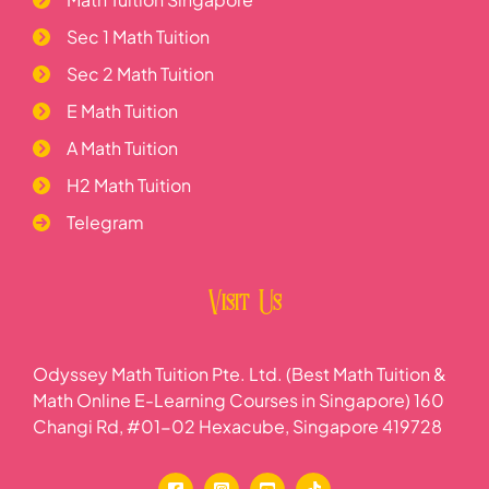
Sec 1 Math Tuition
Sec 2 Math Tuition
E Math Tuition
A Math Tuition
H2 Math Tuition
Telegram
Visit Us
Odyssey Math Tuition Pte. Ltd. (Best Math Tuition &
Math Online E-Learning Courses in Singapore) 160
Changi Rd, #01-02 Hexacube, Singapore 419728