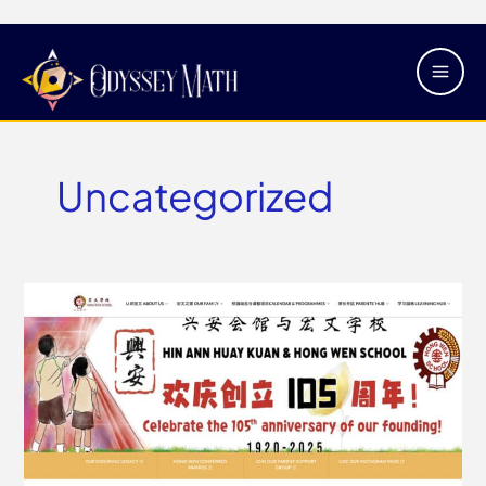
Skip
Main
to
Men
content
Uncategorized
Hong
Wen
School