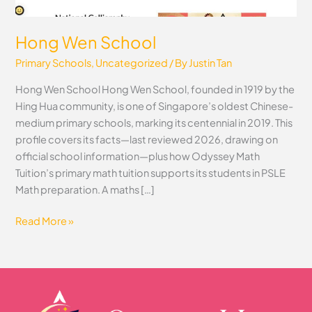
Hong Wen School
Primary Schools
,
Uncategorized
/ By
Justin Tan
Hong Wen School Hong Wen School, founded in 1919 by the
Hing Hua community, is one of Singapore’s oldest Chinese-
medium primary schools, marking its centennial in 2019. This
profile covers its facts—last reviewed 2026, drawing on
official school information—plus how Odyssey Math
Tuition’s primary math tuition supports its students in PSLE
Math preparation. A maths […]
Read More »