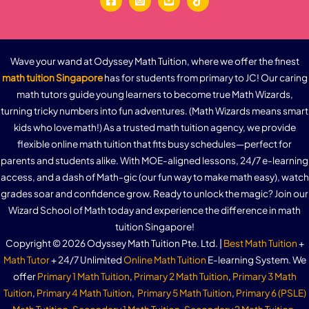
Wave your wand at Odyssey Math Tuition, where we offer the finest
math tuition Singapore
has for students from primary to JC! Our caring
math tutors guide young learners to become true Math Wizards,
turning tricky numbers into fun adventures. (Math Wizards means smart
kids who love math!) As a trusted math tuition agency, we provide
flexible online math tuition that fits busy schedules—perfect for
parents and students alike. With MOE-aligned lessons, 24/7 e-learning
access, and a dash of Math-gic (our fun way to make math easy), watch
grades soar and confidence grow. Ready to unlock the magic? Join our
Wizard School of Math today and experience the difference in math
tuition Singapore!
Copyright © 2026 Odyssey Math Tuition Pte. Ltd. |
Best Math Tuition
+
Math Tutor
+ 24/7 Unlimited
Online Math Tuition
E-learning System. We
offer
Primary 1 Math Tuition
,
Primary 2 Math Tuition
,
Primary 3 Math
Tuition
,
Primary 4 Math Tuition
,
Primary 5 Math Tuition
,
Primary 6 (PSLE)