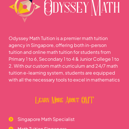
Odyssey Math Tuition is a premier math tuition
agency in Singapore, offering both in-person
tuition and online math tuition for students from
Primary 1 to 6, Secondary 1 to 4 & Junior College 1 to
2. With our custom math curriculum and 24/7 math
tuition e-learning system, students are equipped
with all the necessary tools to excel in mathematics
Learn More About OMT
Singapore Math Specialist
Math Tuition Singapore