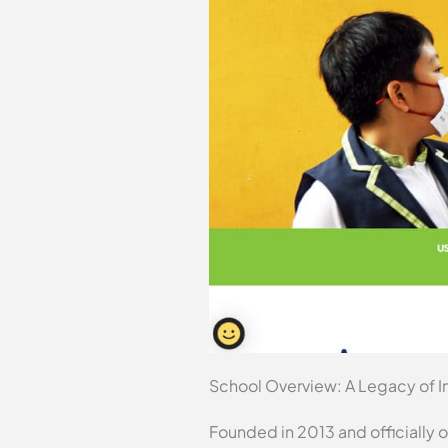
School Overview: A Legacy of I
Founded in 2013 and officially