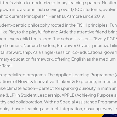
tee’s vision to modernize primary learning spaces. Nestled
own into a vibrant hub serving over 1,000 students, evolv
h to current Principal Mr. Hanafi B. Asmore since 2019.
dent-centric philosophy rooted in the FISH! principles: Fun,
 Playto the playful fish and Attie the attentive friend bring 
ere every child feels seen. The school’s vision—”Every PGP
Learners, Nurture Leaders, Empower Givers” prioritize bili
l stewardship. As a single-session, co-educational governm
imary education framework, offering English as the medium 
d Tamil.
ts specialized programs. The Applied Learning Programme (A
tions of Novel & Innovative Thinkers & Explorers), immerse
like climate action—perfect for sparking curiosity in math
amme (LLP) in Student Leadership, APPLE (Achieving Purpose
thy and collaboration. With no Special Assistance Program
quiry-based learning and tech integration, ensuring every le