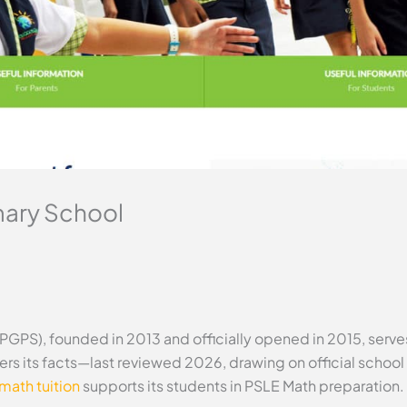
mary School
PGPS), founded in 2013 and officially opened in 2015, serv
ers its facts—last reviewed 2026, drawing on official schoo
math tuition
supports its students in PSLE Math preparation.