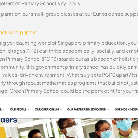
ol Green Primary School’s syllabus
eparation, our small-group classes at our Eunos centre supp
past-year papers
ing yet daunting world of Singapore primary education, you w
d (ages 7–12) can thrive academically, socially, and emotio
n Primary School (PGPS) stands out as a beacon of holistic
ommunity, this government primary school has quickly earne
m, values-driven environment. What truly sets PGPS apart? 
ly through robust mathematics programs that build not just s
ggol Green Primary School could be the perfect fit for your f