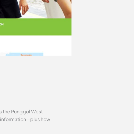
es the Punggol West
l information—plus how