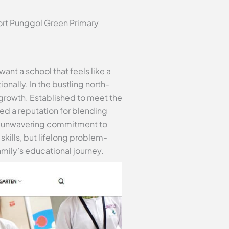
ort Punggol Green Primary
ant a school that feels like a
nally. In the bustling north-
 growth. Established to meet the
d a reputation for blending
Its unwavering commitment to
kills, but lifelong problem-
amily’s educational journey.