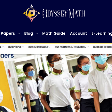
 Papers
Blog
Math Guide
Account
E-Learnin