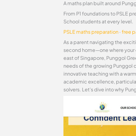
A maths plan built around Pungg
From P1 foundations to PSLE pr
School students at every level.
PSLE maths preparation
·
free 
As a parent navigating the excit
second home—one where your chil
east of Singapore, Punggol Gree
needs of the growing Punggol c
innovative teaching with a war
academic excellence, particular
solvers. Let’s dive into why Pun