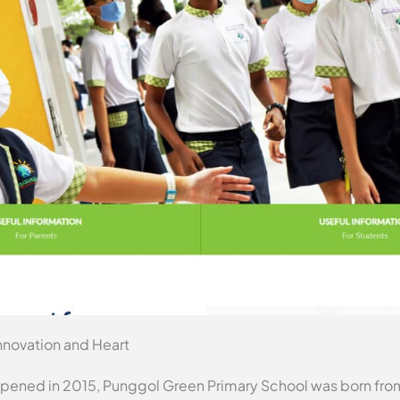
nnovation and Heart
 opened in 2015, Punggol Green Primary School was born fro