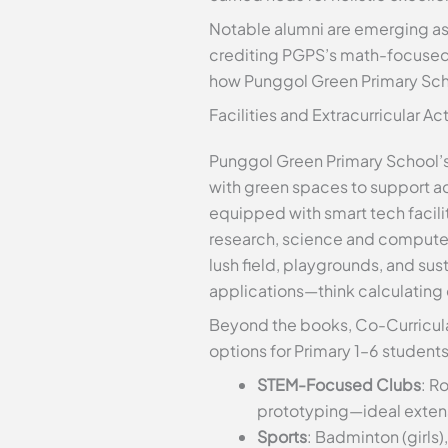
Notable alumni are emerging as 
crediting PGPS’s math-focused r
how Punggol Green Primary Scho
Facilities and Extracurricular Ac
Punggol Green Primary School’s
with green spaces to support act
equipped with smart tech facilit
research, science and computer
lush field, playgrounds, and su
applications—think calculating 
Beyond the books, Co-Curricula
options for Primary 1–6 student
STEM-Focused Clubs
: R
prototyping—ideal exten
Sports
: Badminton (girls)