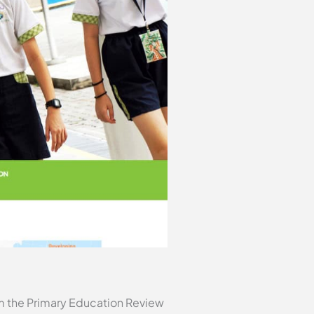
m the Primary Education Review