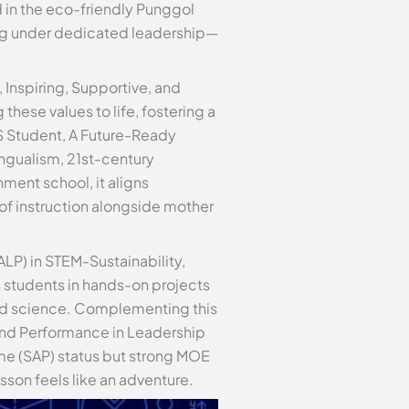
 in the eco-friendly Punggol
ing under dedicated leadership—
 Inspiring, Supportive, and
these values to life, fostering a
S Student, A Future-Ready
ngualism, 21st-century
ent school, it aligns
of instruction alongside mother
LP) in STEM-Sustainability,
s students in hands-on projects
 and science. Complementing this
 and Performance in Leadership
me (SAP) status but strong MOE
sson feels like an adventure.