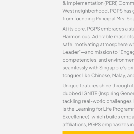
& Implementation (PERI) Commit
West neighborhood, PGPS has gr
from founding Principal Mrs. Sea
At its core, PGPS embraces a stu
Harmonious. Adorable mascots like
safe, motivating atmosphere wh
Leader”—and mission to “Engage 
competencies, and environmenta
seamlessly with Singapore’s pr
tongues like Chinese, Malay, an
Unique features shine through i
dubbed IGNITE (Inspiring Genera
tackling real-world challenges 
is the Learning for Life Progr
Excellence), which builds empa
affiliations, PGPS emphasizes in