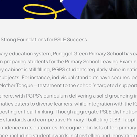
 Strong Foundations for PSLE Success
mary education system, Punggol Green Primary School has ca
 preparing students for the Primary School Leaving Examina
hy cabinet is still filling, PGPS students regularly shine in 
 subjects. For instance, individual standouts have secured p
r Mother Tongue—testament to the school’s targeted support
here, with PGPS’s curriculum delivering a solid grounding i
tics caters to diverse learners, while integration with the 
sting critical thinking. Though aggregate PSLE distinction 
 standards and competitive Primary 1 balloting (1.83:1 appl
onfidence in its outcomes. Recognized in lists of top primar
nce, including student awards in storytelling and innovation