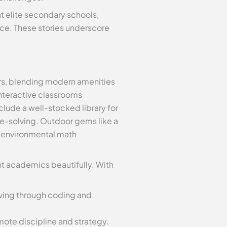
t elite secondary schools,
nce. These stories underscore
ers, blending modern amenities
interactive classrooms
clude a well-stocked library for
le-solving. Outdoor gems like a
g environmental math
t academics beautifully. With
ving through coding and
omote discipline and strategy.