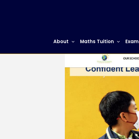
Skip
to
content
About
Maths Tuition
Exam