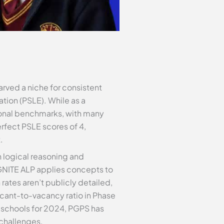
rved a niche for consistent
tion (PSLE). While as a
national benchmarks, with many
erfect PSLE scores of 4,
.
n logical reasoning and
IGNITE ALP applies concepts to
rates aren’t publicly detailed,
icant-to-vacancy ratio in Phase
y schools for 2024, PGPS has
 challenges.