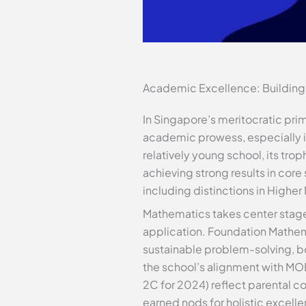
Academic Excellence: Building
In Singapore’s meritocratic pri
academic prowess, especially in
relatively young school, its trop
achieving strong results in core
including distinctions in Highe
Mathematics takes center stage 
application. Foundation Mathema
sustainable problem-solving, boo
the school’s alignment with MOE
2C for 2024) reflect parental c
earned nods for holistic excelle