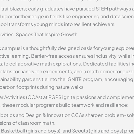
trailblazers; early graduates have pursued STEM pathways a
igor for their edge in fields like engineering and data scie
ol transforms young minds into resilient achievers.
tivities: Spaces That Inspire Growth
 campus is a thoughtfully designed oasis for young explor
ive learning. Barrier-free access ensures inclusivity, while 
ate collaborative math explorations. Dedicated facilities in
 labs for hands-on experiments, and a math corner for puzz
stainability gardens tie into the IGNITE program, encouragin
carbon footprints during nature walks.
r Activities (CCAs) at PGPS ignite passions and complemen
s, these modular programs build teamwork and resilience:
obotics and Design & Innovation CCAs sharpen problem-sol
sions of classroom math.
, Basketball (girls and boys), and Scouts (girls and boys) pr