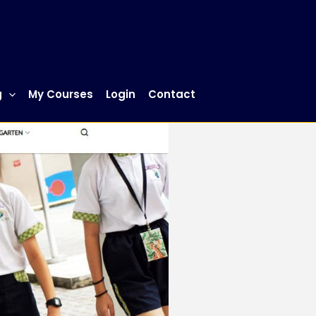
g
My Courses
Login
Contact