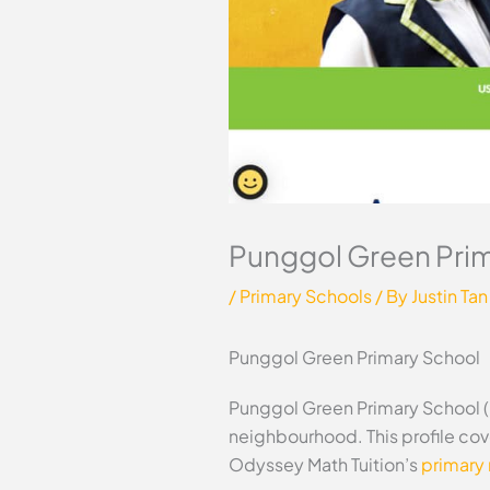
Punggol Green Pri
/
Primary Schools
/ By
Justin Tan
Punggol Green Primary School
Punggol Green Primary School (
neighbourhood. This profile cov
Odyssey Math Tuition’s
primary 