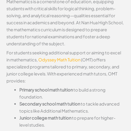
Mathematics is a cornerstone of education, equipping
students with critical skills for logical thinking, problem-
solving, and analytical reasoning—qualities essential for
success in academics and beyond. At Nan Hua High School,
the mathematics curriculum is designed to prepare
students for national examinations and foster a deep
understanding of the subject.
For students seeking additional support or aiming to excel
in mathematics,
Odyssey Math Tuition
(OMT) offers
specialized programs tailored to primary, secondary, and
junior college levels. With experienced math tutors, OMT
provides:
Primary school math tuition
to build a strong
foundation.
Secondary school math tuition
to tackle advanced
topics like Additional Mathematics.
Junior college math tuition
to prepare for higher-
level studies.