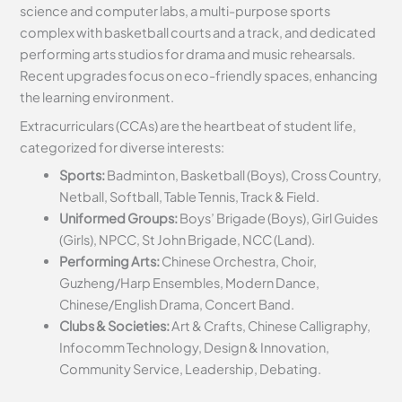
science and computer labs, a multi-purpose sports
complex with basketball courts and a track, and dedicated
performing arts studios for drama and music rehearsals.
Recent upgrades focus on eco-friendly spaces, enhancing
the learning environment.
Extracurriculars (CCAs) are the heartbeat of student life,
categorized for diverse interests:
Sports:
Badminton, Basketball (Boys), Cross Country,
Netball, Softball, Table Tennis, Track & Field.
Uniformed Groups:
Boys’ Brigade (Boys), Girl Guides
(Girls), NPCC, St John Brigade, NCC (Land).
Performing Arts:
Chinese Orchestra, Choir,
Guzheng/Harp Ensembles, Modern Dance,
Chinese/English Drama, Concert Band.
Clubs & Societies:
Art & Crafts, Chinese Calligraphy,
Infocomm Technology, Design & Innovation,
Community Service, Leadership, Debating.