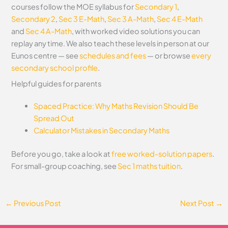
courses follow the MOE syllabus for
Secondary 1
,
Secondary 2
,
Sec 3 E-Math
,
Sec 3 A-Math
,
Sec 4 E-Math
and
Sec 4 A-Math
, with worked video solutions you can
replay any time. We also teach these levels in person at our
Eunos centre — see
schedules and fees
— or browse
every
secondary school profile
.
Helpful guides for parents
Spaced Practice: Why Maths Revision Should Be
Spread Out
Calculator Mistakes in Secondary Maths
Before you go, take a look at
free worked-solution papers
.
For small-group coaching, see
Sec 1 maths tuition
.
←
Previous Post
Next Post
→