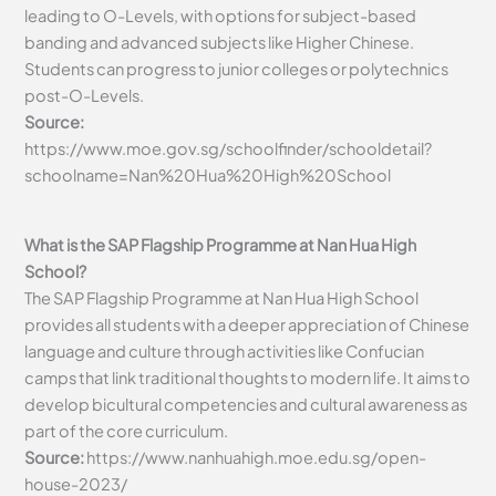
leading to O-Levels, with options for subject-based
banding and advanced subjects like Higher Chinese.
Students can progress to junior colleges or polytechnics
post-O-Levels.
Source:
https://www.moe.gov.sg/schoolfinder/schooldetail?
schoolname=Nan%20Hua%20High%20School
What is the SAP Flagship Programme at Nan Hua High
School?
The SAP Flagship Programme at Nan Hua High School
provides all students with a deeper appreciation of Chinese
language and culture through activities like Confucian
camps that link traditional thoughts to modern life. It aims to
develop bicultural competencies and cultural awareness as
part of the core curriculum.
Source:
https://www.nanhuahigh.moe.edu.sg/open-
house-2023/