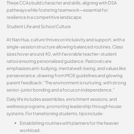
These CCAs build character and skills, aligning with DSA
pathways while fostering teamwork—essential for
resilience in a competitive landscape.
Student Life and School Culture
At Nan Hua, culture thrives on inclusivity and support, with a
single-session structure allowing balanced routines. Class
sizes hover around 40, with favorable teacher-student
ratios ensuring personalized guidance. Pastoral care
emphasizes anti-bullying, mental well-being, and values like
perseverance, drawing from MOE guidelines and glowing
parent feedback: “The environment is nurturing, with strong
senior-junior bonding and a focus on independence.”
Daily life includes assemblies, enrichment sessions, and
wellness programs, promoting leadership through house
systems. For transitioning students, tips include:
Establishing routines with planners for the heavier
workload.