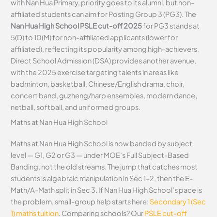
with Nan Hua Primary, priority goes to its alumni, but non-
affiliated students can aim for Posting Group 3 (PG3). The
Nan Hua High School PSLE cut-off 2025
for PG3 stands at
5(D) to 10(M) for non-affiliated applicants (lower for
affiliated), reflecting its popularity among high-achievers.
Direct School Admission (DSA) provides another avenue,
with the 2025 exercise targeting talents in areas like
badminton, basketball, Chinese/English drama, choir,
concert band, guzheng/harp ensembles, modern dance,
netball, softball, and uniformed groups.
Maths at Nan Hua High School
Maths at Nan Hua High School is now banded by subject
level — G1, G2 or G3 — under MOE’s Full Subject-Based
Banding, not the old streams. The jump that catches most
students is algebraic manipulation in Sec 1–2, then the E-
Math/A-Math split in Sec 3. If Nan Hua High School’s pace is
the problem, small-group help starts here:
Secondary 1 (Sec
1) maths tuition
. Comparing schools? Our
PSLE cut-off