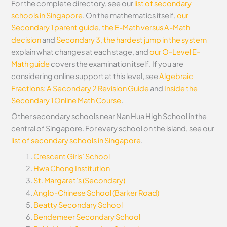
For the complete directory, see our
list of secondary
schools in Singapore
. On the mathematics itself,
our
Secondary 1 parent guide
,
the E-Math versus A-Math
decision
and
Secondary 3, the hardest jump in the system
explain what changes at each stage, and
our O-Level E-
Math guide
covers the examination itself.
If you are
considering online support at this level, see
Algebraic
Fractions: A Secondary 2 Revision Guide
and
Inside the
Secondary 1 Online Math Course
.
Other secondary schools near Nan Hua High School in the
central of Singapore. For every school on the island, see our
list of secondary schools in Singapore
.
Crescent Girls’ School
Hwa Chong Institution
St. Margaret’s (Secondary)
Anglo-Chinese School (Barker Road)
Beatty Secondary School
Bendemeer Secondary School