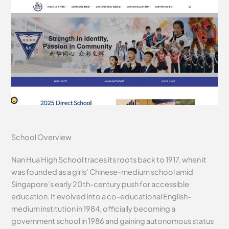
School Overview
Nan Hua High School traces its roots back to 1917, when it
was founded as a girls’ Chinese-medium school amid
Singapore’s early 20th-century push for accessible
education. It evolved into a co-educational English-
medium institution in 1984, officially becoming a
government school in 1986 and gaining autonomous status