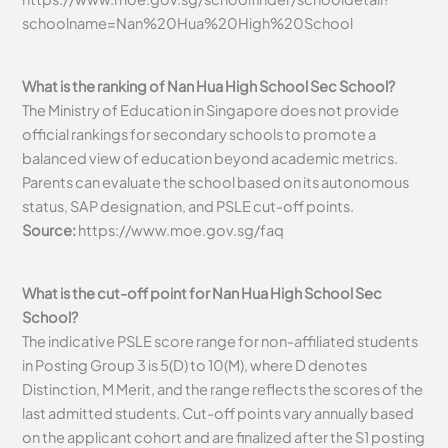
schoolname=Nan%20Hua%20High%20School
What is the ranking of Nan Hua High School Sec School?
The Ministry of Education in Singapore does not provide
official rankings for secondary schools to promote a
balanced view of education beyond academic metrics.
Parents can evaluate the school based on its autonomous
status, SAP designation, and PSLE cut-off points.
Source:
https://www.moe.gov.sg/faq
What is the cut-off point for Nan Hua High School Sec
School?
The indicative PSLE score range for non-affiliated students
in Posting Group 3 is 5(D) to 10(M), where D denotes
Distinction, M Merit, and the range reflects the scores of the
last admitted students. Cut-off points vary annually based
on the applicant cohort and are finalized after the S1 posting