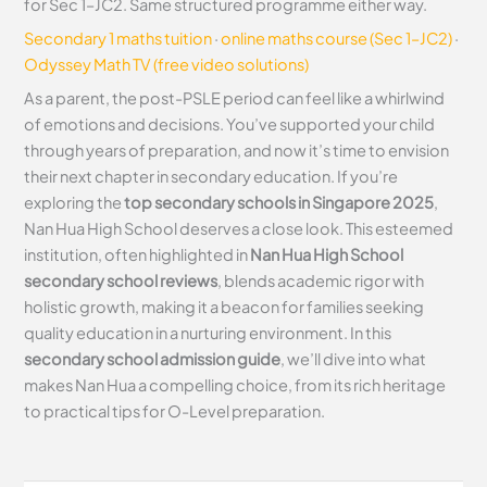
for Sec 1–JC2. Same structured programme either way.
Secondary 1 maths tuition
·
online maths course (Sec 1–JC2)
·
Odyssey Math TV (free video solutions)
As a parent, the post-PSLE period can feel like a whirlwind
of emotions and decisions. You’ve supported your child
through years of preparation, and now it’s time to envision
their next chapter in secondary education. If you’re
exploring the
top secondary schools in Singapore 2025
,
Nan Hua High School deserves a close look. This esteemed
institution, often highlighted in
Nan Hua High School
secondary school reviews
, blends academic rigor with
holistic growth, making it a beacon for families seeking
quality education in a nurturing environment. In this
secondary school admission guide
, we’ll dive into what
makes Nan Hua a compelling choice, from its rich heritage
to practical tips for O-Level preparation.