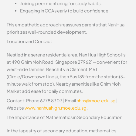
Joining peer mentoring for study habits.
Engaging in CCAs early to build confidence.
This empathetic approach reassures parents that Nan Hua
prioritizes well-rounded development.
Location and Contact
Nestled in a serene residential area, Nan Hua High School is
at 490 Ghim Moh Road, Singapore 279621—convenient for
west-side families. Reach it via Clementi MRT
(Circle/Downtown Lines), then Bus 189 from the station (3-
minute walk from stop). Nearby amenities like Ghim Moh
Market add ease for daily commutes.
Contact: Phone 6778 8303 | Email
nhhs@moe.edu.sg
|
Website
www.nanhuahigh.moe.edu.sg
.
The Importance of Mathematics in Secondary Education
In the tapestry of secondary education, mathematics