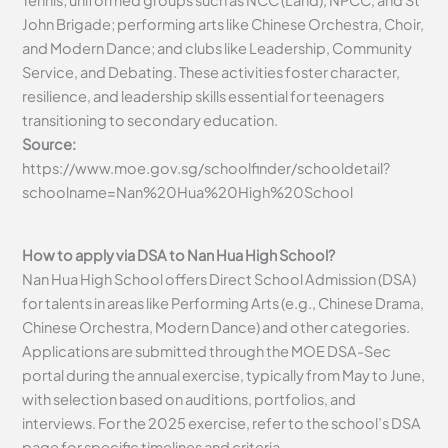
Tennis; uniformed groups such as NCC (Land), NPCC, and St
John Brigade; performing arts like Chinese Orchestra, Choir,
and Modern Dance; and clubs like Leadership, Community
Service, and Debating. These activities foster character,
resilience, and leadership skills essential for teenagers
transitioning to secondary education.
Source:
https://www.moe.gov.sg/schoolfinder/schooldetail?
schoolname=Nan%20Hua%20High%20School
How to apply via DSA to Nan Hua High School?
Nan Hua High School offers Direct School Admission (DSA)
for talents in areas like Performing Arts (e.g., Chinese Drama,
Chinese Orchestra, Modern Dance) and other categories.
Applications are submitted through the MOE DSA-Sec
portal during the annual exercise, typically from May to June,
with selection based on auditions, portfolios, and
interviews. For the 2025 exercise, refer to the school’s DSA
page for specific timelines and criteria.