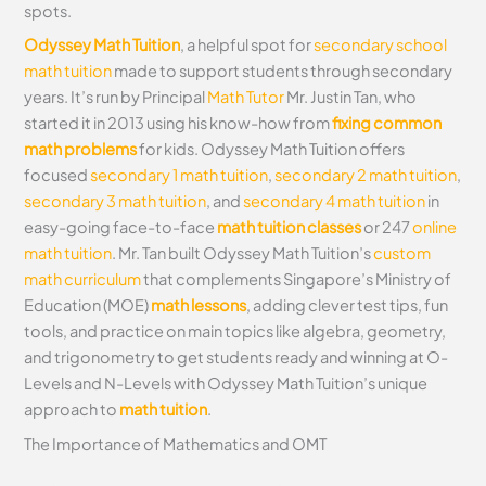
spots.
Odyssey Math Tuition
, a helpful spot for
secondary school
math tuition
made to support students through secondary
years. It’s run by Principal
Math Tutor
Mr. Justin Tan, who
started it in 2013 using his know-how from
fixing common
math problems
for kids. Odyssey Math Tuition offers
focused
secondary 1 math tuition
,
secondary 2 math tuition
,
secondary 3 math tuition
, and
secondary 4 math tuition
in
easy-going face-to-face
math tuition classes
or 247
online
math tuition
. Mr. Tan built Odyssey Math Tuition’s
custom
math curriculum
that complements Singapore’s Ministry of
Education (MOE)
math lessons
, adding clever test tips, fun
tools, and practice on main topics like algebra, geometry,
and trigonometry to get students ready and winning at O-
Levels and N-Levels with Odyssey Math Tuition’s unique
approach to
math tuition
.
The Importance of Mathematics and OMT