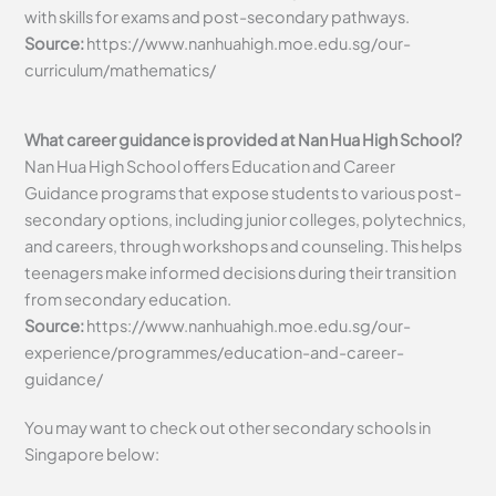
with skills for exams and post-secondary pathways.
Source:
https://www.nanhuahigh.moe.edu.sg/our-
curriculum/mathematics/
What career guidance is provided at Nan Hua High School?
Nan Hua High School offers Education and Career
Guidance programs that expose students to various post-
secondary options, including junior colleges, polytechnics,
and careers, through workshops and counseling. This helps
teenagers make informed decisions during their transition
from secondary education.
Source:
https://www.nanhuahigh.moe.edu.sg/our-
experience/programmes/education-and-career-
guidance/
You may want to check out other secondary schools in
Singapore below: