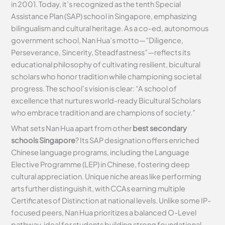
in 2001. Today, it’s recognized as the tenth Special
Assistance Plan (SAP) school in Singapore, emphasizing
bilingualism and cultural heritage. As a co-ed, autonomous
government school, Nan Hua’s motto—”Diligence,
Perseverance, Sincerity, Steadfastness”—reflects its
educational philosophy of cultivating resilient, bicultural
scholars who honor tradition while championing societal
progress. The school’s vision is clear: “A school of
excellence that nurtures world-ready Bicultural Scholars
who embrace tradition and are champions of society.”
What sets Nan Hua apart from other
best secondary
schools Singapore
? Its SAP designation offers enriched
Chinese language programs, including the Language
Elective Programme (LEP) in Chinese, fostering deep
cultural appreciation. Unique niche areas like performing
arts further distinguish it, with CCAs earning multiple
Certificates of Distinction at national levels. Unlike some IP-
focused peers, Nan Hua prioritizes a balanced O-Level
pathway, ideal for students building strong foundational