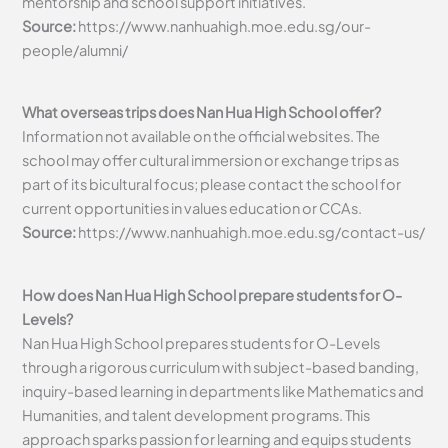
mentorship and school support initiatives.
Source:
https://www.nanhuahigh.moe.edu.sg/our-
people/alumni/
What overseas trips does Nan Hua High School offer?
Information not available on the official websites. The
school may offer cultural immersion or exchange trips as
part of its bicultural focus; please contact the school for
current opportunities in values education or CCAs.
Source:
https://www.nanhuahigh.moe.edu.sg/contact-us/
How does Nan Hua High School prepare students for O-
Levels?
Nan Hua High School prepares students for O-Levels
through a rigorous curriculum with subject-based banding,
inquiry-based learning in departments like Mathematics and
Humanities, and talent development programs. This
approach sparks passion for learning and equips students