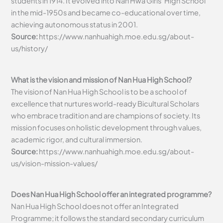
students in 1914. It evolved into Nan Hwa Girls’ High School
in the mid-1950s and became co-educational over time,
achieving autonomous status in 2001.
Source:
https://www.nanhuahigh.moe.edu.sg/about-
us/history/
What is the vision and mission of Nan Hua High School?
The vision of Nan Hua High School is to be a school of
excellence that nurtures world-ready Bicultural Scholars
who embrace tradition and are champions of society. Its
mission focuses on holistic development through values,
academic rigor, and cultural immersion.
Source:
https://www.nanhuahigh.moe.edu.sg/about-
us/vision-mission-values/
Does Nan Hua High School offer an integrated programme?
Nan Hua High School does not offer an Integrated
Programme; it follows the standard secondary curriculum