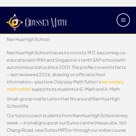
Skip
Main
Nan Hua High School
to
Men
content
/
Secondary Schools
/ By
Justin Tan
Nan Hua High School
Nan Hua High School traces its roots to 1917, becoming co-
educational in 1984 and Singapore’s tenth SAP school with
autonomous status since 2001. This profile covers its facts
—last reviewed 2026, drawing on official school
information—plus how Odyssey Math Tuition’s
secondary
math tuition
supports its students in E-Math and A-Math.
Small-group maths tuition that fits around Nan Hua High
School life
Our tutors coach students from Nan Hua High School every
week — in small groups at our Eunos centre (Hexacube, 160
Changi Road, near Eunos MRT) or through our online course