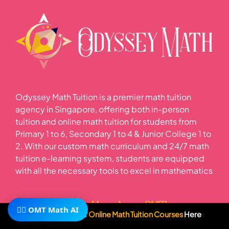
Odyssey Math Tuition is a premier math tuition
agency in Singapore, offering both in-person
tuition and online math tuition for students from
Primary 1 to 6, Secondary 1 to 4 & Junior College 1 to
2. With our custom math curriculum and 24/7 math
tuition e-learning system, students are equipped
with all the necessary tools to excel in mathematics
Learn More About OMT
🧙‍♂️ OMT Math AI
Subscribe To Our
Online Math Tuition Courses
Here