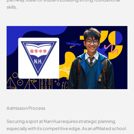
skills.
Admission Process
Securing a spot at Nan Hua requires strategic planning,
especially with its competitive edge. As an affiliated school