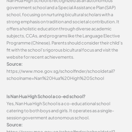
Nan Hua High School is recognized as an autonomous
government school and a Special Assistance Plan (SAP)
school, focusing on nurturing bicultural scholars with a
strong emphasis on tradition and societal contribution. It
offers a holistic education through diverse academic
subjects, CCAs, and programs like the Language Elective
Programme (Chinese). Parents should consider their child’s
fit with the school’s rigorous bicultural focus and visit the
website for recent achievements.
Source:
https://www.moe.gov.sg/schoolfinder/schooldetail?
schoolname=Nan%20Hua%20High%20School
Is Nan Hua High School a co-ed school?
Yes, Nan Hua High School is a co-educational school
catering to both boys and girls. It operates as a single-
session government autonomous school.
Source:
https://www.moe.gov.sg/schoolfinder/schooldetail?