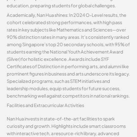
education, preparing students for global challenges.
Academically, Nan Hua shines: In 2024 O-Level results, the
cohort celebrated strong performances, with high pass
rates in key subjects like Mathematics and Sciences—over
90% distinction rates in many areas. It’s consistently ranked
among Singapore’s top 20 secondary schools, with 95% of
students earning the National Youth Achievement Award
(Silver) for holistic excellence. Awards include SYF
Certificates of Distinction in performing arts, and alumni like
prominent figures in business and arts underscore its legacy.
Specialized programs, such as STEM initiatives and
leadership modules, equip students for future success,
benchmarking well against competitors in national rankings.
Facilities and Extracurricular Activities
Nan Hua invests in state-of-the-art facilities to spark
curiosity and growth. Highlights include smart classrooms
with interactive tech, a resource-rich library, advanced