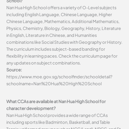
School?
Nan Hua High School offers a variety of O-Level subjects
including English Language, Chinese Language, Higher
Chinese Language, Mathematics, Additional Mathematics,
Physics, Chemistry, Biology, Geography, History, Literature
in English, Literature in Chinese, and Humanities
combinations like Social Studies with Geography or History.
The curriculum includes subject-based banding for
flexibility in learning paces. Check the curriculum page for
any updates on subject combinations.
Source:
https://www.moe.gov.sg/schoolfinder/schooldetail?
schoolname=Nan%20Hua%20High%20School
What CCAs are available at Nan Hua High School for
character development?
Nan Hua High School provides a wide range of CCAs
including sports like Badminton, Basketball, and Table