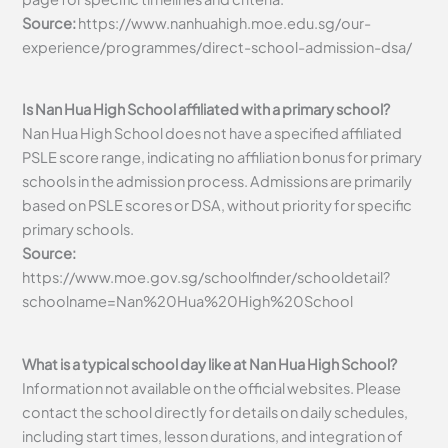
Source:
https://www.nanhuahigh.moe.edu.sg/our-
experience/programmes/direct-school-admission-dsa/
Is Nan Hua High School affiliated with a primary school?
Nan Hua High School does not have a specified affiliated
PSLE score range, indicating no affiliation bonus for primary
schools in the admission process. Admissions are primarily
based on PSLE scores or DSA, without priority for specific
primary schools.
Source:
https://www.moe.gov.sg/schoolfinder/schooldetail?
schoolname=Nan%20Hua%20High%20School
What is a typical school day like at Nan Hua High School?
Information not available on the official websites. Please
contact the school directly for details on daily schedules,
including start times, lesson durations, and integration of