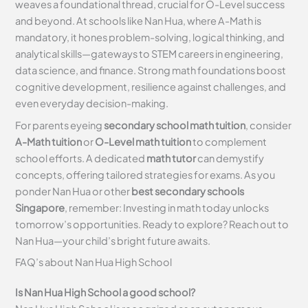
weaves a foundational thread, crucial for O-Level success
and beyond. At schools like Nan Hua, where A-Math is
mandatory, it hones problem-solving, logical thinking, and
analytical skills—gateways to STEM careers in engineering,
data science, and finance. Strong math foundations boost
cognitive development, resilience against challenges, and
even everyday decision-making.
For parents eyeing
secondary school math tuition
, consider
A-Math tuition
or
O-Level math tuition
to complement
school efforts. A dedicated
math tutor
can demystify
concepts, offering tailored strategies for exams. As you
ponder Nan Hua or other
best secondary schools
Singapore
, remember: Investing in math today unlocks
tomorrow’s opportunities. Ready to explore? Reach out to
Nan Hua—your child’s bright future awaits.
FAQ’s about
Nan Hua High School
Is Nan Hua High School a good school?