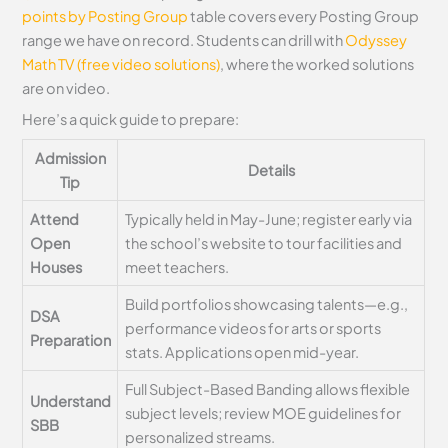
points by Posting Group
table covers every Posting Group
range we have on record. Students can drill with
Odyssey
Math TV (free video solutions)
, where the worked solutions
are on video.
Here’s a quick guide to prepare:
Admission
Details
Tip
Attend
Typically held in May-June; register early via
Open
the school’s website to tour facilities and
Houses
meet teachers.
Build portfolios showcasing talents—e.g.,
DSA
performance videos for arts or sports
Preparation
stats. Applications open mid-year.
Full Subject-Based Banding allows flexible
Understand
subject levels; review MOE guidelines for
SBB
personalized streams.