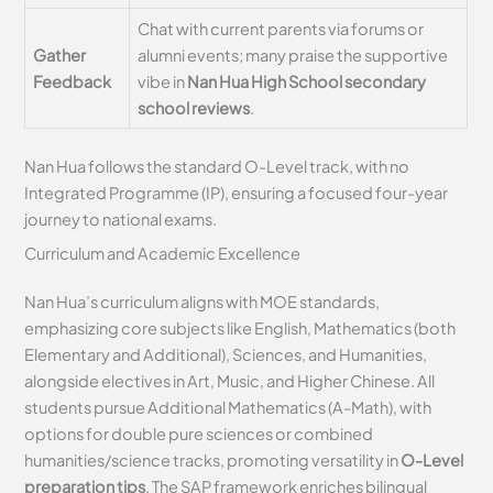
Chat with current parents via forums or
Gather
alumni events; many praise the supportive
Feedback
vibe in
Nan Hua High School secondary
school reviews
.
Nan Hua follows the standard O-Level track, with no
Integrated Programme (IP), ensuring a focused four-year
journey to national exams.
Curriculum and Academic Excellence
Nan Hua’s curriculum aligns with MOE standards,
emphasizing core subjects like English, Mathematics (both
Elementary and Additional), Sciences, and Humanities,
alongside electives in Art, Music, and Higher Chinese. All
students pursue Additional Mathematics (A-Math), with
options for double pure sciences or combined
humanities/science tracks, promoting versatility in
O-Level
preparation tips
. The SAP framework enriches bilingual