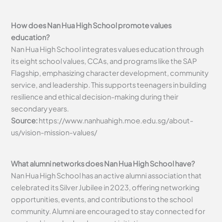
How does Nan Hua High School promote values
education?
Nan Hua High School integrates values education through
its eight school values, CCAs, and programs like the SAP
Flagship, emphasizing character development, community
service, and leadership. This supports teenagers in building
resilience and ethical decision-making during their
secondary years.
Source:
https://www.nanhuahigh.moe.edu.sg/about-
us/vision-mission-values/
What alumni networks does Nan Hua High School have?
Nan Hua High School has an active alumni association that
celebrated its Silver Jubilee in 2023, offering networking
opportunities, events, and contributions to the school
community. Alumni are encouraged to stay connected for