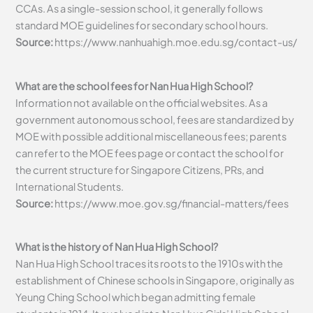
CCAs. As a single-session school, it generally follows
standard MOE guidelines for secondary school hours.
Source:
https://www.nanhuahigh.moe.edu.sg/contact-us/
What are the school fees for Nan Hua High School?
Information not available on the official websites. As a
government autonomous school, fees are standardized by
MOE with possible additional miscellaneous fees; parents
can refer to the MOE fees page or contact the school for
the current structure for Singapore Citizens, PRs, and
International Students.
Source:
https://www.moe.gov.sg/financial-matters/fees
What is the history of Nan Hua High School?
Nan Hua High School traces its roots to the 1910s with the
establishment of Chinese schools in Singapore, originally as
Yeung Ching School which began admitting female