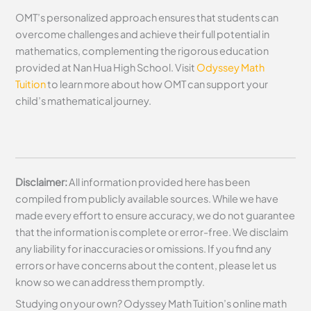
OMT’s personalized approach ensures that students can
overcome challenges and achieve their full potential in
mathematics, complementing the rigorous education
provided at Nan Hua High School. Visit
Odyssey Math
Tuition
to learn more about how OMT can support your
child’s mathematical journey.
Disclaimer:
All information provided here has been
compiled from publicly available sources. While we have
made every effort to ensure accuracy, we do not guarantee
that the information is complete or error-free. We disclaim
any liability for inaccuracies or omissions. If you find any
errors or have concerns about the content, please let us
know so we can address them promptly.
Studying on your own? Odyssey Math Tuition’s online math