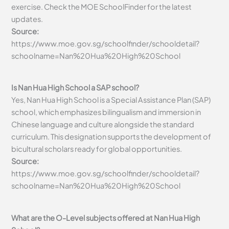
exercise. Check the MOE SchoolFinder for the latest
updates.
Source:
https://www.moe.gov.sg/schoolfinder/schooldetail?
schoolname=Nan%20Hua%20High%20School
Is Nan Hua High School a SAP school?
Yes, Nan Hua High School is a Special Assistance Plan (SAP)
school, which emphasizes bilingualism and immersion in
Chinese language and culture alongside the standard
curriculum. This designation supports the development of
bicultural scholars ready for global opportunities.
Source:
https://www.moe.gov.sg/schoolfinder/schooldetail?
schoolname=Nan%20Hua%20High%20School
What are the O-Level subjects offered at Nan Hua High