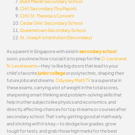
Bukit Merah Secondary School
CHIJ Secondary (Toa Payoh)
CHIJ St. Theresa’s Convent
Cedar Girls’ Secondary School
Queenstown Secondary School
St. Joseph’s Institution (Secondary)
As a parent in Singapore with a kid in
secondary school
soon, you know how crucial it is to prep for the
O-Level and
N-Level exams
—they’re like big doors that lead to your
child’s favorite
junior college
or polytechnic, shaping their
future jobs and dreams.
Odyssey Math TV
is a superstar in
these exams, carrying a lot of weight in the total scores,
sharpening smart thinking and problem-solving skills that
help in other subjects like physics and economics, and
directly affecting chances for top streams or courses after
secondary school. That’s why getting good at math early
and sticking with it is key—to dodge low grades, grow
tough for tests, and grab those high marks for the best