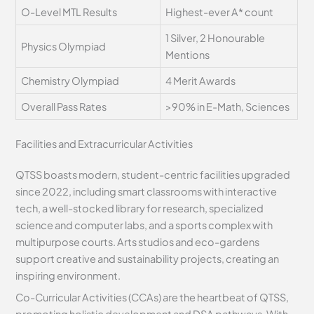
O-Level MTL Results
Highest-ever A* count
1 Silver, 2 Honourable
Physics Olympiad
Mentions
Chemistry Olympiad
4 Merit Awards
Overall Pass Rates
>90% in E-Math, Sciences
Facilities and Extracurricular Activities
QTSS boasts modern, student-centric facilities upgraded
since 2022, including smart classrooms with interactive
tech, a well-stocked library for research, specialized
science and computer labs, and a sports complex with
multipurpose courts. Arts studios and eco-gardens
support creative and sustainability projects, creating an
inspiring environment.
Co-Curricular Activities (CCAs) are the heartbeat of QTSS,