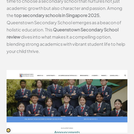
time to choose a secondary school that nurtures not just
academic growth but also character and passion. Among
the
top secondary schools in Singapore 2025
,
Queenstown Secondary School emerges as a beacon of
holistic education. This
Queenstown Secondary School
review
dives into what makes it a compelling option,
blending strong academics with vibrant student life to help
your child thrive.