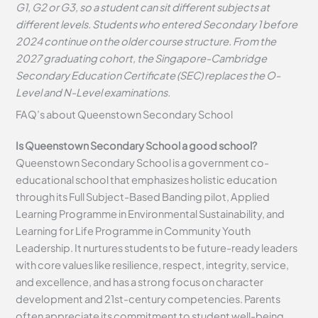
G1, G2 or G3, so a student can sit different subjects at
different levels. Students who entered Secondary 1 before
2024 continue on the older course structure. From the
2027 graduating cohort, the Singapore-Cambridge
Secondary Education Certificate (SEC) replaces the O-
Level and N-Level examinations.
FAQ’s about
Queenstown Secondary School
Is Queenstown Secondary School a good school?
Queenstown Secondary School is a government co-
educational school that emphasizes holistic education
through its Full Subject-Based Banding pilot, Applied
Learning Programme in Environmental Sustainability, and
Learning for Life Programme in Community Youth
Leadership. It nurtures students to be future-ready leaders
with core values like resilience, respect, integrity, service,
and excellence, and has a strong focus on character
development and 21st-century competencies. Parents
often appreciate its commitment to student well-being