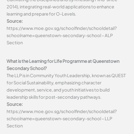
2014), integrating real-world applications to enhance
learning and prepare for O-Levels.
Source:
https://www.moe.gov.sg/schoolfinder/schooldetail?
schoolname=queenstown-secondary-school – ALP
Section
What is the Learning for Life Programme at Queenstown
Secondary School?
The LLP is in Community Youth Leadership, known as QUEST
for Social Sustainability, emphasizing character
development, service, and youth initiatives to build
leadership skills for post-secondary pathways.
Source:
https://www.moe.gov.sg/schoolfinder/schooldetail?
schoolname=queenstown-secondary-school – LLP
Section