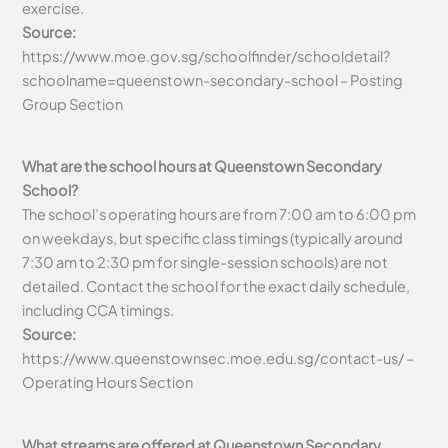
exercise.
Source:
https://www.moe.gov.sg/schoolfinder/schooldetail?
schoolname=queenstown-secondary-school – Posting
Group Section
What are the school hours at Queenstown Secondary
School?
The school’s operating hours are from 7:00 am to 6:00 pm
on weekdays, but specific class timings (typically around
7:30 am to 2:30 pm for single-session schools) are not
detailed. Contact the school for the exact daily schedule,
including CCA timings.
Source:
https://www.queenstownsec.moe.edu.sg/contact-us/ –
Operating Hours Section
What streams are offered at Queenstown Secondary