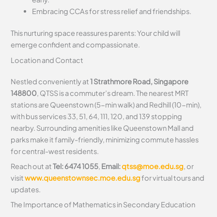
Embracing CCAs for stress relief and friendships.
This nurturing space reassures parents: Your child will
emerge confident and compassionate.
Location and Contact
Nestled conveniently at
1 Strathmore Road, Singapore
148800
, QTSS is a commuter’s dream. The nearest MRT
stations are Queenstown (5-min walk) and Redhill (10-min),
with bus services 33, 51, 64, 111, 120, and 139 stopping
nearby. Surrounding amenities like Queenstown Mall and
parks make it family-friendly, minimizing commute hassles
for central-west residents.
Reach out at
Tel: 6474 1055
,
Email:
qtss@moe.edu.sg
, or
visit
www.queenstownsec.moe.edu.sg
for virtual tours and
updates.
The Importance of Mathematics in Secondary Education