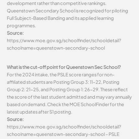
development rather than competitive rankings.
Queenstown Secondary School is recognized for piloting
Full Subject-Based Banding and its applied learning
programmes.
Source:
https://www.moe.gov.sg/schoolfinder/schooldetail?
schoolname=queenstown-secondary-school
What is the cut-off point for Queenstown Sec School?
For the 2024 intake, the PSLE score ranges for non-
affiliated students are Posting Group 3: 11-22, Posting
Group 2: 21-25, and Posting Group 1: 26-29. These reflect
the score of the last student admitted and may vary annually
based on demand. Check the MOE SchoolFinder for the
latest updates after S1 posting.
Source:
https://www.moe.gov.sg/schoolfinder/schooldetail?
schoolname=queenstown-secondary-school – PSLE