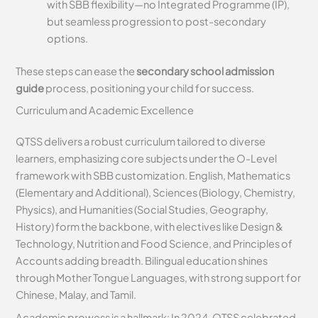
with SBB flexibility—no Integrated Programme (IP),
but seamless progression to post-secondary
options.
These steps can ease the
secondary school admission
guide
process, positioning your child for success.
Curriculum and Academic Excellence
QTSS delivers a robust curriculum tailored to diverse
learners, emphasizing core subjects under the O-Level
framework with SBB customization. English, Mathematics
(Elementary and Additional), Sciences (Biology, Chemistry,
Physics), and Humanities (Social Studies, Geography,
History) form the backbone, with electives like Design &
Technology, Nutrition and Food Science, and Principles of
Accounts adding breadth. Bilingual education shines
through Mother Tongue Languages, with strong support for
Chinese, Malay, and Tamil.
Academic prowess is a hallmark: In 2024, QTSS celebrated