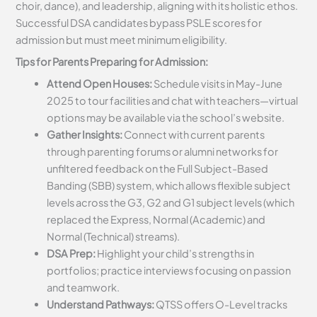
choir, dance), and leadership, aligning with its holistic ethos.
Successful DSA candidates bypass PSLE scores for
admission but must meet minimum eligibility.
Tips for Parents Preparing for Admission:
Attend Open Houses:
Schedule visits in May-June
2025 to tour facilities and chat with teachers—virtual
options may be available via the school’s website.
Gather Insights:
Connect with current parents
through parenting forums or alumni networks for
unfiltered feedback on the Full Subject-Based
Banding (SBB) system, which allows flexible subject
levels across the G3, G2 and G1 subject levels (which
replaced the Express, Normal (Academic) and
Normal (Technical) streams).
DSA Prep:
Highlight your child’s strengths in
portfolios; practice interviews focusing on passion
and teamwork.
Understand Pathways:
QTSS offers O-Level tracks