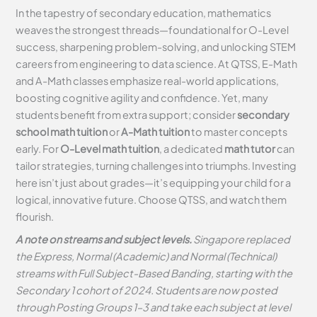
In the tapestry of secondary education, mathematics
weaves the strongest threads—foundational for O-Level
success, sharpening problem-solving, and unlocking STEM
careers from engineering to data science. At QTSS, E-Math
and A-Math classes emphasize real-world applications,
boosting cognitive agility and confidence. Yet, many
students benefit from extra support; consider
secondary
school math tuition
or
A-Math tuition
to master concepts
early. For
O-Level math tuition
, a dedicated
math tutor
can
tailor strategies, turning challenges into triumphs. Investing
here isn’t just about grades—it’s equipping your child for a
logical, innovative future. Choose QTSS, and watch them
flourish.
A note on streams and subject levels.
Singapore replaced
the Express, Normal (Academic) and Normal (Technical)
streams with Full Subject-Based Banding, starting with the
Secondary 1 cohort of 2024. Students are now posted
through Posting Groups 1–3 and take each subject at level