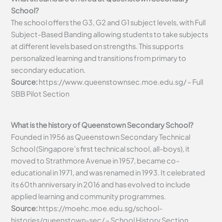
School?
The school offers the G3, G2 and G1 subject levels, with Full
Subject-Based Banding allowing students to take subjects
at different levels based on strengths. This supports
personalized learning and transitions from primary to
secondary education.
Source:
https://www.queenstownsec.moe.edu.sg/ – Full
SBB Pilot Section
What is the history of Queenstown Secondary School?
Founded in 1956 as Queenstown Secondary Technical
School (Singapore’s first technical school, all-boys), it
moved to Strathmore Avenue in 1957, became co-
educational in 1971, and was renamed in 1993. It celebrated
its 60th anniversary in 2016 and has evolved to include
applied learning and community programmes.
Source:
https://moehc.moe.edu.sg/school-
histories/queenstown-sec/ – School History Section