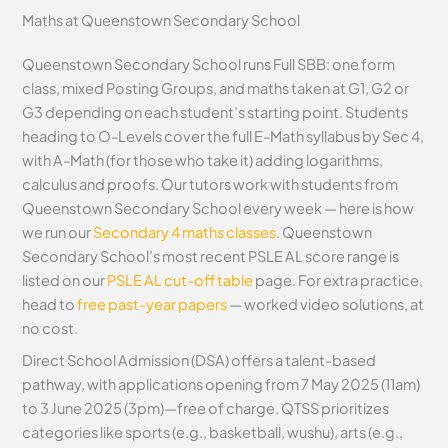
Maths at Queenstown Secondary School
Queenstown Secondary School runs Full SBB: one form
class, mixed Posting Groups, and maths taken at G1, G2 or
G3 depending on each student’s starting point. Students
heading to O-Levels cover the full E-Math syllabus by Sec 4,
with A-Math (for those who take it) adding logarithms,
calculus and proofs. Our tutors work with students from
Queenstown Secondary School every week — here is how
we run our
Secondary 4 maths classes
. Queenstown
Secondary School’s most recent PSLE AL score range is
listed on our
PSLE AL cut-off table
page. For extra practice,
head to
free past-year papers
— worked video solutions, at
no cost.
Direct School Admission (DSA) offers a talent-based
pathway, with applications opening from 7 May 2025 (11am)
to 3 June 2025 (3pm)—free of charge. QTSS prioritizes
categories like sports (e.g., basketball, wushu), arts (e.g.,