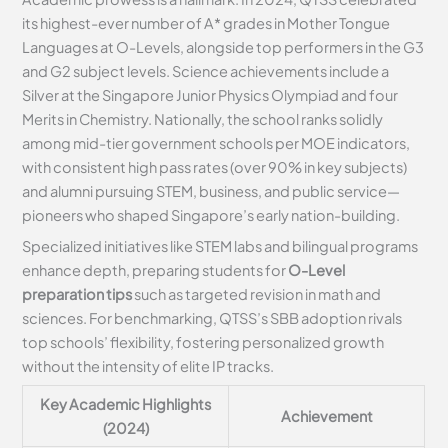
its highest-ever number of A* grades in Mother Tongue
Languages at O-Levels, alongside top performers in the G3
and G2 subject levels. Science achievements include a
Silver at the Singapore Junior Physics Olympiad and four
Merits in Chemistry. Nationally, the school ranks solidly
among mid-tier government schools per MOE indicators,
with consistent high pass rates (over 90% in key subjects)
and alumni pursuing STEM, business, and public service—
pioneers who shaped Singapore’s early nation-building.
Specialized initiatives like STEM labs and bilingual programs
enhance depth, preparing students for
O-Level
preparation tips
such as targeted revision in math and
sciences. For benchmarking, QTSS’s SBB adoption rivals
top schools’ flexibility, fostering personalized growth
without the intensity of elite IP tracks.
Key Academic Highlights
Achievement
(2024)