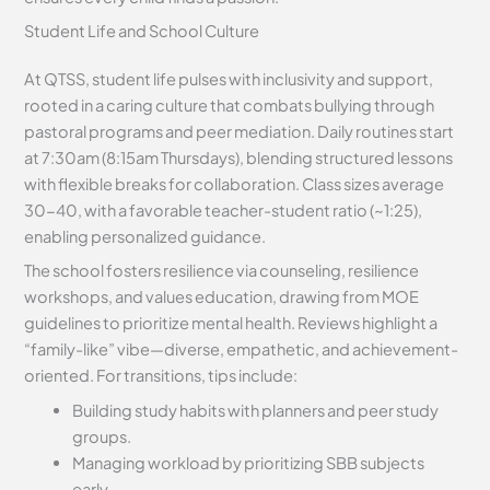
Student Life and School Culture
At QTSS, student life pulses with inclusivity and support,
rooted in a caring culture that combats bullying through
pastoral programs and peer mediation. Daily routines start
at 7:30am (8:15am Thursdays), blending structured lessons
with flexible breaks for collaboration. Class sizes average
30-40, with a favorable teacher-student ratio (~1:25),
enabling personalized guidance.
The school fosters resilience via counseling, resilience
workshops, and values education, drawing from MOE
guidelines to prioritize mental health. Reviews highlight a
“family-like” vibe—diverse, empathetic, and achievement-
oriented. For transitions, tips include:
Building study habits with planners and peer study
groups.
Managing workload by prioritizing SBB subjects
early.