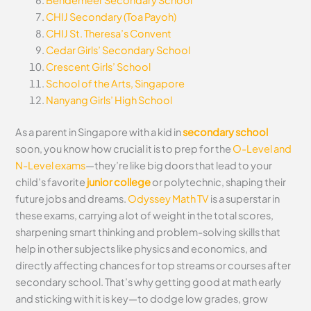
Bendemeer Secondary School
CHIJ Secondary (Toa Payoh)
CHIJ St. Theresa’s Convent
Cedar Girls’ Secondary School
Crescent Girls’ School
School of the Arts, Singapore
Nanyang Girls’ High School
As a parent in Singapore with a kid in
secondary school
soon, you know how crucial it is to prep for the
O-Level and
N-Level exams
—they’re like big doors that lead to your
child’s favorite
junior college
or polytechnic, shaping their
future jobs and dreams.
Odyssey Math TV
is a superstar in
these exams, carrying a lot of weight in the total scores,
sharpening smart thinking and problem-solving skills that
help in other subjects like physics and economics, and
directly affecting chances for top streams or courses after
secondary school. That’s why getting good at math early
and sticking with it is key—to dodge low grades, grow