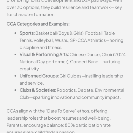
promoting holistic development and DSA pathways. With
over 20 options, they build resilience and teamwork—key
for character formation.
CCA Categories and Examples:
Sports:
Basketball (Boys & Girls), Football, Table
Tennis, Volleyball, Wushu, SP-CCA Athletics—honing
discipline and fitness.
Visual & Performing Arts:
Chinese Dance, Choir (2024
National Day performer), Concert Band—nurturing
creativity.
Uniformed Groups:
Girl Guides—instilling leadership
and service.
Clubs & Societies:
Robotics, Debate, Environmental
Club—sparking innovation and community impact.
CCAs align with the “Dare To Serve” ethos, offering
leadership roles that boost resumes and well-being.
Parents, encourage balance: 80% participation rate
ensures every child finds a passion.