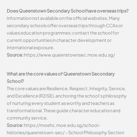
Does Queenstown Secondary School have overseas trips?
Information not available on the official websites. Many
secondary schools offer overseas trips through CCAs or
values education programmes; contact the school for
current opportunities in character development or
international exposure.
Source:
https://www.queenstownsec.moe.edu.sg/
What are the core values of Queenstown Secondary
School?
The core values are Resilience, Respect, Integrity, Service,
and Excellence (R2ISE), anchoring the school’s philosophy
of nurturing every student as worthy and teachers as
transformational. These guide character education and
community service.
Source:
https://moehc.moe.edu.sg/school-
histories/queenstown-sec/ – School Philosophy Section