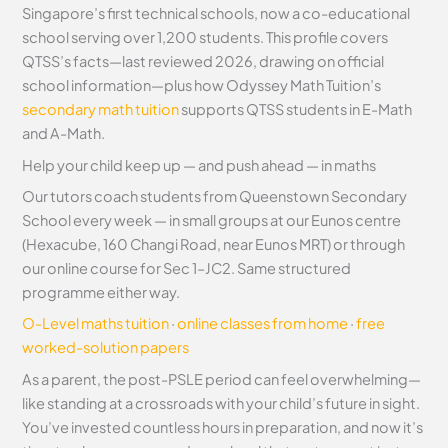
Singapore’s first technical schools, now a co-educational
school serving over 1,200 students. This profile covers
QTSS’s facts—last reviewed 2026, drawing on official
school information—plus how Odyssey Math Tuition’s
secondary math tuition
supports QTSS students in E-Math
and A-Math.
Help your child keep up — and push ahead — in maths
Our tutors coach students from Queenstown Secondary
School every week — in small groups at our Eunos centre
(Hexacube, 160 Changi Road, near Eunos MRT) or through
our online course for Sec 1–JC2. Same structured
programme either way.
O-Level maths tuition
·
online classes from home
·
free
worked-solution papers
As a parent, the post-PSLE period can feel overwhelming—
like standing at a crossroads with your child’s future in sight.
You’ve invested countless hours in preparation, and now it’s