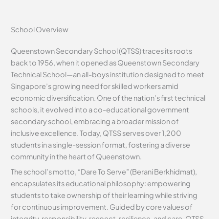
School Overview
Queenstown Secondary School (QTSS) traces its roots
back to 1956, when it opened as Queenstown Secondary
Technical School—an all-boys institution designed to meet
Singapore’s growing need for skilled workers amid
economic diversification. One of the nation’s first technical
schools, it evolved into a co-educational government
secondary school, embracing a broader mission of
inclusive excellence. Today, QTSS serves over 1,200
students in a single-session format, fostering a diverse
community in the heart of Queenstown.
The school’s motto, “Dare To Serve” (Berani Berkhidmat),
encapsulates its educational philosophy: empowering
students to take ownership of their learning while striving
for continuous improvement. Guided by core values of
integrity, responsibility, respect, resilience, and care, QTSS