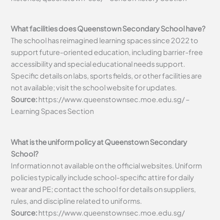
What facilities does Queenstown Secondary School have?
The school has reimagined learning spaces since 2022 to
support future-oriented education, including barrier-free
accessibility and special educational needs support.
Specific details on labs, sports fields, or other facilities are
not available; visit the school website for updates.
Source:
https://www.queenstownsec.moe.edu.sg/ –
Learning Spaces Section
What is the uniform policy at Queenstown Secondary
School?
Information not available on the official websites. Uniform
policies typically include school-specific attire for daily
wear and PE; contact the school for details on suppliers,
rules, and discipline related to uniforms.
Source:
https://www.queenstownsec.moe.edu.sg/