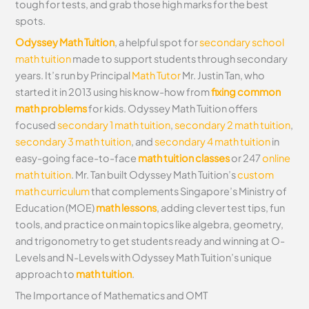
tough for tests, and grab those high marks for the best
spots.
Odyssey Math Tuition
, a helpful spot for
secondary school
math tuition
made to support students through secondary
years. It’s run by Principal
Math Tutor
Mr. Justin Tan, who
started it in 2013 using his know-how from
fixing common
math problems
for kids. Odyssey Math Tuition offers
focused
secondary 1 math tuition
,
secondary 2 math tuition
,
secondary 3 math tuition
, and
secondary 4 math tuition
in
easy-going face-to-face
math tuition classes
or 247
online
math tuition
. Mr. Tan built Odyssey Math Tuition’s
custom
math curriculum
that complements Singapore’s Ministry of
Education (MOE)
math lessons
, adding clever test tips, fun
tools, and practice on main topics like algebra, geometry,
and trigonometry to get students ready and winning at O-
Levels and N-Levels with Odyssey Math Tuition’s unique
approach to
math tuition
.
The Importance of Mathematics and OMT