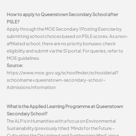
How to apply to Queenstown Secondary School after
PSLE?
Apply through the MOE Secondary 1 Posting Exercise by
submitting school choices based on PSLE scores. As a non-
affiliated school, there are no priority bonuses; check
eligibility and submit via the S1 portal. For queries, refer to
MOE guidelines.
Source:
https://www.moe.gov.sg/schoolfinder/schooldetail?
schoolname=queenstown-secondary-school –
Admissions Information
What is the Applied Learning Programme at Queenstown
Secondary School?
The ALP is in Humanities with a focus on Environmental
Sustainability (previously titled ‘Minds for the Future –
Cultivating the Disciplined and Synthesising Mind’ since