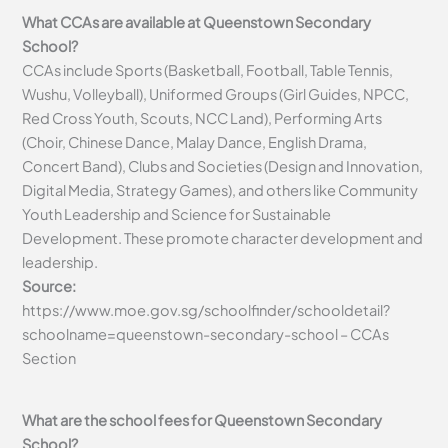
What CCAs are available at Queenstown Secondary
School?
CCAs include Sports (Basketball, Football, Table Tennis,
Wushu, Volleyball), Uniformed Groups (Girl Guides, NPCC,
Red Cross Youth, Scouts, NCC Land), Performing Arts
(Choir, Chinese Dance, Malay Dance, English Drama,
Concert Band), Clubs and Societies (Design and Innovation,
Digital Media, Strategy Games), and others like Community
Youth Leadership and Science for Sustainable
Development. These promote character development and
leadership.
Source:
https://www.moe.gov.sg/schoolfinder/schooldetail?
schoolname=queenstown-secondary-school – CCAs
Section
What are the school fees for Queenstown Secondary
School?