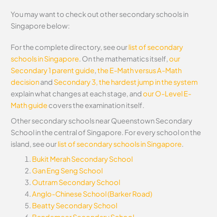
You may want to check out other secondary schools in
Singapore below:
For the complete directory, see our
list of secondary
schools in Singapore
. On the mathematics itself,
our
Secondary 1 parent guide
,
the E-Math versus A-Math
decision
and
Secondary 3, the hardest jump in the system
explain what changes at each stage, and
our O-Level E-
Math guide
covers the examination itself.
Other secondary schools near Queenstown Secondary
School in the central of Singapore. For every school on the
island, see our
list of secondary schools in Singapore
.
Bukit Merah Secondary School
Gan Eng Seng School
Outram Secondary School
Anglo-Chinese School (Barker Road)
Beatty Secondary School