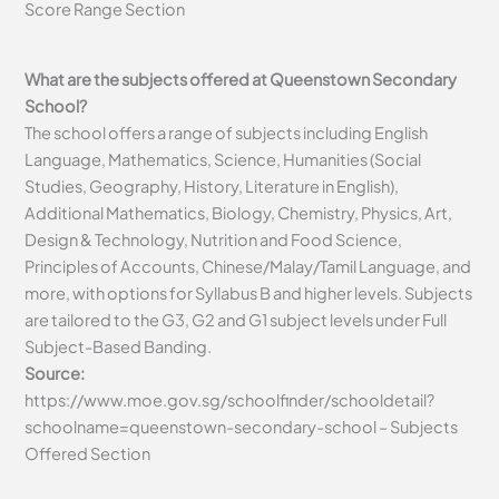
Score Range Section
What are the subjects offered at Queenstown Secondary
School?
The school offers a range of subjects including English
Language, Mathematics, Science, Humanities (Social
Studies, Geography, History, Literature in English),
Additional Mathematics, Biology, Chemistry, Physics, Art,
Design & Technology, Nutrition and Food Science,
Principles of Accounts, Chinese/Malay/Tamil Language, and
more, with options for Syllabus B and higher levels. Subjects
are tailored to the G3, G2 and G1 subject levels under Full
Subject-Based Banding.
Source:
https://www.moe.gov.sg/schoolfinder/schooldetail?
schoolname=queenstown-secondary-school – Subjects
Offered Section