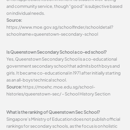
and community service, though “good” is subjective based
on individual needs.
Source:
https://www.moe.gov.sg/schoolfinder/schooldetail?
schoolname=queenstown-secondary-school
Is Queenstown Secondary School a co-ed school?
Yes, Queenstown Secondary School is a co-educational
government secondary school that admits both boys and
girls. It became co-educational in 1971 after initially starting
as an all-boys technical school.
Source:
https://moehc.moe.edu.sg/school-
histories/queenstown-sec/ – School History Section
What is the ranking of Queenstown Sec School?
Singapore’s Ministry of Education does not publish official
rankings for secondary schools, as the focus is on holistic