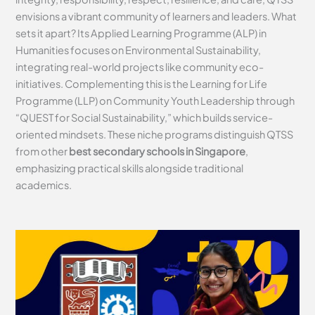
envisions a vibrant community of learners and leaders. What
sets it apart? Its Applied Learning Programme (ALP) in
Humanities focuses on Environmental Sustainability,
integrating real-world projects like community eco-
initiatives. Complementing this is the Learning for Life
Programme (LLP) on Community Youth Leadership through
“QUEST for Social Sustainability,” which builds service-
oriented mindsets. These niche programs distinguish QTSS
from other
best secondary schools in Singapore
,
emphasizing practical skills alongside traditional
academics.