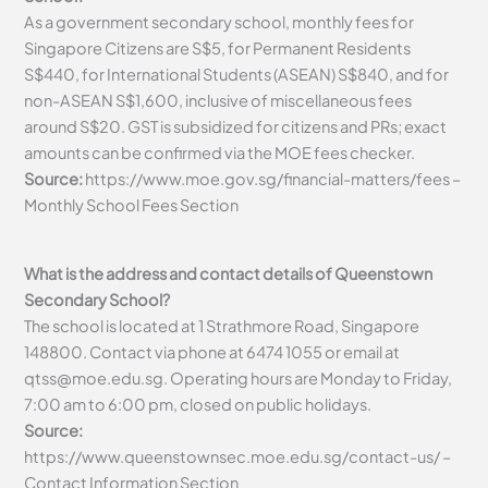
As a government secondary school, monthly fees for
Singapore Citizens are S$5, for Permanent Residents
S$440, for International Students (ASEAN) S$840, and for
non-ASEAN S$1,600, inclusive of miscellaneous fees
around S$20. GST is subsidized for citizens and PRs; exact
amounts can be confirmed via the MOE fees checker.
Source:
https://www.moe.gov.sg/financial-matters/fees –
Monthly School Fees Section
What is the address and contact details of Queenstown
Secondary School?
The school is located at 1 Strathmore Road, Singapore
148800. Contact via phone at 6474 1055 or email at
qtss@moe.edu.sg
. Operating hours are Monday to Friday,
7:00 am to 6:00 pm, closed on public holidays.
Source:
https://www.queenstownsec.moe.edu.sg/contact-us/ –
Contact Information Section