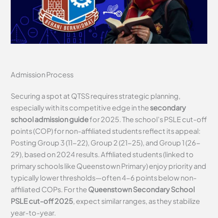
Admission Process
Securing a spot at QTSS requires strategic planning,
especially with its competitive edge in the
secondary
school admission guide
for 2025. The school’s PSLE cut-off
points (COP) for non-affiliated students reflect its appeal:
Posting Group 3 (11-22), Group 2 (21-25), and Group 1 (26-
29), based on 2024 results. Affiliated students (linked to
primary schools like Queenstown Primary) enjoy priority and
typically lower thresholds—often 4-6 points below non-
affiliated COPs. For the
Queenstown Secondary School
PSLE cut-off 2025
, expect similar ranges, as they stabilize
year-to-year.