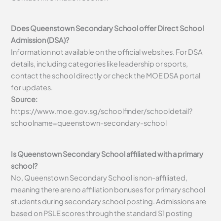
Does Queenstown Secondary School offer Direct School
Admission (DSA)?
Information not available on the official websites. For DSA
details, including categories like leadership or sports,
contact the school directly or check the MOE DSA portal
for updates.
Source:
https://www.moe.gov.sg/schoolfinder/schooldetail?
schoolname=queenstown-secondary-school
Is Queenstown Secondary School affiliated with a primary
school?
No, Queenstown Secondary School is non-affiliated,
meaning there are no affiliation bonuses for primary school
students during secondary school posting. Admissions are
based on PSLE scores through the standard S1 posting