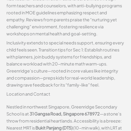
form teachers and counselors, with anti-bullying programs
rooted in MOE guidelines emphasizing respect and
empathy. Reviews from parents praise the “nurturing yet
challenging” environment, fostering resilience via
workshops on mental health and goal-setting.
Inclusivity extends to special needs support, ensuring every
child feels seen. Transition tips for Sec 1: Establish routines
with planners, join buddy systems for friendships, and
balance workload with 20-minute math warm-ups.
Greenridge’s culture—rooted in core values like integrity
and compassion—preps kids for real-world leadership,
drawing rave feedback for its “family-like” feel.
Location and Contact
Nestled in northwest Singapore, Greenridge Secondary
School is at
31 Gangsa Road, Singapore 678972
—a stone’s
throw from residential heartlands. Accessibility is a breeze:
Nearest MRT is
Bukit Panjang (DT5)
(10-min walk), with LRT at