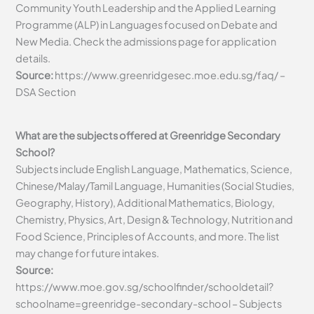
Community Youth Leadership and the Applied Learning
Programme (ALP) in Languages focused on Debate and
New Media. Check the admissions page for application
details.
Source:
https://www.greenridgesec.moe.edu.sg/faq/ –
DSA Section
What are the subjects offered at Greenridge Secondary
School?
Subjects include English Language, Mathematics, Science,
Chinese/Malay/Tamil Language, Humanities (Social Studies,
Geography, History), Additional Mathematics, Biology,
Chemistry, Physics, Art, Design & Technology, Nutrition and
Food Science, Principles of Accounts, and more. The list
may change for future intakes.
Source:
https://www.moe.gov.sg/schoolfinder/schooldetail?
schoolname=greenridge-secondary-school – Subjects