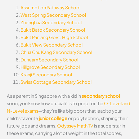
Assumption Pathway School
West Spring Secondary School
Zhenghua Secondary School
Bukit Batok Secondary School
Bukit Panjang Govt. High School
Bukit View Secondary School
Chua Chu Kang Secondary School
Dunearn Secondary School
Hillgrove Secondary School
Kranji Secondary School
Swiss Cottage Secondary School
As a parent in Singapore with a kid in
secondary school
soon, you know how crucial it is to prep for the
O-Level and
N-Level exams
—they’re like big doors that lead to your
child’s favorite
junior college
or polytechnic, shaping their
future jobs and dreams.
Odyssey Math TV
is a superstar in
these exams, carrying a lot of weight in the total scores,