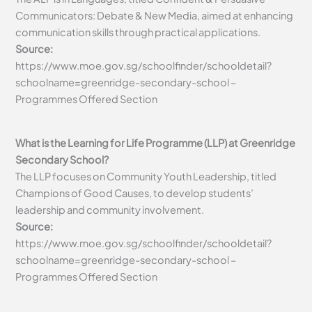
Communicators: Debate & New Media, aimed at enhancing
communication skills through practical applications.
Source:
https://www.moe.gov.sg/schoolfinder/schooldetail?
schoolname=greenridge-secondary-school –
Programmes Offered Section
What is the Learning for Life Programme (LLP) at Greenridge
Secondary School?
The LLP focuses on Community Youth Leadership, titled
Champions of Good Causes, to develop students’
leadership and community involvement.
Source:
https://www.moe.gov.sg/schoolfinder/schooldetail?
schoolname=greenridge-secondary-school –
Programmes Offered Section