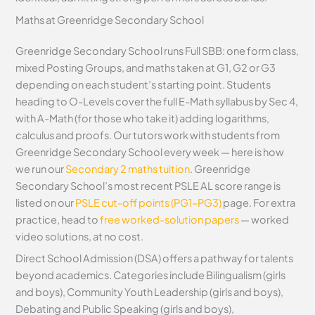
Maths at Greenridge Secondary School
Greenridge Secondary School runs Full SBB: one form class,
mixed Posting Groups, and maths taken at G1, G2 or G3
depending on each student’s starting point. Students
heading to O-Levels cover the full E-Math syllabus by Sec 4,
with A-Math (for those who take it) adding logarithms,
calculus and proofs. Our tutors work with students from
Greenridge Secondary School every week — here is how
we run our
Secondary 2 maths tuition
. Greenridge
Secondary School’s most recent PSLE AL score range is
listed on our
PSLE cut-off points (PG1–PG3)
page. For extra
practice, head to
free worked-solution papers
— worked
video solutions, at no cost.
Direct School Admission (DSA) offers a pathway for talents
beyond academics. Categories include Bilingualism (girls
and boys), Community Youth Leadership (girls and boys),
Debating and Public Speaking (girls and boys),