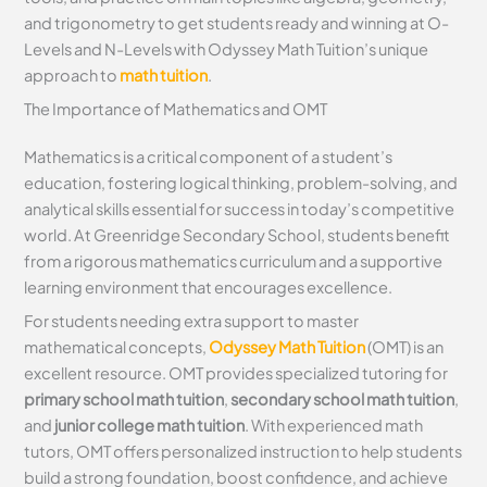
and trigonometry to get students ready and winning at O-
Levels and N-Levels with Odyssey Math Tuition’s unique
approach to
math tuition
.
The Importance of Mathematics and OMT
Mathematics is a critical component of a student’s
education, fostering logical thinking, problem-solving, and
analytical skills essential for success in today’s competitive
world. At Greenridge Secondary School, students benefit
from a rigorous mathematics curriculum and a supportive
learning environment that encourages excellence.
For students needing extra support to master
mathematical concepts,
Odyssey Math Tuition
(OMT) is an
excellent resource. OMT provides specialized tutoring for
primary school math tuition
,
secondary school math tuition
,
and
junior college math tuition
. With experienced math
tutors, OMT offers personalized instruction to help students
build a strong foundation, boost confidence, and achieve