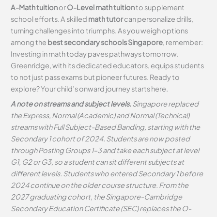
A-Math tuition
or
O-Level math tuition
to supplement
school efforts. A skilled
math tutor
can personalize drills,
turning challenges into triumphs. As you weigh options
among the
best secondary schools Singapore
, remember:
Investing in math today paves pathways tomorrow.
Greenridge, with its dedicated educators, equips students
to not just pass exams but pioneer futures. Ready to
explore? Your child’s onward journey starts here.
A note on streams and subject levels.
Singapore replaced
the Express, Normal (Academic) and Normal (Technical)
streams with Full Subject-Based Banding, starting with the
Secondary 1 cohort of 2024. Students are now posted
through Posting Groups 1–3 and take each subject at level
G1, G2 or G3, so a student can sit different subjects at
different levels. Students who entered Secondary 1 before
2024 continue on the older course structure. From the
2027 graduating cohort, the Singapore-Cambridge
Secondary Education Certificate (SEC) replaces the O-