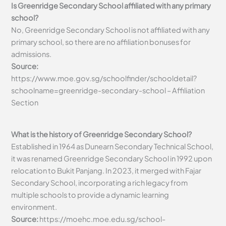
Is Greenridge Secondary School affiliated with any primary
school?
No, Greenridge Secondary School is not affiliated with any
primary school, so there are no affiliation bonuses for
admissions.
Source:
https://www.moe.gov.sg/schoolfinder/schooldetail?
schoolname=greenridge-secondary-school – Affiliation
Section
What is the history of Greenridge Secondary School?
Established in 1964 as Dunearn Secondary Technical School,
it was renamed Greenridge Secondary School in 1992 upon
relocation to Bukit Panjang. In 2023, it merged with Fajar
Secondary School, incorporating a rich legacy from
multiple schools to provide a dynamic learning
environment.
Source:
https://moehc.moe.edu.sg/school-