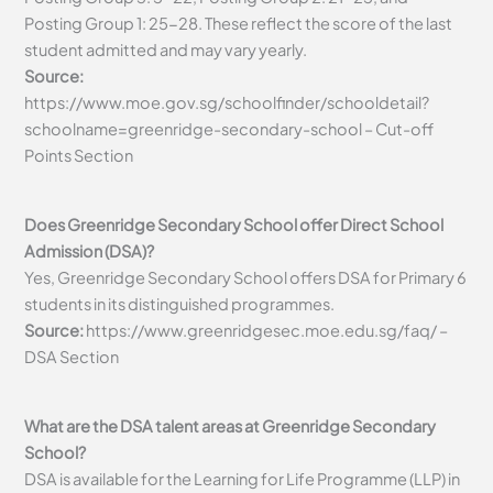
Posting Group 1: 25-28. These reflect the score of the last
student admitted and may vary yearly.
Source:
https://www.moe.gov.sg/schoolfinder/schooldetail?
schoolname=greenridge-secondary-school – Cut-off
Points Section
Does Greenridge Secondary School offer Direct School
Admission (DSA)?
Yes, Greenridge Secondary School offers DSA for Primary 6
students in its distinguished programmes.
Source:
https://www.greenridgesec.moe.edu.sg/faq/ –
DSA Section
What are the DSA talent areas at Greenridge Secondary
School?
DSA is available for the Learning for Life Programme (LLP) in