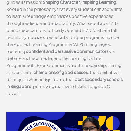
guides its mission:
Shaping Character, Inspiring Learning
.
Rooted in the philosophy that every student can and wants
to learn, Greenridge emphasizes positive experiences
through resilience and adaptability. What sets it apart? Its
brand-new campus, officially opened in 2023 after a full
rebuild, symbolizes fresh starts. Unique programs include
the Applied Learning Programme (ALP) in Languages,
fostering
confident and persuasive communicators
via
debate and new media, and the Learning for Life
Programme (LLP) on Community Youth Leadership, turning
students into
champions of good causes
. These initiatives
distinguish Greenridge from other
best secondary schools
in Singapore
, prioritizing real-world skills alongside O-
Levels.