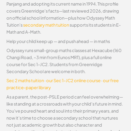
Panjang and adopting its current name in 1994. This profile
covers Greenridge’s facts—last reviewed 2026, drawing
on official school information—plus how Odyssey Math
Tuition’s
secondary math tuition
supports its students in E-
Math and A-Math.
Help your child keep up — and push ahead — in maths
Odyssey runs small-group maths classes at Hexacube (160
Changi Road, ~3 min from Eunos MRT), plus a full online
course for Sec 1–JC2. Students from Greenridge
Secondary School are welcome in both.
Sec 2 maths tuition
·
our Sec 1–JC2 online course
·
our free
practice-paper library
As a parent, the post-PSLE period can feel overwhelming—
like standing at a crossroads with your child’s future in mind.
You’ve poured heart and soul into their primary years, and
now it’s time to choose a secondary school that nurtures
not just academic growth but also character and