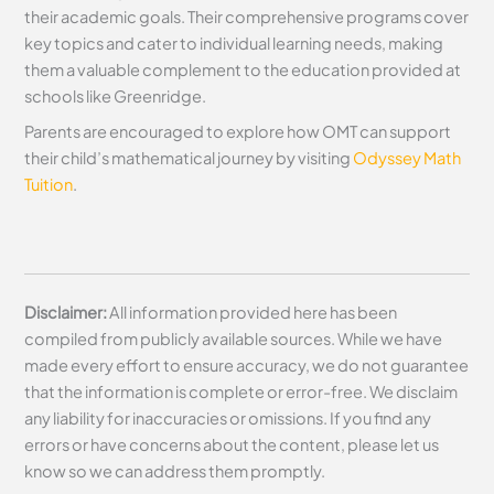
their academic goals. Their comprehensive programs cover
key topics and cater to individual learning needs, making
them a valuable complement to the education provided at
schools like Greenridge.
Parents are encouraged to explore how OMT can support
their child’s mathematical journey by visiting
Odyssey Math
Tuition
.
Disclaimer:
All information provided here has been
compiled from publicly available sources. While we have
made every effort to ensure accuracy, we do not guarantee
that the information is complete or error-free. We disclaim
any liability for inaccuracies or omissions. If you find any
errors or have concerns about the content, please let us
know so we can address them promptly.