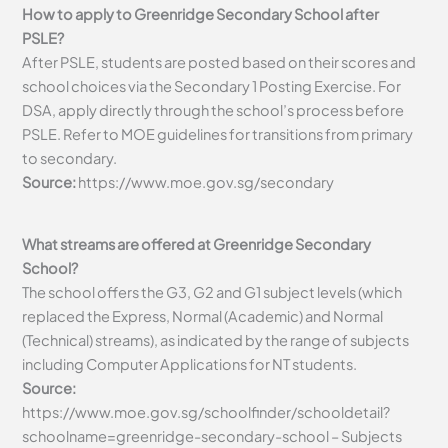
How to apply to Greenridge Secondary School after
PSLE?
After PSLE, students are posted based on their scores and
school choices via the Secondary 1 Posting Exercise. For
DSA, apply directly through the school’s process before
PSLE. Refer to MOE guidelines for transitions from primary
to secondary.
Source:
https://www.moe.gov.sg/secondary
What streams are offered at Greenridge Secondary
School?
The school offers the G3, G2 and G1 subject levels (which
replaced the Express, Normal (Academic) and Normal
(Technical) streams), as indicated by the range of subjects
including Computer Applications for NT students.
Source:
https://www.moe.gov.sg/schoolfinder/schooldetail?
schoolname=greenridge-secondary-school – Subjects