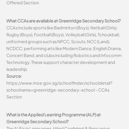
Offered Section
What CCAs are available at Greenridge Secondary School?
CCAs include sports like Badminton (Boys), Netball (Girls),
Rugby (Boys), Football (Boys), Volleyball (Girls), Tchoukball;
uniformed groups such as NPCC, Scouts, NCC (Land),
NCDCC; performing arts like Modern Dance, English Drama,
Concert Band; and clubs including Robotics and Infocomm
Technology. These support character development and
leadership.
Source:
https://www.moe.gov.sg/schoolfinder/schooldetail?
schoolname=greenridge-secondary-school – CCAs
Section
What is the Applied Learning Programme (ALP) at
Greenridge Secondary School?
The ALP is in Languages, titled Confident & Persuasive