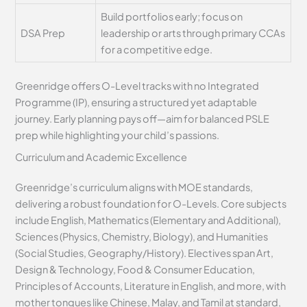
Build portfolios early; focus on
DSA Prep
leadership or arts through primary CCAs
for a competitive edge.
Greenridge offers O-Level tracks with no Integrated
Programme (IP), ensuring a structured yet adaptable
journey. Early planning pays off—aim for balanced PSLE
prep while highlighting your child’s passions.
Curriculum and Academic Excellence
Greenridge’s curriculum aligns with MOE standards,
delivering a robust foundation for O-Levels. Core subjects
include English, Mathematics (Elementary and Additional),
Sciences (Physics, Chemistry, Biology), and Humanities
(Social Studies, Geography/History). Electives span Art,
Design & Technology, Food & Consumer Education,
Principles of Accounts, Literature in English, and more, with
mother tongues like Chinese, Malay, and Tamil at standard,