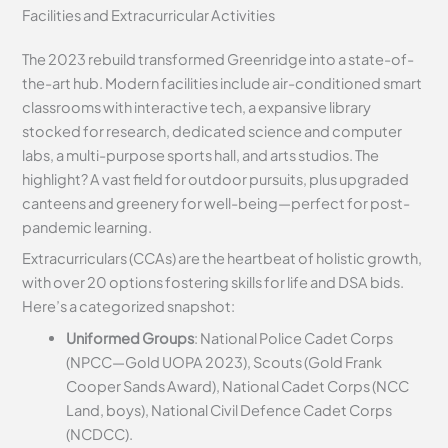
Facilities and Extracurricular Activities
The 2023 rebuild transformed Greenridge into a state-of-
the-art hub. Modern facilities include air-conditioned smart
classrooms with interactive tech, a expansive library
stocked for research, dedicated science and computer
labs, a multi-purpose sports hall, and arts studios. The
highlight? A vast field for outdoor pursuits, plus upgraded
canteens and greenery for well-being—perfect for post-
pandemic learning.
Extracurriculars (CCAs) are the heartbeat of holistic growth,
with over 20 options fostering skills for life and DSA bids.
Here’s a categorized snapshot:
Uniformed Groups
: National Police Cadet Corps
(NPCC—Gold UOPA 2023), Scouts (Gold Frank
Cooper Sands Award), National Cadet Corps (NCC
Land, boys), National Civil Defence Cadet Corps
(NCDCC).