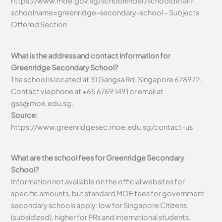
https://www.moe.gov.sg/schoolfinder/schooldetail?
schoolname=greenridge-secondary-school – Subjects
Offered Section
What is the address and contact information for
Greenridge Secondary School?
The school is located at 31 Gangsa Rd, Singapore 678972.
Contact via phone at +65 6769 1491 or email at
gss@moe.edu.sg
.
Source:
https://www.greenridgesec.moe.edu.sg/contact-us
What are the school fees for Greenridge Secondary
School?
Information not available on the official websites for
specific amounts, but standard MOE fees for government
secondary schools apply: low for Singapore Citizens
(subsidized), higher for PRs and international students.