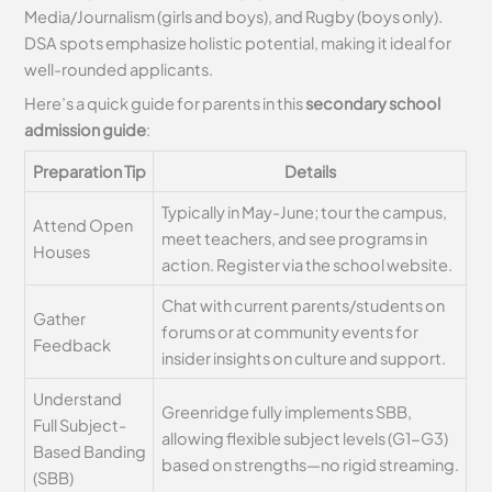
Media/Journalism (girls and boys), and Rugby (boys only).
DSA spots emphasize holistic potential, making it ideal for
well-rounded applicants.
Here’s a quick guide for parents in this
secondary school
admission guide
:
Preparation Tip
Details
Typically in May-June; tour the campus,
Attend Open
meet teachers, and see programs in
Houses
action. Register via the school website.
Chat with current parents/students on
Gather
forums or at community events for
Feedback
insider insights on culture and support.
Understand
Greenridge fully implements SBB,
Full Subject-
allowing flexible subject levels (G1-G3)
Based Banding
based on strengths—no rigid streaming.
(SBB)