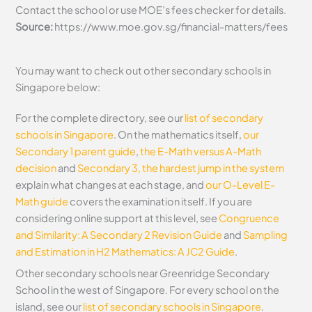
Contact the school or use MOE’s fees checker for details.
Source:
https://www.moe.gov.sg/financial-matters/fees
You may want to check out other secondary schools in
Singapore below:
For the complete directory, see our
list of secondary
schools in Singapore
. On the mathematics itself,
our
Secondary 1 parent guide
,
the E-Math versus A-Math
decision
and
Secondary 3, the hardest jump in the system
explain what changes at each stage, and
our O-Level E-
Math guide
covers the examination itself.
If you are
considering online support at this level, see
Congruence
and Similarity: A Secondary 2 Revision Guide
and
Sampling
and Estimation in H2 Mathematics: A JC2 Guide
.
Other secondary schools near Greenridge Secondary
School in the west of Singapore. For every school on the
island, see our
list of secondary schools in Singapore
.