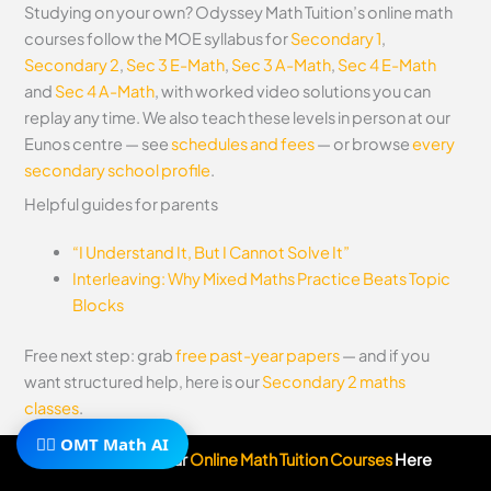
Studying on your own? Odyssey Math Tuition’s online math
courses follow the MOE syllabus for
Secondary 1
,
Secondary 2
,
Sec 3 E-Math
,
Sec 3 A-Math
,
Sec 4 E-Math
and
Sec 4 A-Math
, with worked video solutions you can
replay any time. We also teach these levels in person at our
Eunos centre — see
schedules and fees
— or browse
every
secondary school profile
.
Helpful guides for parents
“I Understand It, But I Cannot Solve It”
Interleaving: Why Mixed Maths Practice Beats Topic
Blocks
Free next step: grab
free past-year papers
— and if you
want structured help, here is our
Secondary 2 maths
classes
.
🧙‍♂️ OMT Math AI
Subscribe To Our
Online Math Tuition Courses
Here
←
Previous Post
Next Post
→