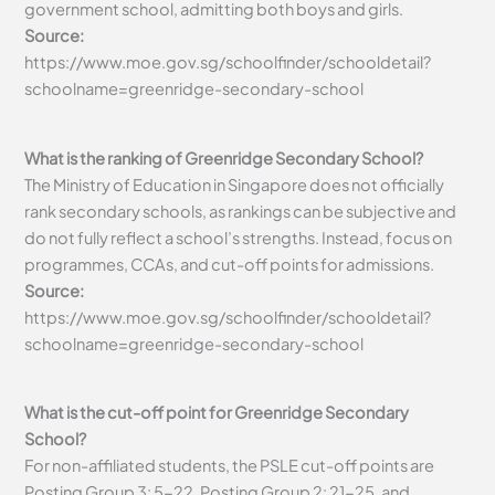
government school, admitting both boys and girls.
Source:
https://www.moe.gov.sg/schoolfinder/schooldetail?
schoolname=greenridge-secondary-school
What is the ranking of Greenridge Secondary School?
The Ministry of Education in Singapore does not officially
rank secondary schools, as rankings can be subjective and
do not fully reflect a school’s strengths. Instead, focus on
programmes, CCAs, and cut-off points for admissions.
Source:
https://www.moe.gov.sg/schoolfinder/schooldetail?
schoolname=greenridge-secondary-school
What is the cut-off point for Greenridge Secondary
School?
For non-affiliated students, the PSLE cut-off points are
Posting Group 3: 5-22, Posting Group 2: 21-25, and