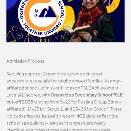
Admission Process
Securing a spot at Greenridge is competitive yet
accessible, especially for neighborhood families. As a non-
affiliated school, admission hinges on PSLE Achievement
Level (AL) scores, with
Greenridge Secondary School PSLE
cut-off 2025
ranging from 5-22 for Posting Group 3 (non-
affiliated), 21-25 for Group 2, and 25-28 for Group 1. These
indicative figures, based on recent MOE data, reflect the
school’s popularity—last year’s ranges were nearly
identical, admitting strong performers across bands.