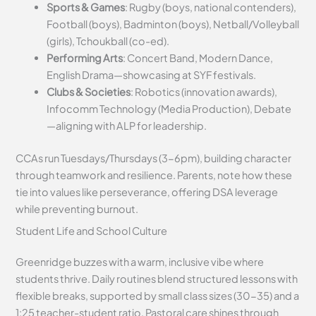
Sports & Games
: Rugby (boys, national contenders),
Football (boys), Badminton (boys), Netball/Volleyball
(girls), Tchoukball (co-ed).
Performing Arts
: Concert Band, Modern Dance,
English Drama—showcasing at SYF festivals.
Clubs & Societies
: Robotics (innovation awards),
Infocomm Technology (Media Production), Debate
—aligning with ALP for leadership.
CCAs run Tuesdays/Thursdays (3-6pm), building character
through teamwork and resilience. Parents, note how these
tie into values like perseverance, offering DSA leverage
while preventing burnout.
Student Life and School Culture
Greenridge buzzes with a warm, inclusive vibe where
students thrive. Daily routines blend structured lessons with
flexible breaks, supported by small class sizes (30-35) and a
1:25 teacher-student ratio. Pastoral care shines through