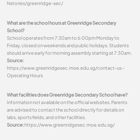
histories/greenridge-sec/
What are the school hours at Greenridge Secondary
School?
School operates from 7:30am to 6:00pm Monday to
Friday, closed on weekends and public holidays. Students
should arrive early for morning assembly starting at 7:30am.
Source:
https://www.greenridgesec.moe.edu.sg/contact-us –
Operating Hours
What facilities does Greenridge Secondary School have?
Information not available on the official websites. Parents
are advised to contact the school directly for details on
labs, sports fields, and other facilities.
Source:
https://www.greenridgesec.moe.edu.sg/