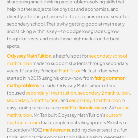
sharpening smart thinking and problem-solving skills that
help in other subjects like physics and economics, and
directly affecting chances for top streams or courses after
secondary school. That’s why getting good at math early
and sticking with it is key—to dodge low grades, grow
tough for tests, and grab those high marks for the best
spots.
Odyssey Math Tuition
, a helpful spot for
secondary school
math tuition
made to support students through secondary
years. It’s run by Principal
Math Tutor
Mr. Justin Tan, who
started it in 2013 using his know-how from
fixing common
math problems
for kids. Odyssey Math Tuition offers
focused
secondary 1 math tuition
,
secondary 2 math tuition
,
secondary 3 math tuition
, and
secondary 4 math tuition
in
easy-going face-to-face
math tuition classes
or 247
online
math tuition
. Mr. Tan built Odyssey Math Tuition’s
custom
math curriculum
that complements Singapore’s Ministry of
Education (MOE)
math lessons
, adding clever test tips, fun
tools, and practice on main topics like algebra, geometry,