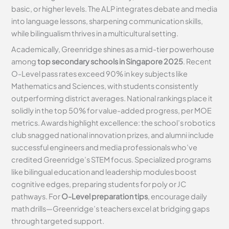
basic, or higher levels. The ALP integrates debate and media
into language lessons, sharpening communication skills,
while bilingualism thrives in a multicultural setting.
Academically, Greenridge shines as a mid-tier powerhouse
among
top secondary schools in Singapore 2025
. Recent
O-Level pass rates exceed 90% in key subjects like
Mathematics and Sciences, with students consistently
outperforming district averages. National rankings place it
solidly in the top 50% for value-added progress, per MOE
metrics. Awards highlight excellence: the school’s robotics
club snagged national innovation prizes, and alumni include
successful engineers and media professionals who’ve
credited Greenridge’s STEM focus. Specialized programs
like bilingual education and leadership modules boost
cognitive edges, preparing students for poly or JC
pathways. For
O-Level preparation tips
, encourage daily
math drills—Greenridge’s teachers excel at bridging gaps
through targeted support.