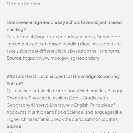
Offered Section
Does Greenridge Secondary School have subject-based
banding?
Yes, like most Singapore secondary schools, Greenridge
implements subject-based banding allowing students to
take subjects at different levels based on their strengths.
Source:
https://www.moe.gov.sg/secondary
What are the O-Level subjects at Greenridge Secondary
School?
O-Level subjects include Additional Mathematics, Biology,
Chemistry, Physics, Humanities (Social Studies with
Geography/History), Literature in English, Principles of
Accounts, Nutrition and Food Science, and languages like
Higher Chinese/Tamil. Check the curriculum for updates.
Source: