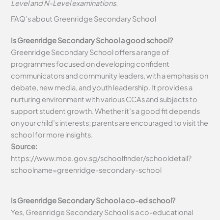
Level and N-Level examinations.
FAQ’s about
Greenridge Secondary School
Is Greenridge Secondary School a good school?
Greenridge Secondary School offers a range of
programmes focused on developing confident
communicators and community leaders, with a emphasis on
debate, new media, and youth leadership. It provides a
nurturing environment with various CCAs and subjects to
support student growth. Whether it’s a good fit depends
on your child’s interests; parents are encouraged to visit the
school for more insights.
Source:
https://www.moe.gov.sg/schoolfinder/schooldetail?
schoolname=greenridge-secondary-school
Is Greenridge Secondary School a co-ed school?
Yes, Greenridge Secondary School is a co-educational