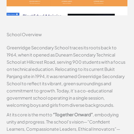
School Overview
Greenridge Secondary School traces its roots back to
1964, when it opened as Dunearn Secondary Technical
School at Hillcrest Road, serving 900 students with a focus
on technical education. Relocating to its current Bukit
Panjang site in 1994, it was renamed Greenridge Secondary
School to reflect its vibrant, green surroundings and
commitment to growth. Today, it’s a co-educational
government school operating in a single session,
welcoming boys and girls from diverse backgrounds.
At its core is the motto
“Together Onward”
, embodying
unity and progress. The school’s vision—”Confident
Learners, Compassionate Leaders, Ethical Innovators”—