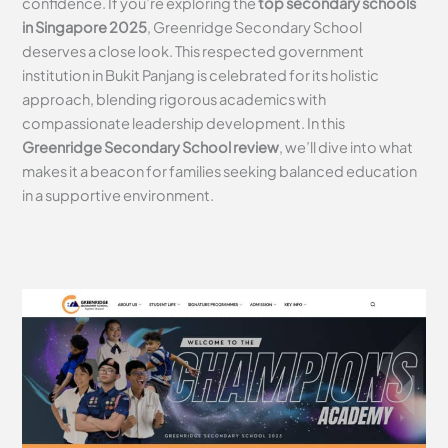
confidence. If you’re exploring the
top secondary schools
in Singapore 2025
, Greenridge Secondary School
deserves a close look. This respected government
institution in Bukit Panjang is celebrated for its holistic
approach, blending rigorous academics with
compassionate leadership development. In this
Greenridge Secondary School review
, we’ll dive into what
makes it a beacon for families seeking balanced education
in a supportive environment.