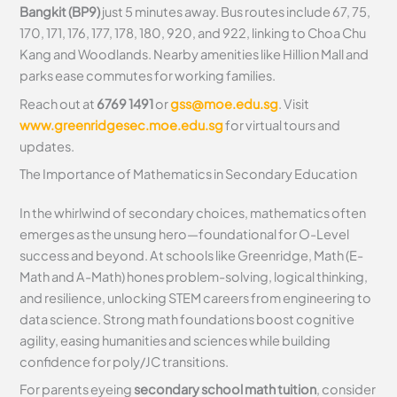
Bangkit (BP9)
just 5 minutes away. Bus routes include 67, 75,
170, 171, 176, 177, 178, 180, 920, and 922, linking to Choa Chu
Kang and Woodlands. Nearby amenities like Hillion Mall and
parks ease commutes for working families.
Reach out at
6769 1491
or
gss@moe.edu.sg
. Visit
www.greenridgesec.moe.edu.sg
for virtual tours and
updates.
The Importance of Mathematics in Secondary Education
In the whirlwind of secondary choices, mathematics often
emerges as the unsung hero—foundational for O-Level
success and beyond. At schools like Greenridge, Math (E-
Math and A-Math) hones problem-solving, logical thinking,
and resilience, unlocking STEM careers from engineering to
data science. Strong math foundations boost cognitive
agility, easing humanities and sciences while building
confidence for poly/JC transitions.
For parents eyeing
secondary school math tuition
, consider