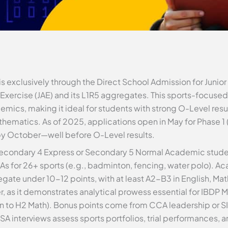
s exclusively through the Direct School Admission for Junio
xercise (JAE) and its L1R5 aggregates. This sports-focused 
emics, making it ideal for students with strong O-Level resul
ematics. As of 2025, applications open in May for Phase 1 
 by October—well before O-Level results.
 Secondary 4 Express or Secondary 5 Normal Academic studen
s for 26+ sports (e.g., badminton, fencing, water polo). A
egate under 10-12 points, with at least A2-B3 in English, Ma
 as it demonstrates analytical prowess essential for IBDP 
n to H2 Math). Bonus points come from CCA leadership or SIP
 interviews assess sports portfolios, trial performances, a