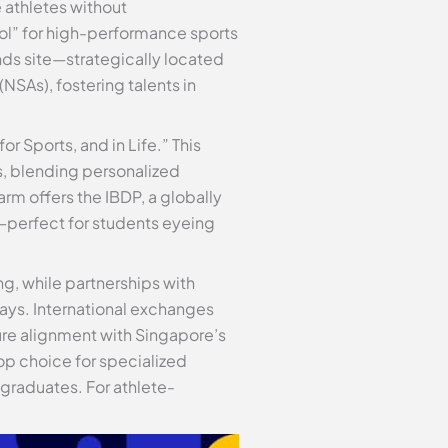
e athletes without
ol” for high-performance sports
nds site—strategically located
NSAs), fostering talents in
r Sports, and in Life.” This
s, blending personalized
arm offers the IBDP, a globally
g—perfect for students eyeing
g, while partnerships with
ways. International exchanges
ure alignment with Singapore’s
top choice for specialized
 graduates. For athlete-