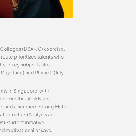
r Colleges (DSA-JC) exercise,
route prioritizes talents who
ts in key subjects like
(May-June) and Phase 2 (July-
ts in Singapore, with
cademic thresholds are
th, and a science. Strong Math
Mathematics (Analysis and
 (Student Initiative
nd motivational essays.