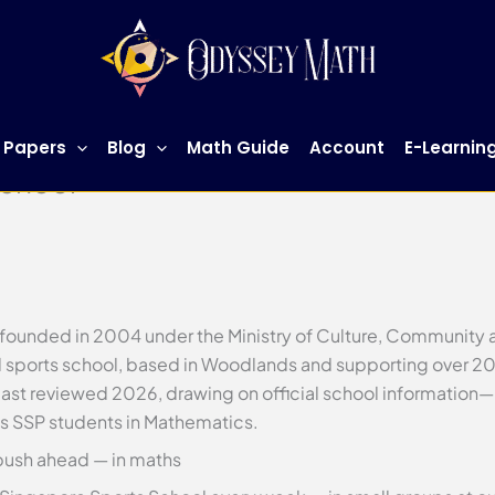
 Papers
Blog
Math Guide
Account
E-Learnin
School
founded in 2004 under the Ministry of Culture, Community an
al sports school, based in Woodlands and supporting over 20
s—last reviewed 2026, drawing on official school informati
s SSP students in Mathematics.
push ahead — in maths