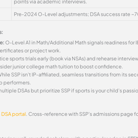
points via academic interviews.
Pre-2024 O-Level adjustments; DSA success rate ~7
s:
e:
O-Level A1 in Math/Additional Math signals readiness for I
rtificates or project work.
ice sports trials early (book via NSAs) and rehearse intervi
nsider junior college math tuition to boost confidence.
hile SSP isn’t IP-affiliated, seamless transitions from its s
op performers.
ultiple DSAs but prioritize SSP if sports is your child’s pas
 DSA portal
. Cross-reference with SSP’s admissions page f