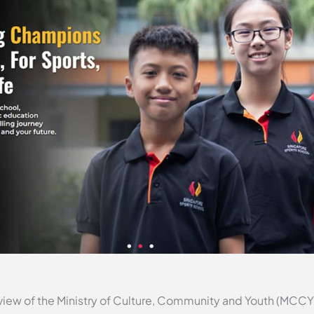
iew of the Ministry of Culture, Community and Youth (MCCY