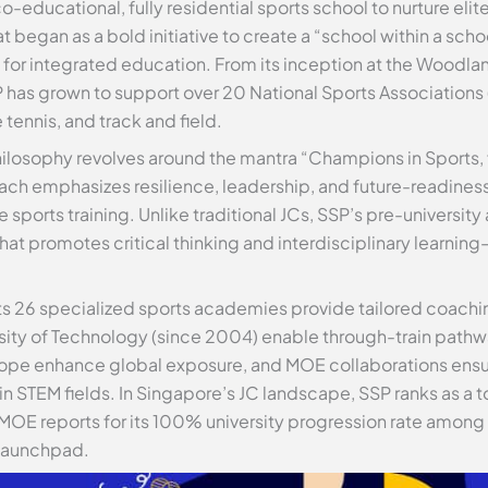
o-educational, fully residential sports school to nurture elit
gan as a bold initiative to create a “school within a scho
 for integrated education. From its inception at the Woodla
SP has grown to support over 20 National Sports Associations (
 tennis, and track and field.
hilosophy revolves around the mantra “Champions in Sports, fo
oach emphasizes resilience, leadership, and future-readines
sports training. Unlike traditional JCs, SSP’s pre-university 
t promotes critical thinking and interdisciplinary learnin
Its 26 specialized sports academies provide tailored coachin
ersity of Technology (since 2004) enable through-train path
Europe enhance global exposure, and MOE collaborations ens
 in STEM fields. In Singapore’s JC landscape, SSP ranks as a 
 MOE reports for its 100% university progression rate among
a launchpad.