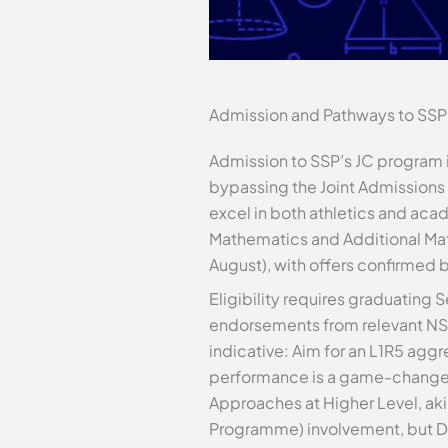
Admission and Pathways to SSP
Admission to SSP’s JC program i
bypassing the Joint Admissions E
excel in both athletics and acad
Mathematics and Additional Math
August), with offers confirmed
Eligibility requires graduating
endorsements from relevant NSA
indicative: Aim for an L1R5 aggr
performance is a game-changer,
Approaches at Higher Level, aki
Programme) involvement, but DSA