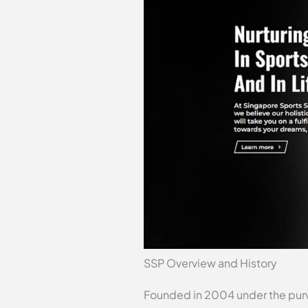
SSP Overview and History
Founded in 2004 under the purv