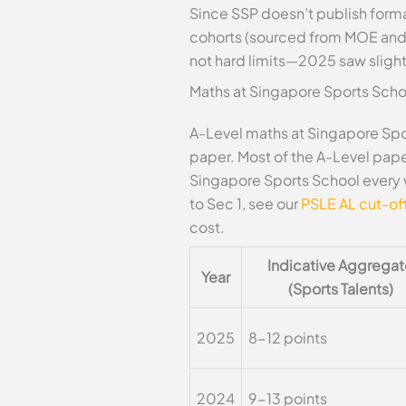
Since SSP doesn’t publish forma
cohorts (sourced from MOE and s
not hard limits—2025 saw slight
Maths at Singapore Sports Scho
A-Level maths at Singapore Spor
paper. Most of the A-Level paper
Singapore Sports School every 
to Sec 1, see our
PSLE AL cut-off
cost.
Indicative Aggrega
Year
(Sports Talents)
2025
8-12 points
2024
9-13 points