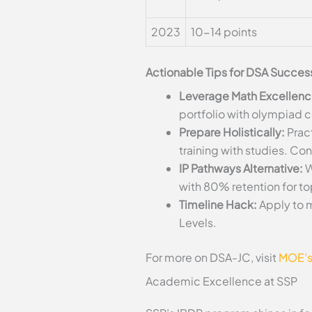
2023
10-14 points
Actionable Tips for DSA Succes
Leverage Math Excellenc
portfolio with olympiad ce
Prepare Holistically:
Pract
training with studies. Co
IP Pathways Alternative:
W
with 80% retention for t
Timeline Hack:
Apply to m
Levels.
For more on DSA-JC, visit
MOE’s
Academic Excellence at SSP