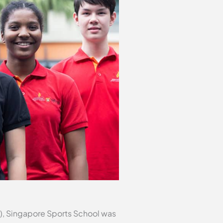
), Singapore Sports School was