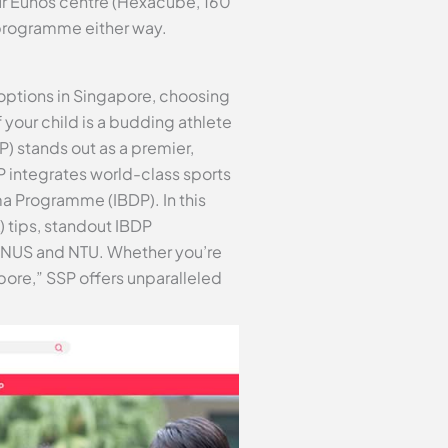
ur Eunos centre (Hexacube, 160
 programme either way.
options in Singapore, choosing
 your child is a budding athlete
 stands out as a premier,
P integrates world-class sports
a Programme (IBDP). In this
) tips, standout IBDP
ke NUS and NTU. Whether you’re
pore,” SSP offers unparalleled