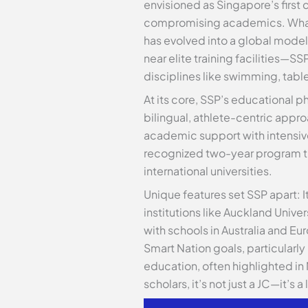
envisioned as Singapore’s first c
compromising academics. What be
has evolved into a global model
near elite training facilities—S
disciplines like swimming, table
At its core, SSP’s educational p
bilingual, athlete-centric appr
academic support with intensive 
recognized two-year program tha
international universities.
Unique features set SSP apart: 
institutions like Auckland Univ
with schools in Australia and 
Smart Nation goals, particularly
education, often highlighted in
scholars, it’s not just a JC—it’s 