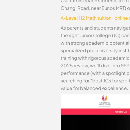
Our tutors coach students from
Changi Road, near Eunos MRT) o
A-Level H2 Math tuition
·
online
As parents and students naviga
the right Junior College (JC) ca
with strong academic potential
specialized pre-university insti
training with rigorous academic
2025 review, we’ll dive into SS
performance (with a spotlight o
searching for “best JCs for spo
value for balanced excellence.