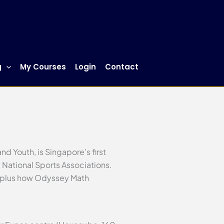
g
My Courses
Login
Contact
d Youth, is Singapore’s first
 National Sports Associations.
on—plus how Odyssey Math