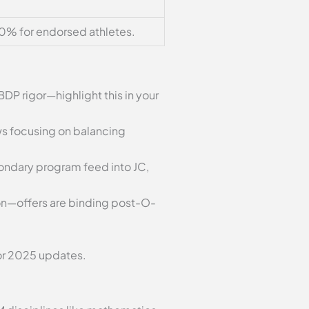
0% for endorsed athletes.
BDP rigor—highlight this in your
ews focusing on balancing
econdary program feed into JC,
sion—offers are binding post-O-
or 2025 updates.