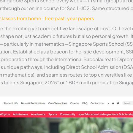
 Singapore Sports School every week — in small groups at o
r through our online course for Sec 1–JC2. Same structured
 classes from home
·
free past-year papers
te the exciting yet competitive landscape of post-O-Level 
n shape not just academic futures but also personal growth. If
—particularly in mathematics—Singapore Sports School (SSP)
tution. Established as a beacon for holistic development, SS
 preparation through the International Baccalaureate Diplom
P’s unique pathways, including Direct School Admission (DSA
n mathematics), and seamless routes to top universities li
rts talents Singapore 2025” or “IBDP math preparation Singa