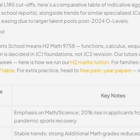
l L1R5 cut-offs, here’s a comparative table of indicative a
chool reports), alongside trends for similar specialized J
 easing due to larger talent pools post-2024 O-Levels.
ol
ts School means H2 Math 9758 — functions, calculus, sequen
 is decided in JC1 foundations, not JC2 revision. Our tutors
week — here is how we run our
H2 maths tuition
. For familie
 table
. For extra practice, head to
free past-year papers
— w
te
Key Notes
Emphasis on Math/Science; 20% rise in applicants f
pandemic sports recovery.
Stable trends; strong Additional Math grades reduced