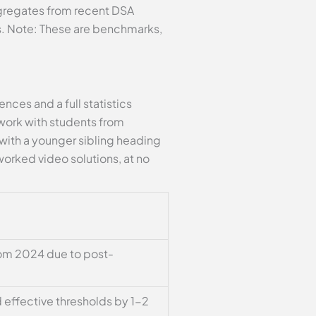
ggregates from recent DSA
Cs. Note: These are benchmarks,
ces and a full statistics
 work with students from
s with a younger sibling heading
orked video solutions, at no
rom 2024 due to post-
 effective thresholds by 1-2