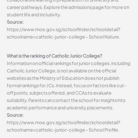
career pathways. Explore the admissions page for more on
student life and inclusivity.
Source:
https://www.moe.gov.sg/schoolfinder/schooldetail?
schoolname=catholic-junior-college – School Nature.
What is the ranking of Catholic Junior College?
Information on official rankings for junior colleges, including
Catholic Junior College, is not available on the official
websites as the Ministry of Education does not publish
formal rankings for JCs. Instead, focus on factors like cut-
off points, subjects offered, and CCAs to evaluate
suitability. Parents can contact the school for insights into
academic performance and university placements.
Source:
https://www.moe.gov.sg/schoolfinder/schooldetail?
schoolname=catholic-junior-college – School Profile.