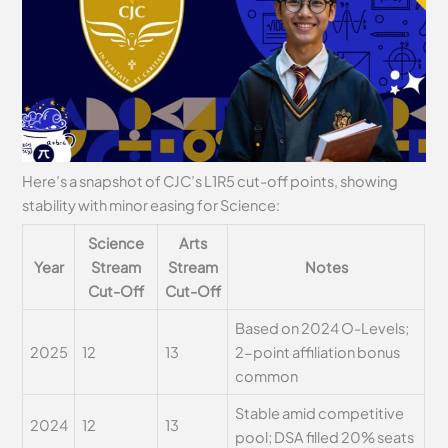
Here’s a snapshot of CJC’s L1R5 cut-off points, showing
stability with minor easing for Science:
Science
Arts
Year
Stream
Stream
Notes
Cut-Off
Cut-Off
Based on 2024 O-Levels;
2025
12
13
2-point affiliation bonus
common
Stable amid competitive
2024
12
13
pool; DSA filled 20% seats