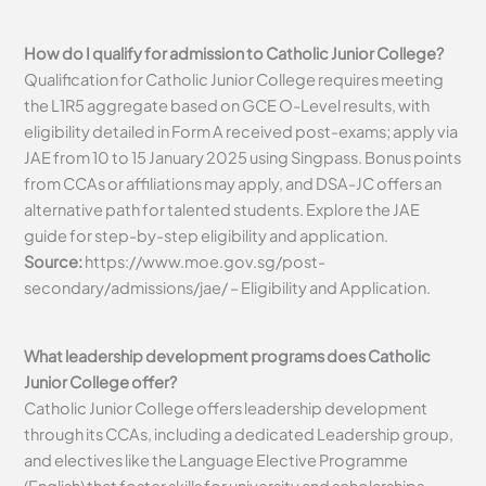
How do I qualify for admission to Catholic Junior College?
Qualification for Catholic Junior College requires meeting
the L1R5 aggregate based on GCE O-Level results, with
eligibility detailed in Form A received post-exams; apply via
JAE from 10 to 15 January 2025 using Singpass. Bonus points
from CCAs or affiliations may apply, and DSA-JC offers an
alternative path for talented students. Explore the JAE
guide for step-by-step eligibility and application.
Source:
https://www.moe.gov.sg/post-
secondary/admissions/jae/ – Eligibility and Application.
What leadership development programs does Catholic
Junior College offer?
Catholic Junior College offers leadership development
through its CCAs, including a dedicated Leadership group,
and electives like the Language Elective Programme
(English) that foster skills for university and scholarships.