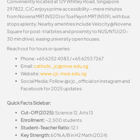
Conveniently located at 129 Whitley Road, Singapore
297822, CJC enjoys prime accessibility—mere minutes
from Novena MRT (NS20) or Toa Payoh MRT (NS19), with bus
stops aplenty. Nearby amenities include Velocity@Novena
Square for post-trial bites and proximity to NUS/NTU (20-
30 min drive), easing university open houses.
Reach out for tours or queries:
Phone: +65 6252 4083 / +65 6253 7267
Email:
catholic_jc@moe.edu.sg
Website:
www.cjc.moe.edu.sg
Social Media: Follow @cjc_official on Instagram and
Facebook for 2025 updates.
Quick Facts Sidebar:
Cut-Off (2025):
Science 12, Arts 13
Enrollment:
~2,500 students
Student-Teacher Ratio:
12:1
Key Strength:
60% A/B in H2 Math (2024)