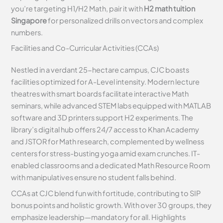
you’re targeting H1/H2 Math, pair it with
H2 math tuition
Singapore
for personalized drills on vectors and complex
numbers.
Facilities and Co-Curricular Activities (CCAs)
Nestled in a verdant 25-hectare campus, CJC boasts
facilities optimized for A-Level intensity. Modern lecture
theatres with smart boards facilitate interactive Math
seminars, while advanced STEM labs equipped with MATLAB
software and 3D printers support H2 experiments. The
library’s digital hub offers 24/7 access to Khan Academy
and JSTOR for Math research, complemented by wellness
centers for stress-busting yoga amid exam crunches. IT-
enabled classrooms and a dedicated Math Resource Room
with manipulatives ensure no student falls behind.
CCAs at CJC blend fun with fortitude, contributing to SIP
bonus points and holistic growth. With over 30 groups, they
emphasize leadership—mandatory for all. Highlights