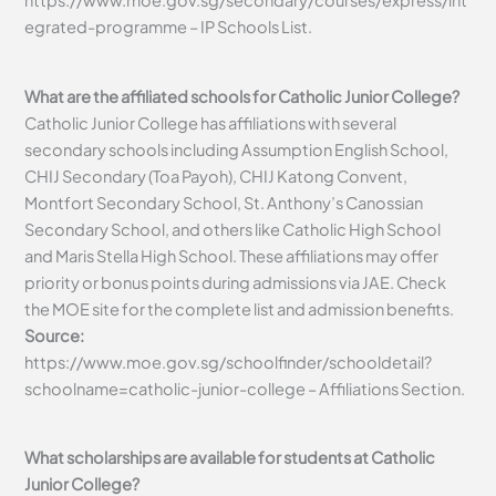
https://www.moe.gov.sg/secondary/courses/express/int
egrated-programme – IP Schools List.
What are the affiliated schools for Catholic Junior College?
Catholic Junior College has affiliations with several
secondary schools including Assumption English School,
CHIJ Secondary (Toa Payoh), CHIJ Katong Convent,
Montfort Secondary School, St. Anthony’s Canossian
Secondary School, and others like Catholic High School
and Maris Stella High School. These affiliations may offer
priority or bonus points during admissions via JAE. Check
the MOE site for the complete list and admission benefits.
Source:
https://www.moe.gov.sg/schoolfinder/schooldetail?
schoolname=catholic-junior-college – Affiliations Section.
What scholarships are available for students at Catholic
Junior College?