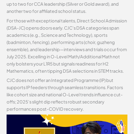
up to two for CCA leadership (Silver or Gold award), and
another two for affiliated school status.
For those with exceptional talents, Direct School Admission
(DSA-JC) opens doors early. CJC’s DSA categories span
academics (e.g., Science and Technology), sports
(badminton, fencing), performing arts (choir, guzheng
ensemble), and leadership—interviews and trials occur from
July 2025. Excelling in O-Level Math/Additional Math not
only bolsters your L1R5 but signals readiness for H2
Mathematics, often tipping DSA selections in STEM tracks.
CJC does not offer an Integrated Programme (IP) but
supports IP feeders through seamless transitions. Factors
like cohort size and national O-Level trends influence cut-
offs; 2025’s slight dip reflects robust secondary
performances post-COVID recovery.