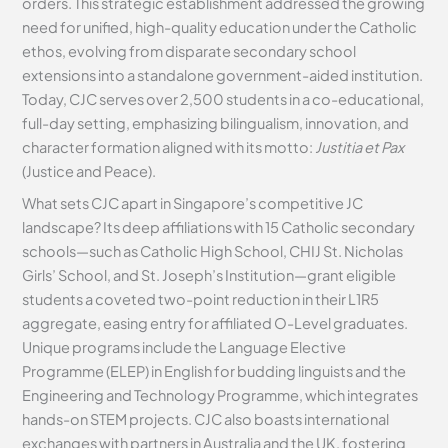
orders. This strategic establishment addressed the growing
need for unified, high-quality education under the Catholic
ethos, evolving from disparate secondary school
extensions into a standalone government-aided institution.
Today, CJC serves over 2,500 students in a co-educational,
full-day setting, emphasizing bilingualism, innovation, and
character formation aligned with its motto:
Justitia et Pax
(Justice and Peace).
What sets CJC apart in Singapore’s competitive JC
landscape? Its deep affiliations with 15 Catholic secondary
schools—such as Catholic High School, CHIJ St. Nicholas
Girls’ School, and St. Joseph’s Institution—grant eligible
students a coveted two-point reduction in their L1R5
aggregate, easing entry for affiliated O-Level graduates.
Unique programs include the Language Elective
Programme (ELEP) in English for budding linguists and the
Engineering and Technology Programme, which integrates
hands-on STEM projects. CJC also boasts international
exchanges with partners in Australia and the UK, fostering