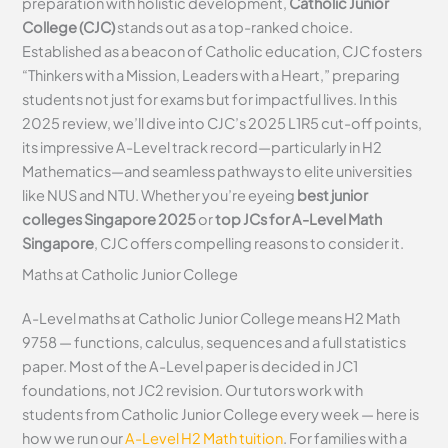
preparation with holistic development,
Catholic Junior
College (CJC)
stands out as a top-ranked choice.
Established as a beacon of Catholic education, CJC fosters
“Thinkers with a Mission, Leaders with a Heart,” preparing
students not just for exams but for impactful lives. In this
2025 review, we’ll dive into CJC’s 2025 L1R5 cut-off points,
its impressive A-Level track record—particularly in H2
Mathematics—and seamless pathways to elite universities
like NUS and NTU. Whether you’re eyeing
best junior
colleges Singapore 2025
or
top JCs for A-Level Math
Singapore
, CJC offers compelling reasons to consider it.
Maths at Catholic Junior College
A-Level maths at Catholic Junior College means H2 Math
9758 — functions, calculus, sequences and a full statistics
paper. Most of the A-Level paper is decided in JC1
foundations, not JC2 revision. Our tutors work with
students from Catholic Junior College every week — here is
how we run our
A-Level H2 Math tuition
. For families with a