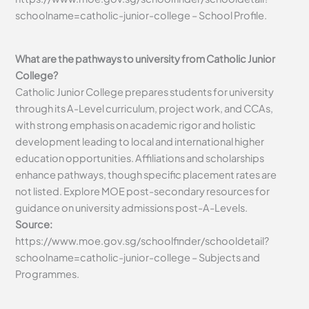
schoolname=catholic-junior-college – School Profile.
What are the pathways to university from Catholic Junior
College?
Catholic Junior College prepares students for university
through its A-Level curriculum, project work, and CCAs,
with strong emphasis on academic rigor and holistic
development leading to local and international higher
education opportunities. Affiliations and scholarships
enhance pathways, though specific placement rates are
not listed. Explore MOE post-secondary resources for
guidance on university admissions post-A-Levels.
Source:
https://www.moe.gov.sg/schoolfinder/schooldetail?
schoolname=catholic-junior-college – Subjects and
Programmes.