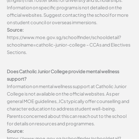
Information on specific programs is not detailed on the
official websites. Suggest contacting the school for more
on student council or overseas immersions.
Source:
https://www.moe.gov.sg/schoolfinder/schooldetail?
schoolname=catholic-junior-college – CCAs and Electives
Sections.
Does Catholic Junior College provide mental wellness
support?
Information on mental wellness support at Catholic Junior
College is not available on the official websites. As per
general MOE guidelines, JCs typically offer counselling and
character education to address student well-being.
Parents concerned about this can reach out to the school
for details on resources and programmes.
Source:
https://www.moe.gov.sg/schoolfinder/schooldetail?