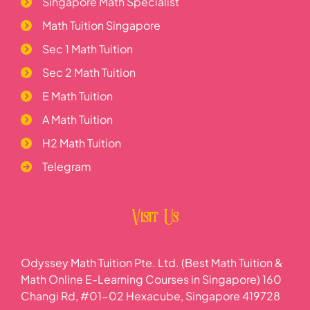
Singapore Math Specialist
Math Tuition Singapore
Sec 1 Math Tuition
Sec 2 Math Tuition
E Math Tuition
A Math Tuition
H2 Math Tuition
Telegram
Visit Us
Odyssey Math Tuition Pte. Ltd. (Best Math Tuition &
Math Online E-Learning Courses in Singapore) 160
Changi Rd, #01-02 Hexacube, Singapore 419728