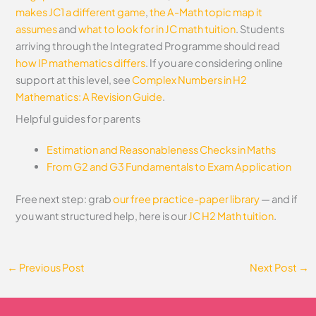
makes JC1 a different game
,
the A-Math topic map it
assumes
and
what to look for in JC math tuition
. Students
arriving through the Integrated Programme should read
how IP mathematics differs
.
If you are considering online
support at this level, see
Complex Numbers in H2
Mathematics: A Revision Guide
.
Helpful guides for parents
Estimation and Reasonableness Checks in Maths
From G2 and G3 Fundamentals to Exam Application
Free next step: grab
our free practice-paper library
— and if
you want structured help, here is our
JC H2 Math tuition
.
←
Previous Post
Next Post
→