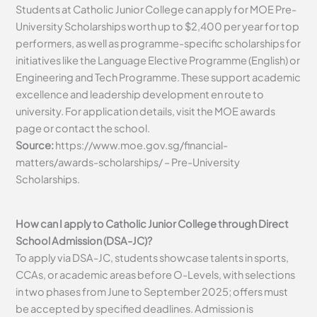
Students at Catholic Junior College can apply for MOE Pre-
University Scholarships worth up to $2,400 per year for top
performers, as well as programme-specific scholarships for
initiatives like the Language Elective Programme (English) or
Engineering and Tech Programme. These support academic
excellence and leadership development en route to
university. For application details, visit the MOE awards
page or contact the school.
Source:
https://www.moe.gov.sg/financial-
matters/awards-scholarships/ – Pre-University
Scholarships.
How can I apply to Catholic Junior College through Direct
School Admission (DSA-JC)?
To apply via DSA-JC, students showcase talents in sports,
CCAs, or academic areas before O-Levels, with selections
in two phases from June to September 2025; offers must
be accepted by specified deadlines. Admission is