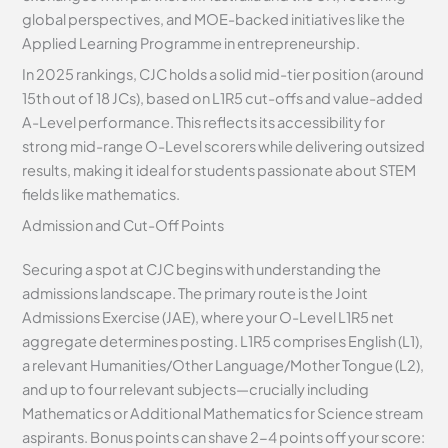
global perspectives, and MOE-backed initiatives like the
Applied Learning Programme in entrepreneurship.
In 2025 rankings, CJC holds a solid mid-tier position (around
15th out of 18 JCs), based on L1R5 cut-offs and value-added
A-Level performance. This reflects its accessibility for
strong mid-range O-Level scorers while delivering outsized
results, making it ideal for students passionate about STEM
fields like mathematics.
Admission and Cut-Off Points
Securing a spot at CJC begins with understanding the
admissions landscape. The primary route is the Joint
Admissions Exercise (JAE), where your O-Level L1R5 net
aggregate determines posting. L1R5 comprises English (L1),
a relevant Humanities/Other Language/Mother Tongue (L2),
and up to four relevant subjects—crucially including
Mathematics or Additional Mathematics for Science stream
aspirants. Bonus points can shave 2-4 points off your score: