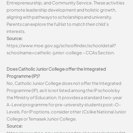
Entrepreneurship, and Community Service. These activities
promote leadership development and holistic growth,
aligning with pathways to scholarships and university.
Parents can explore the full list to match their child’s
interests.
Source:
https://www.moe.gov.sg/schoolfinder/schooldetail?
schoolname=catholic-junior-college – CCAs Section.
Does Catholic Junior College offer the Integrated
Programme (IP)?
No, Catholic Junior College does not offer the Integrated
Programme (IP), as it is not listed among the IP schools by
the Ministry of Education. It provides a standard two-year
A-Level programme for pre-university students post-O-
Levels. For IP options, consider other JCs like National Junior
College or Temasek Junior College.
Source: