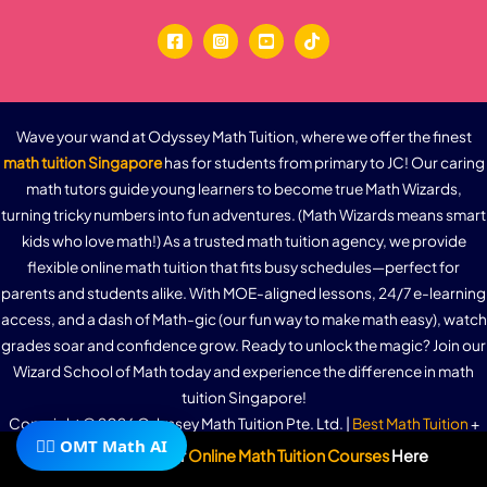
Wave your wand at Odyssey Math Tuition, where we offer the finest
math tuition Singapore
has for students from primary to JC! Our caring
math tutors guide young learners to become true Math Wizards,
turning tricky numbers into fun adventures. (Math Wizards means smart
kids who love math!) As a trusted math tuition agency, we provide
flexible online math tuition that fits busy schedules—perfect for
parents and students alike. With MOE-aligned lessons, 24/7 e-learning
access, and a dash of Math-gic (our fun way to make math easy), watch
grades soar and confidence grow. Ready to unlock the magic? Join our
Wizard School of Math today and experience the difference in math
tuition Singapore!
Copyright © 2026 Odyssey Math Tuition Pte. Ltd. |
Best Math Tuition
+
🧙‍♂️ OMT Math AI
Math Tutor
+ 24/7 Unlimited
Online Math Tuition
E-learning System. We
Subscribe To Our
Online Math Tuition Courses
Here
offer
Primary 1 Math Tuition
,
Primary 2 Math Tuition
,
Primary 3 Math