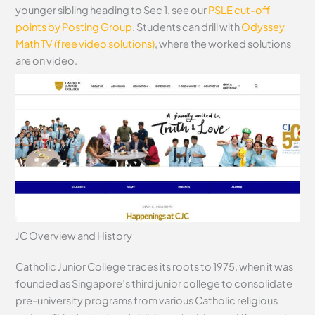
younger sibling heading to Sec 1, see our
PSLE cut-off
points by Posting Group
. Students can drill with
Odyssey
Math TV (free video solutions)
, where the worked solutions
are on video.
JC Overview and History
Catholic Junior College traces its roots to 1975, when it was
founded as Singapore’s third junior college to consolidate
pre-university programs from various Catholic religious