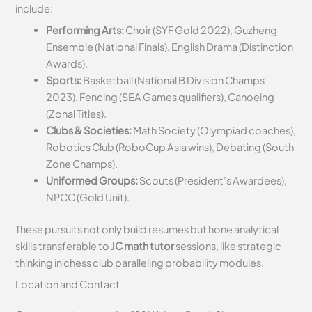
include:
Performing Arts:
Choir (SYF Gold 2022), Guzheng
Ensemble (National Finals), English Drama (Distinction
Awards).
Sports:
Basketball (National B Division Champs
2023), Fencing (SEA Games qualifiers), Canoeing
(Zonal Titles).
Clubs & Societies:
Math Society (Olympiad coaches),
Robotics Club (RoboCup Asia wins), Debating (South
Zone Champs).
Uniformed Groups:
Scouts (President’s Awardees),
NPCC (Gold Unit).
These pursuits not only build resumes but hone analytical
skills transferable to
JC math tutor
sessions, like strategic
thinking in chess club paralleling probability modules.
Location and Contact