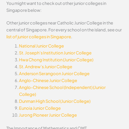
You might want to check out other junior colleges in
Singapore below:
Other junior colleges near Catholic Junior College in the
central of Singapore. For every school on the island, see our
list of junior colleges in Singapore
.
National Junior College
St. Joseph’s Institution Junior College
Hwa Chong Institution (Junior College)
St. Andrew’s Junior College
Anderson Serangoon Junior College
Anglo-Chinese Junior College
Anglo-Chinese School (Independent) (Junior
College)
Dunman High School (Junior College)
Eunoia Junior College
Jurong Pioneer Junior College
The Importance of Mathematics and OMT