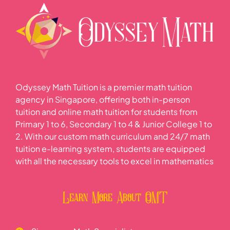
Odyssey Math Tuition is a premier math tuition
agency in Singapore, offering both in-person
tuition and online math tuition for students from
Primary 1 to 6, Secondary 1 to 4 & Junior College 1 to
2. With our custom math curriculum and 24/7 math
tuition e-learning system, students are equipped
with all the necessary tools to excel in mathematics
Learn More About OMT