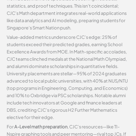
statistics, and proof techniques. This isn’t coincidental;
CJC’s Math department integrates real-world applications
like data analytics and AI modeling, preparing students for
Singapore’s Smart Nation push.
Value-added metrics underscore CJC’s edge: 25% of
students exceed their predicted grades, earning School
Excellence Awards from MOE. In Math-specific accolades,
CJC teams clinched medals at the National Math Olympiad,
and alumni dominate scholarships in quantitative fields.
University placements are stellar—95% of 2024 graduates
advanced to local public universities, with 40% at NUS/NTU
(top programs in Engineering, Computing, and Economics)
and 10% to Oxbridge via PSC scholarships. Notable alumni
include tech innovators at Google and finance leaders at
DBS, crediting CJC’s rigorous H2 Further Mathematics
elective for their edge.
For
A-Level math preparation
, CJC’s resources—like TI-
Nspire graphing tools and peer mentoring—rival top JCs. If