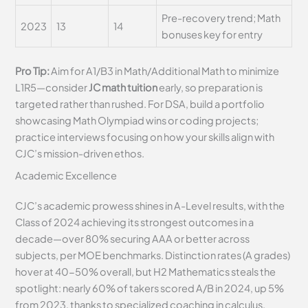
Pre-recovery trend; Math
2023
13
14
bonuses key for entry
Pro Tip:
Aim for A1/B3 in Math/Additional Math to minimize
L1R5—consider
JC math tuition
early, so preparation is
targeted rather than rushed. For DSA, build a portfolio
showcasing Math Olympiad wins or coding projects;
practice interviews focusing on how your skills align with
CJC’s mission-driven ethos.
Academic Excellence
CJC’s academic prowess shines in A-Level results, with the
Class of 2024 achieving its strongest outcomes in a
decade—over 80% securing AAA or better across
subjects, per MOE benchmarks. Distinction rates (A grades)
hover at 40-50% overall, but H2 Mathematics steals the
spotlight: nearly 60% of takers scored A/B in 2024, up 5%
from 2023, thanks to specialized coaching in calculus,