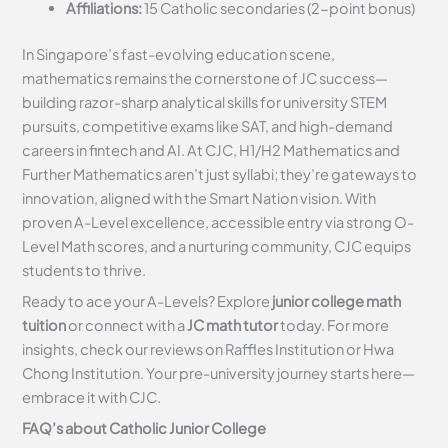
Affiliations:
15 Catholic secondaries (2-point bonus)
In Singapore’s fast-evolving education scene,
mathematics remains the cornerstone of JC success—
building razor-sharp analytical skills for university STEM
pursuits, competitive exams like SAT, and high-demand
careers in fintech and AI. At CJC, H1/H2 Mathematics and
Further Mathematics aren’t just syllabi; they’re gateways to
innovation, aligned with the Smart Nation vision. With
proven A-Level excellence, accessible entry via strong O-
Level Math scores, and a nurturing community, CJC equips
students to thrive.
Ready to ace your A-Levels? Explore
junior college math
tuition
or connect with a
JC math tutor
today. For more
insights, check our reviews on Raffles Institution or Hwa
Chong Institution. Your pre-university journey starts here—
embrace it with CJC.
FAQ’s about
Catholic
Junior College