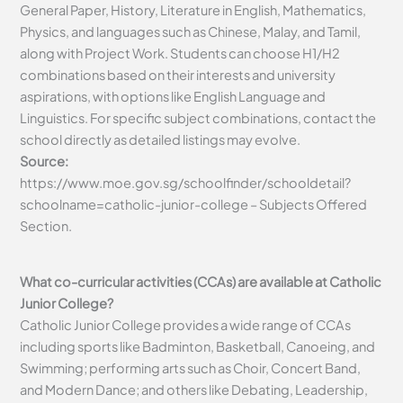
General Paper, History, Literature in English, Mathematics,
Physics, and languages such as Chinese, Malay, and Tamil,
along with Project Work. Students can choose H1/H2
combinations based on their interests and university
aspirations, with options like English Language and
Linguistics. For specific subject combinations, contact the
school directly as detailed listings may evolve.
Source:
https://www.moe.gov.sg/schoolfinder/schooldetail?
schoolname=catholic-junior-college – Subjects Offered
Section.
What co-curricular activities (CCAs) are available at Catholic
Junior College?
Catholic Junior College provides a wide range of CCAs
including sports like Badminton, Basketball, Canoeing, and
Swimming; performing arts such as Choir, Concert Band,
and Modern Dance; and others like Debating, Leadership,