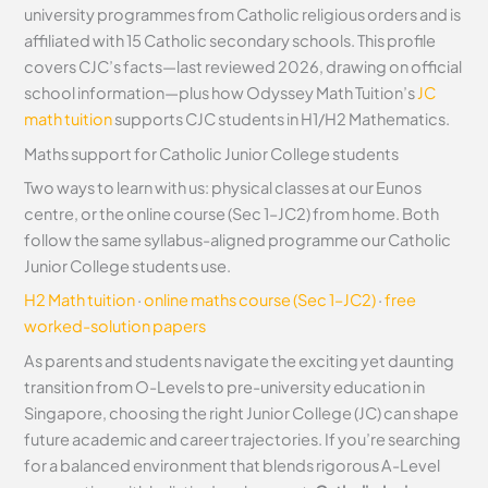
university programmes from Catholic religious orders and is
affiliated with 15 Catholic secondary schools. This profile
covers CJC’s facts—last reviewed 2026, drawing on official
school information—plus how Odyssey Math Tuition’s
JC
math tuition
supports CJC students in H1/H2 Mathematics.
Maths support for Catholic Junior College students
Two ways to learn with us: physical classes at our Eunos
centre, or the online course (Sec 1–JC2) from home. Both
follow the same syllabus-aligned programme our Catholic
Junior College students use.
H2 Math tuition
·
online maths course (Sec 1–JC2)
·
free
worked-solution papers
As parents and students navigate the exciting yet daunting
transition from O-Levels to pre-university education in
Singapore, choosing the right Junior College (JC) can shape
future academic and career trajectories. If you’re searching
for a balanced environment that blends rigorous A-Level