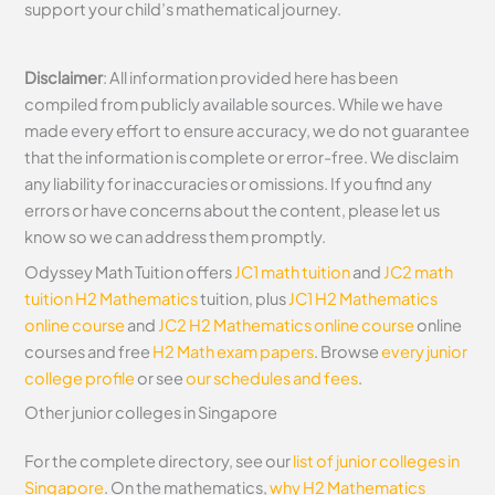
support your child’s mathematical journey.
Disclaimer
: All information provided here has been
compiled from publicly available sources. While we have
made every effort to ensure accuracy, we do not guarantee
that the information is complete or error-free. We disclaim
any liability for inaccuracies or omissions. If you find any
errors or have concerns about the content, please let us
know so we can address them promptly.
Odyssey Math Tuition offers
JC1 math tuition
and
JC2 math
tuition
H2 Mathematics
tuition, plus
JC1 H2 Mathematics
online course
and
JC2 H2 Mathematics online course
online
courses and free
H2 Math exam papers
. Browse
every junior
college profile
or see
our schedules and fees
.
Other junior colleges in Singapore
For the complete directory, see our
list of junior colleges in
Singapore
. On the mathematics,
why H2 Mathematics