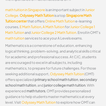
math tuition in Singapore
is an important subject in
Junior
College
.
Odyssey Math Tuition
is a top
Singapore Math
Tuition center
that offers
Online Math Tuition
e-learning
courses,
E Math Tuition
,
A Math Tuition
for
Junior College 1
Math Tuition
and
Junior College 2 Math Tuition
. Enroll in OMT’s
math tuition
services to ace your A Levels exams.
Mathematics is a cornerstone of education, enhancing
logical thinking, problem-solving, and analytical skills critical
for academic and professional success. At CJC, students
are encouraged to excel in all subjects, including
mathematics, to prepare for future challenges. For those
seeking additional support,
Odyssey Math Tuition
(OMT)
offers specialized
primary school math tuition
,
secondary
school math tuition
, and
junior college math tuition
. With
experienced
math tutors
, OMT provides personalized
guidance to help students master mathematics at every
level. Visit
Odyssey Math Tuition
to explore how OMT can