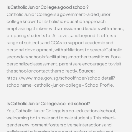
Is Catholic Junior College a good school?
Catholic Junior College is a government-aided junior
college known for its holistic education approach,
emphasizing thinkers with a mission and leaders with a heart,
preparing students for A-Levels and beyond. It offers a
range of subjects and CCAs to support academic and
personal development, with affiliations to several Catholic
secondary schools facilitating smoother transitions. For a
personalized assessment, parents are encouraged to visit
the school or contact them directly.
Source:
https://www.moe.gov.sg/schoolfinder/schooldetail?
schoolname=catholic-junior-college – School Profile.
Is Catholic Junior College a co-ed school?
Yes, Catholic Junior College is a co-educational school,
welcoming both male and female students. This mixed-
gender environment fosters diverse interactions and
collaborative learning in preparation for university and