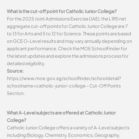
What is the cut-off point for Catholic Junior College?
For the 2025 Joint Admissions Exercise (JAE), the L1R5 net
aggregate cut-off points for Catholic Junior College are 7
to 13 for Arts and 5 to 12 for Science. These points are based
on GCE O-Level results and may vary annually depending on
applicant performance. Check the MOE SchoolFinder for
the latest updates and explore the admissions process for
detailed eligibility.
Source:
https://www.moe.gov.sg/schoolfinder/schooldetail?
schoolname=catholic-junior-college – Cut-Off Points
Section.
What A-Level subjects are offered at Catholic Junior
College?
Catholic Junior College offers a variety of A-Level subjects
including Biology, Chemistry, Economics, Geography,