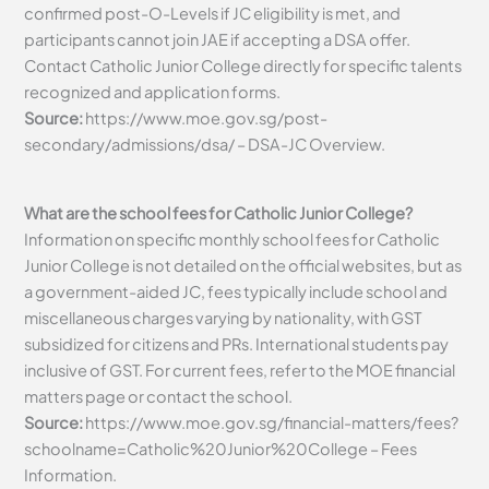
confirmed post-O-Levels if JC eligibility is met, and
participants cannot join JAE if accepting a DSA offer.
Contact Catholic Junior College directly for specific talents
recognized and application forms.
Source:
https://www.moe.gov.sg/post-
secondary/admissions/dsa/ – DSA-JC Overview.
What are the school fees for Catholic Junior College?
Information on specific monthly school fees for Catholic
Junior College is not detailed on the official websites, but as
a government-aided JC, fees typically include school and
miscellaneous charges varying by nationality, with GST
subsidized for citizens and PRs. International students pay
inclusive of GST. For current fees, refer to the MOE financial
matters page or contact the school.
Source:
https://www.moe.gov.sg/financial-matters/fees?
schoolname=Catholic%20Junior%20College – Fees
Information.