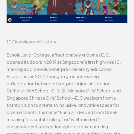
JC Overview and History
Eunoia Junior College, affectionately known as EJC,
opened its doors in 2019 as Singapore’s first high-rise JC,
marking a bold evolution in pre-university education.
Established in 2017 through a groundbreaking
collaboration between three prestigious institutions—
Catholic High School, CHIJ St. Nicholas Girls’ School, and
Singapore Chinese Girls’ School—EJC was born from a
shared vision to create an inclusive, innovative space for
diverse talents. The name “Eunoia,” derived from Greek
meaning “beautiful thinking” or “well-minded,”
encapsulates its educational philosophy: nurturing
compassionate, critical thinkers who blend intellect with