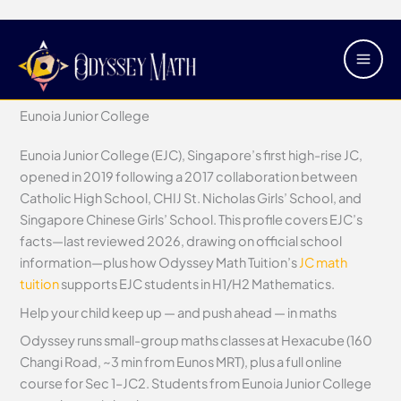
Skip
Main
Eunoia Junior College
to
Men
content
/
Junior Colleges
/ By
Justin Tan
Eunoia Junior College
Eunoia Junior College (EJC), Singapore’s first high-rise JC,
opened in 2019 following a 2017 collaboration between
Catholic High School, CHIJ St. Nicholas Girls’ School, and
Singapore Chinese Girls’ School. This profile covers EJC’s
facts—last reviewed 2026, drawing on official school
information—plus how Odyssey Math Tuition’s
JC math
tuition
supports EJC students in H1/H2 Mathematics.
Help your child keep up — and push ahead — in maths
Odyssey runs small-group maths classes at Hexacube (160
Changi Road, ~3 min from Eunos MRT), plus a full online
course for Sec 1–JC2. Students from Eunoia Junior College