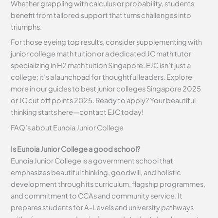
Whether grappling with calculus or probability, students
benefit from tailored support that turns challenges into
triumphs.
For those eyeing top results, consider supplementing with
junior college math tuition or a dedicated JC math tutor
specializing in H2 math tuition Singapore. EJC isn’t just a
college; it’s a launchpad for thoughtful leaders. Explore
more in our guides to best junior colleges Singapore 2025
or JC cut off points 2025. Ready to apply? Your beautiful
thinking starts here—contact EJC today!
FAQ’s about
Eunoia Junior
College
Is Eunoia Junior College a good school?
Eunoia Junior College is a government school that
emphasizes beautiful thinking, goodwill, and holistic
development through its curriculum, flagship programmes,
and commitment to CCAs and community service. It
prepares students for A-Levels and university pathways