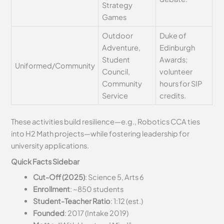
Strategy
Games
Outdoor
Duke of
Adventure,
Edinburgh
Student
Awards;
Uniformed/Community
Council,
volunteer
Community
hours for SIP
Service
credits.
These activities build resilience—e.g., Robotics CCA ties
into H2 Math projects—while fostering leadership for
university applications.
Quick Facts Sidebar
Cut-Off (2025)
: Science 5, Arts 6
Enrollment
: ~850 students
Student-Teacher Ratio
: 1:12 (est.)
Founded
: 2017 (Intake 2019)