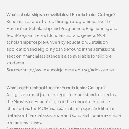
What scholarships are available at Eunoia Junior College?
Scholarships are offered through programmes like the
Humanities Scholarship and Programme, Engineering and
Tech Programme and Scholarship, and general MOE
scholarships for pre-university education. Details on
application and eligibility can be found in the admissions
section; financial assistance is also available for eligible
students.
Source:
http://www.eunoiajc.moe.edu.sg/admissions/
What are the school fees for Eunoia Junior College?
As a government junior college, fees are standardized by
the Ministry of Education; monthly school fees can be
checked via the MOE financial matters page. Additional
details on financial assistance and scholarships are available
for families in need.