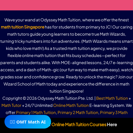
Wave your wand at Odyssey Math Tuition, where we offer the finest
math tuition Singapore
has for students from primary to JC! Our caring
math tutors guide young learners to become true Math Wizards,
turning tricky numbers into fun adventures. (Math Wizards means smart
kids who love math!) As a trusted math tuition agency, we provide
flexible online math tuition that fits busy schedules—perfect for
parents and students alike. With MOE-aligned lessons, 24/7 e-learning
access, and a dash of Math-gic (our fun way to make math easy), watch
grades soar and confidence grow. Ready to unlock the magic? Join our
Wizard School of Math today and experience the difference in math
tuition Singapore!
Copyright © 2026 Odyssey Math Tuition Pte. Ltd. |
Best Math Tuition
+
Math Tutor
+ 24/7 Unlimited
Online Math Tuition
E-learning System. We
offer
Primary 1 Math Tuition
,
Primary 2 Math Tuition
,
Primary 3 Math
Tuition
,
Primary 4 Math Tuition
,
Primary 5 Math Tuition
,
Primary 6 (PSLE)
🧙‍♂️ OMT Math AI
Subscribe To Our
Online Math Tuition Courses
Here
Math Tutition
,
Secondary 1 Math Tuition
,
Secondary 2 Math Tuition
,