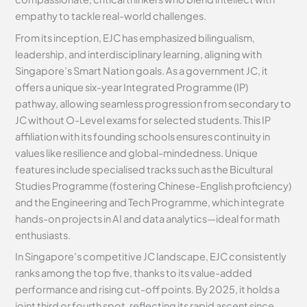
empathy to tackle real-world challenges.
From its inception, EJC has emphasized bilingualism,
leadership, and interdisciplinary learning, aligning with
Singapore’s Smart Nation goals. As a government JC, it
offers a unique six-year Integrated Programme (IP)
pathway, allowing seamless progression from secondary to
JC without O-Level exams for selected students. This IP
affiliation with its founding schools ensures continuity in
values like resilience and global-mindedness. Unique
features include specialised tracks such as the Bicultural
Studies Programme (fostering Chinese-English proficiency)
and the Engineering and Tech Programme, which integrate
hands-on projects in AI and data analytics—ideal for math
enthusiasts.
In Singapore’s competitive JC landscape, EJC consistently
ranks among the top five, thanks to its value-added
performance and rising cut-off points. By 2025, it holds a
joint third or fourth spot, reflecting its rapid ascent since