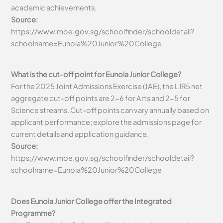
academic achievements.
Source:
https://www.moe.gov.sg/schoolfinder/schooldetail?
schoolname=Eunoia%20Junior%20College
What is the cut-off point for Eunoia Junior College?
For the 2025 Joint Admissions Exercise (JAE), the L1R5 net
aggregate cut-off points are 2-6 for Arts and 2-5 for
Science streams. Cut-off points can vary annually based on
applicant performance; explore the admissions page for
current details and application guidance.
Source:
https://www.moe.gov.sg/schoolfinder/schooldetail?
schoolname=Eunoia%20Junior%20College
Does Eunoia Junior College offer the Integrated
Programme?