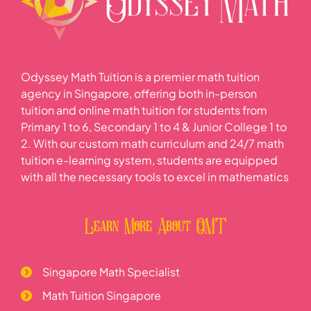
Odyssey Math Tuition is a premier math tuition
agency in Singapore, offering both in-person
tuition and online math tuition for students from
Primary 1 to 6, Secondary 1 to 4 & Junior College 1 to
2. With our custom math curriculum and 24/7 math
tuition e-learning system, students are equipped
with all the necessary tools to excel in mathematics
Learn More About OMT
Singapore Math Specialist
Math Tuition Singapore