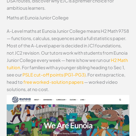
DSA routes, discover why EJC is a premier choice for
ambitious learners.
Maths at Eunoia Junior College
A-Level maths at Eunoia Junior College means H2 Math 9758
— functions, calculus, sequences and a full statistics paper.
Most of the A-Level paper is decided in JC1 foundations,
not JC2 revision. Our tutors work with students from Eunoia
Junior College every week — here is how we run our
H2 Math
tuition
. For families with a younger sibling heading to Sec 1,
see our
PSLE cut-off points (PG1–PG3)
. For extra practice,
head to
free worked-solution papers
— worked video
solutions, at no cost.