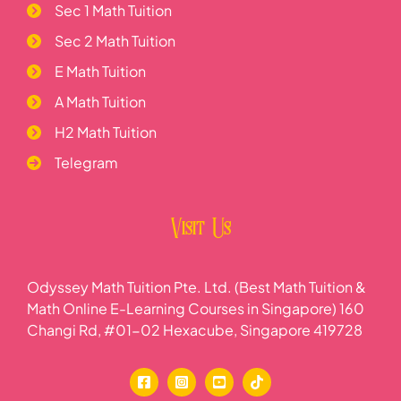
Sec 1 Math Tuition
Sec 2 Math Tuition
E Math Tuition
A Math Tuition
H2 Math Tuition
Telegram
Visit Us
Odyssey Math Tuition Pte. Ltd. (Best Math Tuition &
Math Online E-Learning Courses in Singapore) 160
Changi Rd, #01-02 Hexacube, Singapore 419728