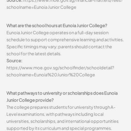
Source:
https://www.moe.gov.sg/financial-matters/fees?
schoolname=Eunoia Junior College
What are the school hours at Eunoia Junior College?
Eunoia Junior College operates on a full-day session
schedule to support comprehensive learning and activities.
Specific timings may vary; parents should contact the
school for the latest details.
Source:
https://www.moe.gov.sg/schoolfinder/schooldetail?
schoolname=Eunoia%20Junior%20College
What pathways to university or scholarships does Eunoia
Junior College provide?
The college prepares students for university through A-
Level examinations, with pathways including local
universities, scholarships, and international opportunities
supported by its curriculum and special programmes.