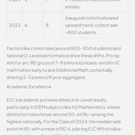
entries.
Inaugural cohorts showed
2023
6
8
upward trend; cohort size
~800 students.
Factors like cohort size (around 800-900 students) and
national O-Level performance drive these shifts. Pro tip:
Aim for an L1R5 gross of 7-9 before bonuses; enroll in JC
math tuition early to ace Additional Math, potentially
shaving 2-3 points off your aggregate.
Academic Excellence
EJC’s academic prowess shines in A-Level results,
particularly in STEM subjects like H2 Mathematics, where
distinction rates hover around 50-60%—among the
highest nationally. For the Class of 2024, the median rank
point hit 85, with a mean of 82.6, placing EJC fifth in value-