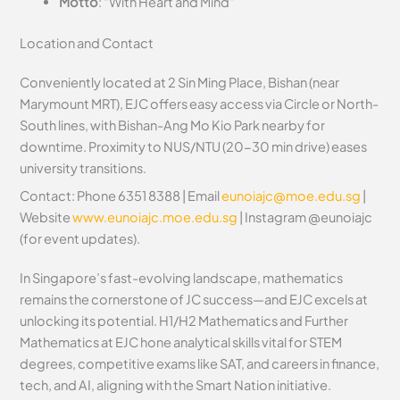
Motto
: “With Heart and Mind”
Location and Contact
Conveniently located at 2 Sin Ming Place, Bishan (near
Marymount MRT), EJC offers easy access via Circle or North-
South lines, with Bishan-Ang Mo Kio Park nearby for
downtime. Proximity to NUS/NTU (20-30 min drive) eases
university transitions.
Contact: Phone 6351 8388 | Email
eunoiajc@moe.edu.sg
|
Website
www.eunoiajc.moe.edu.sg
| Instagram @eunoiajc
(for event updates).
In Singapore’s fast-evolving landscape, mathematics
remains the cornerstone of JC success—and EJC excels at
unlocking its potential. H1/H2 Mathematics and Further
Mathematics at EJC hone analytical skills vital for STEM
degrees, competitive exams like SAT, and careers in finance,
tech, and AI, aligning with the Smart Nation initiative.