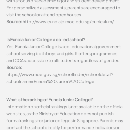
with a focus on academic rigor and student development.
For personalized assessments, parents are encouraged to
visit the school or attend open houses.
Source:
http://www.eunoiajc.moe.edu.sg/curriculum/
Is Eunoia Junior College a co-ed school?
Yes, Eunoia Junior College is a co-educational government
school serving both boys and girls. It offers programmes
and CCAs accessible to all students regardless of gender.
Source:
https://www.moe.gov.sg/schoolfinder/schooldetail?
schoolname=Eunoia%20Junior%20College
What is the ranking of Eunoia Junior College?
Information on official rankings is not available on the official
websites, as the Ministry of Education does not publish
formal rankings for junior colleges in Singapore. Parents may
contact the school directly for performance indicators or