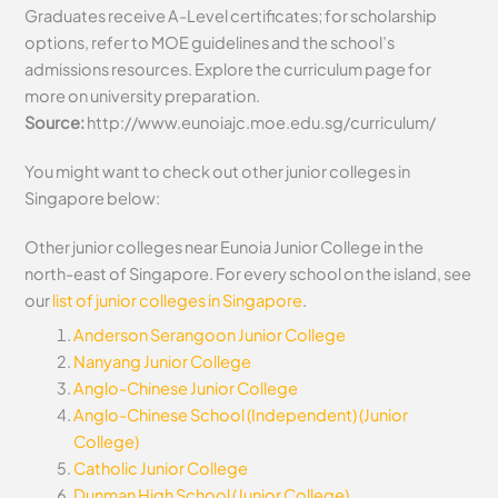
Graduates receive A-Level certificates; for scholarship
options, refer to MOE guidelines and the school’s
admissions resources. Explore the curriculum page for
more on university preparation.
Source:
http://www.eunoiajc.moe.edu.sg/curriculum/
You might want to check out other junior colleges in
Singapore below:
Other junior colleges near Eunoia Junior College in the
north-east of Singapore. For every school on the island, see
our
list of junior colleges in Singapore
.
Anderson Serangoon Junior College
Nanyang Junior College
Anglo-Chinese Junior College
Anglo-Chinese School (Independent) (Junior
College)
Catholic Junior College
Dunman High School (Junior College)