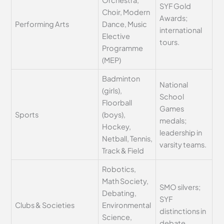
SYF Gold
Choir, Modern
Awards;
Performing Arts
Dance, Music
international
Elective
tours.
Programme
(MEP)
Badminton
National
(girls),
School
Floorball
Games
Sports
(boys),
medals;
Hockey,
leadership in
Netball, Tennis,
varsity teams.
Track & Field
Robotics,
Math Society,
SMO silvers;
Debating,
SYF
Clubs & Societies
Environmental
distinctions in
Science,
debate.