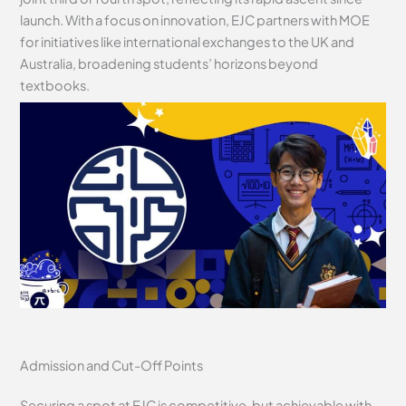
launch. With a focus on innovation, EJC partners with MOE
for initiatives like international exchanges to the UK and
Australia, broadening students’ horizons beyond
textbooks.
Admission and Cut-Off Points
Securing a spot at EJC is competitive, but achievable with