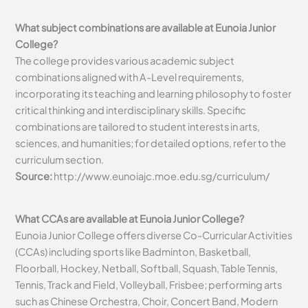
What subject combinations are available at Eunoia Junior
College?
The college provides various academic subject
combinations aligned with A-Level requirements,
incorporating its teaching and learning philosophy to foster
critical thinking and interdisciplinary skills. Specific
combinations are tailored to student interests in arts,
sciences, and humanities; for detailed options, refer to the
curriculum section.
Source:
http://www.eunoiajc.moe.edu.sg/curriculum/
What CCAs are available at Eunoia Junior College?
Eunoia Junior College offers diverse Co-Curricular Activities
(CCAs) including sports like Badminton, Basketball,
Floorball, Hockey, Netball, Softball, Squash, Table Tennis,
Tennis, Track and Field, Volleyball, Frisbee; performing arts
such as Chinese Orchestra, Choir, Concert Band, Modern