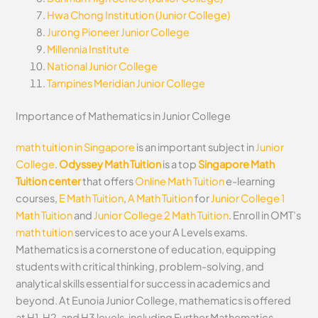
Hwa Chong Institution (Junior College)
Jurong Pioneer Junior College
Millennia Institute
National Junior College
Tampines Meridian Junior College
Importance of Mathematics in Junior College
math tuition in Singapore
is an important subject in
Junior
College
.
Odyssey Math Tuition
is a top
Singapore Math
Tuition center
that offers
Online Math Tuition
e-learning
courses,
E Math Tuition
,
A Math Tuition
for
Junior College 1
Math Tuition
and
Junior College 2 Math Tuition
. Enroll in OMT’s
math tuition
services to ace your A Levels exams.
Mathematics is a cornerstone of education, equipping
students with critical thinking, problem-solving, and
analytical skills essential for success in academics and
beyond. At Eunoia Junior College, mathematics is offered
at H1, H2, and H3 levels, including Further Mathematics,