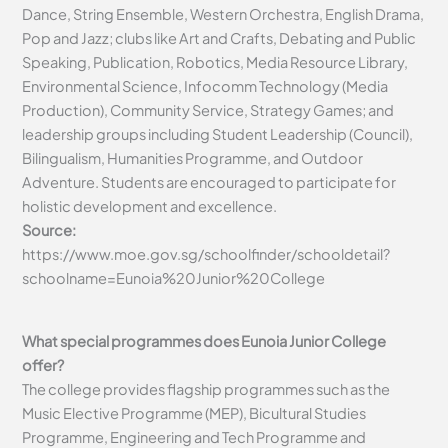
Dance, String Ensemble, Western Orchestra, English Drama,
Pop and Jazz; clubs like Art and Crafts, Debating and Public
Speaking, Publication, Robotics, Media Resource Library,
Environmental Science, Infocomm Technology (Media
Production), Community Service, Strategy Games; and
leadership groups including Student Leadership (Council),
Bilingualism, Humanities Programme, and Outdoor
Adventure. Students are encouraged to participate for
holistic development and excellence.
Source:
https://www.moe.gov.sg/schoolfinder/schooldetail?
schoolname=Eunoia%20Junior%20College
What special programmes does Eunoia Junior College
offer?
The college provides flagship programmes such as the
Music Elective Programme (MEP), Bicultural Studies
Programme, Engineering and Tech Programme and