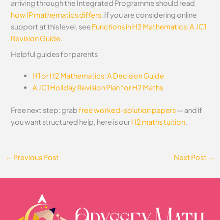
arriving through the Integrated Programme should read
how IP mathematics differs
.
If you are considering online
support at this level, see
Functions in H2 Mathematics: A JC1
Revision Guide
.
Helpful guides for parents
H1 or H2 Mathematics: A Decision Guide
A JC1 Holiday Revision Plan for H2 Maths
Free next step: grab
free worked-solution papers
— and if
you want structured help, here is our
H2 maths tuition
.
←
Previous Post
Next Post
→