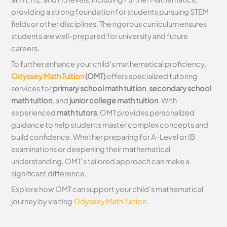
providing a strong foundation for students pursuing STEM
fields or other disciplines. The rigorous curriculum ensures
students are well-prepared for university and future
careers.
To further enhance your child’s mathematical proficiency,
Odyssey Math Tuition
(OMT)
offers specialized tutoring
services for
primary school math tuition
,
secondary school
math tuition
, and
junior college math tuition
. With
experienced
math tutors
, OMT provides personalized
guidance to help students master complex concepts and
build confidence. Whether preparing for A-Level or IB
examinations or deepening their mathematical
understanding, OMT’s tailored approach can make a
significant difference.
Explore how OMT can support your child’s mathematical
journey by visiting
Odyssey Math Tuition
.