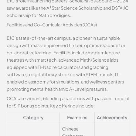
EJC’s role in launching careers. Scholarships abound—2024
saw awards like the A*Star Science Scholarship and DSTA JC
Scholarship for Math prodigies.
Facilities and Co-Curricular Activities (CCAs)
EJC’s state-of-the-art campus, a pioneer in sustainable
design with mass-engineered timber, optimizes space for
collaborative learning. Facilities include modern lecture
theatres with smart tech, advanced Math/Science labs
equipped with TI-Nspire calculators and graphing
software, a digital library stocked with STEM journals, IT-
enabled classrooms for simulations, and wellness centers
promoting mental health amid A-Level pressures.
CCAs are vibrant, blending academics with passion—crucial
for SIP bonus points. Key offerings include:
Category
Examples
Achievements
Chinese
Orchestra,