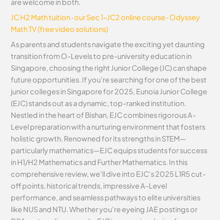
are welcome in both.
JC H2 Math tuition
·
our Sec 1–JC2 online course
·
Odyssey
Math TV (free video solutions)
As parents and students navigate the exciting yet daunting
transition from O-Levels to pre-university education in
Singapore, choosing the right Junior College (JC) can shape
future opportunities. If you’re searching for one of the best
junior colleges in Singapore for 2025, Eunoia Junior College
(EJC) stands out as a dynamic, top-ranked institution.
Nestled in the heart of Bishan, EJC combines rigorous A-
Level preparation with a nurturing environment that fosters
holistic growth. Renowned for its strengths in STEM—
particularly mathematics—EJC equips students for success
in H1/H2 Mathematics and Further Mathematics. In this
comprehensive review, we’ll dive into EJC’s 2025 L1R5 cut-
off points, historical trends, impressive A-Level
performance, and seamless pathways to elite universities
like NUS and NTU. Whether you’re eyeing JAE postings or