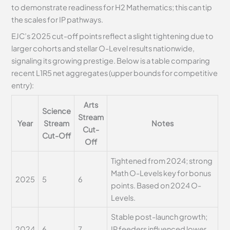
to demonstrate readiness for H2 Mathematics; this can tip
the scales for IP pathways.
EJC’s 2025 cut-off points reflect a slight tightening due to
larger cohorts and stellar O-Level results nationwide,
signaling its growing prestige. Below is a table comparing
recent L1R5 net aggregates (upper bounds for competitive
entry):
Arts
Science
Stream
Year
Stream
Notes
Cut-
Cut-Off
Off
Tightened from 2024; strong
Math O-Levels key for bonus
2025
5
6
points. Based on 2024 O-
Levels.
Stable post-launch growth;
2024
6
7
IP feeders influenced lower