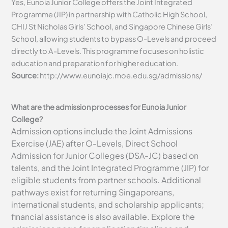
Yes, Eunoia Junior College offers the Joint Integrated
Programme (JIP) in partnership with Catholic High School,
CHIJ St Nicholas Girls’ School, and Singapore Chinese Girls’
School, allowing students to bypass O-Levels and proceed
directly to A-Levels. This programme focuses on holistic
education and preparation for higher education.
Source:
http://www.eunoiajc.moe.edu.sg/admissions/
What are the admission processes for Eunoia Junior
College?
Admission options include the Joint Admissions
Exercise (JAE) after O-Levels, Direct School
Admission for Junior Colleges (DSA-JC) based on
talents, and the Joint Integrated Programme (JIP) for
eligible students from partner schools. Additional
pathways exist for returning Singaporeans,
international students, and scholarship applicants;
financial assistance is also available. Explore the