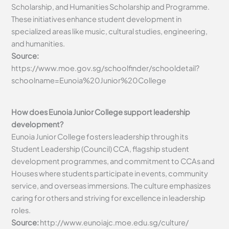
Scholarship, and Humanities Scholarship and Programme.
These initiatives enhance student development in
specialized areas like music, cultural studies, engineering,
and humanities.
Source:
https://www.moe.gov.sg/schoolfinder/schooldetail?
schoolname=Eunoia%20Junior%20College
How does Eunoia Junior College support leadership
development?
Eunoia Junior College fosters leadership through its
Student Leadership (Council) CCA, flagship student
development programmes, and commitment to CCAs and
Houses where students participate in events, community
service, and overseas immersions. The culture emphasizes
caring for others and striving for excellence in leadership
roles.
Source:
http://www.eunoiajc.moe.edu.sg/culture/