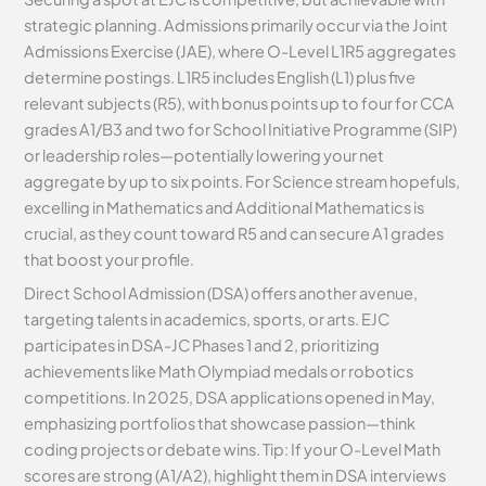
strategic planning. Admissions primarily occur via the Joint
Admissions Exercise (JAE), where O-Level L1R5 aggregates
determine postings. L1R5 includes English (L1) plus five
relevant subjects (R5), with bonus points up to four for CCA
grades A1/B3 and two for School Initiative Programme (SIP)
or leadership roles—potentially lowering your net
aggregate by up to six points. For Science stream hopefuls,
excelling in Mathematics and Additional Mathematics is
crucial, as they count toward R5 and can secure A1 grades
that boost your profile.
Direct School Admission (DSA) offers another avenue,
targeting talents in academics, sports, or arts. EJC
participates in DSA-JC Phases 1 and 2, prioritizing
achievements like Math Olympiad medals or robotics
competitions. In 2025, DSA applications opened in May,
emphasizing portfolios that showcase passion—think
coding projects or debate wins. Tip: If your O-Level Math
scores are strong (A1/A2), highlight them in DSA interviews