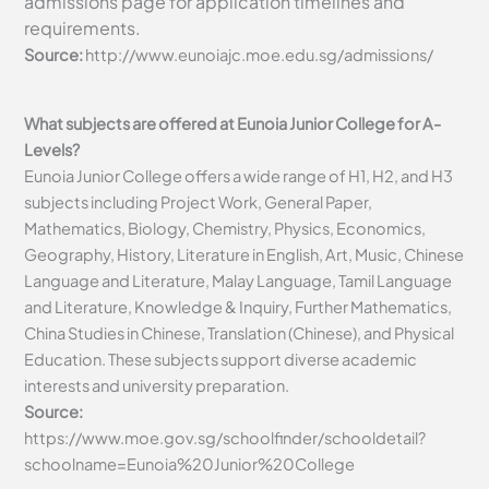
admissions page for application timelines and
requirements.
Source:
http://www.eunoiajc.moe.edu.sg/admissions/
What subjects are offered at Eunoia Junior College for A-
Levels?
Eunoia Junior College offers a wide range of H1, H2, and H3
subjects including Project Work, General Paper,
Mathematics, Biology, Chemistry, Physics, Economics,
Geography, History, Literature in English, Art, Music, Chinese
Language and Literature, Malay Language, Tamil Language
and Literature, Knowledge & Inquiry, Further Mathematics,
China Studies in Chinese, Translation (Chinese), and Physical
Education. These subjects support diverse academic
interests and university preparation.
Source:
https://www.moe.gov.sg/schoolfinder/schooldetail?
schoolname=Eunoia%20Junior%20College