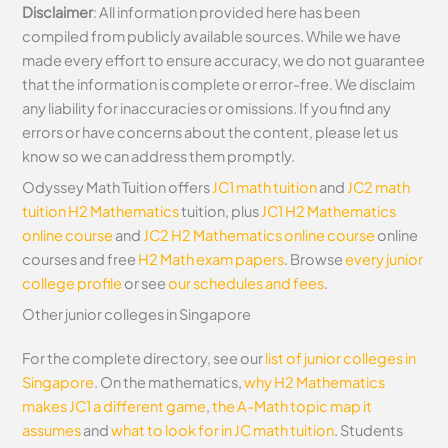
Disclaimer
: All information provided here has been
compiled from publicly available sources. While we have
made every effort to ensure accuracy, we do not guarantee
that the information is complete or error-free. We disclaim
any liability for inaccuracies or omissions. If you find any
errors or have concerns about the content, please let us
know so we can address them promptly.
Odyssey Math Tuition offers
JC1 math tuition
and
JC2 math
tuition
H2 Mathematics
tuition, plus
JC1 H2 Mathematics
online course
and
JC2 H2 Mathematics online course
online
courses and free
H2 Math exam papers
. Browse
every junior
college profile
or see
our schedules and fees
.
Other junior colleges in Singapore
For the complete directory, see our
list of junior colleges in
Singapore
. On the mathematics,
why H2 Mathematics
makes JC1 a different game
,
the A-Math topic map it
assumes
and
what to look for in JC math tuition
. Students