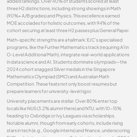
added rankings. Over 40% of students scored at least
three H2 distinctions, including strong showings in Math
(90%+ A/B grades) and Physics. This excellence earned
MOE accolades for holistic outcomes, with 94% of the
cohort securing at least three H2 passes plus General Paper.
Math-specific strengths are a hallmark: EJC’s specialised
programs, like the Further Mathematics track (requiring A1 in
O-Level Additional Math), integrate real-world applications
in data science and AI. Students dominate olympiads—the
2024 cohort snagged Silver medals in the Singapore
Mathematics Olympiad (SMO) and Australian Math
Competition. These feats not only boost resumes but
prepare learners for university-level rigor.
University placements are stellar: Over 80% enter top
locals like NUS (3.2% alumni there) and NTU, with 10-15%
heading to Oxbridge or Ivy Leagues via scholarships.
Notable alumni, though from early cohorts, include rising
stars in tech (e.g., Google interns) and finance, underscoring