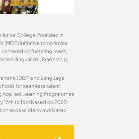
 Junior College (founded in
s (MOE) initiative to optimize
 centered on fostering merit,
mote bilingualism, leadership,
rogramme (DEP) and Language
chools for seamless talent
ing Applied Learning Programmes
y 15th to 16th based on 2025
ution accessible to motivated