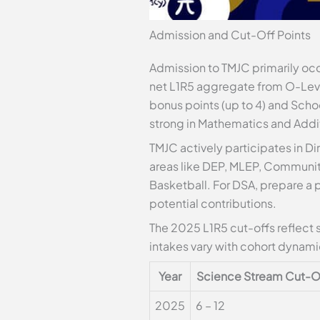
Admission and Cut-Off Points
Admission to TMJC primarily occu
net L1R5 aggregate from O-Level
bonus points (up to 4) and Schoo
strong in Mathematics and Addi
TMJC actively participates in Di
areas like DEP, MLEP, Communit
Basketball. For DSA, prepare a
potential contributions.
The 2025 L1R5 cut-offs reflect 
intakes vary with cohort dynami
Year
Science Stream Cut-O
2025
6 – 12