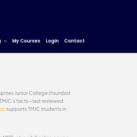
g
My Courses
Login
Contact
mpines Junior College (founded
s TMJC’s facts—last reviewed
ion
supports TMJC students in