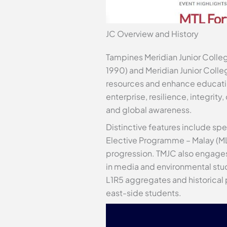
JC Overview and History
Tampines Meridian Junior Colleg
1990) and Meridian Junior Colleg
resources and enhance education
enterprise, resilience, integrit
and global awareness.
Distinctive features include s
Elective Programme – Malay (MLE
progression. TMJC also engages
in media and environmental stu
L1R5 aggregates and historical 
east-side students.