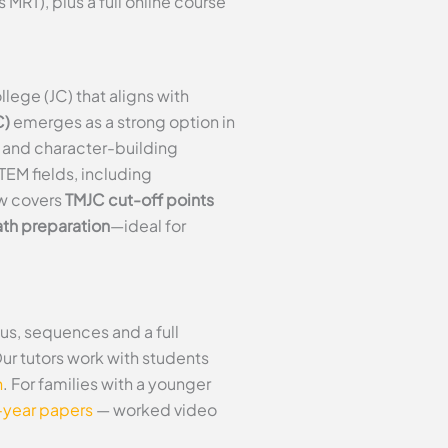
RT), plus a full online course
ege (JC) that aligns with
C)
emerges as a strong option in
n and character-building
EM fields, including
ew covers
TMJC cut-off points
th preparation
—ideal for
us, sequences and a full
Our tutors work with students
n
. For families with a younger
-year papers
— worked video