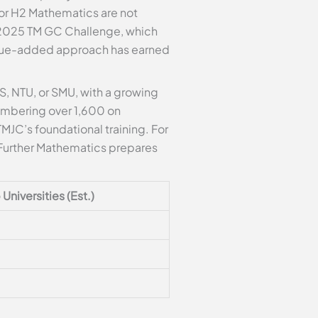
 for H2 Mathematics are not
he 2025 TM GC Challenge, which
alue-added approach has earned
, NTU, or SMU, with a growing
umbering over 1,600 on
MJC’s foundational training. For
2/Further Mathematics prepares
Universities (Est.)