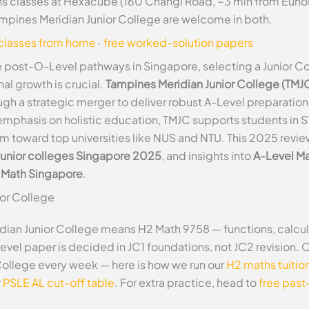
 classes at Hexacube (160 Changi Road, ~3 min from Eunos M
ampines Meridian Junior College are welcome in both.
 classes from home
·
free worked-solution papers
 post-O-Level pathways in Singapore, selecting a Junior Coll
l growth is crucial.
Tampines Meridian Junior College (TMJ
ugh a strategic merger to deliver robust A-Level preparatio
mphasis on holistic education, TMJC supports students in ST
m toward top universities like NUS and NTU. This 2025 revi
junior colleges Singapore 2025
, and insights into
A-Level Ma
l Math Singapore
.
ior College
dian Junior College means H2 Math 9758 — functions, calcul
Level paper is decided in JC1 foundations, not JC2 revision. 
College every week — here is how we run our
H2 maths tuitio
r
PSLE AL cut-off table
. For extra practice, head to
free past