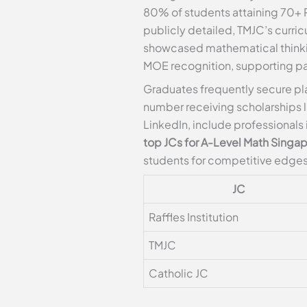
80% of students attaining 70+ RP
publicly detailed, TMJC’s curric
showcased mathematical thinki
MOE recognition, supporting pa
Graduates frequently secure pl
number receiving scholarships 
LinkedIn, include professionals
top JCs for A-Level Math Singa
students for competitive edges
JC
Raffles Institution
TMJC
Catholic JC