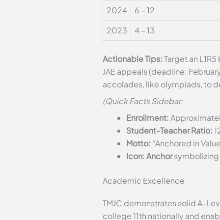
2024
6 – 12
2023
4 – 13
Actionable Tips:
Target an L1R5 
JAE appeals (deadline: Februar
accolades, like olympiads, to d
(Quick Facts Sidebar:
Enrollment:
Approximatel
Student-Teacher Ratio:
1
Motto:
“Anchored in Value
Icon: Anchor
symbolizing 
Academic Excellence
TMJC demonstrates solid A-Leve
college 11th nationally and enab