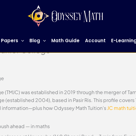
 Papers
Blog
Math Guide
Account
E-Learnin
Junior College
ge
ge (TMJC) was established in 2019 through the merger of Ta
e (established 2004), based in Pasir Ris. This profile cover
ol information—plus how Odyssey Math Tuition’s
JC math tuit
push ahead — in maths