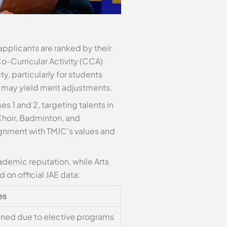
applicants are ranked by their
Co-Curricular Activity (CCA)
y, particularly for students
 may yield merit adjustments.
s 1 and 2, targeting talents in
hoir, Badminton, and
ignment with TMJC’s values and
demic reputation, while Arts
 on official JAE data:
es
ened due to elective programs