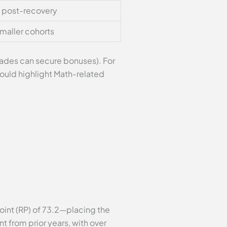
s post-recovery
maller cohorts
rades can secure bonuses). For
ould highlight Math-related
int (RP) of 73.2—placing the
t from prior years, with over