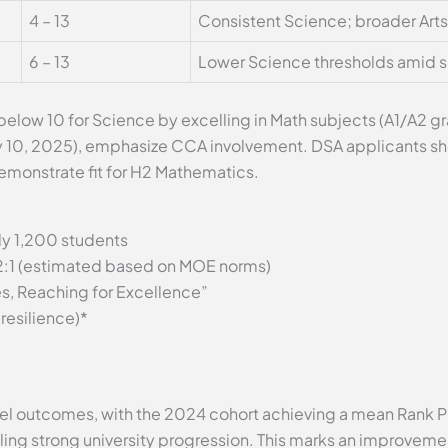
4 – 13
Consistent Science; broader Art
6 – 13
Lower Science thresholds amid s
below 10 for Science by excelling in Math subjects (A1/A2 g
y 10, 2025), emphasize CCA involvement. DSA applicants sh
emonstrate fit for H2 Mathematics.
y 1,200 students
2:1 (estimated based on MOE norms)
s, Reaching for Excellence”
resilience)*
l outcomes, with the 2024 cohort achieving a mean Rank Po
ling strong university progression. This marks an improvemen