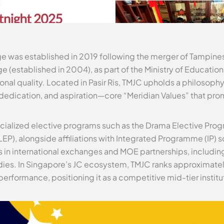
e was established in 2019 following the merger of Tampines
e (established in 2004), as part of the Ministry of Education’
al quality. Located in Pasir Ris, TMJC upholds a philosophy
y, dedication, and aspiration—core “Meridian Values” that pro
pecialized elective programs such as the Drama Elective P
P), alongside affiliations with Integrated Programme (IP) s
 in international exchanges and MOE partnerships, includ
dies. In Singapore’s JC ecosystem, TMJC ranks approximatel
performance, positioning it as a competitive mid-tier instit