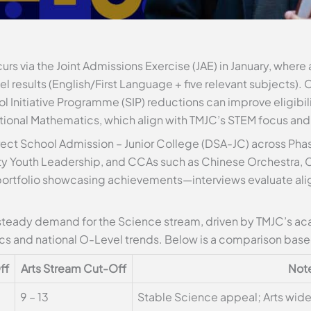
rs via the Joint Admissions Exercise (JAE) in January, where 
 results (English/First Language + five relevant subjects). 
l Initiative Programme (SIP) reductions can improve eligibilit
tional Mathematics, which align with TMJC’s STEM focus and
rect School Admission – Junior College (DSA-JC) across Phase
y Youth Leadership, and CCAs such as Chinese Orchestra, C
 portfolio showcasing achievements—interviews evaluate al
steady demand for the Science stream, driven by TMJC’s aca
cs and national O-Level trends. Below is a comparison based
ff
Arts Stream Cut-Off
Not
9 – 13
Stable Science appeal; Arts wid