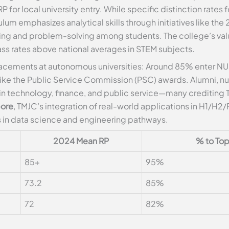
 for local university entry. While specific distinction rates
ulum emphasizes analytical skills through initiatives like t
ng and problem-solving among students. The college’s v
ss rates above national averages in STEM subjects.
acements at autonomous universities: Around 85% enter NUS
like the Public Service Commission (PSC) awards. Alumni, n
 in technology, finance, and public service—many crediting T
pore
, TMJC’s integration of real-world applications in H1/H
 in data science and engineering pathways.
2024 Mean RP
% to Top 
85+
95%
73.2
85%
72
82%