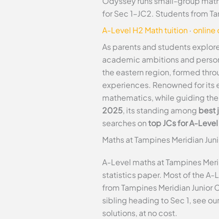
Odyssey runs small-group maths
for Sec 1–JC2. Students from T
A-Level H2 Math tuition
·
online
As parents and students explore
academic ambitions and persona
the eastern region, formed thro
experiences. Renowned for its e
mathematics, while guiding the
2025
, its standing among
best 
searches on
top JCs for A-Leve
Maths at Tampines Meridian Jun
A-Level maths at Tampines Meri
statistics paper. Most of the A-
from Tampines Meridian Junior 
sibling heading to Sec 1, see ou
solutions, at no cost.