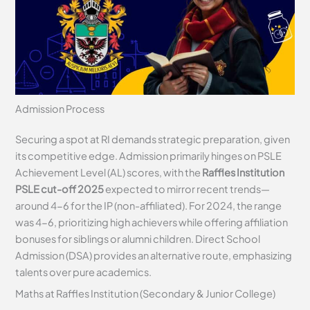
Admission Process
Securing a spot at RI demands strategic preparation, given
its competitive edge. Admission primarily hinges on PSLE
Achievement Level (AL) scores, with the
Raffles Institution
PSLE cut-off 2025
expected to mirror recent trends—
around 4-6 for the IP (non-affiliated). For 2024, the range
was 4-6, prioritizing high achievers while offering affiliation
bonuses for siblings or alumni children. Direct School
Admission (DSA) provides an alternative route, emphasizing
talents over pure academics.
Maths at Raffles Institution (Secondary & Junior College)