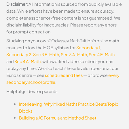
Disclaimer
: All information is sourced from publicly available
data. While efforts have been made to ensure accuracy,
completeness or error-free content is not guaranteed. We
disclaim liability for inaccuracies. Please report any errors
for prompt correction.
Studying on your own? Odyssey Math Tuition’s online math
courses follow the MOE syllabus for
Secondary 1
,
Secondary 2
,
Sec 3 E-Math
,
Sec 3 A-Math
,
Sec 4 E-Math
and
Sec 4 A-Math
, with worked video solutions you can
replay any time. We also teach these levels in person at our
Eunos centre — see
schedules and fees
— or browse
every
secondary school profile
.
Helpful guides for parents
Interleaving: Why Mixed Maths Practice Beats Topic
Blocks
Building a JC Formula and Method Sheet