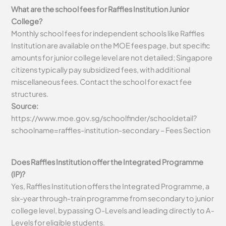
What are the school fees for Raffles Institution Junior
College?
Monthly school fees for independent schools like Raffles
Institution are available on the MOE fees page, but specific
amounts for junior college level are not detailed; Singapore
citizens typically pay subsidized fees, with additional
miscellaneous fees. Contact the school for exact fee
structures.
Source:
https://www.moe.gov.sg/schoolfinder/schooldetail?
schoolname=raffles-institution-secondary – Fees Section
Does Raffles Institution offer the Integrated Programme
(IP)?
Yes, Raffles Institution offers the Integrated Programme, a
six-year through-train programme from secondary to junior
college level, bypassing O-Levels and leading directly to A-
Levels for eligible students.