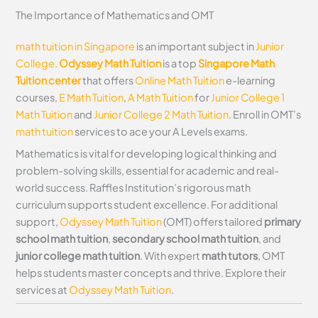
The Importance of Mathematics and OMT
math tuition in Singapore
is an important subject in
Junior
College
.
Odyssey Math Tuition
is a top
Singapore Math
Tuition center
that offers
Online Math Tuition
e-learning
courses,
E Math Tuition
,
A Math Tuition
for
Junior College 1
Math Tuition
and
Junior College 2 Math Tuition
. Enroll in OMT’s
math tuition
services to ace your A Levels exams.
Mathematics is vital for developing logical thinking and
problem-solving skills, essential for academic and real-
world success. Raffles Institution’s rigorous math
curriculum supports student excellence. For additional
support,
Odyssey Math Tuition
(OMT) offers tailored
primary
school math tuition
,
secondary school math tuition
, and
junior college math tuition
. With expert
math tutors
, OMT
helps students master concepts and thrive. Explore their
services at
Odyssey Math Tuition
.