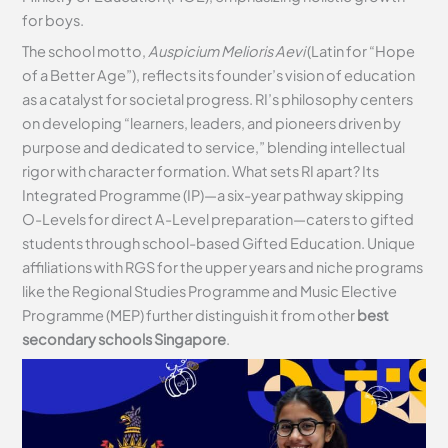
for boys.
The school motto,
Auspicium Melioris Aevi
(Latin for “Hope
of a Better Age”), reflects its founder’s vision of education
as a catalyst for societal progress. RI’s philosophy centers
on developing “learners, leaders, and pioneers driven by
purpose and dedicated to service,” blending intellectual
rigor with character formation. What sets RI apart? Its
Integrated Programme (IP)—a six-year pathway skipping
O-Levels for direct A-Level preparation—caters to gifted
students through school-based Gifted Education. Unique
affiliations with RGS for the upper years and niche programs
like the Regional Studies Programme and Music Elective
Programme (MEP) further distinguish it from other
best
secondary schools Singapore
.