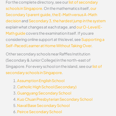
For the complete directory, see our
list of secondary
schools in Singapore
. On the mathematics itself,
our
Secondary 1 parent guide
,
the E-Math versus A-Math
decision
and
Secondary 3, the hardest jump in the system
explain what changes at each stage, and
our O-Level E-
Math guide
covers the examination itself.
If you are
considering online support at this level, see
Supporting a
Self-Paced Learner at Home Without Taking Over
.
Other secondary schools near Raffles Institution
(Secondary & Junior College) in the north-east of
Singapore. For every school on the island, see our
list of
secondary schools in Singapore
.
Assumption English School
Catholic High School (Secondary)
Guangyang Secondary School
Kuo Chuan Presbyterian Secondary School
Naval Base Secondary School
Peirce Secondary School