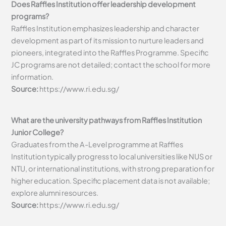
Does Raffles Institution offer leadership development
programs?
Raffles Institution emphasizes leadership and character
development as part of its mission to nurture leaders and
pioneers, integrated into the Raffles Programme. Specific
JC programs are not detailed; contact the school for more
information.
Source:
https://www.ri.edu.sg/
What are the university pathways from Raffles Institution
Junior College?
Graduates from the A-Level programme at Raffles
Institution typically progress to local universities like NUS or
NTU, or international institutions, with strong preparation for
higher education. Specific placement data is not available;
explore alumni resources.
Source:
https://www.ri.edu.sg/