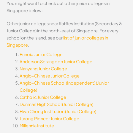
You might want to check out other junior colleges in
Singapore below:
Other junior colleges near Raffles Institution (Secondary &
Junior College) in the north-east of Singapore. For every
school on the island, see our
list of junior colleges in
Singapore
.
Eunoia Junior College
Anderson Serangoon Junior College
Nanyang Junior College
Anglo-Chinese Junior College
Anglo-Chinese School (Independent) (Junior
College)
Catholic Junior College
Dunman High School (Junior College)
Hwa Chong Institution (Junior College)
Jurong Pioneer Junior College
Millennia Institute