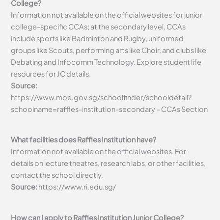
College?
Information not available on the official websites for junior
college-specific CCAs; at the secondary level, CCAs
include sports like Badminton and Rugby, uniformed
groups like Scouts, performing arts like Choir, and clubs like
Debating and Infocomm Technology. Explore student life
resources for JC details.
Source:
https://www.moe.gov.sg/schoolfinder/schooldetail?
schoolname=raffles-institution-secondary – CCAs Section
What facilities does Raffles Institution have?
Information not available on the official websites. For
details on lecture theatres, research labs, or other facilities,
contact the school directly.
Source:
https://www.ri.edu.sg/
How can I apply to Raffles Institution Junior College?