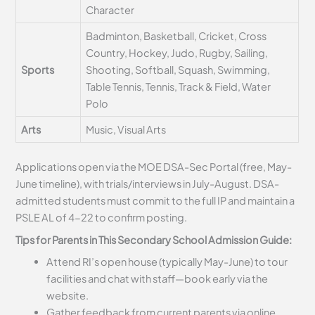
Character
Badminton, Basketball, Cricket, Cross
Country, Hockey, Judo, Rugby, Sailing,
Sports
Shooting, Softball, Squash, Swimming,
Table Tennis, Tennis, Track & Field, Water
Polo
Arts
Music, Visual Arts
Applications open via the MOE DSA-Sec Portal (free, May-
June timeline), with trials/interviews in July-August. DSA-
admitted students must commit to the full IP and maintain a
PSLE AL of 4-22 to confirm posting.
Tips for Parents in This Secondary School Admission Guide:
Attend RI’s open house (typically May-June) to tour
facilities and chat with staff—book early via the
website.
Gather feedback from current parents via online