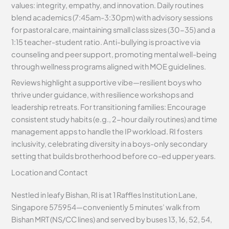
values: integrity, empathy, and innovation. Daily routines
blend academics (7:45am-3:30pm) with advisory sessions
for pastoral care, maintaining small class sizes (30-35) and a
1:15 teacher-student ratio. Anti-bullying is proactive via
counseling and peer support, promoting mental well-being
through wellness programs aligned with MOE guidelines.
Reviews highlight a supportive vibe—resilient boys who
thrive under guidance, with resilience workshops and
leadership retreats. For transitioning families: Encourage
consistent study habits (e.g., 2-hour daily routines) and time
management apps to handle the IP workload. RI fosters
inclusivity, celebrating diversity in a boys-only secondary
setting that builds brotherhood before co-ed upper years.
Location and Contact
Nestled in leafy Bishan, RI is at 1 Raffles Institution Lane,
Singapore 575954—conveniently 5 minutes’ walk from
Bishan MRT (NS/CC lines) and served by buses 13, 16, 52, 54,