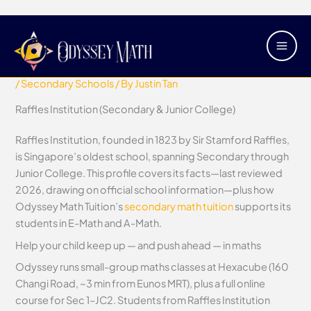
Skip
Main
Raffles Institution (Secondary &
to
Men
Junior College)
content
/
Secondary Schools
/ By
Justin Tan
Raffles Institution (Secondary & Junior College)
Raffles Institution, founded in 1823 by Sir Stamford Raffles,
is Singapore’s oldest school, spanning Secondary through
Junior College. This profile covers its facts—last reviewed
2026, drawing on official school information—plus how
Odyssey Math Tuition’s
secondary math tuition
supports its
students in E-Math and A-Math.
Help your child keep up — and push ahead — in maths
Odyssey runs small-group maths classes at Hexacube (160
Changi Road, ~3 min from Eunos MRT), plus a full online
course for Sec 1–JC2. Students from Raffles Institution