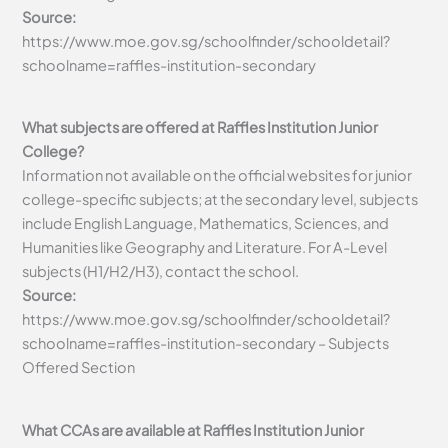
Source:
https://www.moe.gov.sg/schoolfinder/schooldetail?
schoolname=raffles-institution-secondary
What subjects are offered at Raffles Institution Junior
College?
Information not available on the official websites for junior
college-specific subjects; at the secondary level, subjects
include English Language, Mathematics, Sciences, and
Humanities like Geography and Literature. For A-Level
subjects (H1/H2/H3), contact the school.
Source:
https://www.moe.gov.sg/schoolfinder/schooldetail?
schoolname=raffles-institution-secondary – Subjects
Offered Section
What CCAs are available at Raffles Institution Junior