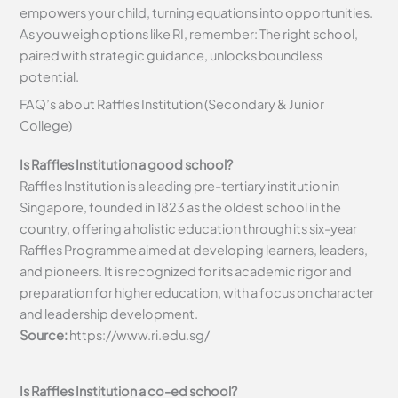
empowers your child, turning equations into opportunities.
As you weigh options like RI, remember: The right school,
paired with strategic guidance, unlocks boundless
potential.
FAQ’s about Raffles Institution (Secondary & Junior
College)
Is Raffles Institution a good school?
Raffles Institution is a leading pre-tertiary institution in
Singapore, founded in 1823 as the oldest school in the
country, offering a holistic education through its six-year
Raffles Programme aimed at developing learners, leaders,
and pioneers. It is recognized for its academic rigor and
preparation for higher education, with a focus on character
and leadership development.
Source:
https://www.ri.edu.sg/
Is Raffles Institution a co-ed school?