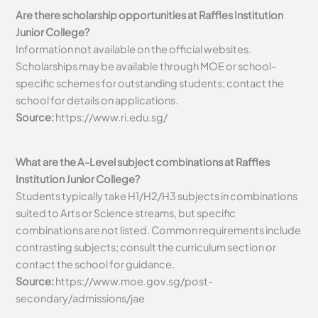
Are there scholarship opportunities at Raffles Institution
Junior College?
Information not available on the official websites.
Scholarships may be available through MOE or school-
specific schemes for outstanding students; contact the
school for details on applications.
Source:
https://www.ri.edu.sg/
What are the A-Level subject combinations at Raffles
Institution Junior College?
Students typically take H1/H2/H3 subjects in combinations
suited to Arts or Science streams, but specific
combinations are not listed. Common requirements include
contrasting subjects; consult the curriculum section or
contact the school for guidance.
Source:
https://www.moe.gov.sg/post-
secondary/admissions/jae