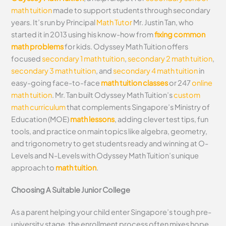
math tuition
made to support students through secondary
years. It’s run by Principal
Math Tutor
Mr. Justin Tan, who
started it in 2013 using his know-how from
fixing common
math problems
for kids. Odyssey Math Tuition offers
focused
secondary 1 math tuition
,
secondary 2 math tuition
,
secondary 3 math tuition
, and
secondary 4 math tuition
in
easy-going face-to-face
math tuition classes
or 247
online
math tuition
. Mr. Tan built Odyssey Math Tuition’s
custom
math curriculum
that complements Singapore’s Ministry of
Education (MOE)
math lessons
, adding clever test tips, fun
tools, and practice on main topics like algebra, geometry,
and trigonometry to get students ready and winning at O-
Levels and N-Levels with Odyssey Math Tuition’s unique
approach to
math tuition
.
Choosing A Suitable Junior College
As a parent helping your child enter Singapore’s tough pre-
university stage, the enrollment process often mixes hope