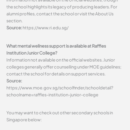
the school highlights its legacy of producing leaders. For
alumni profiles, contact the school or visit the About Us
section.
Source:
https://www.ri.edu.sg/
What mental wellness support is available at Raffles
Institution Junior College?
Information not available on the official websites. Junior
colleges generally offer counselling under MOE guidelines;
contact the school for details on support services.
Source:
https://www.moe.gov.sg/schoolfinder/schooldetail?
schoolname=raffles-institution-junior-college
You may want to check out other secondary schools in
Singapore below: