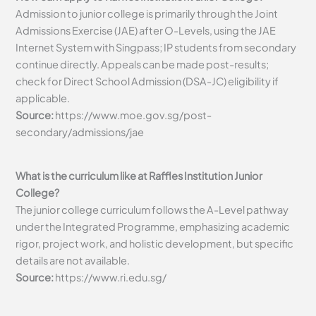
Admission to junior college is primarily through the Joint
Admissions Exercise (JAE) after O-Levels, using the JAE
Internet System with Singpass; IP students from secondary
continue directly. Appeals can be made post-results;
check for Direct School Admission (DSA-JC) eligibility if
applicable.
Source:
https://www.moe.gov.sg/post-
secondary/admissions/jae
What is the curriculum like at Raffles Institution Junior
College?
The junior college curriculum follows the A-Level pathway
under the Integrated Programme, emphasizing academic
rigor, project work, and holistic development, but specific
details are not available.
Source:
https://www.ri.edu.sg/