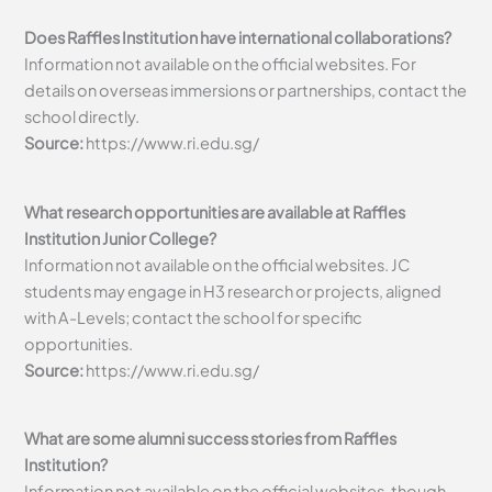
Does Raffles Institution have international collaborations?
Information not available on the official websites. For
details on overseas immersions or partnerships, contact the
school directly.
Source:
https://www.ri.edu.sg/
What research opportunities are available at Raffles
Institution Junior College?
Information not available on the official websites. JC
students may engage in H3 research or projects, aligned
with A-Levels; contact the school for specific
opportunities.
Source:
https://www.ri.edu.sg/
What are some alumni success stories from Raffles
Institution?
Information not available on the official websites, though