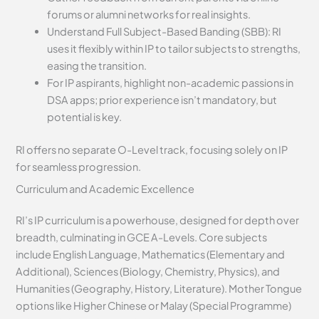
forums or alumni networks for real insights.
Understand Full Subject-Based Banding (SBB): RI
uses it flexibly within IP to tailor subjects to strengths,
easing the transition.
For IP aspirants, highlight non-academic passions in
DSA apps; prior experience isn’t mandatory, but
potential is key.
RI offers no separate O-Level track, focusing solely on IP
for seamless progression.
Curriculum and Academic Excellence
RI’s IP curriculum is a powerhouse, designed for depth over
breadth, culminating in GCE A-Levels. Core subjects
include English Language, Mathematics (Elementary and
Additional), Sciences (Biology, Chemistry, Physics), and
Humanities (Geography, History, Literature). Mother Tongue
options like Higher Chinese or Malay (Special Programme)