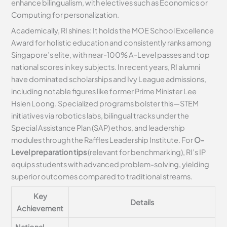
enhance bilingualism, with electives such as Economics or
Computing for personalization.
Academically, RI shines: It holds the MOE School Excellence
Award for holistic education and consistently ranks among
Singapore’s elite, with near-100% A-Level passes and top
national scores in key subjects. In recent years, RI alumni
have dominated scholarships and Ivy League admissions,
including notable figures like former Prime Minister Lee
Hsien Loong. Specialized programs bolster this—STEM
initiatives via robotics labs, bilingual tracks under the
Special Assistance Plan (SAP) ethos, and leadership
modules through the Raffles Leadership Institute. For
O-
Level preparation tips
(relevant for benchmarking), RI’s IP
equips students with advanced problem-solving, yielding
superior outcomes compared to traditional streams.
Key
Details
Achievement
National