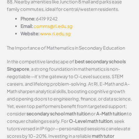
88. Nearby amenities like Junction 8 mall and parks ease
family commutes, ideal for central/western residents.
Phone:
6419 9242
Email:
comms@ri.edu.sg
Website:
www.ri.edu.sg
The Importance of Mathematics in Secondary Education
In the competitive landscape of
best secondary schools
Singapore
, a strong foundation in mathematics is non-
negotiable—it’s the gateway to O-Level success, STEM
careers, and lifelong problem-solving. At RI, E-Math and A-
Math sharpen analytical skills, boosting cognitive growth
and opening doors to engineering, finance, or data science.
Yet, even top performers benefit from targeted support;
consider
secondary school math tuition
or
A-Math tuition
to
conquer challenges early. For
O-Level math tuition
, seek
tutors versed in IP rigor—personalized sessions can elevate
scores by 10-20%. Investing in a reliable
math tutor