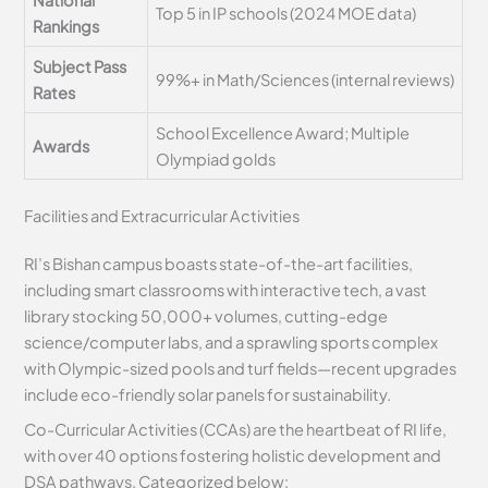
Top 5 in IP schools (2024 MOE data)
Rankings
Subject Pass
99%+ in Math/Sciences (internal reviews)
Rates
School Excellence Award; Multiple
Awards
Olympiad golds
Facilities and Extracurricular Activities
RI’s Bishan campus boasts state-of-the-art facilities,
including smart classrooms with interactive tech, a vast
library stocking 50,000+ volumes, cutting-edge
science/computer labs, and a sprawling sports complex
with Olympic-sized pools and turf fields—recent upgrades
include eco-friendly solar panels for sustainability.
Co-Curricular Activities (CCAs) are the heartbeat of RI life,
with over 40 options fostering holistic development and
DSA pathways. Categorized below: