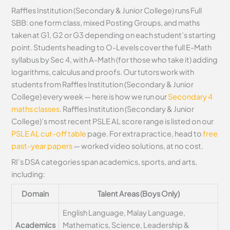
Raffles Institution (Secondary & Junior College) runs Full
SBB: one form class, mixed Posting Groups, and maths
taken at G1, G2 or G3 depending on each student’s starting
point. Students heading to O-Levels cover the full E-Math
syllabus by Sec 4, with A-Math (for those who take it) adding
logarithms, calculus and proofs. Our tutors work with
students from Raffles Institution (Secondary & Junior
College) every week — here is how we run our
Secondary 4
maths classes
. Raffles Institution (Secondary & Junior
College)’s most recent PSLE AL score range is listed on our
PSLE AL cut-off table
page. For extra practice, head to
free
past-year papers
— worked video solutions, at no cost.
RI’s DSA categories span academics, sports, and arts,
including:
Domain
Talent Areas (Boys Only)
English Language, Malay Language,
Academics
Mathematics, Science, Leadership &