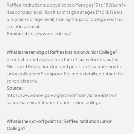
Raffles Institution is a boys’ school for ages 13 to 18 (Years 1-
4 secondary level), but it admits girls at ages 17 to 18 (Years
5-6 junior college level), making the junior college section
co-educational.
Source:
https://www.ri.edu.sg/
What is the ranking of Raffles Institution Junior College?
Information not available on the official websites, as the
Ministry of Education does not publish official rankings for
junior colleges in Singapore. For more details, contact the
school directly.
Source:
https://www.moe.gov.sg/schoolfinder/schooldetail?
schoolname=raffles-institution-junior-college
What is the cut-off point for Raffles Institution Junior
College?