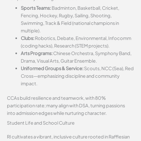
Sports Teams:
Badminton, Basketball, Cricket,
Fencing, Hockey, Rugby, Sailing, Shooting,
Swimming, Track & Field (national champions in
multiple).
Clubs:
Robotics, Debate, Environmental, Infocomm
(coding hacks), Research (STEM projects).
Arts Programs:
Chinese Orchestra, Symphony Band,
Drama, Visual Arts, Guitar Ensemble.
Uniformed Groups & Service:
Scouts, NCC (Sea), Red
Cross—emphasizing discipline and community
impact.
CCAs build resilience and teamwork, with 80%
participation rate; many align with DSA, turning passions
into admission edges while nurturing character.
Student Life and School Culture
RI cultivates a vibrant, inclusive culture rooted in Rafflesian