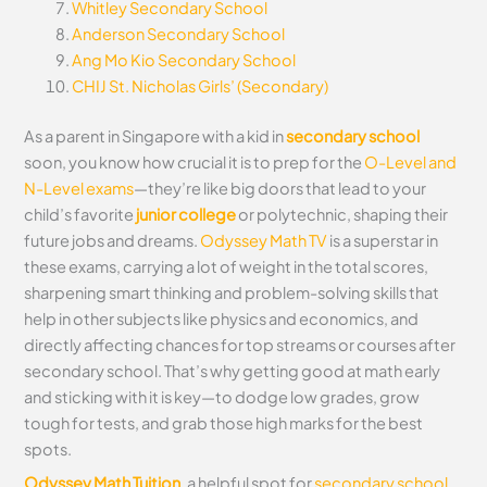
Whitley Secondary School
Anderson Secondary School
Ang Mo Kio Secondary School
CHIJ St. Nicholas Girls’ (Secondary)
As a parent in Singapore with a kid in
secondary school
soon, you know how crucial it is to prep for the
O-Level and
N-Level exams
—they’re like big doors that lead to your
child’s favorite
junior college
or polytechnic, shaping their
future jobs and dreams.
Odyssey Math TV
is a superstar in
these exams, carrying a lot of weight in the total scores,
sharpening smart thinking and problem-solving skills that
help in other subjects like physics and economics, and
directly affecting chances for top streams or courses after
secondary school. That’s why getting good at math early
and sticking with it is key—to dodge low grades, grow
tough for tests, and grab those high marks for the best
spots.
Odyssey Math Tuition
, a helpful spot for
secondary school