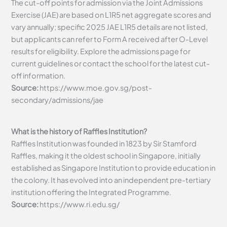
The cut-off points for admission via the Joint Admissions
Exercise (JAE) are based on L1R5 net aggregate scores and
vary annually; specific 2025 JAE L1R5 details are not listed,
but applicants can refer to Form A received after O-Level
results for eligibility. Explore the admissions page for
current guidelines or contact the school for the latest cut-
off information.
Source:
https://www.moe.gov.sg/post-
secondary/admissions/jae
What is the history of Raffles Institution?
Raffles Institution was founded in 1823 by Sir Stamford
Raffles, making it the oldest school in Singapore, initially
established as Singapore Institution to provide education in
the colony. It has evolved into an independent pre-tertiary
institution offering the Integrated Programme.
Source:
https://www.ri.edu.sg/