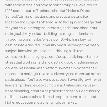
with some stress. You have to sort through O-level results,
L1R5 scores, cut-off points, school affiliations, Direct
School Admission options, and practical details like
location and subjects offered, all to find a junior college that
fits your child’s strengths, interests, and future plans. Your
main goals likely include building a strong academic base
through programs like A-levels or IB, which are key for
getting into a desired university because they prove deep
subject knowledge and critical thinking skills that
admissions teams highly value. It’s especially important to
stress that working hard and getting good grades in junior
college is essential, as this effort is what truly boosts their
chances of making it to a top university and opens up better
paths ahead. You’ll also want to support overall growth with
leadership chances, co-curricular activities, and values-
based learning, create a helpful setting that builds curiosity,
resilience, and social skills, and prepare them to succeed in
higher education and a changing job market.