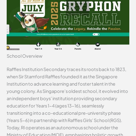
School Overview
Raffles Institution Secondary traces its roots back to 1823,
when Sir Stamford Raffles founded it as the Singapore
Institution to advance learning and foster talent in the
young colony. As Singapore’s oldest school, it evolved into
an independent boys’ institution providing secondary
education for Years 1-4 (ages 13-16), seamlessly
transitioning into a co-educational pre-university phase
(Years 5-6) in partnership with Raffles Girls’ School (RGS).
Today, RI operates as an autonomous school under the
Ministry of Education (MOE), emphasizing holistic growth