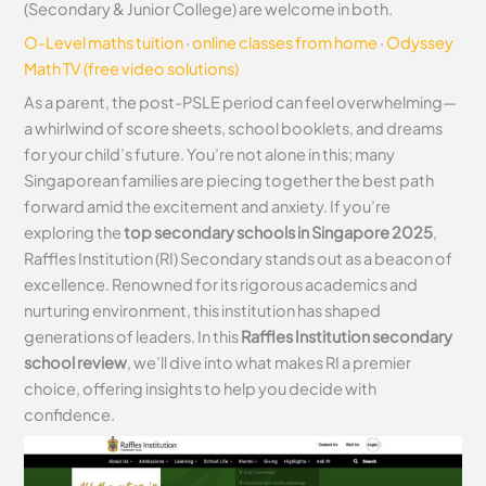
(Secondary & Junior College) are welcome in both.
O-Level maths tuition
·
online classes from home
·
Odyssey
Math TV (free video solutions)
As a parent, the post-PSLE period can feel overwhelming—
a whirlwind of score sheets, school booklets, and dreams
for your child’s future. You’re not alone in this; many
Singaporean families are piecing together the best path
forward amid the excitement and anxiety. If you’re
exploring the
top secondary schools in Singapore 2025
,
Raffles Institution (RI) Secondary stands out as a beacon of
excellence. Renowned for its rigorous academics and
nurturing environment, this institution has shaped
generations of leaders. In this
Raffles Institution secondary
school review
, we’ll dive into what makes RI a premier
choice, offering insights to help you decide with
confidence.