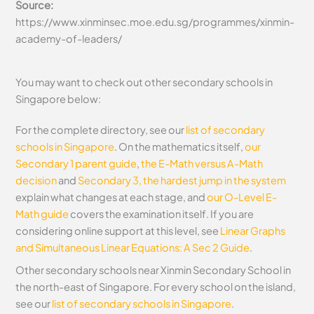
Source:
https://www.xinminsec.moe.edu.sg/programmes/xinmin-
academy-of-leaders/
You may want to check out other secondary schools in
Singapore below:
For the complete directory, see our
list of secondary
schools in Singapore
. On the mathematics itself,
our
Secondary 1 parent guide
,
the E-Math versus A-Math
decision
and
Secondary 3, the hardest jump in the system
explain what changes at each stage, and
our O-Level E-
Math guide
covers the examination itself.
If you are
considering online support at this level, see
Linear Graphs
and Simultaneous Linear Equations: A Sec 2 Guide
.
Other secondary schools near Xinmin Secondary School in
the north-east of Singapore. For every school on the island,
see our
list of secondary schools in Singapore
.