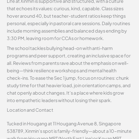
Life at Xinmin is supportive and structured, with a culture
that echoes its values: curious, kind, capable. Class sizes
hover around 40, but teacher-student ratios keep things
personal, especially in pastoral care sessions. Daily routines
include morning assemblies and balanced days ending by
3:30 PM, leaving room for CCAs or homework.
The school tackles bullying head-on with anti-harm
programs and peer support, creating an inclusive space for
all. Reviews from parents rave about the emphasis on well-
being—think resilience workshops and mental health
check-ins. To ease the Sec 1 jump, focus on routines: chunk
study time for that heavier load, join orientation camps, and
chat openly about changes. It’s a place where kids grow
into empathetic leaders without losing their spark.
Location and Contact
Tucked in Hougang at 11 Hougang Avenue 8, Singapore
538789, Xinmin’s spot is family-friendly—about a 10-minute
walk from Hougang MRT (North East Line) or Kovan MRT.