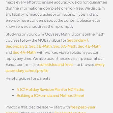
made every effort to ensure accuracy, we do not guarantee
that the information is complete or error-free. We disclaim
any liability for inaccuracies or omissions. If you find any
errors or have concerns about the content, please let us
know so we can address them promptly.
Studying on your own? Odyssey Math Tuition’s online math
courses follow the MOE syllabus for
Secondary 1
,
Secondary 2
,
Sec 3 E-Math
,
Sec 3 A-Math
,
Sec 4 E-Math
and
Sec 4 A-Math
, with worked video solutions you can
replay any time. We also teach these levels in person at our
Eunos centre — see
schedules and fees
— or browse
every
secondary school profile
.
Helpful guides for parents
A JC1 Holiday Revision Plan for H2 Maths
Building a JC Formula and Method Sheet
Practice first, decide later — start with
free past-year