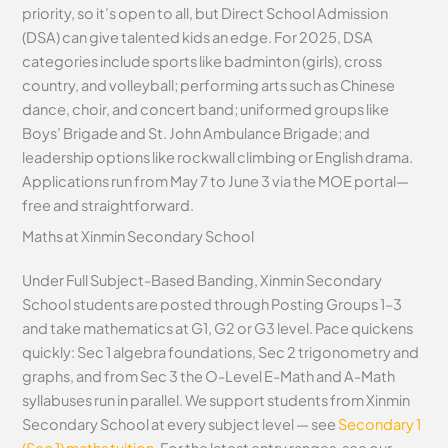
priority, so it’s open to all, but Direct School Admission
(DSA) can give talented kids an edge. For 2025, DSA
categories include sports like badminton (girls), cross
country, and volleyball; performing arts such as Chinese
dance, choir, and concert band; uniformed groups like
Boys’ Brigade and St. John Ambulance Brigade; and
leadership options like rockwall climbing or English drama.
Applications run from May 7 to June 3 via the MOE portal—
free and straightforward.
Maths at Xinmin Secondary School
Under Full Subject-Based Banding, Xinmin Secondary
School students are posted through Posting Groups 1–3
and take mathematics at G1, G2 or G3 level. Pace quickens
quickly: Sec 1 algebra foundations, Sec 2 trigonometry and
graphs, and from Sec 3 the O-Level E-Math and A-Math
syllabuses run in parallel. We support students from Xinmin
Secondary School at every subject level — see
Secondary 1
(Sec 1) maths tuition
. For the latest entry ranges, see our