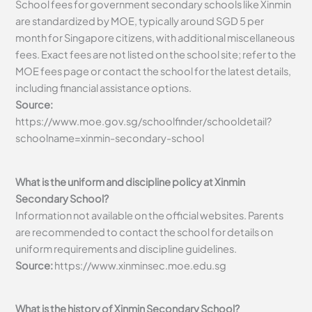
School fees for government secondary schools like Xinmin
are standardized by MOE, typically around SGD 5 per
month for Singapore citizens, with additional miscellaneous
fees. Exact fees are not listed on the school site; refer to the
MOE fees page or contact the school for the latest details,
including financial assistance options.
Source:
https://www.moe.gov.sg/schoolfinder/schooldetail?
schoolname=xinmin-secondary-school
What is the uniform and discipline policy at Xinmin
Secondary School?
Information not available on the official websites. Parents
are recommended to contact the school for details on
uniform requirements and discipline guidelines.
Source:
https://www.xinminsec.moe.edu.sg
What is the history of Xinmin Secondary School?