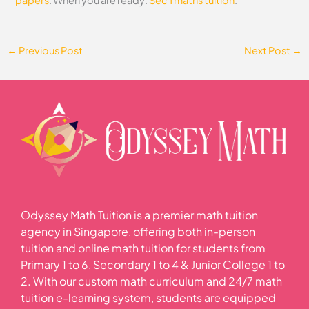
papers
. When you are ready:
Sec 1 maths tuition
.
←
Previous Post
Next Post
→
Odyssey Math Tuition is a premier math tuition
agency in Singapore, offering both in-person
tuition and online math tuition for students from
Primary 1 to 6, Secondary 1 to 4 & Junior College 1 to
2. With our custom math curriculum and 24/7 math
tuition e-learning system, students are equipped