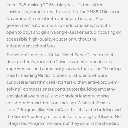
since 1945, making 2025 a big year—it’s their 80th
anniversary, complete with events like the XMS80 Dinner on
November 9 to celebrate decades of impact. As a
government autonomous, co-educational school, it’s
open to boys and girls in a single-session setup, focusing on
accessible, high-quality education without the
independent school fees.
The school’s motto—”Strive. Excel. Serve.”—captures its
drive perfectly, rooted in Chinese values of continuous
improvement and community service. Their vision, “Leading
Hearts, Leading Minds,” pushes for students who are
curious learners (think self-starters with inventive problem-
solving), compassionate contributors (building empathy
and global awareness), and confident leaders (honing
collaboration and decision-making). What sets Xinmin
apart? Programs like XinminCares for character building and
the Xinmin Academy of Leaders for budding trailblazers. No
Integrated Programme here, but they excel in the standard