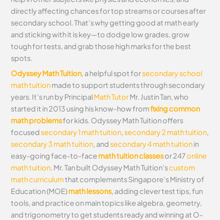
directly affecting chances for top streams or courses after
secondary school. That’s why getting good at math early
and sticking with it is key—to dodge low grades, grow
tough for tests, and grab those high marks for the best
spots.
Odyssey Math Tuition
, a helpful spot for
secondary school
math tuition
made to support students through secondary
years. It’s run by Principal
Math Tutor
Mr. Justin Tan, who
started it in 2013 using his know-how from
fixing common
math problems
for kids. Odyssey Math Tuition offers
focused
secondary 1 math tuition
,
secondary 2 math tuition
,
secondary 3 math tuition
, and
secondary 4 math tuition
in
easy-going face-to-face
math tuition classes
or 247
online
math tuition
. Mr. Tan built Odyssey Math Tuition’s
custom
math curriculum
that complements Singapore’s Ministry of
Education (MOE)
math lessons
, adding clever test tips, fun
tools, and practice on main topics like algebra, geometry,
and trigonometry to get students ready and winning at O-