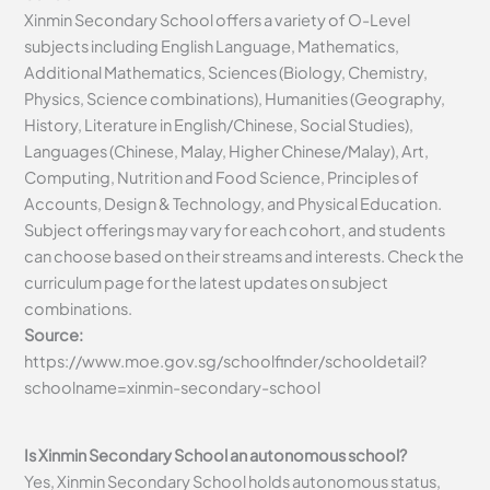
Xinmin Secondary School offers a variety of O-Level
subjects including English Language, Mathematics,
Additional Mathematics, Sciences (Biology, Chemistry,
Physics, Science combinations), Humanities (Geography,
History, Literature in English/Chinese, Social Studies),
Languages (Chinese, Malay, Higher Chinese/Malay), Art,
Computing, Nutrition and Food Science, Principles of
Accounts, Design & Technology, and Physical Education.
Subject offerings may vary for each cohort, and students
can choose based on their streams and interests. Check the
curriculum page for the latest updates on subject
combinations.
Source:
https://www.moe.gov.sg/schoolfinder/schooldetail?
schoolname=xinmin-secondary-school
Is Xinmin Secondary School an autonomous school?
Yes, Xinmin Secondary School holds autonomous status,