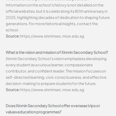
Information on the school’s history is not detailed on the
official websites, but it is celebrating its 80th anniversary in
2025, highlighting decades of dedication to shaping future
generations. For more historical insights, contact the
school.
Source:
https://www.xinminsec.moe.edu.sg
What is the vision and mission of Xinmin Secondary School?
Xinmin Secondary School’s vision emphasizes developing
every student as a curious learner, compassionate
contributor, and confident leader. The mission focuses on
self-directed learning, civic consciousness, and effective
decision-making to prepare students for the future.
Source:
https://www.xinminsec.moe.edu.sg
Does Xinmin Secondary School offer overseas trips or
values education programmes?