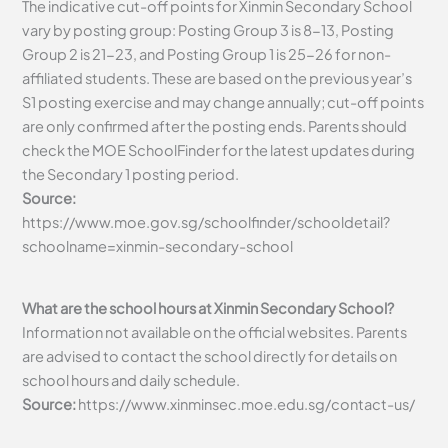
The indicative cut-off points for Xinmin Secondary School
vary by posting group: Posting Group 3 is 8-13, Posting
Group 2 is 21-23, and Posting Group 1 is 25-26 for non-
affiliated students. These are based on the previous year’s
S1 posting exercise and may change annually; cut-off points
are only confirmed after the posting ends. Parents should
check the MOE SchoolFinder for the latest updates during
the Secondary 1 posting period.
Source:
https://www.moe.gov.sg/schoolfinder/schooldetail?
schoolname=xinmin-secondary-school
What are the school hours at Xinmin Secondary School?
Information not available on the official websites. Parents
are advised to contact the school directly for details on
school hours and daily schedule.
Source:
https://www.xinminsec.moe.edu.sg/contact-us/