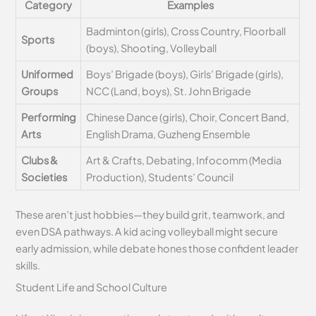
Category
Examples
Badminton (girls), Cross Country, Floorball
Sports
(boys), Shooting, Volleyball
Uniformed
Boys’ Brigade (boys), Girls’ Brigade (girls),
Groups
NCC (Land, boys), St. John Brigade
Performing
Chinese Dance (girls), Choir, Concert Band,
Arts
English Drama, Guzheng Ensemble
Clubs &
Art & Crafts, Debating, Infocomm (Media
Societies
Production), Students’ Council
These aren’t just hobbies—they build grit, teamwork, and
even DSA pathways. A kid acing volleyball might secure
early admission, while debate hones those confident leader
skills.
Student Life and School Culture