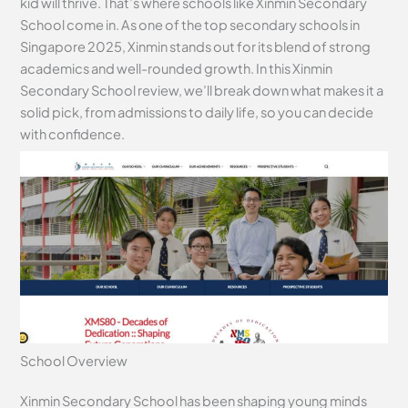
kid will thrive. That’s where schools like Xinmin Secondary
School come in. As one of the top secondary schools in
Singapore 2025, Xinmin stands out for its blend of strong
academics and well-rounded growth. In this Xinmin
Secondary School review, we’ll break down what makes it a
solid pick, from admissions to daily life, so you can decide
with confidence.
School Overview
Xinmin Secondary School has been shaping young minds