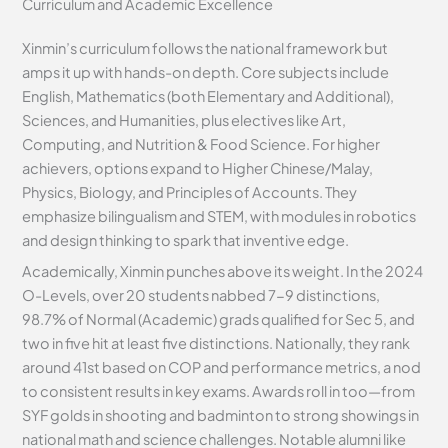
Curriculum and Academic Excellence
Xinmin’s curriculum follows the national framework but
amps it up with hands-on depth. Core subjects include
English, Mathematics (both Elementary and Additional),
Sciences, and Humanities, plus electives like Art,
Computing, and Nutrition & Food Science. For higher
achievers, options expand to Higher Chinese/Malay,
Physics, Biology, and Principles of Accounts. They
emphasize bilingualism and STEM, with modules in robotics
and design thinking to spark that inventive edge.
Academically, Xinmin punches above its weight. In the 2024
O-Levels, over 20 students nabbed 7-9 distinctions,
98.7% of Normal (Academic) grads qualified for Sec 5, and
two in five hit at least five distinctions. Nationally, they rank
around 41st based on COP and performance metrics, a nod
to consistent results in key exams. Awards roll in too—from
SYF golds in shooting and badminton to strong showings in
national math and science challenges. Notable alumni like