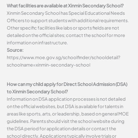
What facilities are available at Xinmin Secondary School?
Xinmin Secondary School has Special Educational Needs
Officers to support students with additional requirements.
Other specific facilities like labs or sports fields are not
detailed on the official sites; contact the school for more
information on infrastructure.
Source:
https://www.moe.gov.sg/schoolfinder/schooldetail?
schoolname=xinmin-secondary-school
How can my child apply for Direct School Admission (DSA)
to Xinmin Secondary School?
Information on DSA application processes is not detailed
on the official websites, but DSA is available for talents in
areas like sports, arts, or leadership, based on general MOE
guidelines. Parents should visit the school website during
the DSA period for application details or contact the
school directly. Applications typically involve trials or