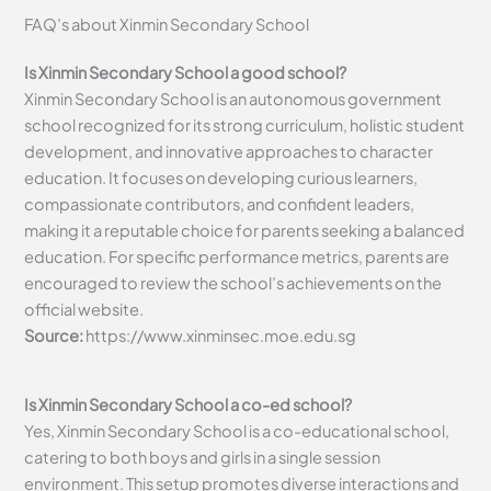
FAQ’s about
Xinmin Secondary School
Is Xinmin Secondary School a good school?
Xinmin Secondary School is an autonomous government
school recognized for its strong curriculum, holistic student
development, and innovative approaches to character
education. It focuses on developing curious learners,
compassionate contributors, and confident leaders,
making it a reputable choice for parents seeking a balanced
education. For specific performance metrics, parents are
encouraged to review the school’s achievements on the
official website.
Source:
https://www.xinminsec.moe.edu.sg
Is Xinmin Secondary School a co-ed school?
Yes, Xinmin Secondary School is a co-educational school,
catering to both boys and girls in a single session
environment. This setup promotes diverse interactions and