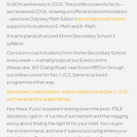
its 80th anniversary in 2025. This profile covers its facts—
last reviewed 2026, drawing on official school information
—plus how Odyssey Math Tuition’s
secondary math tuition
supports its students in E-Math and A-Math.
A maths plan built around Xinmin Secondary School’s
syllabus
Our tutors coach students from Xinmin Secondary School
every week — in small groups at our Eunos centre
(Hexacube, 160 Changi Road, near Eunos MRT) or through
our online course for Sec 1–JC2. Same structured
programme either way.
Secondary 1 maths tuition
·
online maths course (Sec 1–JC2)
·
our free practice-paper library
Hey there, if you’re a parent staring down the post-PSLE
decisions, I get it—it’s a mix of excitement and that nagging
worry about finding the right fit for your child. You’ve got
the scores in hand, and now it’s about picturing where your