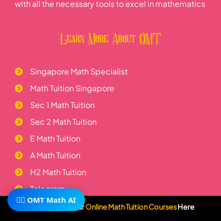
with all the necessary tools to excel in mathematics
Learn More About OMT
Singapore Math Specialist
Math Tuition Singapore
Sec 1 Math Tuition
Sec 2 Math Tuition
E Math Tuition
A Math Tuition
H2 Math Tuition
Telegram
🧙‍♂️ OMT Math AI
Subscribe To Our
Online Math Tuition Courses
Here