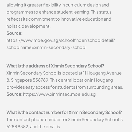
allowing it greater flexibility in curriculum design and
programmes to enhance student learning. This status
reflects its commitment to innovative education and
holistic development.
Source:
https://www.moe.gov.sg/schoolfinder/schooldetail?
schoolname=xinmin-secondary-school
What is the address of Xinmin Secondary School?
Xinmin Secondary School is located at 11 Hougang Avenue
8, Singapore 538789. This central location in Hougang
provides easy access for students from surrounding areas.
Source:
https://www.xinminsec.moe.edu.sg
What is the contact number for Xinmin Secondary School?
The contact phone number for Xinmin Secondary School is
6288 9382, and the email is