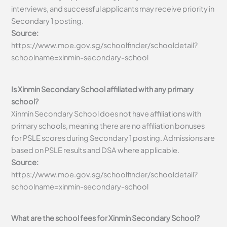
interviews, and successful applicants may receive priority in
Secondary 1 posting.
Source:
https://www.moe.gov.sg/schoolfinder/schooldetail?
schoolname=xinmin-secondary-school
Is Xinmin Secondary School affiliated with any primary
school?
Xinmin Secondary School does not have affiliations with
primary schools, meaning there are no affiliation bonuses
for PSLE scores during Secondary 1 posting. Admissions are
based on PSLE results and DSA where applicable.
Source:
https://www.moe.gov.sg/schoolfinder/schooldetail?
schoolname=xinmin-secondary-school
What are the school fees for Xinmin Secondary School?