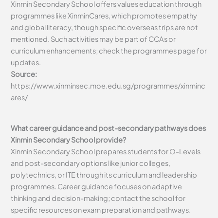
Xinmin Secondary School offers values education through
programmes like XinminCares, which promotes empathy
and global literacy, though specific overseas trips are not
mentioned. Such activities may be part of CCAs or
curriculum enhancements; check the programmes page for
updates.
Source:
https://www.xinminsec.moe.edu.sg/programmes/xinminc
ares/
What career guidance and post-secondary pathways does
Xinmin Secondary School provide?
Xinmin Secondary School prepares students for O-Levels
and post-secondary options like junior colleges,
polytechnics, or ITE through its curriculum and leadership
programmes. Career guidance focuses on adaptive
thinking and decision-making; contact the school for
specific resources on exam preparation and pathways.