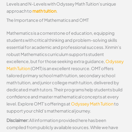
Levels and N-Levels with Odyssey Math Tuition’s unique
approach to
math tuition
.
The Importance of Mathematics and OMT
Mathematics is a cornerstone of education, equipping
students with critical thinking and problem-solving skills
essential for academic and professional success. Xinmin’s
robust Mathematics curriculum supports student
excellence, but for those seeking extra guidance,
Odyssey
Math Tuition
(OMT) is an excellent resource. OMT offers
tailored primary school math tuition, secondary school
math tuition, and junior college math tuition, delivered by
dedicated math tutors. Their programs help students build
confidence and master mathematical concepts at every
level. Explore OMT’s offerings at
Odyssey Math Tuition
to
support your child’s mathematical journey.
Disclaimer:
All information provided here has been
compiled from publicly available sources. While we have