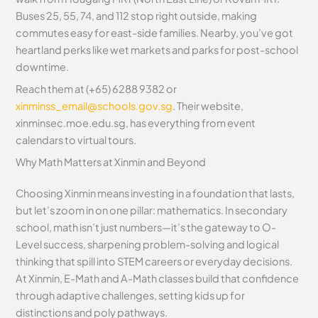
Buses 25, 55, 74, and 112 stop right outside, making
commutes easy for east-side families. Nearby, you’ve got
heartland perks like wet markets and parks for post-school
downtime.
Reach them at (+65) 6288 9382 or
xinminss_email@schools.gov.sg
. Their website,
xinminsec.moe.edu.sg, has everything from event
calendars to virtual tours.
Why Math Matters at Xinmin and Beyond
Choosing Xinmin means investing in a foundation that lasts,
but let’s zoom in on one pillar: mathematics. In secondary
school, math isn’t just numbers—it’s the gateway to O-
Level success, sharpening problem-solving and logical
thinking that spill into STEM careers or everyday decisions.
At Xinmin, E-Math and A-Math classes build that confidence
through adaptive challenges, setting kids up for
distinctions and poly pathways.