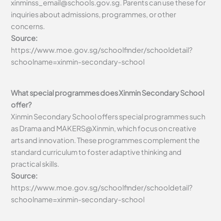
xinminss_email@schools.gov.sg
. Parents can use these for
inquiries about admissions, programmes, or other
concerns.
Source:
https://www.moe.gov.sg/schoolfinder/schooldetail?
schoolname=xinmin-secondary-school
What special programmes does Xinmin Secondary School
offer?
Xinmin Secondary School offers special programmes such
as Drama and MAKERS@Xinmin, which focus on creative
arts and innovation. These programmes complement the
standard curriculum to foster adaptive thinking and
practical skills.
Source:
https://www.moe.gov.sg/schoolfinder/schooldetail?
schoolname=xinmin-secondary-school