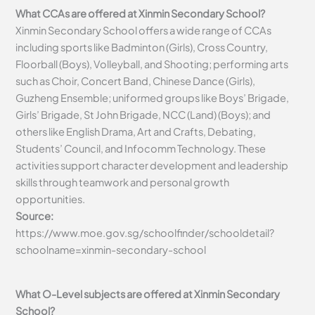
What CCAs are offered at Xinmin Secondary School?
Xinmin Secondary School offers a wide range of CCAs
including sports like Badminton (Girls), Cross Country,
Floorball (Boys), Volleyball, and Shooting; performing arts
such as Choir, Concert Band, Chinese Dance (Girls),
Guzheng Ensemble; uniformed groups like Boys’ Brigade,
Girls’ Brigade, St John Brigade, NCC (Land) (Boys); and
others like English Drama, Art and Crafts, Debating,
Students’ Council, and Infocomm Technology. These
activities support character development and leadership
skills through teamwork and personal growth
opportunities.
Source:
https://www.moe.gov.sg/schoolfinder/schooldetail?
schoolname=xinmin-secondary-school
What O-Level subjects are offered at Xinmin Secondary
School?