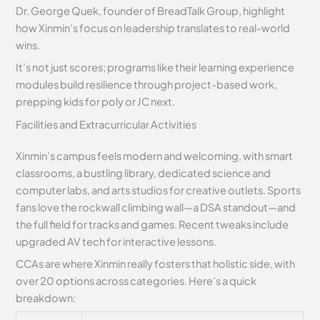
Dr. George Quek, founder of BreadTalk Group, highlight
how Xinmin’s focus on leadership translates to real-world
wins.
It’s not just scores; programs like their learning experience
modules build resilience through project-based work,
prepping kids for poly or JC next.
Facilities and Extracurricular Activities
Xinmin’s campus feels modern and welcoming, with smart
classrooms, a bustling library, dedicated science and
computer labs, and arts studios for creative outlets. Sports
fans love the rockwall climbing wall—a DSA standout—and
the full field for tracks and games. Recent tweaks include
upgraded AV tech for interactive lessons.
CCAs are where Xinmin really fosters that holistic side, with
over 20 options across categories. Here’s a quick
breakdown: