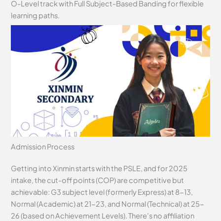
O-Level track with Full Subject-Based Banding for flexible
learning paths.
Admission Process
Getting into Xinmin starts with the PSLE, and for 2025
intake, the cut-off points (COP) are competitive but
achievable: G3 subject level (formerly Express) at 8-13,
Normal (Academic) at 21-23, and Normal (Technical) at 25-
26 (based on Achievement Levels). There’s no affiliation