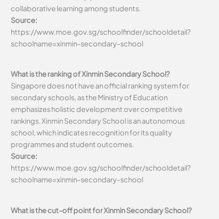
collaborative learning among students.
Source:
https://www.moe.gov.sg/schoolfinder/schooldetail?
schoolname=xinmin-secondary-school
What is the ranking of Xinmin Secondary School?
Singapore does not have an official ranking system for
secondary schools, as the Ministry of Education
emphasizes holistic development over competitive
rankings. Xinmin Secondary School is an autonomous
school, which indicates recognition for its quality
programmes and student outcomes.
Source:
https://www.moe.gov.sg/schoolfinder/schooldetail?
schoolname=xinmin-secondary-school
What is the cut-off point for Xinmin Secondary School?