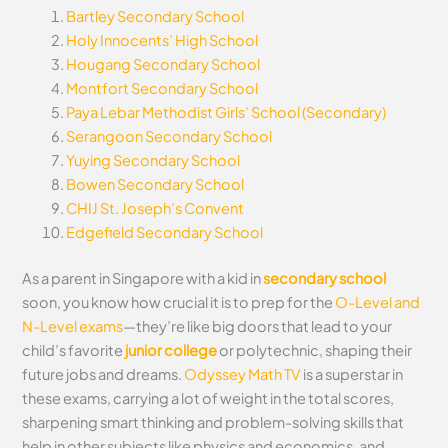
Bartley Secondary School
Holy Innocents’ High School
Hougang Secondary School
Montfort Secondary School
Paya Lebar Methodist Girls’ School (Secondary)
Serangoon Secondary School
Yuying Secondary School
Bowen Secondary School
CHIJ St. Joseph’s Convent
Edgefield Secondary School
As a parent in Singapore with a kid in
secondary school
soon, you know how crucial it is to prep for the
O-Level and
N-Level exams
—they’re like big doors that lead to your
child’s favorite
junior college
or polytechnic, shaping their
future jobs and dreams.
Odyssey Math TV
is a superstar in
these exams, carrying a lot of weight in the total scores,
sharpening smart thinking and problem-solving skills that
help in other subjects like physics and economics, and