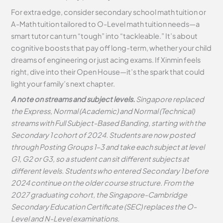
For extra edge, consider secondary school math tuition or
A-Math tuition tailored to O-Level math tuition needs—a
smart tutor can turn “tough” into “tackleable.” It’s about
cognitive boosts that pay off long-term, whether your child
dreams of engineering or just acing exams. If Xinmin feels
right, dive into their Open House—it’s the spark that could
light your family’s next chapter.
A note on streams and subject levels.
Singapore replaced
the Express, Normal (Academic) and Normal (Technical)
streams with Full Subject-Based Banding, starting with the
Secondary 1 cohort of 2024. Students are now posted
through Posting Groups 1–3 and take each subject at level
G1, G2 or G3, so a student can sit different subjects at
different levels. Students who entered Secondary 1 before
2024 continue on the older course structure. From the
2027 graduating cohort, the Singapore-Cambridge
Secondary Education Certificate (SEC) replaces the O-
Level and N-Level examinations.