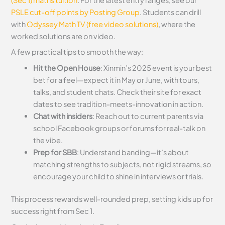
PSLE cut-off points by Posting Group
. Students can drill
with
Odyssey Math TV (free video solutions)
, where the
worked solutions are on video.
A few practical tips to smooth the way:
Hit the Open House
: Xinmin’s 2025 event is your best
bet for a feel—expect it in May or June, with tours,
talks, and student chats. Check their site for exact
dates to see tradition-meets-innovation in action.
Chat with insiders
: Reach out to current parents via
school Facebook groups or forums for real-talk on
the vibe.
Prep for SBB
: Understand banding—it’s about
matching strengths to subjects, not rigid streams, so
encourage your child to shine in interviews or trials.
This process rewards well-rounded prep, setting kids up for
success right from Sec 1.