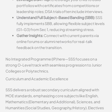
portfolios with certificates from competitions or
leadership roles; DSA trials often include interviews.
Understand Full Subject-Based Banding (SBB):
SSS
fully implements SBB, allowing flexible subject levels
(G1–G3) from Sec 1, reducing streaming stress.
Gather Insights:
Connect with current parents via
online forums or alumni networks for real-talk
feedback on the transition.
No Integrated Programme (IP) here—SSS focuses on a
strong O-Level track with seamless progression to Junior
Colleges or Polytechnics.
Curriculum and Academic Excellence
SSS delivers a robust secondary curriculum aligned with
MOE standards, emphasizing core subjects like English,
Mathematics (Elementary and Additional), Sciences, and
Humanities (Social Studies, Geography/History). Electives