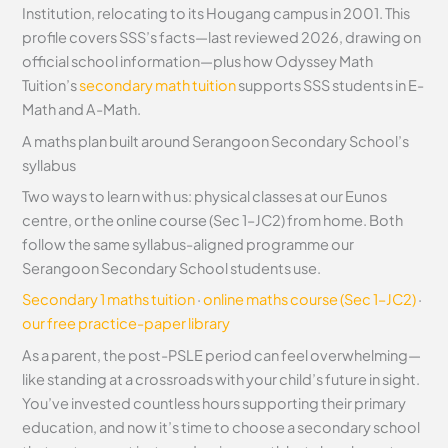
Institution, relocating to its Hougang campus in 2001. This
profile covers SSS’s facts—last reviewed 2026, drawing on
official school information—plus how Odyssey Math
Tuition’s
secondary math tuition
supports SSS students in E-
Math and A-Math.
A maths plan built around Serangoon Secondary School’s
syllabus
Two ways to learn with us: physical classes at our Eunos
centre, or the online course (Sec 1–JC2) from home. Both
follow the same syllabus-aligned programme our
Serangoon Secondary School students use.
Secondary 1 maths tuition
·
online maths course (Sec 1–JC2)
·
our free practice-paper library
As a parent, the post-PSLE period can feel overwhelming—
like standing at a crossroads with your child’s future in sight.
You’ve invested countless hours supporting their primary
education, and now it’s time to choose a secondary school