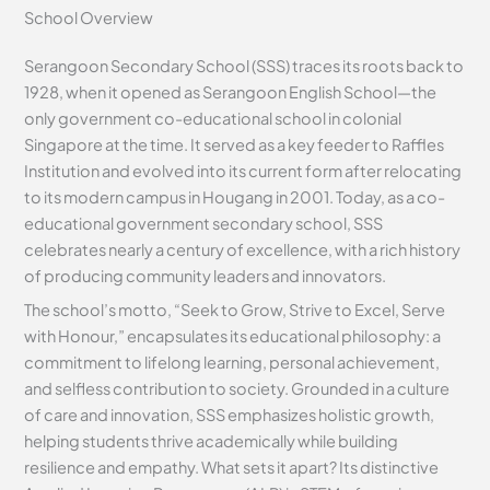
School Overview
Serangoon Secondary School (SSS) traces its roots back to
1928, when it opened as Serangoon English School—the
only government co-educational school in colonial
Singapore at the time. It served as a key feeder to Raffles
Institution and evolved into its current form after relocating
to its modern campus in Hougang in 2001. Today, as a co-
educational government secondary school, SSS
celebrates nearly a century of excellence, with a rich history
of producing community leaders and innovators.
The school’s motto, “Seek to Grow, Strive to Excel, Serve
with Honour,” encapsulates its educational philosophy: a
commitment to lifelong learning, personal achievement,
and selfless contribution to society. Grounded in a culture
of care and innovation, SSS emphasizes holistic growth,
helping students thrive academically while building
resilience and empathy. What sets it apart? Its distinctive