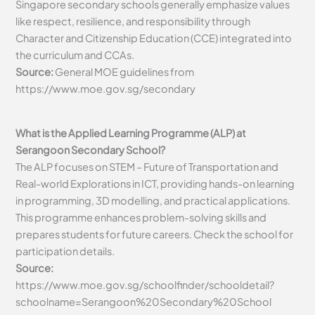
Singapore secondary schools generally emphasize values
like respect, resilience, and responsibility through
Character and Citizenship Education (CCE) integrated into
the curriculum and CCAs.
Source:
General MOE guidelines from
https://www.moe.gov.sg/secondary
What is the Applied Learning Programme (ALP) at
Serangoon Secondary School?
The ALP focuses on STEM – Future of Transportation and
Real-world Explorations in ICT, providing hands-on learning
in programming, 3D modelling, and practical applications.
This programme enhances problem-solving skills and
prepares students for future careers. Check the school for
participation details.
Source:
https://www.moe.gov.sg/schoolfinder/schooldetail?
schoolname=Serangoon%20Secondary%20School