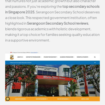
that nurtures not just academic growth but also character
and passions. If you’re exploring the
top secondary schools
in Singapore 2025
, Serangoon Secondary School deserves
a close look. This respected government institution, often
highlighted in
Serangoon Secondary School reviews
,
blends rigorous academics with holistic development,
making it a top choice for families seeking quality education
in a supportive environment.