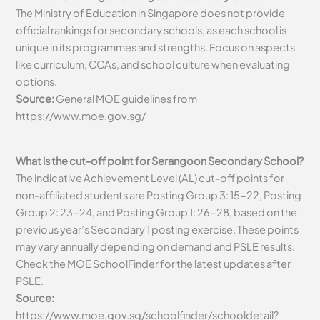
The Ministry of Education in Singapore does not provide
official rankings for secondary schools, as each school is
unique in its programmes and strengths. Focus on aspects
like curriculum, CCAs, and school culture when evaluating
options.
Source:
General MOE guidelines from
https://www.moe.gov.sg/
What is the cut-off point for Serangoon Secondary School?
The indicative Achievement Level (AL) cut-off points for
non-affiliated students are Posting Group 3: 15-22, Posting
Group 2: 23-24, and Posting Group 1: 26-28, based on the
previous year’s Secondary 1 posting exercise. These points
may vary annually depending on demand and PSLE results.
Check the MOE SchoolFinder for the latest updates after
PSLE.
Source:
https://www.moe.gov.sg/schoolfinder/schooldetail?