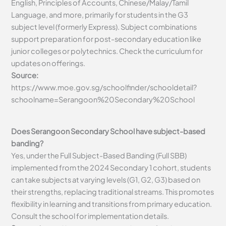
English, Principles of Accounts, Chinese/Malay/Tamil
Language, and more, primarily for students in the G3
subject level (formerly Express). Subject combinations
support preparation for post-secondary education like
junior colleges or polytechnics. Check the curriculum for
updates on offerings.
Source:
https://www.moe.gov.sg/schoolfinder/schooldetail?
schoolname=Serangoon%20Secondary%20School
Does Serangoon Secondary School have subject-based
banding?
Yes, under the Full Subject-Based Banding (Full SBB)
implemented from the 2024 Secondary 1 cohort, students
can take subjects at varying levels (G1, G2, G3) based on
their strengths, replacing traditional streams. This promotes
flexibility in learning and transitions from primary education.
Consult the school for implementation details.