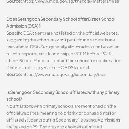
Source:
https://www.moe.gov.sg/financial-matters/fees
Does Serangoon Secondary School offer Direct School
Admission (DSA)?
Specific DSA talents are not listed on the official websites,
suggesting the school may not participate or details are
unavailable. DSA-Sec generally allows admission based on
talents in sports, arts, leadership, or STEM before PSLE;
check SchoolFinder or contact the school for confirmation.
If interested, apply via the MOE DSA portal.
Source:
https://www.moe.gov.sg/secondary/dsa
Is Serangoon Secondary School affiliated with any primary
school?
No affiliations with primary schools are mentioned on the
official websites, meaning no priority or bonus points for
affiliated students during Secondary 1 posting. Admissions
are based on PSLE scores and choices submitted.