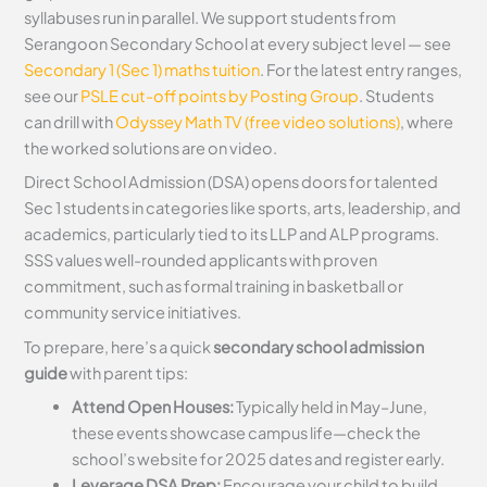
syllabuses run in parallel. We support students from
Serangoon Secondary School at every subject level — see
Secondary 1 (Sec 1) maths tuition
. For the latest entry ranges,
see our
PSLE cut-off points by Posting Group
. Students
can drill with
Odyssey Math TV (free video solutions)
, where
the worked solutions are on video.
Direct School Admission (DSA) opens doors for talented
Sec 1 students in categories like sports, arts, leadership, and
academics, particularly tied to its LLP and ALP programs.
SSS values well-rounded applicants with proven
commitment, such as formal training in basketball or
community service initiatives.
To prepare, here’s a quick
secondary school admission
guide
with parent tips:
Attend Open Houses:
Typically held in May–June,
these events showcase campus life—check the
school’s website for 2025 dates and register early.
Leverage DSA Prep:
Encourage your child to build