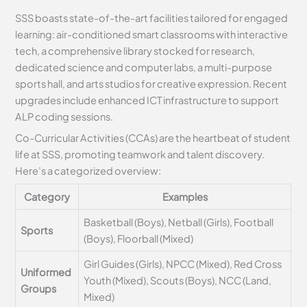
SSS boasts state-of-the-art facilities tailored for engaged
learning: air-conditioned smart classrooms with interactive
tech, a comprehensive library stocked for research,
dedicated science and computer labs, a multi-purpose
sports hall, and arts studios for creative expression. Recent
upgrades include enhanced ICT infrastructure to support
ALP coding sessions.
Co-Curricular Activities (CCAs) are the heartbeat of student
life at SSS, promoting teamwork and talent discovery.
Here’s a categorized overview:
Category
Examples
Basketball (Boys), Netball (Girls), Football
Sports
(Boys), Floorball (Mixed)
Girl Guides (Girls), NPCC (Mixed), Red Cross
Uniformed
Youth (Mixed), Scouts (Boys), NCC (Land,
Groups
Mixed)