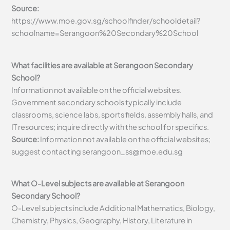
Source:
https://www.moe.gov.sg/schoolfinder/schooldetail?
schoolname=Serangoon%20Secondary%20School
What facilities are available at Serangoon Secondary
School?
Information not available on the official websites.
Government secondary schools typically include
classrooms, science labs, sports fields, assembly halls, and
IT resources; inquire directly with the school for specifics.
Source:
Information not available on the official websites;
suggest contacting
serangoon_ss@moe.edu.sg
What O-Level subjects are available at Serangoon
Secondary School?
O-Level subjects include Additional Mathematics, Biology,
Chemistry, Physics, Geography, History, Literature in