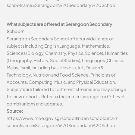
schoolname=Serangoon%20Secondary%20School
What subjects are offered at Serangoon Secondary
School?
Serangoon Secondary School offers a wide range of
subjects including English Language, Mathematics,
Sciences (Biology, Chemistry, Physics, Science), Humanities
(Geography, History, Social Studies), Languages (Chinese,
Malay, Tamil, including basic levels), Art, Design &
Technology, Nutrition and Food Science, Principles of
Accounts, Computing, Music, and Physical Education.
Subjects are tailored for different streams and may change
for new cohorts. Refer to the curriculum page for O-Level
combinations and updates.
Source:
https://www.moe.gov.sg/schoolfinder/schooldetail?
schoolname=Serangoon%20Secondary%20School