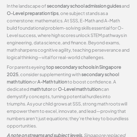
In the landscape of
secondary school admission guides
and
O-Level preparation tips
, one subject stands as a
cornerstone: mathematics. At SSS, E-Math and A-Math
build foundational problem-solving skills essential for O-
Level success, where high scores unlock STEM pathways in
engineering, data science, and finance. Beyond exams,
math sharpens cognitive agility, teaching perseverance and
logical thinking—vital for real-world challenges.
For parents eyeing
top secondary schools in Singapore
2025
, consider supplementing with
secondary school
math tuition
or
A-Math tuition
to boost confidence. A
dedicated
math tutor
or
O-Level math tuition
can
demystify concepts, turning potential hurdles into
triumphs. As your child grows at SSS, strong math roots will
empower them to excel, innovate, and lead—proving that
numbers aren’t just equations; they’re the key to boundless
opportunities.
A note on streams and subject levels.
Singapore replaced