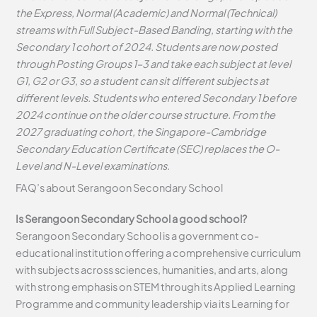
the Express, Normal (Academic) and Normal (Technical)
streams with Full Subject-Based Banding, starting with the
Secondary 1 cohort of 2024. Students are now posted
through Posting Groups 1–3 and take each subject at level
G1, G2 or G3, so a student can sit different subjects at
different levels. Students who entered Secondary 1 before
2024 continue on the older course structure. From the
2027 graduating cohort, the Singapore-Cambridge
Secondary Education Certificate (SEC) replaces the O-
Level and N-Level examinations.
FAQ’s about
Serangoon Secondary School
Is Serangoon Secondary School a good school?
Serangoon Secondary School is a government co-
educational institution offering a comprehensive curriculum
with subjects across sciences, humanities, and arts, along
with strong emphasis on STEM through its Applied Learning
Programme and community leadership via its Learning for