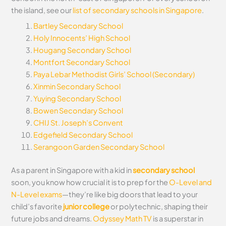
the island, see our
list of secondary schools in Singapore
.
Bartley Secondary School
Holy Innocents’ High School
Hougang Secondary School
Montfort Secondary School
Paya Lebar Methodist Girls’ School (Secondary)
Xinmin Secondary School
Yuying Secondary School
Bowen Secondary School
CHIJ St. Joseph’s Convent
Edgefield Secondary School
Serangoon Garden Secondary School
As a parent in Singapore with a kid in
secondary school
soon, you know how crucial it is to prep for the
O-Level and
N-Level exams
—they’re like big doors that lead to your
child’s favorite
junior college
or polytechnic, shaping their
future jobs and dreams.
Odyssey Math TV
is a superstar in