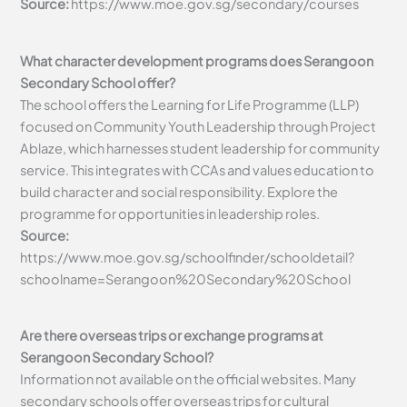
Source:
https://www.moe.gov.sg/secondary/courses
What character development programs does Serangoon
Secondary School offer?
The school offers the Learning for Life Programme (LLP)
focused on Community Youth Leadership through Project
Ablaze, which harnesses student leadership for community
service. This integrates with CCAs and values education to
build character and social responsibility. Explore the
programme for opportunities in leadership roles.
Source:
https://www.moe.gov.sg/schoolfinder/schooldetail?
schoolname=Serangoon%20Secondary%20School
Are there overseas trips or exchange programs at
Serangoon Secondary School?
Information not available on the official websites. Many
secondary schools offer overseas trips for cultural