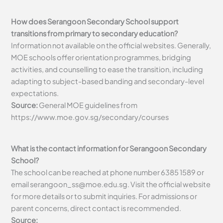
How does Serangoon Secondary School support
transitions from primary to secondary education?
Information not available on the official websites. Generally,
MOE schools offer orientation programmes, bridging
activities, and counselling to ease the transition, including
adapting to subject-based banding and secondary-level
expectations.
Source:
General MOE guidelines from
https://www.moe.gov.sg/secondary/courses
What is the contact information for Serangoon Secondary
School?
The school can be reached at phone number 6385 1589 or
email
serangoon_ss@moe.edu.sg
. Visit the official website
for more details or to submit inquiries. For admissions or
parent concerns, direct contact is recommended.
Source: