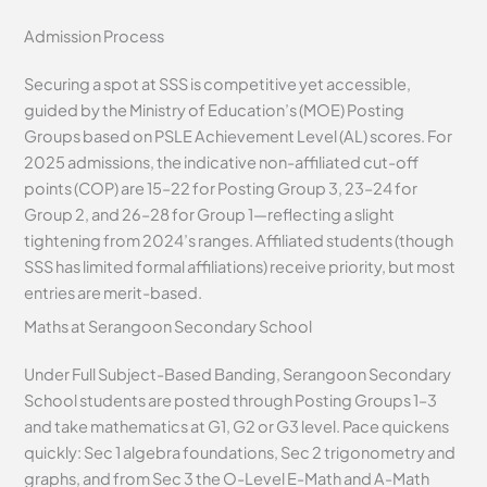
Admission Process
Securing a spot at SSS is competitive yet accessible,
guided by the Ministry of Education’s (MOE) Posting
Groups based on PSLE Achievement Level (AL) scores. For
2025 admissions, the indicative non-affiliated cut-off
points (COP) are 15–22 for Posting Group 3, 23–24 for
Group 2, and 26–28 for Group 1—reflecting a slight
tightening from 2024’s ranges. Affiliated students (though
SSS has limited formal affiliations) receive priority, but most
entries are merit-based.
Maths at Serangoon Secondary School
Under Full Subject-Based Banding, Serangoon Secondary
School students are posted through Posting Groups 1–3
and take mathematics at G1, G2 or G3 level. Pace quickens
quickly: Sec 1 algebra foundations, Sec 2 trigonometry and
graphs, and from Sec 3 the O-Level E-Math and A-Math