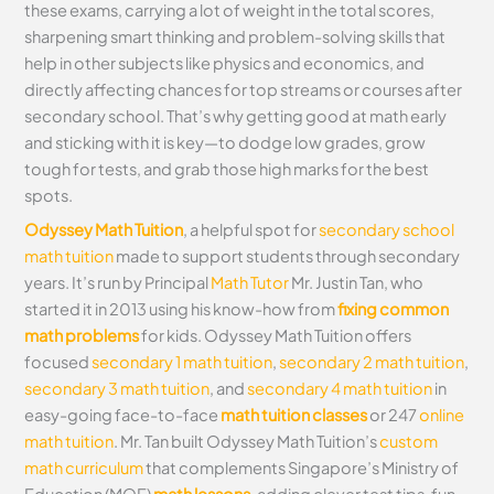
these exams, carrying a lot of weight in the total scores,
sharpening smart thinking and problem-solving skills that
help in other subjects like physics and economics, and
directly affecting chances for top streams or courses after
secondary school. That’s why getting good at math early
and sticking with it is key—to dodge low grades, grow
tough for tests, and grab those high marks for the best
spots.
Odyssey Math Tuition
, a helpful spot for
secondary school
math tuition
made to support students through secondary
years. It’s run by Principal
Math Tutor
Mr. Justin Tan, who
started it in 2013 using his know-how from
fixing common
math problems
for kids. Odyssey Math Tuition offers
focused
secondary 1 math tuition
,
secondary 2 math tuition
,
secondary 3 math tuition
, and
secondary 4 math tuition
in
easy-going face-to-face
math tuition classes
or 247
online
math tuition
. Mr. Tan built Odyssey Math Tuition’s
custom
math curriculum
that complements Singapore’s Ministry of