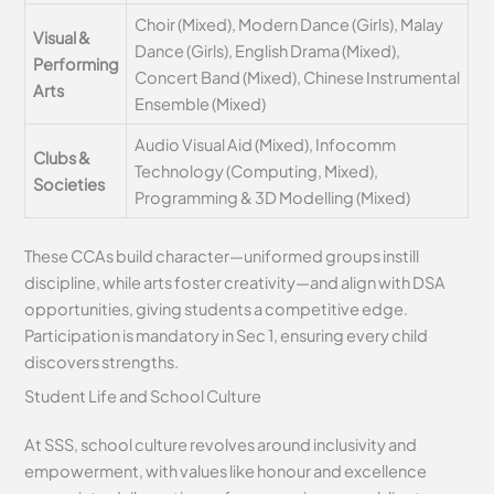
Choir (Mixed), Modern Dance (Girls), Malay
Visual &
Dance (Girls), English Drama (Mixed),
Performing
Concert Band (Mixed), Chinese Instrumental
Arts
Ensemble (Mixed)
Audio Visual Aid (Mixed), Infocomm
Clubs &
Technology (Computing, Mixed),
Societies
Programming & 3D Modelling (Mixed)
These CCAs build character—uniformed groups instill
discipline, while arts foster creativity—and align with DSA
opportunities, giving students a competitive edge.
Participation is mandatory in Sec 1, ensuring every child
discovers strengths.
Student Life and School Culture
At SSS, school culture revolves around inclusivity and
empowerment, with values like honour and excellence