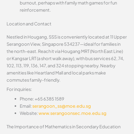
burnout, perhaps with family math games for fun
reinforcement.
Location and Contact
Nestled in Hougang, SSS is conveniently located at 11 Upper
Serangoon View, Singapore 534237—ideal for families in
the north-east. Reach it via Hougang MRT (North East Line)
or Kangsar LRT (a short walk away), with bus services 62, 74,
102, 113, 119, 136, 147, and 324 stopping nearby. Nearby
amenities like Heartland Mall and local parks make
commutes family-friendly.
For inquiries:
Phone: +65 6385 1589
Email:
serangoon_ss@moe.edu.sg
Website:
www.serangoonsec.moe.edu.sg
The Importance of Mathematics in Secondary Education