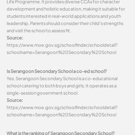
Life Programme. It provides diverse CCAs for character
development and holistic education, making it suitable for
students interested in real-world applications and youth
leadership. Parents should consider their child’s strengths
and visit the school to assess fit.
Source:
https://www.moe.gov.sg/schoolfinder/schooldetail?
schoolname=Serangoon%20Secondary%20School
Is Serangoon Secondary School a co-ed school?
Yes, Serangoon Secondary School is a co-educational
school catering to both boys and girls. It operates as a
single-session government school.
Source:
https://www.moe.gov.sg/schoolfinder/schooldetail?
schoolname=Serangoon%20Secondary%20School
What is the ranking of Serangoon Secondary School?