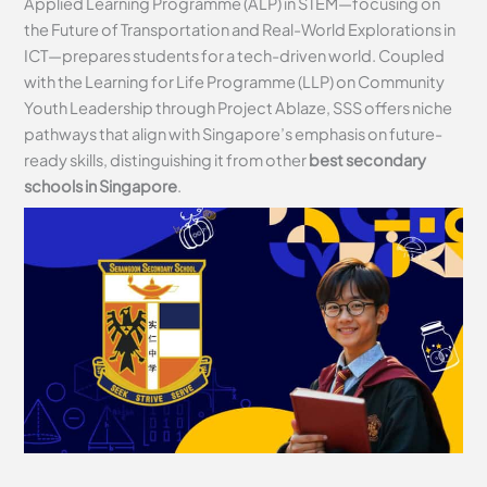
Applied Learning Programme (ALP) in STEM—focusing on
the Future of Transportation and Real-World Explorations in
ICT—prepares students for a tech-driven world. Coupled
with the Learning for Life Programme (LLP) on Community
Youth Leadership through Project Ablaze, SSS offers niche
pathways that align with Singapore’s emphasis on future-
ready skills, distinguishing it from other
best secondary
schools in Singapore
.