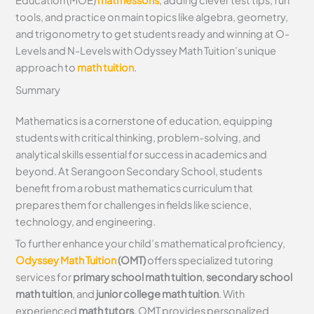
Education (MOE)
math lessons
, adding clever test tips, fun
tools, and practice on main topics like algebra, geometry,
and trigonometry to get students ready and winning at O-
Levels and N-Levels with Odyssey Math Tuition’s unique
approach to
math tuition
.
Summary
Mathematics is a cornerstone of education, equipping
students with critical thinking, problem-solving, and
analytical skills essential for success in academics and
beyond. At Serangoon Secondary School, students
benefit from a robust mathematics curriculum that
prepares them for challenges in fields like science,
technology, and engineering.
To further enhance your child’s mathematical proficiency,
Odyssey Math Tuition
(OMT)
offers specialized tutoring
services for
primary school math tuition
,
secondary school
math tuition
, and
junior college math tuition
. With
experienced
math tutors
, OMT provides personalized