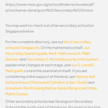
https://www.moe.gov.sg/schoolfinder/schooldetail?
schoolname=Serangoon%20Secondary%20School
You may want to check out other secondary schools in
Singapore below:
For the complete directory, see our
list of secondary
schools in Singapore
. On the mathematics itself,
our
Secondary 1 parent guide
,
the E-Math versus A-Math
decision
and
Secondary 3, the hardest jump in the system
explain what changes at each stage, and
our O-Level E-
Math guide
covers the examination itself.
If you are
considering online support at this level, see
Volume and
Surface Area of Prisms and Cylinders: A Sec 1 Guide
and
Questions Worth Asking Before Subscribing to an Online
Maths Course
.
Other secondary schools near Serangoon Secondary
School in the north-east of Singapore. For every school on