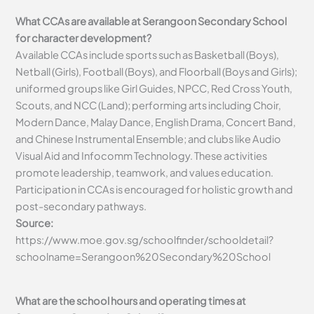
What CCAs are available at Serangoon Secondary School
for character development?
Available CCAs include sports such as Basketball (Boys),
Netball (Girls), Football (Boys), and Floorball (Boys and Girls);
uniformed groups like Girl Guides, NPCC, Red Cross Youth,
Scouts, and NCC (Land); performing arts including Choir,
Modern Dance, Malay Dance, English Drama, Concert Band,
and Chinese Instrumental Ensemble; and clubs like Audio
Visual Aid and Infocomm Technology. These activities
promote leadership, teamwork, and values education.
Participation in CCAs is encouraged for holistic growth and
post-secondary pathways.
Source:
https://www.moe.gov.sg/schoolfinder/schooldetail?
schoolname=Serangoon%20Secondary%20School
What are the school hours and operating times at