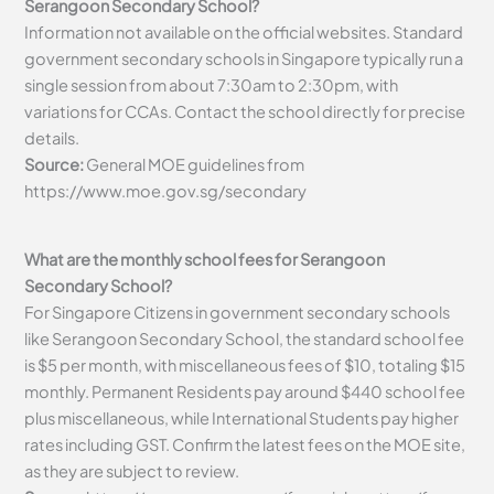
Serangoon Secondary School?
Information not available on the official websites. Standard
government secondary schools in Singapore typically run a
single session from about 7:30am to 2:30pm, with
variations for CCAs. Contact the school directly for precise
details.
Source:
General MOE guidelines from
https://www.moe.gov.sg/secondary
What are the monthly school fees for Serangoon
Secondary School?
For Singapore Citizens in government secondary schools
like Serangoon Secondary School, the standard school fee
is $5 per month, with miscellaneous fees of $10, totaling $15
monthly. Permanent Residents pay around $440 school fee
plus miscellaneous, while International Students pay higher
rates including GST. Confirm the latest fees on the MOE site,
as they are subject to review.