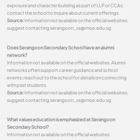
exposure and character building as part of LLP or CCAs;
contact the school to inquire about current offerings.
Source:
Information not available on the official websites;
suggest contacting
serangoon_ss@moe.edu.sg
Does Serangoon Secondary School have an alumni
network?
Information not available on the official websites. Alumni
networks often support career guidance and school
events; reach out to the school for details on connecting
with past students.
Source:
Information not available on the official websites;
suggest contacting
serangoon_ss@moe.edu.sg
What values education is emphasized at Serangoon
Secondary School?
Information not available on the official websites.