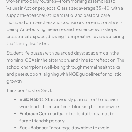
woven into daily routines—from morning assemblies to
Values in Action projects. Class sizes average 35–40, with a
supportive teacher-student ratio, and pastoral care
includes form teachers and counselors for emotional well-
being. Anti-bullying measures and resilience workshops
create a safe space, drawing from positive reviews praising
the “family-like” vibe.
Student life buzzes with balanced days: academics in the
morning, CCAs in the afternoon, and time for reflection. The
school champions well-being through mental health talks
and peer support, aligning with MOE guidelines for holistic
growth.
Transition tips for Sec 1:
Build Habits:
Start a weekly planner for the heavier
workload—focus on time-blocking for homework.
Embrace Community:
Join orientation camps to
forge friendships early.
Seek Balance:
Encourage downtime to avoid