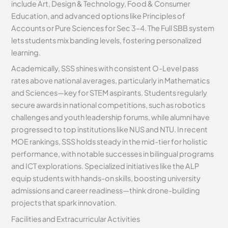
include Art, Design & Technology, Food & Consumer
Education, and advanced options like Principles of
Accounts or Pure Sciences for Sec 3–4. The Full SBB system
lets students mix banding levels, fostering personalized
learning.
Academically, SSS shines with consistent O-Level pass
rates above national averages, particularly in Mathematics
and Sciences—key for STEM aspirants. Students regularly
secure awards in national competitions, such as robotics
challenges and youth leadership forums, while alumni have
progressed to top institutions like NUS and NTU. In recent
MOE rankings, SSS holds steady in the mid-tier for holistic
performance, with notable successes in bilingual programs
and ICT explorations. Specialized initiatives like the ALP
equip students with hands-on skills, boosting university
admissions and career readiness—think drone-building
projects that spark innovation.
Facilities and Extracurricular Activities