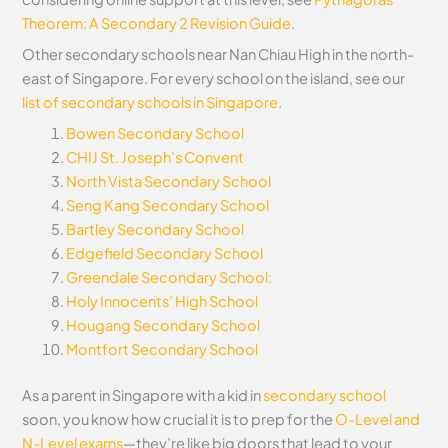
Theorem: A Secondary 2 Revision Guide
.
Other secondary schools near Nan Chiau High in the north-
east of Singapore. For every school on the island, see our
list of secondary schools in Singapore
.
Bowen Secondary School
CHIJ St. Joseph’s Convent
North Vista Secondary School
Seng Kang Secondary School
Bartley Secondary School
Edgefield Secondary School
Greendale Secondary School:
Holy Innocents’ High School
Hougang Secondary School
Montfort Secondary School
As a parent in Singapore with a kid in
secondary school
soon, you know how crucial it is to prep for the
O-Level and
N-Level exams
—they’re like big doors that lead to your