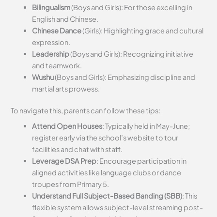
Bilingualism
(Boys and Girls): For those excelling in
English and Chinese.
Chinese Dance
(Girls): Highlighting grace and cultural
expression.
Leadership
(Boys and Girls): Recognizing initiative
and teamwork.
Wushu
(Boys and Girls): Emphasizing discipline and
martial arts prowess.
To navigate this, parents can follow these tips:
Attend Open Houses
: Typically held in May-June;
register early via the school’s website to tour
facilities and chat with staff.
Leverage DSA Prep
: Encourage participation in
aligned activities like language clubs or dance
troupes from Primary 5.
Understand Full Subject-Based Banding (SBB)
: This
flexible system allows subject-level streaming post-