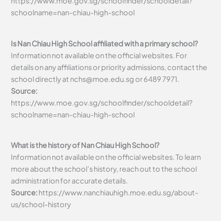
https://www.moe.gov.sg/schoolfinder/schooldetail?
schoolname=nan-chiau-high-school
Is Nan Chiau High School affiliated with a primary school?
Information not available on the official websites. For
details on any affiliations or priority admissions, contact the
school directly at
nchs@moe.edu.sg
or 6489 7971.
Source:
https://www.moe.gov.sg/schoolfinder/schooldetail?
schoolname=nan-chiau-high-school
What is the history of Nan Chiau High School?
Information not available on the official websites. To learn
more about the school’s history, reach out to the school
administration for accurate details.
Source:
https://www.nanchiauhigh.moe.edu.sg/about-
us/school-history