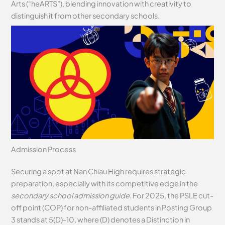
Arts (“heARTS”), blending innovation with creativity to
distinguish it from other secondary schools.
Admission Process
Securing a spot at Nan Chiau High requires strategic
preparation, especially with its competitive edge in the
secondary school admission guide
. For 2025, the PSLE cut-
off point (COP) for non-affiliated students in Posting Group
3 stands at 5(D)-10, where (D) denotes a Distinction in