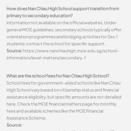
How does Nan Chiau High School support transition from
primary to secondary education?
Information not available on the official websites. Under
general MOE guidelines, secondary schools typically offer
orientation programmes and bridging activities for Sec 1
students; contact the school for specific support.
Source:
https://www.nanchiauhigh.moe.edu.sg/school-
information/level-matters/secondary-1
What are the school fees for Nan Chiau High School?
School fees for government-aided schools like Nan Chiau
High School vary based on citizenship status and financial
assistance eligibility, but specific amounts are not detailed
here. Check the MOE financial matters page for monthly
fees and available schemes like the MOE Financial
Assistance Scheme.
Source: