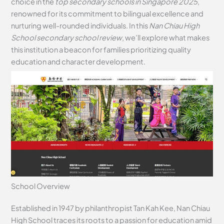
choice in the
top secondary schools in Singapore 2025
,
renowned for its commitment to bilingual excellence and
nurturing well-rounded individuals. In this
Nan Chiau High
School secondary school review
, we’ll explore what makes
this institution a beacon for families prioritizing quality
education and character development.
School Overview
Established in 1947 by philanthropist Tan Kah Kee, Nan Chiau
High School traces its roots to a passion for education amid