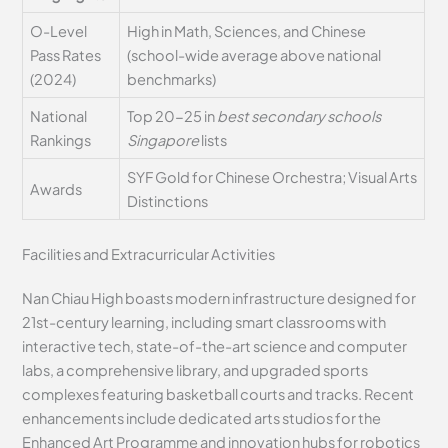
O-Level
High in Math, Sciences, and Chinese
Pass Rates
(school-wide average above national
(2024)
benchmarks)
National
Top 20-25 in
best secondary schools
Rankings
Singapore
lists
SYF Gold for Chinese Orchestra; Visual Arts
Awards
Distinctions
Facilities and Extracurricular Activities
Nan Chiau High boasts modern infrastructure designed for
21st-century learning, including smart classrooms with
interactive tech, state-of-the-art science and computer
labs, a comprehensive library, and upgraded sports
complexes featuring basketball courts and tracks. Recent
enhancements include dedicated arts studios for the
Enhanced Art Programme and innovation hubs for robotics