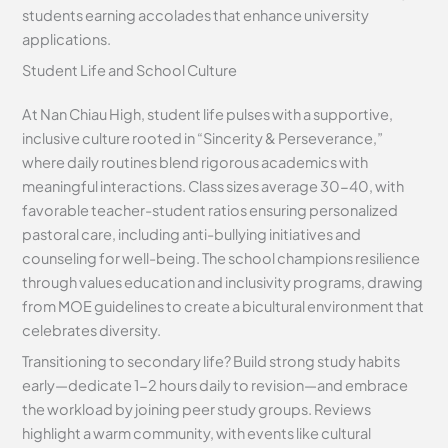
students earning accolades that enhance university
applications.
Student Life and School Culture
At Nan Chiau High, student life pulses with a supportive,
inclusive culture rooted in “Sincerity & Perseverance,”
where daily routines blend rigorous academics with
meaningful interactions. Class sizes average 30-40, with
favorable teacher-student ratios ensuring personalized
pastoral care, including anti-bullying initiatives and
counseling for well-being. The school champions resilience
through values education and inclusivity programs, drawing
from MOE guidelines to create a bicultural environment that
celebrates diversity.
Transitioning to secondary life? Build strong study habits
early—dedicate 1-2 hours daily to revision—and embrace
the workload by joining peer study groups. Reviews
highlight a warm community, with events like cultural