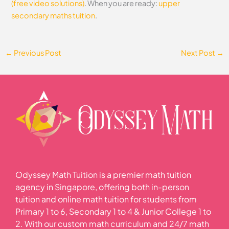
(free video solutions)
. When you are ready:
upper
secondary maths tuition
.
←
Previous Post
Next Post
→
Odyssey Math Tuition is a premier math tuition
agency in Singapore, offering both in-person
tuition and online math tuition for students from
Primary 1 to 6, Secondary 1 to 4 & Junior College 1 to
2. With our custom math curriculum and 24/7 math