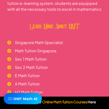
tuition e-learning system, students are equipped
with all the necessary tools to excel in mathematics
Learn More About OMT
Singapore Math Specialist
Math Tuition Singapore
Sec 1 Math Tuition
Sec 2 Math Tuition
E Math Tuition
A Math Tuition
H2 Math Tuition
🧙‍♂️ OMT Math AI
Telegram
Subscribe To Our
Online Math Tuition Courses
Here