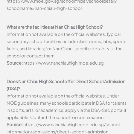
https://www.moe.gov.sg/schoolfinder/schooldetail?
schoolname=nan-chiau-high-school
What are the facilities at Nan Chiau High School?
Information not available on the official websites. Typical
secondary school facilities include classrooms, labs, sports
fields, and libraries; for Nan Chiau-specific details, visit the
school or contact them.
Source:
https://www.nanchiauhigh.moe.edu.sg
Does Nan Chiau High School offer Direct School Admission
(DSA)?
Information not available on the official websites. Under
MOE guidelines, many schools participate in DSA for talents
in sports, arts, or academics; apply via the DSA-Sec portal if
applicable. Contact the school for confirmation.
Source:
https://www.nanchiauhigh.moe.edu.sg/school-
information/admissions/direct-school-admission