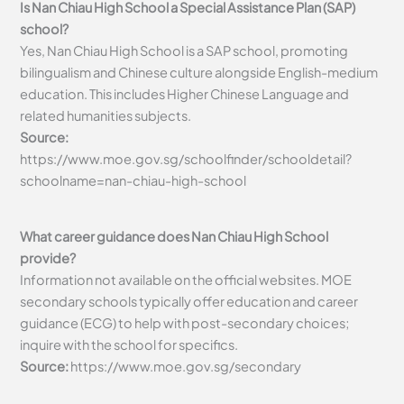
Is Nan Chiau High School a Special Assistance Plan (SAP)
school?
Yes, Nan Chiau High School is a SAP school, promoting
bilingualism and Chinese culture alongside English-medium
education. This includes Higher Chinese Language and
related humanities subjects.
Source:
https://www.moe.gov.sg/schoolfinder/schooldetail?
schoolname=nan-chiau-high-school
What career guidance does Nan Chiau High School
provide?
Information not available on the official websites. MOE
secondary schools typically offer education and career
guidance (ECG) to help with post-secondary choices;
inquire with the school for specifics.
Source:
https://www.moe.gov.sg/secondary