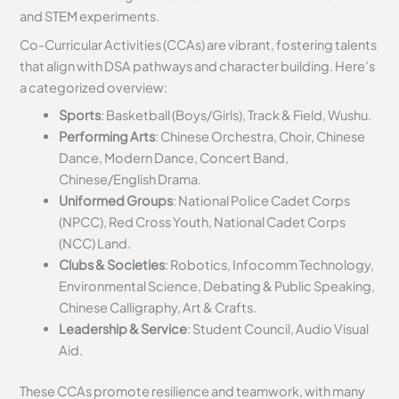
and STEM experiments.
Co-Curricular Activities (CCAs) are vibrant, fostering talents
that align with DSA pathways and character building. Here’s
a categorized overview:
Sports
: Basketball (Boys/Girls), Track & Field, Wushu.
Performing Arts
: Chinese Orchestra, Choir, Chinese
Dance, Modern Dance, Concert Band,
Chinese/English Drama.
Uniformed Groups
: National Police Cadet Corps
(NPCC), Red Cross Youth, National Cadet Corps
(NCC) Land.
Clubs & Societies
: Robotics, Infocomm Technology,
Environmental Science, Debating & Public Speaking,
Chinese Calligraphy, Art & Crafts.
Leadership & Service
: Student Council, Audio Visual
Aid.
These CCAs promote resilience and teamwork, with many