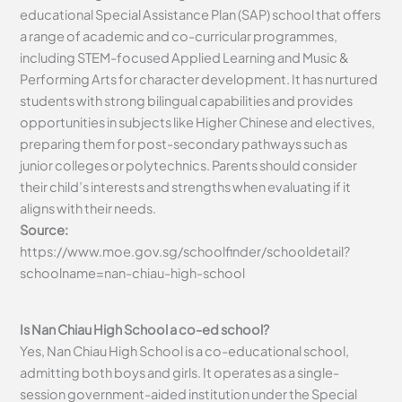
educational Special Assistance Plan (SAP) school that offers
a range of academic and co-curricular programmes,
including STEM-focused Applied Learning and Music &
Performing Arts for character development. It has nurtured
students with strong bilingual capabilities and provides
opportunities in subjects like Higher Chinese and electives,
preparing them for post-secondary pathways such as
junior colleges or polytechnics. Parents should consider
their child’s interests and strengths when evaluating if it
aligns with their needs.
Source:
https://www.moe.gov.sg/schoolfinder/schooldetail?
schoolname=nan-chiau-high-school
Is Nan Chiau High School a co-ed school?
Yes, Nan Chiau High School is a co-educational school,
admitting both boys and girls. It operates as a single-
session government-aided institution under the Special