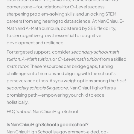
cornerstone—foundational for O-Level success,
sharpening problem-solving skills, and unlocking STEM
careers from engineering to data science. At Nan Chiau, E-
Math and A-Math curricula, bolstered by SBB flexibility,
foster cognitive growth essential for cognitive
development and resilience.
For targeted support, consider
secondary school math
tuition
,
A-Math tuition
, or
O-Level math tuition
from a skilled
math tutor
. These resources can bridge gaps, turning
challenges into triumphs and aligning with the school’s
perseverance ethos. As you weigh options among the
best
secondary schools Singapore
, Nan Chiau High offers a
promising path—empowering your child to excel
holistically.
FAQ’s about
Nan Chiau High School
Is Nan Chiau High School a good school?
Nan Chiau High School is a government-aided, co-