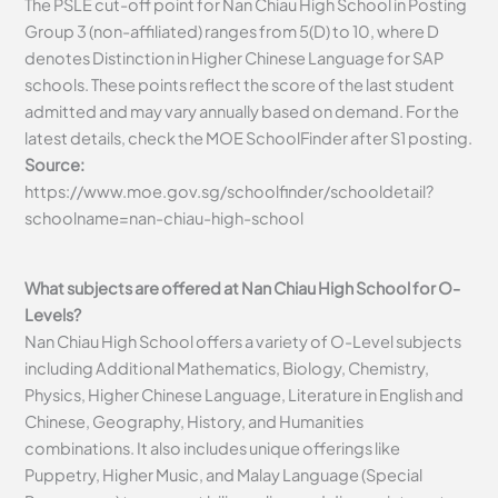
The PSLE cut-off point for Nan Chiau High School in Posting
Group 3 (non-affiliated) ranges from 5(D) to 10, where D
denotes Distinction in Higher Chinese Language for SAP
schools. These points reflect the score of the last student
admitted and may vary annually based on demand. For the
latest details, check the MOE SchoolFinder after S1 posting.
Source:
https://www.moe.gov.sg/schoolfinder/schooldetail?
schoolname=nan-chiau-high-school
What subjects are offered at Nan Chiau High School for O-
Levels?
Nan Chiau High School offers a variety of O-Level subjects
including Additional Mathematics, Biology, Chemistry,
Physics, Higher Chinese Language, Literature in English and
Chinese, Geography, History, and Humanities
combinations. It also includes unique offerings like
Puppetry, Higher Music, and Malay Language (Special