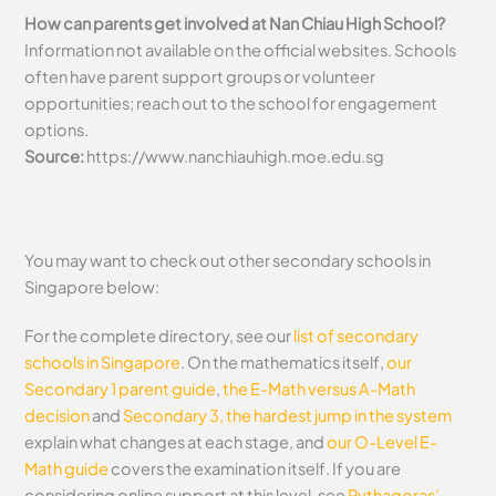
How can parents get involved at Nan Chiau High School?
Information not available on the official websites. Schools
often have parent support groups or volunteer
opportunities; reach out to the school for engagement
options.
Source:
https://www.nanchiauhigh.moe.edu.sg
You may want to check out other secondary schools in
Singapore below:
For the complete directory, see our
list of secondary
schools in Singapore
. On the mathematics itself,
our
Secondary 1 parent guide
,
the E-Math versus A-Math
decision
and
Secondary 3, the hardest jump in the system
explain what changes at each stage, and
our O-Level E-
Math guide
covers the examination itself.
If you are
considering online support at this level, see
Pythagoras’