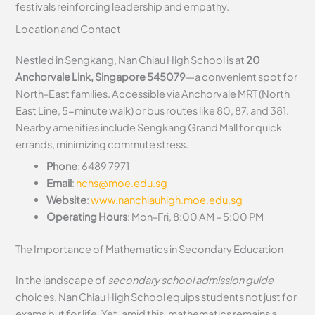
festivals reinforcing leadership and empathy.
Location and Contact
Nestled in Sengkang, Nan Chiau High School is at
20
Anchorvale Link, Singapore 545079
—a convenient spot for
North-East families. Accessible via Anchorvale MRT (North
East Line, 5-minute walk) or bus routes like 80, 87, and 381.
Nearby amenities include Sengkang Grand Mall for quick
errands, minimizing commute stress.
Phone
: 6489 7971
Email
:
nchs@moe.edu.sg
Website
:
www.nanchiauhigh.moe.edu.sg
Operating Hours
: Mon-Fri, 8:00 AM – 5:00 PM
The Importance of Mathematics in Secondary Education
In the landscape of
secondary school admission guide
choices, Nan Chiau High School equips students not just for
exams but for life. Yet, amid this, mathematics remains a