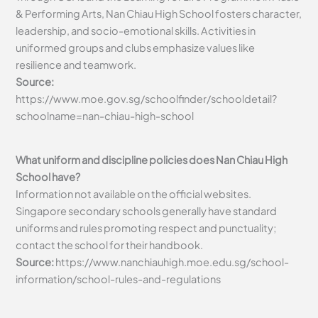
& Performing Arts, Nan Chiau High School fosters character,
leadership, and socio-emotional skills. Activities in
uniformed groups and clubs emphasize values like
resilience and teamwork.
Source:
https://www.moe.gov.sg/schoolfinder/schooldetail?
schoolname=nan-chiau-high-school
What uniform and discipline policies does Nan Chiau High
School have?
Information not available on the official websites.
Singapore secondary schools generally have standard
uniforms and rules promoting respect and punctuality;
contact the school for their handbook.
Source:
https://www.nanchiauhigh.moe.edu.sg/school-
information/school-rules-and-regulations