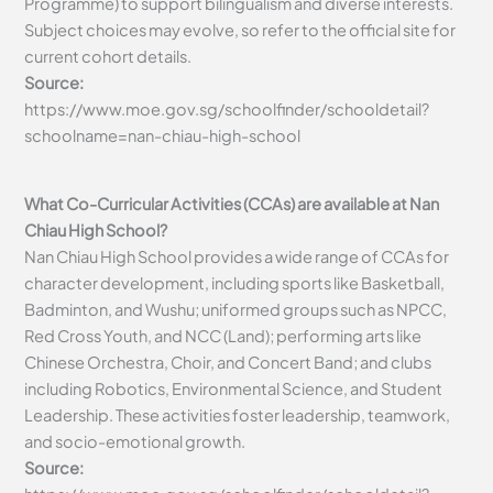
Programme) to support bilingualism and diverse interests.
Subject choices may evolve, so refer to the official site for
current cohort details.
Source:
https://www.moe.gov.sg/schoolfinder/schooldetail?
schoolname=nan-chiau-high-school
What Co-Curricular Activities (CCAs) are available at Nan
Chiau High School?
Nan Chiau High School provides a wide range of CCAs for
character development, including sports like Basketball,
Badminton, and Wushu; uniformed groups such as NPCC,
Red Cross Youth, and NCC (Land); performing arts like
Chinese Orchestra, Choir, and Concert Band; and clubs
including Robotics, Environmental Science, and Student
Leadership. These activities foster leadership, teamwork,
and socio-emotional growth.
Source: