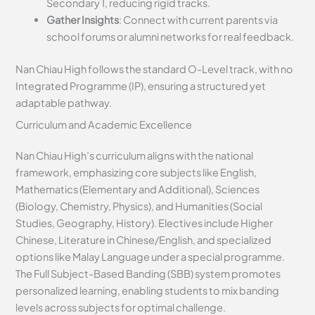
Secondary 1, reducing rigid tracks.
Gather Insights
: Connect with current parents via
school forums or alumni networks for real feedback.
Nan Chiau High follows the standard O-Level track, with no
Integrated Programme (IP), ensuring a structured yet
adaptable pathway.
Curriculum and Academic Excellence
Nan Chiau High’s curriculum aligns with the national
framework, emphasizing core subjects like English,
Mathematics (Elementary and Additional), Sciences
(Biology, Chemistry, Physics), and Humanities (Social
Studies, Geography, History). Electives include Higher
Chinese, Literature in Chinese/English, and specialized
options like Malay Language under a special programme.
The Full Subject-Based Banding (SBB) system promotes
personalized learning, enabling students to mix banding
levels across subjects for optimal challenge.