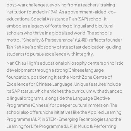
post-war challenges, evolving from a teachers’ training
institution founded in 1941. As a government-aided, co-
educational Special Assistance Plan (SAP) school, it
embodies a legacy of fostering bilingual and bicultural
scholars who thrive in a globalized world. The school’s
motto, “Sincerity & Perseverance” (诚·毅), reflects founder
Tan Kah Kee’s philosophy of steadfast dedication, guiding
students to pursue excellence with integrity.
Nan Chiau High’s educational philosophy centers on holistic
development through a strong Chinese language
foundation, positioning it as the North Zone Centre of
Excellence for Chinese Language. Unique features include
its SAP status, which enriches the curriculum with advanced
bilingual programs, alongside the Language Elective
Programme (Chinese) for deeper cultural immersion. The
school also offers niche initiatives like the Applied Learning
Programme (ALP) in STEM-Emerging Technologies and the
Learning for Life Programme (LLP) in Music & Performing