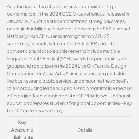
Academically, the school shines with consistent high
performance. In the 2024 GCE O-Level results, released in
January 2025, students demonstrated strong pass rates,
particularly in bilingual subjects, reflecting the SAP’s impact.
Nationally, Nan Chiau ranks among the top 20-25
secondary schools, with accolades in STEM and arts
competitions. Notable achievements include multiple
Singapore Youth Festival (SYF) awards for performing arts
groups and top prizes in the 2024 Live On Festival Design
Competition for Visual Arts. Alumni successes span fields
like business and public service, underscoring the school’s
role in producing leaders. Specialized programs like the ALP
in Emerging Technologies bolster STEM skills, while bilingual
education prepares students for global opportunities—key
for
O-Level preparation tips
.
Key
Academic
Details
Highlights