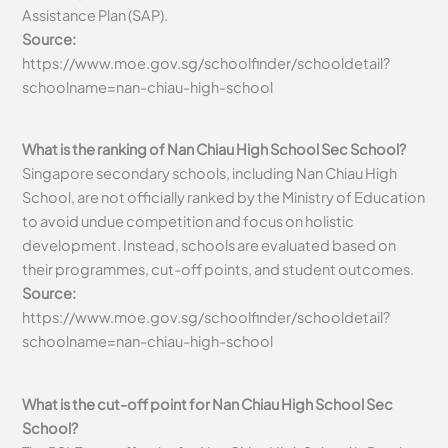
Assistance Plan (SAP).
Source:
https://www.moe.gov.sg/schoolfinder/schooldetail?
schoolname=nan-chiau-high-school
What is the ranking of Nan Chiau High School Sec School?
Singapore secondary schools, including Nan Chiau High
School, are not officially ranked by the Ministry of Education
to avoid undue competition and focus on holistic
development. Instead, schools are evaluated based on
their programmes, cut-off points, and student outcomes.
Source:
https://www.moe.gov.sg/schoolfinder/schooldetail?
schoolname=nan-chiau-high-school
What is the cut-off point for Nan Chiau High School Sec
School?