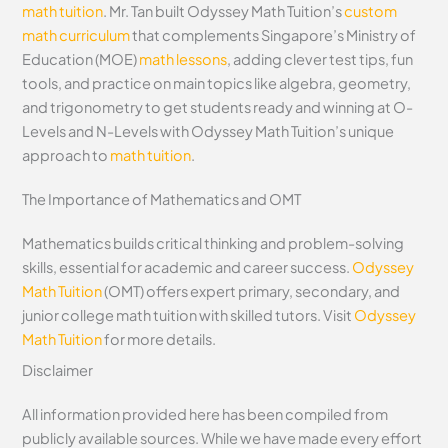
math tuition
. Mr. Tan built Odyssey Math Tuition’s
custom
math curriculum
that complements Singapore’s Ministry of
Education (MOE)
math lessons
, adding clever test tips, fun
tools, and practice on main topics like algebra, geometry,
and trigonometry to get students ready and winning at O-
Levels and N-Levels with Odyssey Math Tuition’s unique
approach to
math tuition
.
The Importance of Mathematics and OMT
Mathematics builds critical thinking and problem-solving
skills, essential for academic and career success.
Odyssey
Math Tuition
(OMT) offers expert primary, secondary, and
junior college math tuition with skilled tutors. Visit
Odyssey
Math Tuition
for more details.
Disclaimer
All information provided here has been compiled from
publicly available sources. While we have made every effort