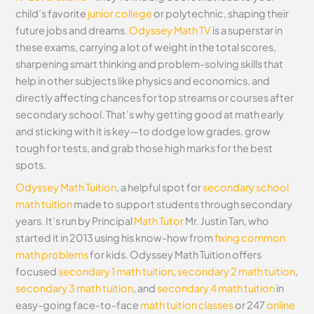
child’s favorite
junior college
or polytechnic, shaping their
future jobs and dreams.
Odyssey Math TV
is a superstar in
these exams, carrying a lot of weight in the total scores,
sharpening smart thinking and problem-solving skills that
help in other subjects like physics and economics, and
directly affecting chances for top streams or courses after
secondary school. That’s why getting good at math early
and sticking with it is key—to dodge low grades, grow
tough for tests, and grab those high marks for the best
spots.
Odyssey Math Tuition
, a helpful spot for
secondary school
math tuition
made to support students through secondary
years. It’s run by Principal
Math Tutor
Mr. Justin Tan, who
started it in 2013 using his know-how from
fixing common
math problems
for kids. Odyssey Math Tuition offers
focused
secondary 1 math tuition
,
secondary 2 math tuition
,
secondary 3 math tuition
, and
secondary 4 math tuition
in
easy-going face-to-face
math tuition classes
or 247
online