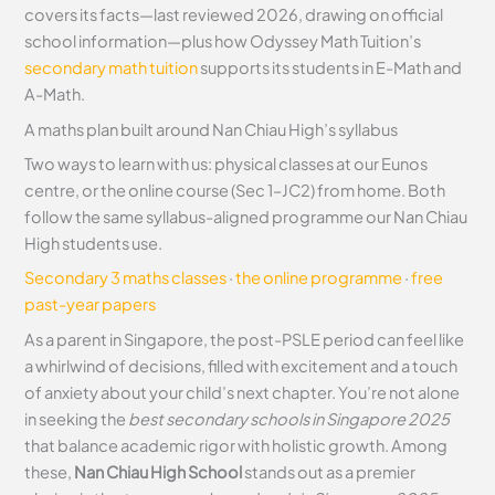
covers its facts—last reviewed 2026, drawing on official
school information—plus how Odyssey Math Tuition’s
secondary math tuition
supports its students in E-Math and
A-Math.
A maths plan built around Nan Chiau High’s syllabus
Two ways to learn with us: physical classes at our Eunos
centre, or the online course (Sec 1–JC2) from home. Both
follow the same syllabus-aligned programme our Nan Chiau
High students use.
Secondary 3 maths classes
·
the online programme
·
free
past-year papers
As a parent in Singapore, the post-PSLE period can feel like
a whirlwind of decisions, filled with excitement and a touch
of anxiety about your child’s next chapter. You’re not alone
in seeking the
best secondary schools in Singapore 2025
that balance academic rigor with holistic growth. Among
these,
Nan Chiau High School
stands out as a premier