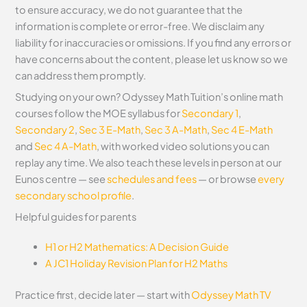
to ensure accuracy, we do not guarantee that the
information is complete or error-free. We disclaim any
liability for inaccuracies or omissions. If you find any errors or
have concerns about the content, please let us know so we
can address them promptly.
Studying on your own? Odyssey Math Tuition’s online math
courses follow the MOE syllabus for
Secondary 1
,
Secondary 2
,
Sec 3 E-Math
,
Sec 3 A-Math
,
Sec 4 E-Math
and
Sec 4 A-Math
, with worked video solutions you can
replay any time. We also teach these levels in person at our
Eunos centre — see
schedules and fees
— or browse
every
secondary school profile
.
Helpful guides for parents
H1 or H2 Mathematics: A Decision Guide
A JC1 Holiday Revision Plan for H2 Maths
Practice first, decide later — start with
Odyssey Math TV