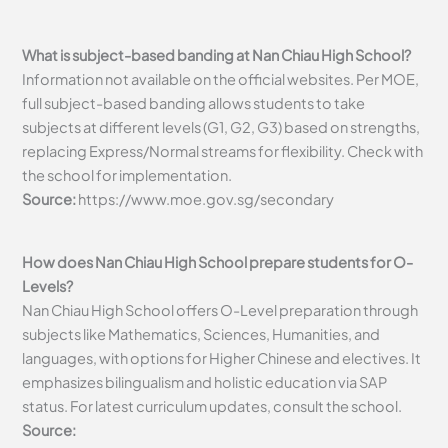
What is subject-based banding at Nan Chiau High School?
Information not available on the official websites. Per MOE,
full subject-based banding allows students to take
subjects at different levels (G1, G2, G3) based on strengths,
replacing Express/Normal streams for flexibility. Check with
the school for implementation.
Source:
https://www.moe.gov.sg/secondary
How does Nan Chiau High School prepare students for O-
Levels?
Nan Chiau High School offers O-Level preparation through
subjects like Mathematics, Sciences, Humanities, and
languages, with options for Higher Chinese and electives. It
emphasizes bilingualism and holistic education via SAP
status. For latest curriculum updates, consult the school.
Source: