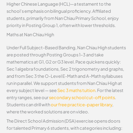
Higher Chinese Language (HCL)—a testament to the
school’s emphasis on bilingual proficiency. Affiliated
students, primarily from Nan Chiau Primary School, enjoy
priority in Posting Group 1, often with lower thresholds.
Maths at Nan Chiau High
Under Full Subject-Based Banding, Nan Chiau High students
are posted through Posting Groups 1–3 and take
mathematics at G1, G2 or G3 level. Pace quickens quickly:
Sec 1 algebra foundations, Sec 2 trigonometry and graphs,
and from Sec 3 the O-Level E-Math and A-Math syllabuses
run in parallel. We support students from Nan Chiau High at
every subject level — see
Sec 3 maths tuition
. For the latest
entry ranges, see our
secondary school cut-off points
.
Students can drill with
our free practice-paper library
,
where the worked solutions are on video.
The Direct School Admission (DSA) exercise opens doors
for talented Primary 6 students, with categories including: