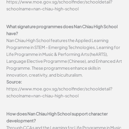
https://www.moe.gov.sg/schoolfinder/schooldetail?
schoolname=nan-chiau-high-school
What signature programmes does Nan Chiau High School
have?
Nan Chiau High School features the Applied Learning
Programme in STEM – Emerging Technologies, Learning for
Life Programme in Music & Performing Arts (heARTS),
Language Elective Programme (Chinese), and Enhanced Art
Programme. These programmes enhance skills in
innovation, creativity, and biculturalism.
Source:
https://www.moe.gov.sg/schoolfinder/schooldetail?
schoolname=nan-chiau-high-school
How does Nan Chiau High School support character
development?
Through CCAs and the Learning for Life Programme in Music