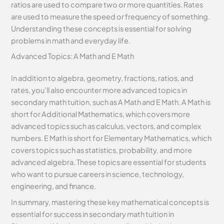
ratios are used to compare two or more quantities. Rates
are used to measure the speed or frequency of something.
Understanding these concepts is essential for solving
problems in math and everyday life.
Advanced Topics: A Math and E Math
In addition to algebra, geometry, fractions, ratios, and
rates, you’ll also encounter more advanced topics in
secondary math tuition, such as A Math and E Math. A Math is
short for Additional Mathematics, which covers more
advanced topics such as calculus, vectors, and complex
numbers. E Math is short for Elementary Mathematics, which
covers topics such as statistics, probability, and more
advanced algebra. These topics are essential for students
who want to pursue careers in science, technology,
engineering, and finance.
In summary, mastering these key mathematical concepts is
essential for success in secondary math tuition in