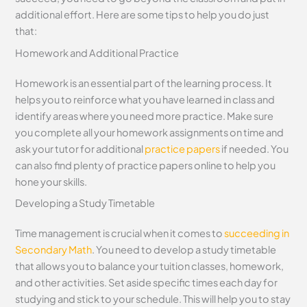
additional effort. Here are some tips to help you do just
that:
Homework and Additional Practice
Homework is an essential part of the learning process. It
helps you to reinforce what you have learned in class and
identify areas where you need more practice. Make sure
you complete all your homework assignments on time and
ask your tutor for additional
practice papers
if needed. You
can also find plenty of practice papers online to help you
hone your skills.
Developing a Study Timetable
Time management is crucial when it comes to
succeeding in
Secondary Math
. You need to develop a study timetable
that allows you to balance your tuition classes, homework,
and other activities. Set aside specific times each day for
studying and stick to your schedule. This will help you to stay