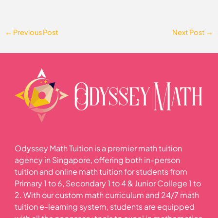
←
Previous Post
Next Post
→
Odyssey Math Tuition is a premier math tuition
agency in Singapore, offering both in-person
tuition and online math tuition for students from
Primary 1 to 6, Secondary 1 to 4 & Junior College 1 to
2. With our custom math curriculum and 24/7 math
tuition e-learning system, students are equipped