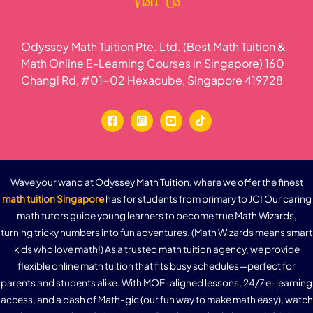
Visit Us
Odyssey Math Tuition Pte. Ltd. (Best Math Tuition &
Math Online E-Learning Courses in Singapore) 160
Changi Rd, #01-02 Hexacube, Singapore 419728
Wave your wand at Odyssey Math Tuition, where we offer the finest
math tuition Singapore
has for students from primary to JC! Our caring
math tutors guide young learners to become true Math Wizards,
turning tricky numbers into fun adventures. (Math Wizards means smart
kids who love math!) As a trusted math tuition agency, we provide
flexible online math tuition that fits busy schedules—perfect for
parents and students alike. With MOE-aligned lessons, 24/7 e-learning
access, and a dash of Math-gic (our fun way to make math easy), watch