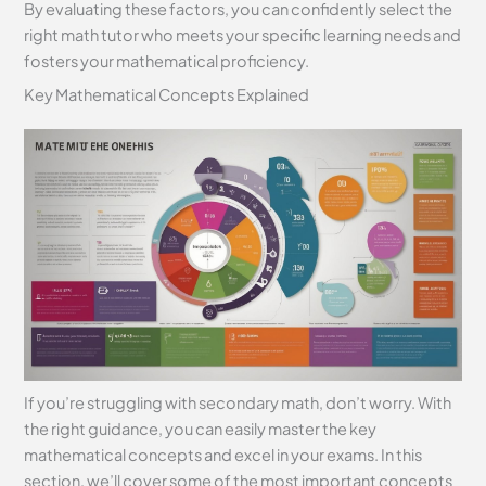
By evaluating these factors, you can confidently select the
right math tutor who meets your specific learning needs and
fosters your mathematical proficiency.
Key Mathematical Concepts Explained
If you’re struggling with secondary math, don’t worry. With
the right guidance, you can easily master the key
mathematical concepts and excel in your exams. In this
section, we’ll cover some of the most important concepts