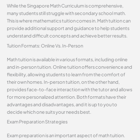
While the Singapore Math Curriculum is comprehensive,
many students still struggle with secondary school math.
This is where mathematics tuition comes in. Math tuition can
provide additional support and guidance to help students
understand difficult concepts and achieve better results.
Tuition Formats: Online Vs. In-Person
Math tuition is available in various formats, including online
and in-person tuition. Online tuition offers convenience and
flexibility, allowing students to learn from the comfort of
their own homes. In-person tuition, on the other hand,
provides face-to-face interaction with the tutor and allows
for more personalized attention. Both formats have their
advantages and disadvantages, and it is up to you to
decide which one suits your needs best.
Exam Preparation Strategies
Exam preparation is an important aspect of math tuition.