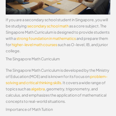
If you are a secondary school student in Singapore, you will
be studying
secondary school math
as a core subject. The
Singapore Math Curriculum is designed to provide students
with a
strong foundation in mathematics
and prepare them
for
higher-level math courses
such as O-level, IB, and junior
college.
The Singapore Math Curriculum
The Singapore Math Curriculum is developed by the Ministry
of Education (MOE) and is known for its focus on
problem-
solving and critical thinking skills
. It covers a wide range of
topics such as
algebra
, geometry, trigonometry, and
calculus, and emphasizes the application of mathematical
concepts to real-world situations.
Importance of Math Tuition