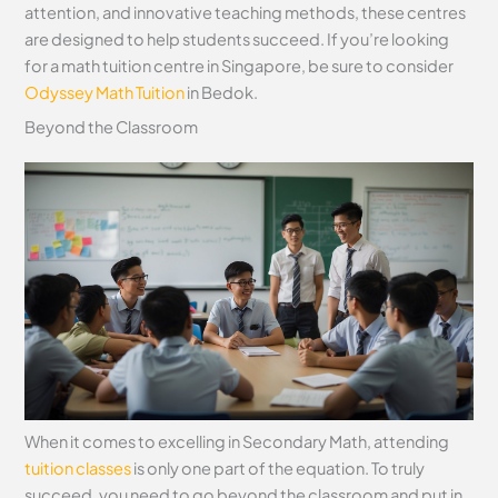
attention, and innovative teaching methods, these centres
are designed to help students succeed. If you’re looking
for a math tuition centre in Singapore, be sure to consider
Odyssey Math Tuition
in Bedok.
Beyond the Classroom
When it comes to excelling in Secondary Math, attending
tuition classes
is only one part of the equation. To truly
succeed, you need to go beyond the classroom and put in