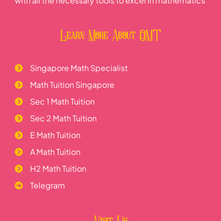
with all the necessary tools to excel in mathematics
Learn More About OMT
Singapore Math Specialist
Math Tuition Singapore
Sec 1 Math Tuition
Sec 2 Math Tuition
E Math Tuition
A Math Tuition
H2 Math Tuition
Telegram