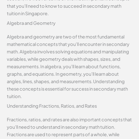
that you’ll need to know to succeed in secondary math
tuition in Singapore.
Algebra and Geometry
Algebra and geometry are two of the most fundamental
mathematical concepts that you’ll encounter in secondary
math. Algebra involves solving equations and manipulating
variables, while geometry deals with shapes, sizes, and
measurements. In algebra, you’ll learn about functions,
graphs, and equations. In geometry, you’ll learn about
angles, lines, shapes, and measurements. Understanding
these concepts is essential for success in secondary math
tuition.
Understanding Fractions, Ratios, and Rates
Fractions, ratios, and rates are also important concepts that
you’ll need to understand in secondary math tuition.
Fractions are used to represent parts of a whole, while