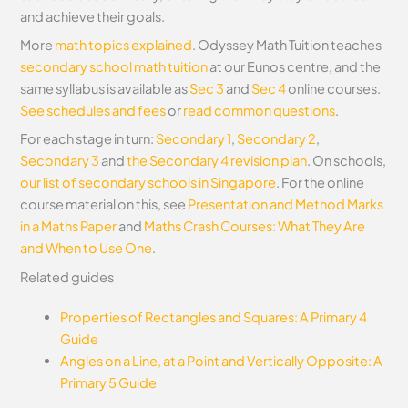
and achieve their goals.
More
math topics explained
. Odyssey Math Tuition teaches
secondary school math tuition
at our Eunos centre, and the
same syllabus is available as
Sec 3
and
Sec 4
online courses.
See schedules and fees
or
read common questions
.
For each stage in turn:
Secondary 1
,
Secondary 2
,
Secondary 3
and
the Secondary 4 revision plan
. On schools,
our list of secondary schools in Singapore
.
For the online
course material on this, see
Presentation and Method Marks
in a Maths Paper
and
Maths Crash Courses: What They Are
and When to Use One
.
Related guides
Properties of Rectangles and Squares: A Primary 4
Guide
Angles on a Line, at a Point and Vertically Opposite: A
Primary 5 Guide