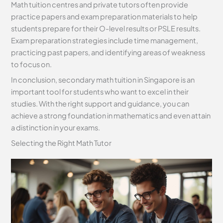
Math tuition centres and private tutors often provide
practice papers and exam preparation materials to help
students prepare for their O-level results or PSLE results.
Exam preparation strategies include time management,
practicing past papers, and identifying areas of weakness
to focus on.
In conclusion, secondary math tuition in Singapore is an
important tool for students who want to excel in their
studies. With the right support and guidance, you can
achieve a strong foundation in mathematics and even attain
a distinction in your exams.
Selecting the Right Math Tutor