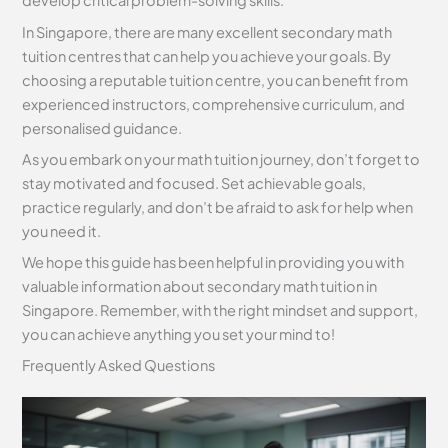
develop critical problem-solving skills.
In Singapore, there are many excellent secondary math
tuition centres that can help you achieve your goals. By
choosing a reputable tuition centre, you can benefit from
experienced instructors, comprehensive curriculum, and
personalised guidance.
As you embark on your math tuition journey, don’t forget to
stay motivated and focused. Set achievable goals,
practice regularly, and don’t be afraid to ask for help when
you need it.
We hope this guide has been helpful in providing you with
valuable information about secondary math tuition in
Singapore. Remember, with the right mindset and support,
you can achieve anything you set your mind to!
Frequently Asked Questions