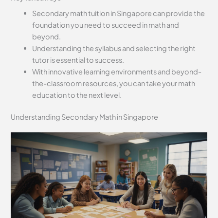
Secondary math tuition in Singapore can provide the
foundation you need to succeed in math and
beyond.
Understanding the syllabus and selecting the right
tutor is essential to success.
With innovative learning environments and beyond-
the-classroom resources, you can take your math
education to the next level.
Understanding Secondary Math in Singapore