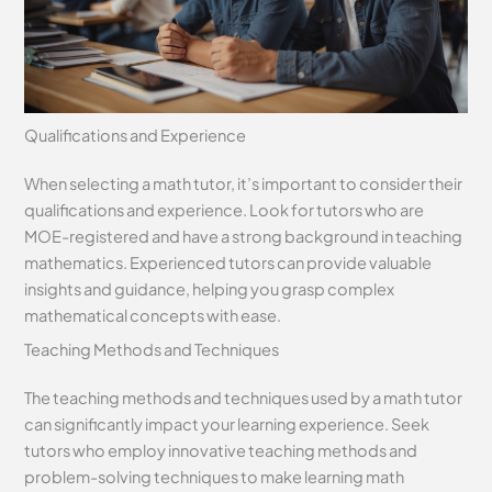
Qualifications and Experience
When selecting a math tutor, it’s important to consider their
qualifications and experience. Look for tutors who are
MOE-registered and have a strong background in teaching
mathematics. Experienced tutors can provide valuable
insights and guidance, helping you grasp complex
mathematical concepts with ease.
Teaching Methods and Techniques
The teaching methods and techniques used by a math tutor
can significantly impact your learning experience. Seek
tutors who employ innovative teaching methods and
problem-solving techniques to make learning math