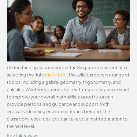
Understanding secondary math in Singapore is essential to
selecting the right
math tutor
. The syllabus covers a range of
topics, including algebra, geometry, trigonometry, and
calculus. Whether you need help with a specific area or want
to improve your overall math skills, a good tutor can
provide personalized guidance and support. With
innovative learning environments and beyond-the-
classroom resources, you can take your math education to
the next level.
Key Takeaways