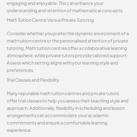
engaging and enjoyable. This can enhance your
understanding and retention of mathematical concepts.
Math Tuition Centre Versus Private Tutoring
Consider whether you prefer the dynamic environment of a
math tuition centre or the personalised attention of private
tutoring. Math tuition centres offer a collaborative learning
atmosphere, while private tutors provide tailored support.
Assess which setting aligns with your learning style and
preferences.
Trial Classes and Flexibility
Many reputable math tuition centres and private tutors
offer trial classes to help you assess their teaching style and
approach. Additionally, flexibility in scheduling and lesson
arrangements can accommodate your academic
commitments and ensure a comfortable learning
experience.