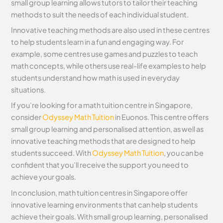
small group learning allows tutors to tailor their teaching
methods to suit the needs of each individual student.
Innovative teaching methods are also used in these centres
to help students learn in a fun and engaging way. For
example, some centres use games and puzzles to teach
math concepts, while others use real-life examples to help
students understand how math is used in everyday
situations.
If you’re looking for a math tuition centre in Singapore,
consider
Odyssey Math Tuition
in Euonos. This centre offers
small group learning and personalised attention, as well as
innovative teaching methods that are designed to help
students succeed. With
Odyssey Math Tuition
, you can be
confident that you’ll receive the support you need to
achieve your goals.
In conclusion, math tuition centres in Singapore offer
innovative learning environments that can help students
achieve their goals. With small group learning, personalised