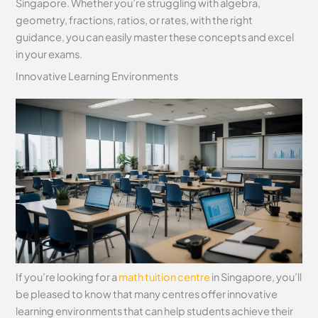
Singapore. Whether you’re struggling with algebra,
geometry, fractions, ratios, or rates, with the right
guidance, you can easily master these concepts and excel
in your exams.
Innovative Learning Environments
If you’re looking for a
math tuition centre
in Singapore, you’ll
be pleased to know that many centres offer innovative
learning environments that can help students achieve their