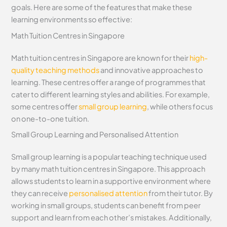
goals. Here are some of the features that make these
learning environments so effective:
Math Tuition Centres in Singapore
Math tuition centres in Singapore are known for their
high-
quality teaching methods
and innovative approaches to
learning. These centres offer a range of programmes that
cater to different learning styles and abilities. For example,
some centres offer
small group learning
, while others focus
on one-to-one tuition.
Small Group Learning and Personalised Attention
Small group learning is a popular teaching technique used
by many math tuition centres in Singapore. This approach
allows students to learn in a supportive environment where
they can receive
personalised attention
from their tutor. By
working in small groups, students can benefit from peer
support and learn from each other’s mistakes. Additionally,