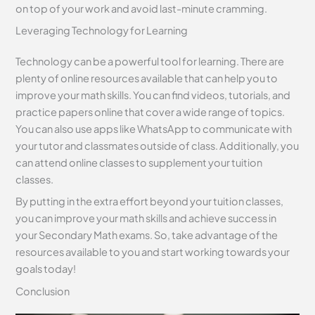
on top of your work and avoid last-minute cramming.
Leveraging Technology for Learning
Technology can be a powerful tool for learning. There are
plenty of online resources available that can help you to
improve your math skills. You can find videos, tutorials, and
practice papers online that cover a wide range of topics.
You can also use apps like WhatsApp to communicate with
your tutor and classmates outside of class. Additionally, you
can attend online classes to supplement your tuition
classes.
By putting in the extra effort beyond your tuition classes,
you can improve your math skills and achieve success in
your Secondary Math exams. So, take advantage of the
resources available to you and start working towards your
goals today!
Conclusion