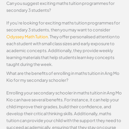
Can you suggest exciting maths tuition programmes for
secondary 3 students?
If you’re looking for exciting maths tuition programmes for
secondary 3 students, then you may want to consider
Odyssey Math Tuition
. They offer personalised attention to
each student with small class sizes and early exposure to
academic concepts. Additionally, they provide weekly
learning materials that help students learn key concepts
taught during the week.
What are the benefits of enrolling in maths tuition in Ang Mo
Kio for my secondary schooler?
Enrolling your secondary schooler in maths tuition in Ang Mo
Kio can have several benefits. For instance, it can help your
child improve their grades, build their confidence, and
develop their critical thinking skills. Additionally, maths
tuition can provide your child with the support they need to
succeed academically, ensuring that they stay on course