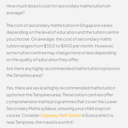
How much does it cost for secondary maths tuition on
average?
The cost of secondary maths tuition in Singapore varies
depending on the level of education and the tuition centre
you choose. On average, the cost of secondary maths
tuition ranges from $300 to $400 per month. However,
some tuition centres may charge more or less depending
on the quality of education they offer.
Are there any highly recommended maths tuition options in
the Tampines area?
Yes, there are several highly recommended maths tuition
options in the Tampines area. These tuition centres offer
comprehensive maths programmes that cover the Lower
Secondary Maths syllabus, ensuring your child stays on
course. Consider
Odyssey Math Tuition
in Eunos which is
near Tampines, the travel is worth it!