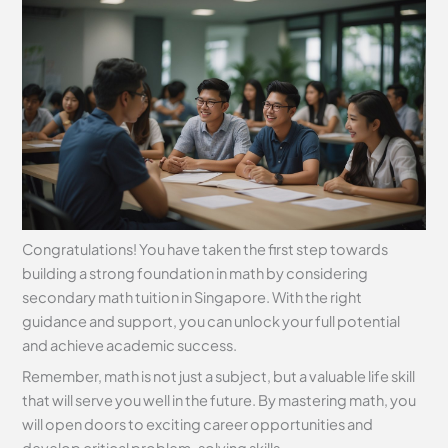
Congratulations! You have taken the first step towards
building a strong foundation in math by considering
secondary math tuition in Singapore. With the right
guidance and support, you can unlock your full potential
and achieve academic success.
Remember, math is not just a subject, but a valuable life skill
that will serve you well in the future. By mastering math, you
will open doors to exciting career opportunities and