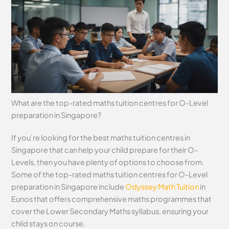
What are the top-rated maths tuition centres for O-Level
preparation in Singapore?
If you’re looking for the best maths tuition centres in
Singapore that can help your child prepare for their O-
Levels, then you have plenty of options to choose from.
Some of the top-rated maths tuition centres for O-Level
preparation in Singapore include
Odyssey Math Tuition
in
Eunos that offers comprehensive maths programmes that
cover the Lower Secondary Maths syllabus, ensuring your
child stays on course.