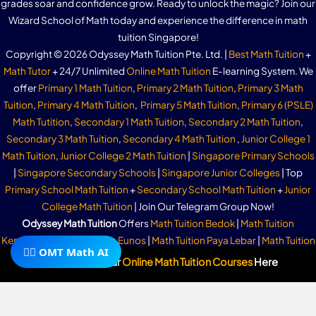
grades soar and confidence grow. Ready to unlock the magic? Join our
Wizard School of Math today and experience the difference in math
tuition Singapore!
Copyright © 2026 Odyssey Math Tuition Pte. Ltd. |
Best Math Tuition
+
Math Tutor
+ 24/7 Unlimited
Online Math Tuition
E-learning System. We
offer
Primary 1 Math Tuition
,
Primary 2 Math Tuition
,
Primary 3 Math
Tuition
,
Primary 4 Math Tuition
,
Primary 5 Math Tuition
,
Primary 6 (PSLE)
Math Tutition
,
Secondary 1 Math Tuition
,
Secondary 2 Math Tuition
,
Secondary 3 Math Tuition
,
Secondary 4 Math Tuition
,
Junior College 1
Math Tuition
,
Junior College 2 Math Tuition
|
Singapore Primary Schools
|
Singapore Secondary Schools
|
Singapore Junior Colleges
| Top
Primary School Math Tuition
+
Secondary School Math Tuition
+
Junior
College Math Tuition
| Join Our Telegram Group Now!
Odyssey Math Tuition
Offers
Math Tuition Bedok
|
Math Tuition
Kembangan
|
Math Tuition Eunos
|
Math Tuition Paya Lebar
|
Math Tuition
🧙‍♂️ OMT Math AI
Marine Parade
|
Math Tuition Parkway Parade
|
Math Tuition East Coast
|
Subscribe To Our
Online Math Tuition Courses
Here
Math Tuition Kallang
|
Math Tuition Siglap