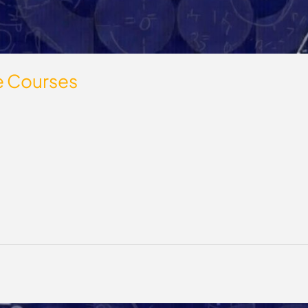
e Courses