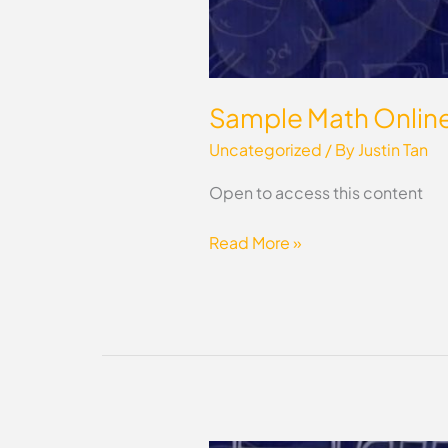
Sample Math Onlin
Uncategorized
/ By
Justin Tan
Open to access this content
Read More »