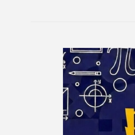
Pri
2
Math