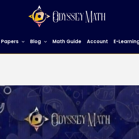
 Papers
Blog
Math Guide
Account
E-Learnin