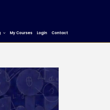
g
My Courses
Login
Contact