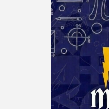
Pri
1
Math