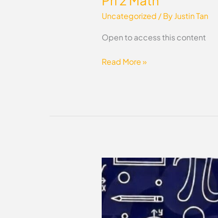
Pri 2 Math
Uncategorized
/ By
Justin Tan
Open to access this content
Read More »
Pri
3
Math