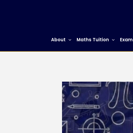
Skip
to
content
Courses
About
Maths Tuition
Exam
Sample
Math
Online
Courses