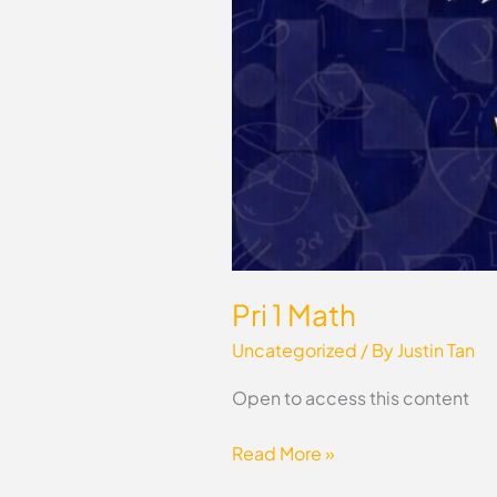
Pri 1 Math
Uncategorized
/ By
Justin Tan
Open to access this content
Read More »