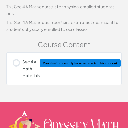
This Sec 4 A Math course is for physical enrolled students
only.
This Sec 4 A Math course contains extra practices meant for
students physically enrolled to our classes.
Course Content
Sec 4 A
You don't currently have access to this content
Math
Materials