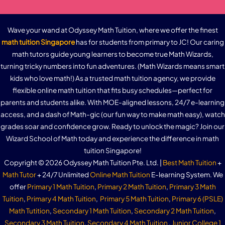
Wave your wand at Odyssey Math Tuition, where we offer the finest
math tuition Singapore
has for students from primary to JC! Our caring
math tutors guide young learners to become true Math Wizards,
turning tricky numbers into fun adventures. (Math Wizards means smart
kids who love math!) As a trusted math tuition agency, we provide
flexible online math tuition that fits busy schedules—perfect for
parents and students alike. With MOE-aligned lessons, 24/7 e-learning
access, and a dash of Math-gic (our fun way to make math easy), watch
grades soar and confidence grow. Ready to unlock the magic? Join our
Wizard School of Math today and experience the difference in math
tuition Singapore!
Copyright © 2026 Odyssey Math Tuition Pte. Ltd. |
Best Math Tuition
+
Math Tutor
+ 24/7 Unlimited
Online Math Tuition
E-learning System. We
offer
Primary 1 Math Tuition
,
Primary 2 Math Tuition
,
Primary 3 Math
Tuition
,
Primary 4 Math Tuition
,
Primary 5 Math Tuition
,
Primary 6 (PSLE)
Math Tutition
,
Secondary 1 Math Tuition
,
Secondary 2 Math Tuition
,
Secondary 3 Math Tuition
,
Secondary 4 Math Tuition
,
Junior College 1