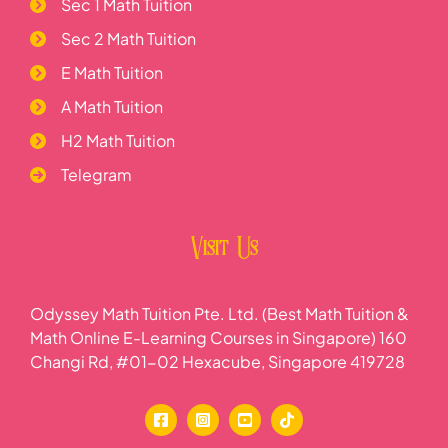
Sec 1 Math Tuition
Sec 2 Math Tuition
E Math Tuition
A Math Tuition
H2 Math Tuition
Telegram
Visit Us
Odyssey Math Tuition Pte. Ltd. (Best Math Tuition &
Math Online E-Learning Courses in Singapore) 160
Changi Rd, #01-02 Hexacube, Singapore 419728