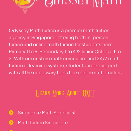
Odyssey Math Tuition is a premier math tuition
agency in Singapore, offering both in-person
tuition and online math tuition for students from
Primary 1 to 6, Secondary 1 to 4 & Junior College 1 to
2. With our custom math curriculum and 24/7 math
tuition e-learning system, students are equipped
with all the necessary tools to excel in mathematics
Learn More About OMT
Singapore Math Specialist
Math Tuition Singapore