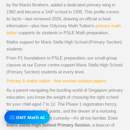
by the Marist Brothers, added a dedicated primary wing in
1982 and became a SAP school in 1995. This profile covers
its facts—last reviewed 2026, drawing on official school
information—plus how Odyssey Math Tuition’s
primary math
tuition
supports its students in PSLE Math preparation.
Maths support for Maris Stella High School (Primary Section)
students
From P1 foundations to PSLE preparation, our small-group
classes at our Eunos centre support Maris Stella High School
(Primary Section) students at every level.
Primary 6 maths tuition
·
free worked-solution papers
As a parent navigating the bustling world of Singapore primary
education, you know the weight of choosing the right school
for your child aged 7 to 12. The Phase 1 registration frenzy,
the whispers of cut-off points, and the dream of a nurturing
🧙‍♂️ OMT Math AI
environment that sparks curiosity—it’s all too familiar. Enter
Maris Stella High School Primary Section
, a beacon of