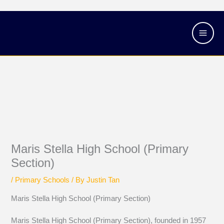
Skip
Main
to
Men
content
Maris Stella High School (Primary
Section)
/
Primary Schools
/ By
Justin Tan
Maris Stella High School (Primary Section)
Maris Stella High School (Primary Section), founded in 1957