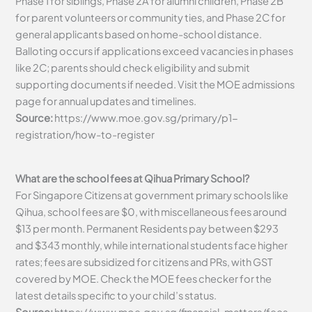
Phase 1 for siblings, Phase 2A for alumni children, Phase 2B
for parent volunteers or community ties, and Phase 2C for
general applicants based on home-school distance.
Balloting occurs if applications exceed vacancies in phases
like 2C; parents should check eligibility and submit
supporting documents if needed. Visit the MOE admissions
page for annual updates and timelines.
Source:
https://www.moe.gov.sg/primary/p1-
registration/how-to-register
What are the school fees at Qihua Primary School?
For Singapore Citizens at government primary schools like
Qihua, school fees are $0, with miscellaneous fees around
$13 per month. Permanent Residents pay between $293
and $343 monthly, while international students face higher
rates; fees are subsidized for citizens and PRs, with GST
covered by MOE. Check the MOE fees checker for the
latest details specific to your child’s status.
Source:
https://www.moe.gov.sg/financial-matters/fees