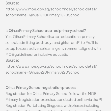
Source:
https://www.moe.gov.sg/schoolfinder/schooldetail?
schoolname=Qihua%20Primary%20School
Is Qihua Primary School a co-ed primary school?
Yes, Qihua Primary School is a co-educational primary
school, admitting both boys and girls from P1 to P6. This
setup fosters a diverse learning environment aligned with
MOE guidelines for inclusive education.
Source:
https://www.moe.gov.sg/schoolfinder/schooldetail?
schoolname=Qihua%20Primary%20School
Qihua Primary School registration process
Registration for Qihua Primary School follows the MOE
Primary 1 registration exercise, conducted online via the P1
Registration Portal using Singpass, with phases including