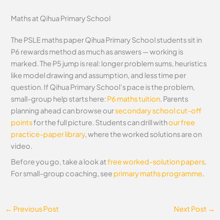
Maths at Qihua Primary School
The PSLE maths paper Qihua Primary School students sit in
P6 rewards method as much as answers — working is
marked. The P5 jump is real: longer problem sums, heuristics
like model drawing and assumption, and less time per
question. If Qihua Primary School’s pace is the problem,
small-group help starts here:
P6 maths tuition
. Parents
planning ahead can browse our
secondary school cut-off
points
for the full picture. Students can drill with
our free
practice-paper library
, where the worked solutions are on
video.
Before you go, take a look at
free worked-solution papers
.
For small-group coaching, see
primary maths programme
.
←
Previous Post
Next Post
→