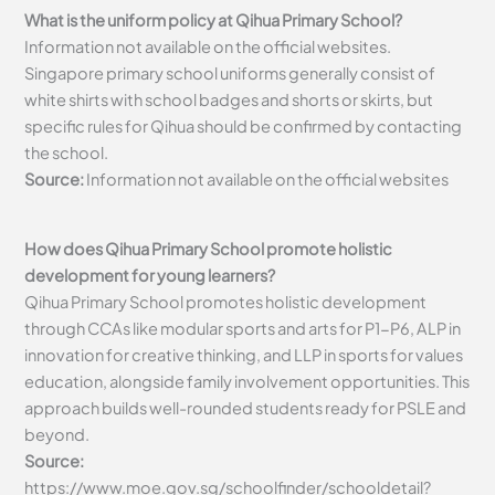
What is the uniform policy at Qihua Primary School?
Information not available on the official websites.
Singapore primary school uniforms generally consist of
white shirts with school badges and shorts or skirts, but
specific rules for Qihua should be confirmed by contacting
the school.
Source:
Information not available on the official websites
How does Qihua Primary School promote holistic
development for young learners?
Qihua Primary School promotes holistic development
through CCAs like modular sports and arts for P1-P6, ALP in
innovation for creative thinking, and LLP in sports for values
education, alongside family involvement opportunities. This
approach builds well-rounded students ready for PSLE and
beyond.
Source:
https://www.moe.gov.sg/schoolfinder/schooldetail?