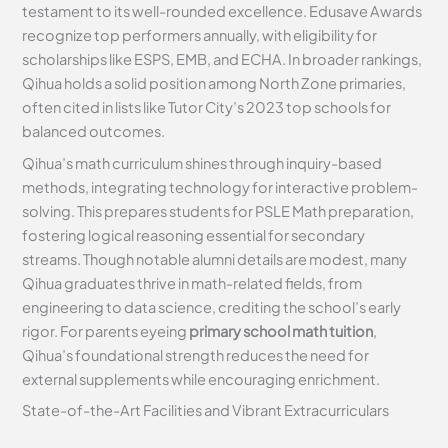
testament to its well-rounded excellence. Edusave Awards
recognize top performers annually, with eligibility for
scholarships like ESPS, EMB, and ECHA. In broader rankings,
Qihua holds a solid position among North Zone primaries,
often cited in lists like Tutor City’s 2023 top schools for
balanced outcomes.
Qihua’s math curriculum shines through inquiry-based
methods, integrating technology for interactive problem-
solving. This prepares students for PSLE Math preparation,
fostering logical reasoning essential for secondary
streams. Though notable alumni details are modest, many
Qihua graduates thrive in math-related fields, from
engineering to data science, crediting the school’s early
rigor. For parents eyeing
primary school math tuition
,
Qihua’s foundational strength reduces the need for
external supplements while encouraging enrichment.
State-of-the-Art Facilities and Vibrant Extracurriculars