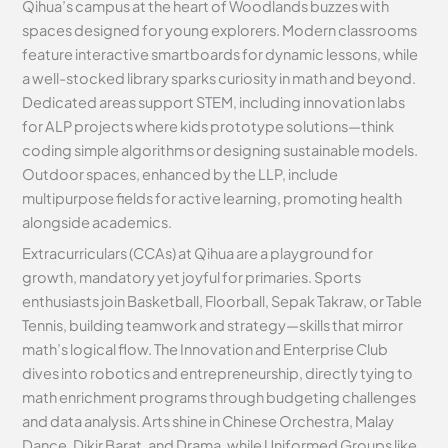
Qihua’s campus at the heart of Woodlands buzzes with
spaces designed for young explorers. Modern classrooms
feature interactive smartboards for dynamic lessons, while
a well-stocked library sparks curiosity in math and beyond.
Dedicated areas support STEM, including innovation labs
for ALP projects where kids prototype solutions—think
coding simple algorithms or designing sustainable models.
Outdoor spaces, enhanced by the LLP, include
multipurpose fields for active learning, promoting health
alongside academics.
Extracurriculars (CCAs) at Qihua are a playground for
growth, mandatory yet joyful for primaries. Sports
enthusiasts join Basketball, Floorball, Sepak Takraw, or Table
Tennis, building teamwork and strategy—skills that mirror
math’s logical flow. The Innovation and Enterprise Club
dives into robotics and entrepreneurship, directly tying to
math enrichment programs through budgeting challenges
and data analysis. Arts shine in Chinese Orchestra, Malay
Dance, Dikir Barat, and Drama, while Uniformed Groups like