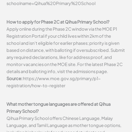
schoolname=Qihua%20Primary%20School
How to apply for Phase 2C at Qihua Primary School?
Apply online during the Phase 2C window via the MOE P1
Registration Portal if your child lives within 2km of the
school and isn’t eligible for earlier phases; priority is given
based on distance, with balloting if oversubscribed. Submit
any required declarations, like for address proof, and
monitor vacancies on the MOE site. For the latest Phase 2C
details and balloting info, visit the admissions page.
Source:
https://www.moe.gov.sg/primary/p1-
registration/how-to-register
What mother tongue languages are offered at Qihua
Primary School?
Qihua Primary School offers Chinese Language, Malay
Language, and Tamil Language as mother tongue options,