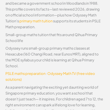
and became a government school in Woodlands in 1988.
This profile covers its facts—last reviewed 2026, drawing
on official school information—plus how Odyssey Math
Tuition’s
primary math tuition
supports its students in PSLE
Math preparation.
Small-group maths tuition that fits around Qihua Primary
School life
Odyssey runs small-group primary maths classes at
Hexacube (160 Changi Road, near Eunos MRT), aligned to
the MOE syllabus your child is learning at Qihua Primary
School.
PSLE maths preparation
·
Odyssey Math TV (free video
solutions)
As a parent navigating the exciting yet daunting world of
Singapore primary education, you want a school that
doesn’t just teach— it inspires. For children aged 7 to 12, the
right environment can spark a lifelong love for learning,