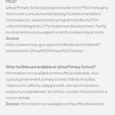
PSLE?
Qihua Primary School prepares students for PSLE through a
structured curriculum emphasizing foundational skills in
core subjects, supported by programmes like ALP for
critical thinking and LLP for balanced development. Family
involvement is encouraged to reinforce learning at home.
Source:
https://www.moe.gov.sg/schoolfinder/schooldetail?
schoolname=Qihua%20Primary%20School
What facilities are available at Qihua Primary School?
Information not available on the official websites. As a
typical government primary school, it likely includes
classrooms, a library, playgrounds, and sports areas to
support young learners’ activities; contact the school for a
tour or details.
Source:
Information not available on the official websites