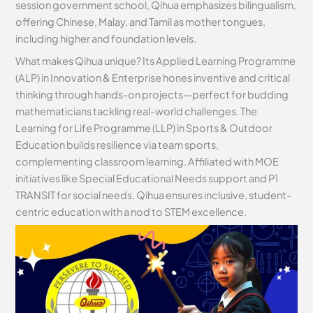
session government school, Qihua emphasizes bilingualism,
offering Chinese, Malay, and Tamil as mother tongues,
including higher and foundation levels.
What makes Qihua unique? Its Applied Learning Programme
(ALP) in Innovation & Enterprise hones inventive and critical
thinking through hands-on projects—perfect for budding
mathematicians tackling real-world challenges. The
Learning for Life Programme (LLP) in Sports & Outdoor
Education builds resilience via team sports,
complementing classroom learning. Affiliated with MOE
initiatives like Special Educational Needs support and P1
TRANSIT for social needs, Qihua ensures inclusive, student-
centric education with a nod to STEM excellence.