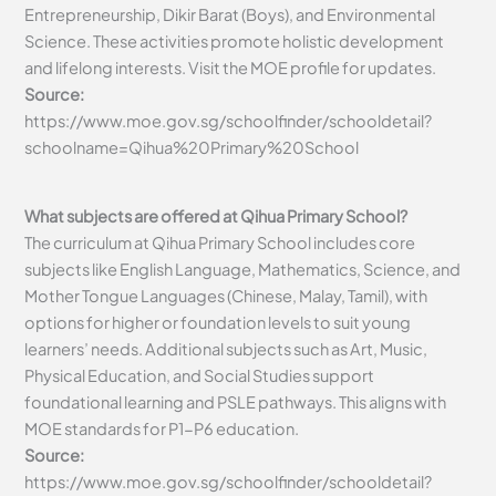
Entrepreneurship, Dikir Barat (Boys), and Environmental
Science. These activities promote holistic development
and lifelong interests. Visit the MOE profile for updates.
Source:
https://www.moe.gov.sg/schoolfinder/schooldetail?
schoolname=Qihua%20Primary%20School
What subjects are offered at Qihua Primary School?
The curriculum at Qihua Primary School includes core
subjects like English Language, Mathematics, Science, and
Mother Tongue Languages (Chinese, Malay, Tamil), with
options for higher or foundation levels to suit young
learners’ needs. Additional subjects such as Art, Music,
Physical Education, and Social Studies support
foundational learning and PSLE pathways. This aligns with
MOE standards for P1-P6 education.
Source:
https://www.moe.gov.sg/schoolfinder/schooldetail?