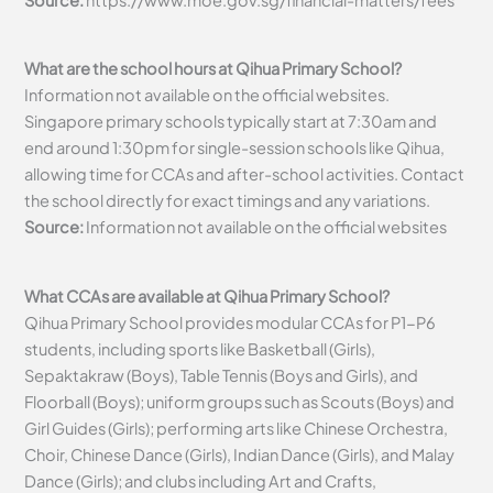
What are the school hours at Qihua Primary School?
Information not available on the official websites.
Singapore primary schools typically start at 7:30am and
end around 1:30pm for single-session schools like Qihua,
allowing time for CCAs and after-school activities. Contact
the school directly for exact timings and any variations.
Source:
Information not available on the official websites
What CCAs are available at Qihua Primary School?
Qihua Primary School provides modular CCAs for P1-P6
students, including sports like Basketball (Girls),
Sepaktakraw (Boys), Table Tennis (Boys and Girls), and
Floorball (Boys); uniform groups such as Scouts (Boys) and
Girl Guides (Girls); performing arts like Chinese Orchestra,
Choir, Chinese Dance (Girls), Indian Dance (Girls), and Malay
Dance (Girls); and clubs including Art and Crafts,