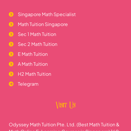
Singapore Math Specialist
Math Tuition Singapore
Sec 1 Math Tuition
Sec 2 Math Tuition
E Math Tuition
A Math Tuition
H2 Math Tuition
Telegram
Visit Us
Odyssey Math Tuition Pte. Ltd. (Best Math Tuition &