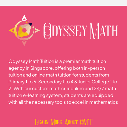
Odyssey Math Tuition is a premier math tuition
agency in Singapore, offering both in-person
tuition and online math tuition for students from
Primary 1 to 6, Secondary 1 to 4 & Junior College 1 to
2. With our custom math curriculum and 24/7 math
tuition e-learning system, students are equipped
with all the necessary tools to excel in mathematics
Learn More About OMT