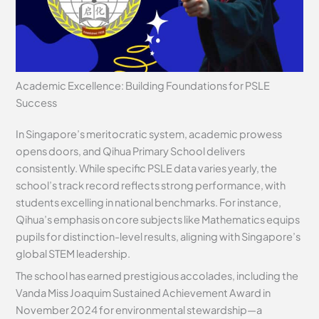
Academic Excellence: Building Foundations for PSLE
Success
In Singapore’s meritocratic system, academic prowess
opens doors, and Qihua Primary School delivers
consistently. While specific PSLE data varies yearly, the
school’s track record reflects strong performance, with
students excelling in national benchmarks. For instance,
Qihua’s emphasis on core subjects like Mathematics equips
pupils for distinction-level results, aligning with Singapore’s
global STEM leadership.
The school has earned prestigious accolades, including the
Vanda Miss Joaquim Sustained Achievement Award in
November 2024 for environmental stewardship—a