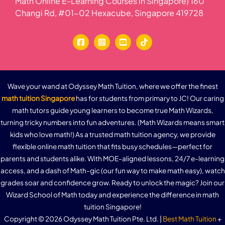
Math Online E-Learning Courses in Singapore) 160
Changi Rd, #01-02 Hexacube, Singapore 419728
Wave your wand at Odyssey Math Tuition, where we offer the finest
math tuition Singapore
has for students from primary to JC! Our caring
math tutors guide young learners to become true Math Wizards,
turning tricky numbers into fun adventures. (Math Wizards means smart
kids who love math!) As a trusted math tuition agency, we provide
flexible online math tuition that fits busy schedules—perfect for
parents and students alike. With MOE-aligned lessons, 24/7 e-learning
access, and a dash of Math-gic (our fun way to make math easy), watch
grades soar and confidence grow. Ready to unlock the magic? Join our
Wizard School of Math today and experience the difference in math
tuition Singapore!
Copyright © 2026 Odyssey Math Tuition Pte. Ltd. |
Best Math Tuition
+