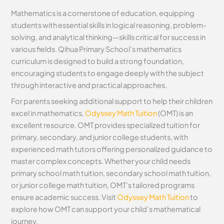
Mathematics is a cornerstone of education, equipping
students with essential skills in logical reasoning, problem-
solving, and analytical thinking—skills critical for success in
various fields. Qihua Primary School’s mathematics
curriculum is designed to build a strong foundation,
encouraging students to engage deeply with the subject
through interactive and practical approaches.
For parents seeking additional support to help their children
excel in mathematics,
Odyssey Math Tuition
(OMT) is an
excellent resource. OMT provides specialized tuition for
primary, secondary, and junior college students, with
experienced math tutors offering personalized guidance to
master complex concepts. Whether your child needs
primary school math tuition, secondary school math tuition,
or junior college math tuition, OMT’s tailored programs
ensure academic success. Visit
Odyssey Math Tuition
to
explore how OMT can support your child’s mathematical
journey.