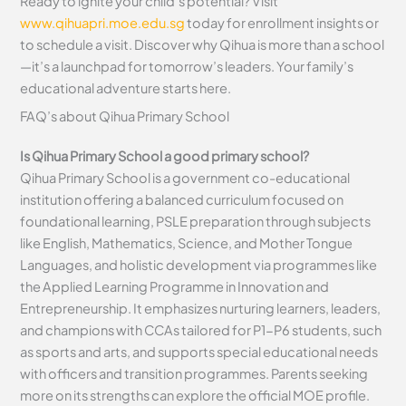
Ready to ignite your child’s potential? Visit
www.qihuapri.moe.edu.sg
today for enrollment insights or
to schedule a visit. Discover why Qihua is more than a school
—it’s a launchpad for tomorrow’s leaders. Your family’s
educational adventure starts here.
FAQ’s about
Qihua Primary School
Is Qihua Primary School a good primary school?
Qihua Primary School is a government co-educational
institution offering a balanced curriculum focused on
foundational learning, PSLE preparation through subjects
like English, Mathematics, Science, and Mother Tongue
Languages, and holistic development via programmes like
the Applied Learning Programme in Innovation and
Entrepreneurship. It emphasizes nurturing learners, leaders,
and champions with CCAs tailored for P1-P6 students, such
as sports and arts, and supports special educational needs
with officers and transition programmes. Parents seeking
more on its strengths can explore the official MOE profile.