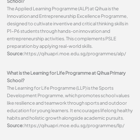
School?
The Applied Learning Programme (ALP) at Qihua is the
Innovation and Entrepreneurship Excellence Programme,
designed to cultivate inventive and critical thinking skills in
P1-P6 students through hands-on innovation and
entrepreneurship activities. This complements PSLE
preparation by applying real-world skills.
Source:
https://qihuapri.moe.edu.sg/programmes/alp/
What is the Learning for Life Programme at Qihua Primary
School?
The Learning for Life Programme (LLP) is the Sports
Development Programme, which promotes school values
like resilience and teamwork through sports and outdoor
education for young learners. It encourages lifelong healthy
habits and holistic growth alongside academic pursuits.
Source:
https://qihuapri.moe.edu.sg/programmes/llp/