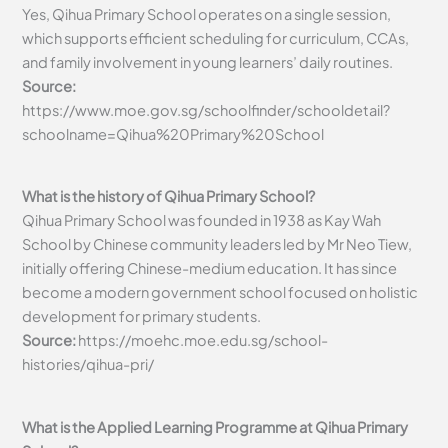
Yes, Qihua Primary School operates on a single session,
which supports efficient scheduling for curriculum, CCAs,
and family involvement in young learners’ daily routines.
Source:
https://www.moe.gov.sg/schoolfinder/schooldetail?
schoolname=Qihua%20Primary%20School
What is the history of Qihua Primary School?
Qihua Primary School was founded in 1938 as Kay Wah
School by Chinese community leaders led by Mr Neo Tiew,
initially offering Chinese-medium education. It has since
become a modern government school focused on holistic
development for primary students.
Source:
https://moehc.moe.edu.sg/school-
histories/qihua-pri/
What is the Applied Learning Programme at Qihua Primary