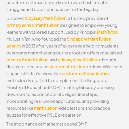
prioritize math mastery early on to avoid last-minute
struggles and boost confidence for the big day.
Discover
Odyssey Math Tuition
, a trusted provider of
primary school math tuition
designed to empower young
learners with tailored support. Led by Principal
Math Tutor
,
Mr. Justin Tan, who founded the
Singapore Math Tuition
agency
in 2013 after years of experience helping students
overcome math challenges, the program offers specialized
primary 5 math tuition
and
primary 6 math tuition
through
flexible in-person and
online math tuition
options. What sets
it apart is Mr. Tan’s innovative
custom math curriculum
,
meticulously crafted to complement the Singapore
Ministry of Education (MOE)’s math syllabus by breaking
down complex concepts into digestible steps,
incorporating real-world applications, and providing
resources like
math tuition
video lessons and practice
quizzes for effective PSLE preparation.
The Importance of Mathematics and OMT