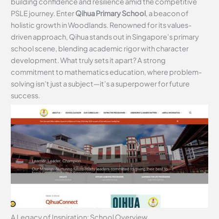
building confidence and resilience amid the competitive
PSLE journey. Enter
Qihua Primary School
, a beacon of
holistic growth in Woodlands. Renowned for its values-
driven approach, Qihua stands out in Singapore’s primary
school scene, blending academic rigor with character
development. What truly sets it apart? A strong
commitment to mathematics education, where problem-
solving isn’t just a subject—it’s a superpower for future
success.
A Legacy of Inspiration: School Overview