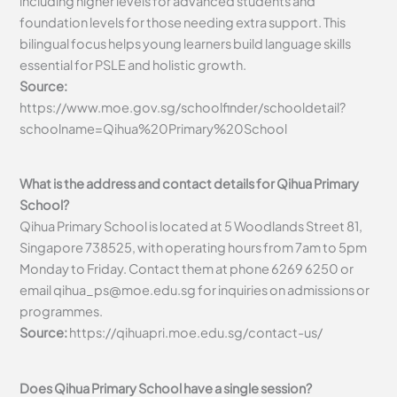
including higher levels for advanced students and
foundation levels for those needing extra support. This
bilingual focus helps young learners build language skills
essential for PSLE and holistic growth.
Source:
https://www.moe.gov.sg/schoolfinder/schooldetail?
schoolname=Qihua%20Primary%20School
What is the address and contact details for Qihua Primary
School?
Qihua Primary School is located at 5 Woodlands Street 81,
Singapore 738525, with operating hours from 7am to 5pm
Monday to Friday. Contact them at phone 6269 6250 or
email
qihua_ps@moe.edu.sg
for inquiries on admissions or
programmes.
Source:
https://qihuapri.moe.edu.sg/contact-us/
Does Qihua Primary School have a single session?