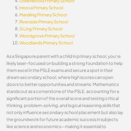
Greenwood Primary School
Innova Primary School
Marsiling Primary School
Riverside Primary School
Si Ling Primary School
Woodgrove Primary School
Woodlands Primary School
As a Singapore parent with a child in primary school, you’re
likely laser-focused on building a strong foundation to help
them excel in the PSLE exams and secure a spot in their
dream secondary school, where high scores can open
doors to better opportunities and streams. Mathematics
stands out as a cornerstone of the PSLE, accounting for a
significant portion of the overall score and testing critical
thinking, problem-solving, and logical reasoning skills that
not only influence secondary school placement but also lay
the groundwork for future academic success in subjects
like science and economics—making it essential to