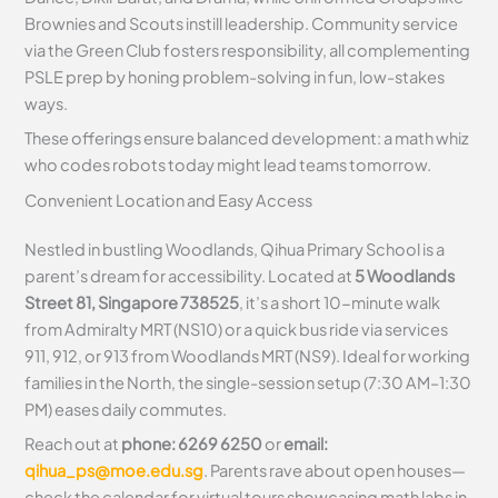
Brownies and Scouts instill leadership. Community service
via the Green Club fosters responsibility, all complementing
PSLE prep by honing problem-solving in fun, low-stakes
ways.
These offerings ensure balanced development: a math whiz
who codes robots today might lead teams tomorrow.
Convenient Location and Easy Access
Nestled in bustling Woodlands, Qihua Primary School is a
parent’s dream for accessibility. Located at
5 Woodlands
Street 81, Singapore 738525
, it’s a short 10-minute walk
from Admiralty MRT (NS10) or a quick bus ride via services
911, 912, or 913 from Woodlands MRT (NS9). Ideal for working
families in the North, the single-session setup (7:30 AM–1:30
PM) eases daily commutes.
Reach out at
phone: 6269 6250
or
email:
qihua_ps@moe.edu.sg
. Parents rave about open houses—
check the calendar for virtual tours showcasing math labs in