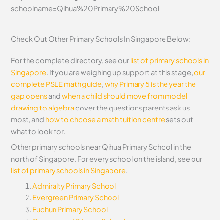
schoolname=Qihua%20Primary%20School
Check Out Other Primary Schools In Singapore Below:
For the complete directory, see our
list of primary schools in
Singapore
. If you are weighing up support at this stage,
our
complete PSLE math guide
,
why Primary 5 is the year the
gap opens
and
when a child should move from model
drawing to algebra
cover the questions parents ask us
most, and
how to choose a math tuition centre
sets out
what to look for.
Other primary schools near Qihua Primary School in the
north of Singapore. For every school on the island, see our
list of primary schools in Singapore
.
Admiralty Primary School
Evergreen Primary School
Fuchun Primary School