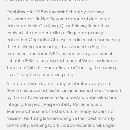
Established in 1938 as Kay Wah School by visionary
philanthropist Mr. Neo Tiew and a group of dedicated
educators in Lim Chu Kang, Qihua Primary School has
evolved into a modern pillar of Singapore primary
education. Originally a Chinese-medium institution serving
the Ama Keng community, it transitioned to English-
medium instruction in 1980 and became a government
school in 1988, relocating to its current Woodlands home.
The name “Qihua”—Hanyu Pinyin for “rousing the learning
spirit”—captures its enduring ethos.
At its core, Qihua’s philosophy celebrates every child:
“Every child is valued; his/her uniqueness nurtured.” Guided
by the motto
Persevere to Succeed
and values like Care,
Integrity, Respect, Responsibility, Resilience, and
Teamwork, the school fosters future-ready leaders. Its
mission? Nurturing learners who give their best to family,
community, and Singapore. As a co-educational, single-