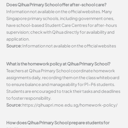
Does Qihua Primary School offer after-school care?
Information not available on the official websites. Many
Singapore primary schools, including government ones,
have school-based Student Care Centres for after-hours
supervision; check with Qihua directly for availability and
application.
Source:
Information not available on the official websites
What is the homework policy at Qihua Primary School?
Teachers at Qihua Primary School coordinate homework
assignments daily, recording them on the class whiteboard
to ensure balance and manageability for P1-P6 students.
Students are encouraged to track their tasks and deadlines
to foster responsibility.
Source:
https://qihuapri.moe.edu.sg/homework-policy/
How does Qihua Primary School prepare students for