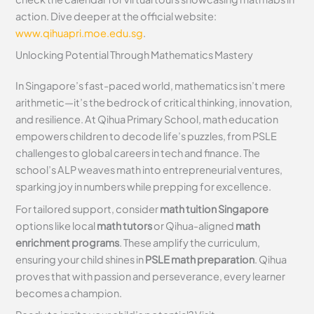
action. Dive deeper at the official website:
www.qihuapri.moe.edu.sg
.
Unlocking Potential Through Mathematics Mastery
In Singapore’s fast-paced world, mathematics isn’t mere
arithmetic—it’s the bedrock of critical thinking, innovation,
and resilience. At Qihua Primary School, math education
empowers children to decode life’s puzzles, from PSLE
challenges to global careers in tech and finance. The
school’s ALP weaves math into entrepreneurial ventures,
sparking joy in numbers while prepping for excellence.
For tailored support, consider
math tuition Singapore
options like local
math tutors
or Qihua-aligned
math
enrichment programs
. These amplify the curriculum,
ensuring your child shines in
PSLE math preparation
. Qihua
proves that with passion and perseverance, every learner
becomes a champion.