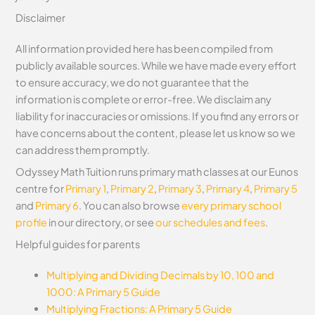
Disclaimer
All information provided here has been compiled from
publicly available sources. While we have made every effort
to ensure accuracy, we do not guarantee that the
information is complete or error-free. We disclaim any
liability for inaccuracies or omissions. If you find any errors or
have concerns about the content, please let us know so we
can address them promptly.
Odyssey Math Tuition runs primary math classes at our Eunos
centre for
Primary 1
,
Primary 2
,
Primary 3
,
Primary 4
,
Primary 5
and
Primary 6
. You can also browse
every primary school
profile
in our directory, or see
our schedules and fees
.
Helpful guides for parents
Multiplying and Dividing Decimals by 10, 100 and
1000: A Primary 5 Guide
Multiplying Fractions: A Primary 5 Guide