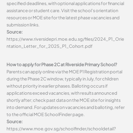
specified deadlines, with optional applications for financial
assistance or student care. Visit the school’s orientation
resources or MOE site for the latest phase vacancies and
submission links.
Source:
https://www.riversidepri.moe.edu.sg/files/2024_P1_Orie
ntation_Letter_for_2025_P1_Cohort.pdf
How to apply for Phase 2C at Riverside Primary School?
Parents can apply online via the MOE P1 Registration portal
during the Phase 2C window, typically in July, for children
without priority in earlier phases. Balloting occurs if
applications exceed vacancies, with results announced
shortly after; check past data on the MOE site for insights
into demand. For updates on vacancies and balloting, refer
to the official MOE SchoolFinder page.
Source:
https://www.moe.gov.sg/schoolfinder/schooldetail?