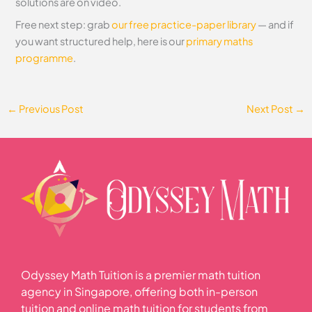
solutions are on video.
Free next step: grab
our free practice-paper library
— and if
you want structured help, here is our
primary maths
programme
.
←
Previous Post
Next Post
→
Odyssey Math Tuition is a premier math tuition
agency in Singapore, offering both in-person
tuition and online math tuition for students from