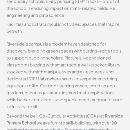
secondary schools, many pursuing STEM tracks—proof of
the school’s enduring impact on math-related fields like
engineering and data science.
Facilities and Extracurricular Activities: Spaces That Inspire
Growth
Riverside’s campus is a modern haven designed for
discovery, blending green spaces with cutting-edge tools
to support budding scholars. Picture air-conditioned
classrooms buzzing with smart tech, a well-stocked library
stocked with math manipulatives and e-resources, and
dedicated STEM labs where hands-on experiments bring
equations to life. Outdoor learning zones, including eco-
gardens, encourage nature-inspired math explorations,
while barrier-free access and special needs support ensure
inclusivity for all.
Beyond the bell, Co-Curricular Activities (CCAs) at
Riverside
Primary School
weave fun into skill-building, with over 20
options for primary students. Sports enthusiasts thrive in