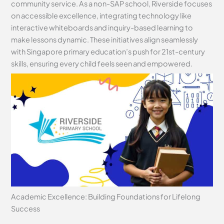
community service. As a non-SAP school, Riverside focuses
on accessible excellence, integrating technology like
interactive whiteboards and inquiry-based learning to
make lessons dynamic. These initiatives align seamlessly
with Singapore primary education’s push for 21st-century
skills, ensuring every child feels seen and empowered.
Academic Excellence: Building Foundations for Lifelong
Success