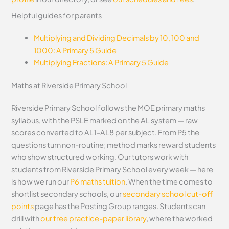
Helpful guides for parents
Multiplying and Dividing Decimals by 10, 100 and
1000: A Primary 5 Guide
Multiplying Fractions: A Primary 5 Guide
Maths at Riverside Primary School
Riverside Primary School follows the MOE primary maths
syllabus, with the PSLE marked on the AL system — raw
scores converted to AL1–AL8 per subject. From P5 the
questions turn non-routine; method marks reward students
who show structured working. Our tutors work with
students from Riverside Primary School every week — here
is how we run our
P6 maths tuition
. When the time comes to
shortlist secondary schools, our
secondary school cut-off
points
page has the Posting Group ranges. Students can
drill with
our free practice-paper library
, where the worked