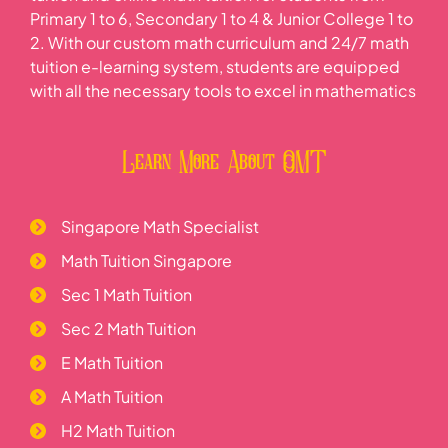
Primary 1 to 6, Secondary 1 to 4 & Junior College 1 to
2. With our custom math curriculum and 24/7 math
tuition e-learning system, students are equipped
with all the necessary tools to excel in mathematics
Learn More About OMT
Singapore Math Specialist
Math Tuition Singapore
Sec 1 Math Tuition
Sec 2 Math Tuition
E Math Tuition
A Math Tuition
H2 Math Tuition