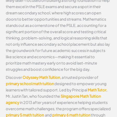
likely laser-focused on building a strong foundation to help
them excel in the PSLE exams and secure a spot in their
dream secondary school, where high scores can open
doors to better opportunities and streams. Mathematics
stands out as a cornerstone of the PSLE, accounting for a
significant portion of the overall score and testing critical
thinking, problem-solving, and logical reasoning skills that
not only influence secondary school placement but also lay
the groundwork for future academic success in subjects
like science and economics—making it essential to
prioritize math mastery early on to avoid last-minute
struggles and boost confidence for the big day.
Discover
Odyssey Math Tuition
, a trusted provider of
primary school math tuition
designed to empower young
learners with tailored support. Led by Principal
Math Tutor
,
Mr. Justin Tan, who founded the
Singapore Math Tuition
agency
in 2013 after years of experience helping students
overcome math challenges, the program offers specialized
primary 5 math tuition
and
primary 6 math tuition
through