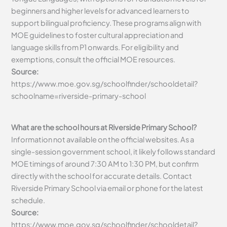
beginners and higher levels for advanced learners to
support bilingual proficiency. These programs align with
MOE guidelines to foster cultural appreciation and
language skills from P1 onwards. For eligibility and
exemptions, consult the official MOE resources.
Source:
https://www.moe.gov.sg/schoolfinder/schooldetail?
schoolname=riverside-primary-school
What are the school hours at Riverside Primary School?
Information not available on the official websites. As a
single-session government school, it likely follows standard
MOE timings of around 7:30 AM to 1:30 PM, but confirm
directly with the school for accurate details. Contact
Riverside Primary School via email or phone for the latest
schedule.
Source:
https://www.moe.gov.sg/schoolfinder/schooldetail?