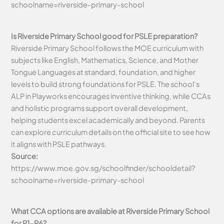
schoolname=riverside-primary-school
Is Riverside Primary School good for PSLE preparation?
Riverside Primary School follows the MOE curriculum with
subjects like English, Mathematics, Science, and Mother
Tongue Languages at standard, foundation, and higher
levels to build strong foundations for PSLE. The school’s
ALP in Playworks encourages inventive thinking, while CCAs
and holistic programs support overall development,
helping students excel academically and beyond. Parents
can explore curriculum details on the official site to see how
it aligns with PSLE pathways.
Source:
https://www.moe.gov.sg/schoolfinder/schooldetail?
schoolname=riverside-primary-school
What CCA options are available at Riverside Primary School
for P1-P6?