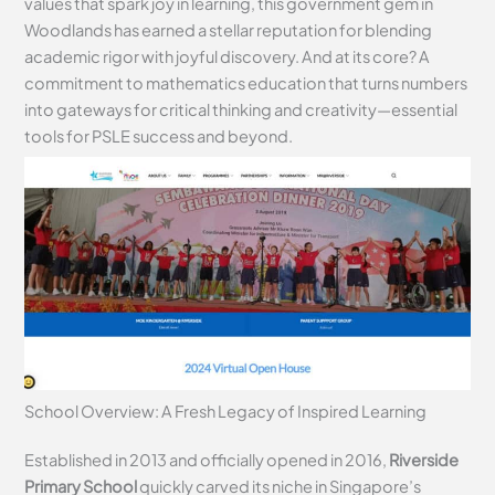
values that spark joy in learning, this government gem in
Woodlands has earned a stellar reputation for blending
academic rigor with joyful discovery. And at its core? A
commitment to mathematics education that turns numbers
into gateways for critical thinking and creativity—essential
tools for PSLE success and beyond.
School Overview: A Fresh Legacy of Inspired Learning
Established in 2013 and officially opened in 2016,
Riverside
Primary School
quickly carved its niche in Singapore’s