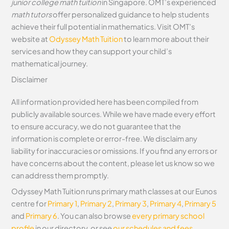
junior college math tuition
in Singapore. OMT’s experienced
math tutors
offer personalized guidance to help students
achieve their full potential in mathematics. Visit OMT’s
website at
Odyssey Math Tuition
to learn more about their
services and how they can support your child’s
mathematical journey.
Disclaimer
All information provided here has been compiled from
publicly available sources. While we have made every effort
to ensure accuracy, we do not guarantee that the
information is complete or error-free. We disclaim any
liability for inaccuracies or omissions. If you find any errors or
have concerns about the content, please let us know so we
can address them promptly.
Odyssey Math Tuition runs primary math classes at our Eunos
centre for
Primary 1
,
Primary 2
,
Primary 3
,
Primary 4
,
Primary 5
and
Primary 6
. You can also browse
every primary school
profile
in our directory, or see
our schedules and fees
.