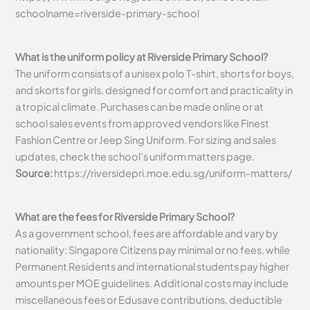
schoolname=riverside-primary-school
What is the uniform policy at Riverside Primary School?
The uniform consists of a unisex polo T-shirt, shorts for boys,
and skorts for girls, designed for comfort and practicality in
a tropical climate. Purchases can be made online or at
school sales events from approved vendors like Finest
Fashion Centre or Jeep Sing Uniform. For sizing and sales
updates, check the school’s uniform matters page.
Source:
https://riversidepri.moe.edu.sg/uniform-matters/
What are the fees for Riverside Primary School?
As a government school, fees are affordable and vary by
nationality: Singapore Citizens pay minimal or no fees, while
Permanent Residents and international students pay higher
amounts per MOE guidelines. Additional costs may include
miscellaneous fees or Edusave contributions, deductible