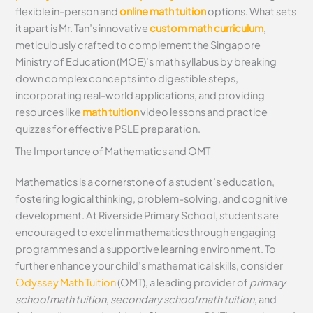
flexible in-person and
online math tuition
options. What sets
it apart is Mr. Tan’s innovative
custom math curriculum
,
meticulously crafted to complement the Singapore
Ministry of Education (MOE)’s math syllabus by breaking
down complex concepts into digestible steps,
incorporating real-world applications, and providing
resources like
math tuition
video lessons and practice
quizzes for effective PSLE preparation.
The Importance of Mathematics and OMT
Mathematics is a cornerstone of a student’s education,
fostering logical thinking, problem-solving, and cognitive
development. At Riverside Primary School, students are
encouraged to excel in mathematics through engaging
programmes and a supportive learning environment. To
further enhance your child’s mathematical skills, consider
Odyssey Math Tuition
(OMT), a leading provider of
primary
school math tuition
,
secondary school math tuition
, and