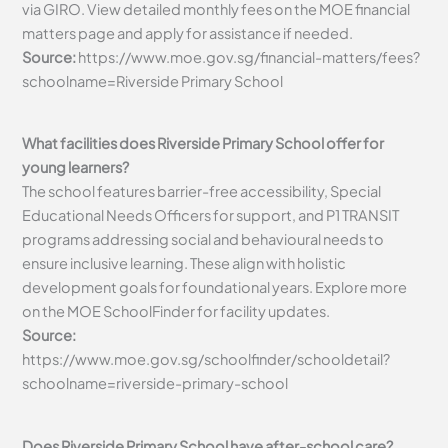
via GIRO. View detailed monthly fees on the MOE financial
matters page and apply for assistance if needed.
Source:
https://www.moe.gov.sg/financial-matters/fees?
schoolname=Riverside Primary School
What facilities does Riverside Primary School offer for
young learners?
The school features barrier-free accessibility, Special
Educational Needs Officers for support, and P1 TRANSIT
programs addressing social and behavioural needs to
ensure inclusive learning. These align with holistic
development goals for foundational years. Explore more
on the MOE SchoolFinder for facility updates.
Source:
https://www.moe.gov.sg/schoolfinder/schooldetail?
schoolname=riverside-primary-school
Does Riverside Primary School have after-school care?