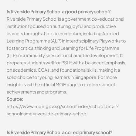
Is Riverside Primary School a good primary school?
Riverside Primary School is a government co-educational
institution focused on nurturing joyful and productive
learners through a holistic curriculum, including Applied
Learning Programme (ALP) in interdisciplinary Playworks to
foster critical thinking and Learning for Life Programme
(LLP) in community service for character development. It
prepares students well for PSLE with a balanced emphasis
on academics, CCAs, and foundational skills, making it a
solid choice for young learners in Singapore. For more
insights, visit the official MOE page to explore school
achievements and programs.
Source:
https://www.moe.gov.sg/schoolfinder/schooldetail?
schoolname=riverside-primary-school
Is Riverside Primary School a co-ed primary school?