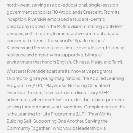
north-west, serving as a co-educational, single-session
government school at 110 Woodlands Crescent. From its
inception, Riverside embraced a student-centric
philosophy rooted in the MOE’s vision: nurturing confident
persons, self-directed learners, active contributors, and
concerned citizens. The school’s “Sparkle Values”—
Kindness and Perseverance—infuse every lesson, fostering
resilience and empathy in a supportive, bilingual
environment that honors English, Chinese, Malay, and Tamil.
What sets Riverside apart are its innovative programs
tailored to ignite young imaginations. The Applied Learning
Programme (ALP), “Playworks: Nurturing Critical and
Inventive Thinkers,” dives into interdisciplinary STEM
adventures, where math isn’t rote drills but playful problem-
solving through games and inventions. Complementing this
is the Learning for Life Programme (LLP), “PeerWorks:
Building Self, Supporting One Another, Serving the
Community Together,” which builds leadership via