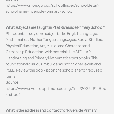
https://www.moe.gov.sg/schoolfinder/schooldetail?
schoolname=riverside-primary-school
What subjects are taught in P1 at Riverside Primary School?
P1 students study core subjects like English Language,
Mathematics, Mother Tongue Languages, Social Studies,
Physical Education, Art, Music, and Character and
Citizenship Education, with materials like STELLAR
Handwriting and Primary Mathematics textbooks. This
foundational curriculum builds skills for higher levels and
PSLE. Review the booklist on the school site for required
items.
Source:
https://www.riversidepri.moe.edu.sg/files/2025_P1_Boo
klist.pdf
What is the address and contact for Riverside Primary