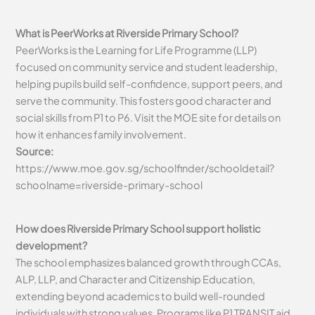
What is PeerWorks at Riverside Primary School?
PeerWorks is the Learning for Life Programme (LLP)
focused on community service and student leadership,
helping pupils build self-confidence, support peers, and
serve the community. This fosters good character and
social skills from P1 to P6. Visit the MOE site for details on
how it enhances family involvement.
Source:
https://www.moe.gov.sg/schoolfinder/schooldetail?
schoolname=riverside-primary-school
How does Riverside Primary School support holistic
development?
The school emphasizes balanced growth through CCAs,
ALP, LLP, and Character and Citizenship Education,
extending beyond academics to build well-rounded
individuals with strong values. Programs like P1 TRANSIT aid