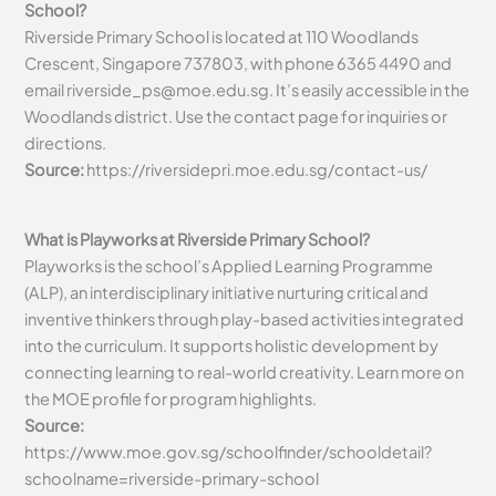
School?
Riverside Primary School is located at 110 Woodlands
Crescent, Singapore 737803, with phone 6365 4490 and
email
riverside_ps@moe.edu.sg
. It’s easily accessible in the
Woodlands district. Use the contact page for inquiries or
directions.
Source:
https://riversidepri.moe.edu.sg/contact-us/
What is Playworks at Riverside Primary School?
Playworks is the school’s Applied Learning Programme
(ALP), an interdisciplinary initiative nurturing critical and
inventive thinkers through play-based activities integrated
into the curriculum. It supports holistic development by
connecting learning to real-world creativity. Learn more on
the MOE profile for program highlights.
Source:
https://www.moe.gov.sg/schoolfinder/schooldetail?
schoolname=riverside-primary-school