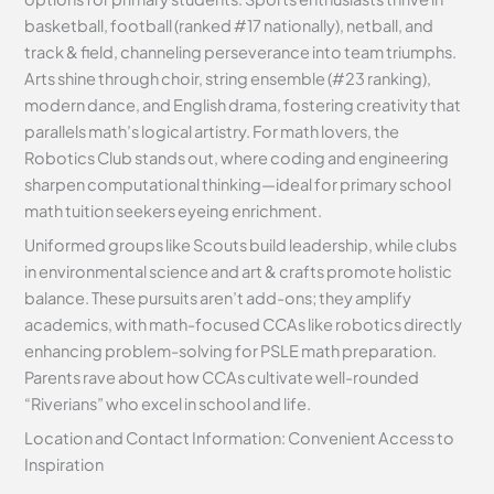
basketball, football (ranked #17 nationally), netball, and
track & field, channeling perseverance into team triumphs.
Arts shine through choir, string ensemble (#23 ranking),
modern dance, and English drama, fostering creativity that
parallels math’s logical artistry. For math lovers, the
Robotics Club stands out, where coding and engineering
sharpen computational thinking—ideal for primary school
math tuition seekers eyeing enrichment.
Uniformed groups like Scouts build leadership, while clubs
in environmental science and art & crafts promote holistic
balance. These pursuits aren’t add-ons; they amplify
academics, with math-focused CCAs like robotics directly
enhancing problem-solving for PSLE math preparation.
Parents rave about how CCAs cultivate well-rounded
“Riverians” who excel in school and life.
Location and Contact Information: Convenient Access to
Inspiration