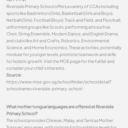
Riverside Primary School offers a variety of CCAs including
sports like Badminton (Girls), Basketball (Girls and Boys),
Netball (Girls), Football (Boys), Track and Field, and Floorball;
uniformed groups like Scouts; performing arts such as
Choir, String Ensemble, Modern Dance, and English Drama;
and clubs like Art and Crafts, Robotics, Environmental
Science, and Home Economics. These activities, potentially
modular for younger levels, promote teamwork and skills
for holistic growth. Visit the MOE page for the full list and
consider your child’s interests.
Source:
https://www.moe.gov.sg/schoolfinder/schooldetail?
schoolname=riverside-primary-school
What mother tongue languages are offered at Riverside
Primary School?
The school provides Chinese, Malay, and Tamil as Mother
Tongue Languages, with options for foundation levels for