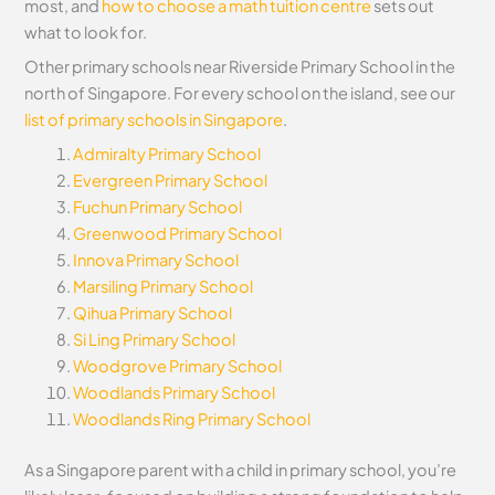
most, and
how to choose a math tuition centre
sets out
what to look for.
Other primary schools near Riverside Primary School in the
north of Singapore. For every school on the island, see our
list of primary schools in Singapore
.
Admiralty Primary School
Evergreen Primary School
Fuchun Primary School
Greenwood Primary School
Innova Primary School
Marsiling Primary School
Qihua Primary School
Si Ling Primary School
Woodgrove Primary School
Woodlands Primary School
Woodlands Ring Primary School
As a Singapore parent with a child in primary school, you’re