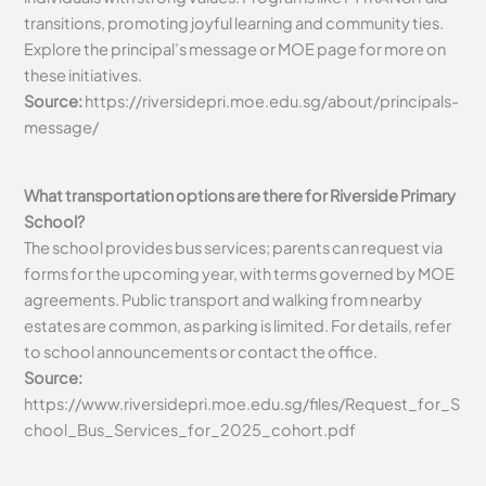
transitions, promoting joyful learning and community ties.
Explore the principal’s message or MOE page for more on
these initiatives.
Source:
https://riversidepri.moe.edu.sg/about/principals-
message/
What transportation options are there for Riverside Primary
School?
The school provides bus services; parents can request via
forms for the upcoming year, with terms governed by MOE
agreements. Public transport and walking from nearby
estates are common, as parking is limited. For details, refer
to school announcements or contact the office.
Source:
https://www.riversidepri.moe.edu.sg/files/Request_for_S
chool_Bus_Services_for_2025_cohort.pdf