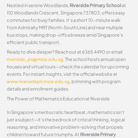
Nestled in serene Woodlands,
Riverside Primary School
at
110 Woodlands Crescent, Singapore 737803, offers easy
commutes for busy families. It’s a short 10-minute walk
from Admiralty MRT (North-South Line) and near multiple
bus stops, making drop-offs a breeze amid Singapore’s
efficient public transport.
Ready to dive deeper? Reach out at 6365 4490 or email
riverside_ps@moe.edu.sg
. The school hosts annual open
houses and virtual tours—check the calendar for upcoming
events. For instant insights, visit the official website at
www.riversidepri.moe.edu.sg
, brimming with program
details and enrollment guides.
The Power of Mathematics Education at Riverside
In Singapore’s meritocratic heartbeat, mathematics isn’t
just a subject—it’s the bedrock of critical thinking, logical
reasoning, and innovative problem-solving that propels
children toward future triumphs. At
Riverside Primary