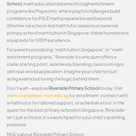
School
, math education blooms through enrichment
programs like Playworks, where playful challenges build
confidence for PSLE math preparation and beyond.
Whether via school-led math tutor sessions or external
primary school math tuition in Singapore, these foundations
equip kids for STEM excellence.
For parents pondering “math tuition Singapore” or “math
enrichment programs,” Riverside’s curriculum offers a
stellar starting point, seamlessly blending classroom rigor
with real-world application. Imagine your child not just
acing exams but loving the logic behind them.
Don’t wait—explore
Riverside Primary School
today. Visit
www.riversidepri.moe.edu.sg
for enrollment, connect with
a math tutor for tailored support, or schedule a tour. In the
quest for the best primary schools in Singapore, Riverside
isn’t just a choice; it’s a launchpad for your child’s sparkling
potential.
FAQ’s about
Riverside Primary School