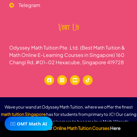
Telegram
Visit Us
Odyssey Math Tuition Pte. Ltd. (Best Math Tuition &
Math Online E-Learning Courses in Singapore) 160
Changi Rd, #01-02 Hexacube, Singapore 419728
Wave your wand at Odyssey Math Tuition, where we offer the finest
math tuition Singapore
has for students from primary to JC! Our caring
math tutors guide young learners to become true Math Wizards,
🧙‍♂️ OMT Math AI
Subscribe To Our
Online Math Tuition Courses
Here
turning tricky numbers into fun adventures. (Math Wizards means smart
kids who love math!) As a trusted math tuition agency, we provide