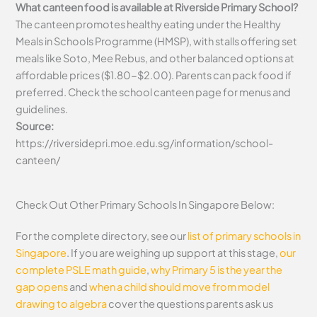
What canteen food is available at Riverside Primary School?
The canteen promotes healthy eating under the Healthy
Meals in Schools Programme (HMSP), with stalls offering set
meals like Soto, Mee Rebus, and other balanced options at
affordable prices ($1.80-$2.00). Parents can pack food if
preferred. Check the school canteen page for menus and
guidelines.
Source:
https://riversidepri.moe.edu.sg/information/school-
canteen/
Check Out Other Primary Schools In Singapore Below:
For the complete directory, see our
list of primary schools in
Singapore
. If you are weighing up support at this stage,
our
complete PSLE math guide
,
why Primary 5 is the year the
gap opens
and
when a child should move from model
drawing to algebra
cover the questions parents ask us