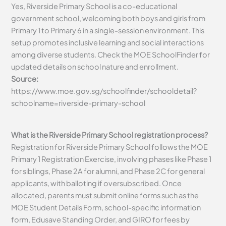
Yes, Riverside Primary School is a co-educational
government school, welcoming both boys and girls from
Primary 1 to Primary 6 in a single-session environment. This
setup promotes inclusive learning and social interactions
among diverse students. Check the MOE SchoolFinder for
updated details on school nature and enrollment.
Source:
https://www.moe.gov.sg/schoolfinder/schooldetail?
schoolname=riverside-primary-school
What is the Riverside Primary School registration process?
Registration for Riverside Primary School follows the MOE
Primary 1 Registration Exercise, involving phases like Phase 1
for siblings, Phase 2A for alumni, and Phase 2C for general
applicants, with balloting if oversubscribed. Once
allocated, parents must submit online forms such as the
MOE Student Details Form, school-specific information
form, Edusave Standing Order, and GIRO for fees by