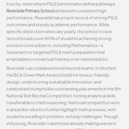
In a city-state where PSLE benchmarks define pathways,
Riverside Primary School
shines with consistent high
performance. Riverside has a track record of strong PSLE
outcomes and steady academic performance. While
specific distinction rates vary yearly, the school’s track
record boasts over 80% of students achieving strong
scores in core subjects, including Mathematics—a
testament to targeted PSLE math preparation that
emphasizes conceptual mastery over memorization.
Riverside’s accolades extend beyond exams. It clinched
the BCA Green Mark Award (Gold) for its eco-friendly
design, underscoring sustainable innovation, and
celebrated triumphs like outstanding placements in the 8th
National Text Recital Competition, honing analytical skills
transferable to math reasoning. National competition wins
in areas like robotics further highlight math prowess, with
students excelling in problem-solving challenges. Though
still young, Riverside’s alumni are already making waves in