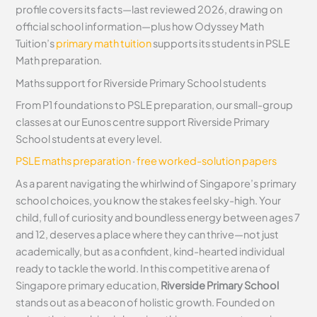
profile covers its facts—last reviewed 2026, drawing on
official school information—plus how Odyssey Math
Tuition’s
primary math tuition
supports its students in PSLE
Math preparation.
Maths support for Riverside Primary School students
From P1 foundations to PSLE preparation, our small-group
classes at our Eunos centre support Riverside Primary
School students at every level.
PSLE maths preparation
·
free worked-solution papers
As a parent navigating the whirlwind of Singapore’s primary
school choices, you know the stakes feel sky-high. Your
child, full of curiosity and boundless energy between ages 7
and 12, deserves a place where they can thrive—not just
academically, but as a confident, kind-hearted individual
ready to tackle the world. In this competitive arena of
Singapore primary education,
Riverside Primary School
stands out as a beacon of holistic growth. Founded on