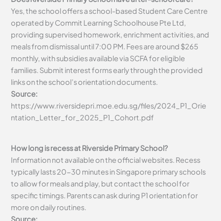
Yes, the school offers a school-based Student Care Centre
operated by Commit Learning Schoolhouse Pte Ltd,
providing supervised homework, enrichment activities, and
meals from dismissal until 7:00 PM. Fees are around $265
monthly, with subsidies available via SCFA for eligible
families. Submit interest forms early through the provided
links on the school’s orientation documents.
Source:
https://www.riversidepri.moe.edu.sg/files/2024_P1_Orie
ntation_Letter_for_2025_P1_Cohort.pdf
How long is recess at Riverside Primary School?
Information not available on the official websites. Recess
typically lasts 20-30 minutes in Singapore primary schools
to allow for meals and play, but contact the school for
specific timings. Parents can ask during P1 orientation for
more on daily routines.
Source: