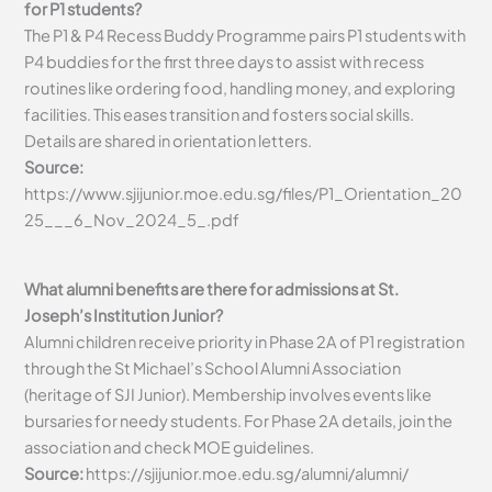
for P1 students?
The P1 & P4 Recess Buddy Programme pairs P1 students with
P4 buddies for the first three days to assist with recess
routines like ordering food, handling money, and exploring
facilities. This eases transition and fosters social skills.
Details are shared in orientation letters.
Source:
https://www.sjijunior.moe.edu.sg/files/P1_Orientation_20
25___6_Nov_2024_5_.pdf
What alumni benefits are there for admissions at St.
Joseph’s Institution Junior?
Alumni children receive priority in Phase 2A of P1 registration
through the St Michael’s School Alumni Association
(heritage of SJI Junior). Membership involves events like
bursaries for needy students. For Phase 2A details, join the
association and check MOE guidelines.
Source:
https://sjijunior.moe.edu.sg/alumni/alumni/