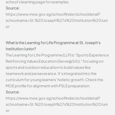
school’s learning page for examples.
Source:
https://www.moe.gov.sg/schoolfinder/schooldetail?
schoolname=St.%20Joseph%27s%20Institution%20Juni
or
What is the Learning for Life Programme at St. Joseph’s
Institution Junior?
The Learning for Life Programme (LLP) is “Sports Experience
Reinforcing Values Education (Serve@SJIJ),” focusing on
sports and outdoor education to build values like
teamwork and perseverance. It’s integrated into the
curriculum for young learners’ holistic growth. Check the
MOE profile for alignment with PSLE preparation.
Source:
https://www.moe.gov.sg/schoolfinder/schooldetail?
schoolname=St.%20Joseph%27s%20Institution%20Juni
or