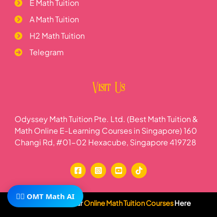
E Math Tuition
A Math Tuition
H2 Math Tuition
Telegram
Visit Us
Odyssey Math Tuition Pte. Ltd. (Best Math Tuition &
Math Online E-Learning Courses in Singapore) 160
Changi Rd, #01-02 Hexacube, Singapore 419728
🧙‍♂️ OMT Math AI
Subscribe To Our
Online Math Tuition Courses
Here
Wave your wand at Odyssey Math Tuition, where we offer the finest