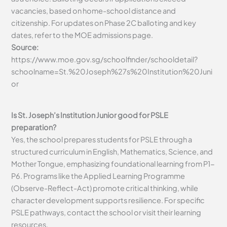
vacancies, based on home-school distance and
citizenship. For updates on Phase 2C balloting and key
dates, refer to the MOE admissions page.
Source:
https://www.moe.gov.sg/schoolfinder/schooldetail?
schoolname=St.%20Joseph%27s%20Institution%20Juni
or
Is St. Joseph’s Institution Junior good for PSLE
preparation?
Yes, the school prepares students for PSLE through a
structured curriculum in English, Mathematics, Science, and
Mother Tongue, emphasizing foundational learning from P1-
P6. Programs like the Applied Learning Programme
(Observe-Reflect-Act) promote critical thinking, while
character development supports resilience. For specific
PSLE pathways, contact the school or visit their learning
resources.