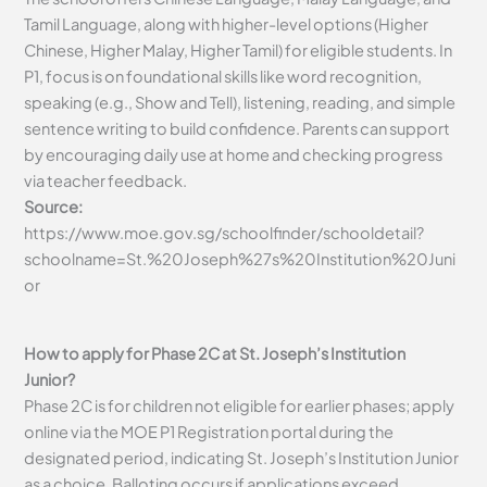
Tamil Language, along with higher-level options (Higher
Chinese, Higher Malay, Higher Tamil) for eligible students. In
P1, focus is on foundational skills like word recognition,
speaking (e.g., Show and Tell), listening, reading, and simple
sentence writing to build confidence. Parents can support
by encouraging daily use at home and checking progress
via teacher feedback.
Source:
https://www.moe.gov.sg/schoolfinder/schooldetail?
schoolname=St.%20Joseph%27s%20Institution%20Juni
or
How to apply for Phase 2C at St. Joseph’s Institution
Junior?
Phase 2C is for children not eligible for earlier phases; apply
online via the MOE P1 Registration portal during the
designated period, indicating St. Joseph’s Institution Junior
as a choice. Balloting occurs if applications exceed