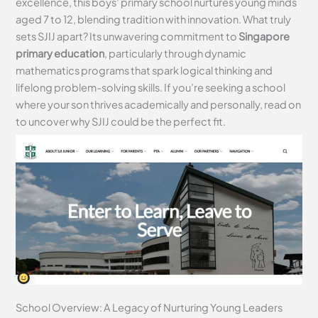
excellence, this boys’ primary school nurtures young minds
aged 7 to 12, blending tradition with innovation. What truly
sets SJIJ apart? Its unwavering commitment to
Singapore
primary education
, particularly through dynamic
mathematics programs that spark logical thinking and
lifelong problem-solving skills. If you’re seeking a school
where your son thrives academically and personally, read on
to uncover why SJIJ could be the perfect fit.
School Overview: A Legacy of Nurturing Young Leaders