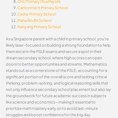
CHIJ Primary (Toa Payoh)
Cantonment Primary School
Cedar Primary School
Maha Bodhi School
Nanyang Primary School
As a Singapore parent with a child in primary school, you’re
likely laser-focused on building a strong foundation to help
them excel in the PSLE exams and secure a spot in their
dream secondary school, where high scores can open
doors to better opportunities and streams. Mathematics
stands out as a cornerstone of the PSLE, accounting for a
significant portion of the overall score and testing critical
thinking, problem-solving, and logical reasoning skills that
not only influence secondary school placement but also lay
the groundwork for future academic success in subjects
like science and economics—making it essential to
prioritize math mastery early on to avoid last-minute
struggles and boost confidence for the big day.