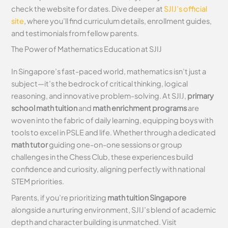
check the website for dates. Dive deeper at
SJIJ’s official
site
, where you’ll find curriculum details, enrollment guides,
and testimonials from fellow parents.
The Power of Mathematics Education at SJIJ
In Singapore’s fast-paced world, mathematics isn’t just a
subject—it’s the bedrock of critical thinking, logical
reasoning, and innovative problem-solving. At SJIJ,
primary
school math tuition
and
math enrichment programs
are
woven into the fabric of daily learning, equipping boys with
tools to excel in PSLE and life. Whether through a dedicated
math tutor
guiding one-on-one sessions or group
challenges in the Chess Club, these experiences build
confidence and curiosity, aligning perfectly with national
STEM priorities.
Parents, if you’re prioritizing
math tuition Singapore
alongside a nurturing environment, SJIJ’s blend of academic
depth and character building is unmatched. Visit