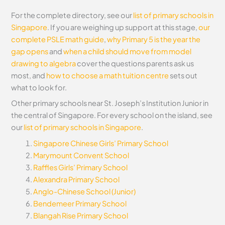
For the complete directory, see our
list of primary schools in
Singapore
. If you are weighing up support at this stage,
our
complete PSLE math guide
,
why Primary 5 is the year the
gap opens
and
when a child should move from model
drawing to algebra
cover the questions parents ask us
most, and
how to choose a math tuition centre
sets out
what to look for.
Other primary schools near St. Joseph’s Institution Junior in
the central of Singapore. For every school on the island, see
our
list of primary schools in Singapore
.
Singapore Chinese Girls’ Primary School
Marymount Convent School
Raffles Girls’ Primary School
Alexandra Primary School
Anglo-Chinese School (Junior)
Bendemeer Primary School
Blangah Rise Primary School