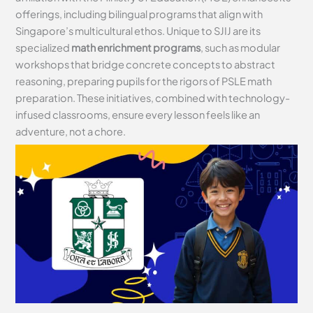
offerings, including bilingual programs that align with
Singapore’s multicultural ethos. Unique to SJIJ are its
specialized
math enrichment programs
, such as modular
workshops that bridge concrete concepts to abstract
reasoning, preparing pupils for the rigors of PSLE math
preparation. These initiatives, combined with technology-
infused classrooms, ensure every lesson feels like an
adventure, not a chore.