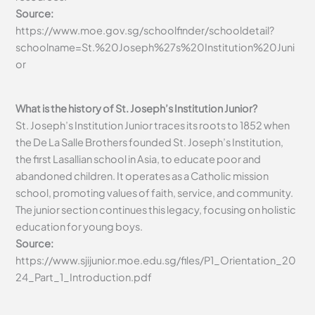
Source:
https://www.moe.gov.sg/schoolfinder/schooldetail?
schoolname=St.%20Joseph%27s%20Institution%20Juni
or
What is the history of St. Joseph’s Institution Junior?
St. Joseph’s Institution Junior traces its roots to 1852 when
the De La Salle Brothers founded St. Joseph’s Institution,
the first Lasallian school in Asia, to educate poor and
abandoned children. It operates as a Catholic mission
school, promoting values of faith, service, and community.
The junior section continues this legacy, focusing on holistic
education for young boys.
Source:
https://www.sjijunior.moe.edu.sg/files/P1_Orientation_20
24_Part_1_Introduction.pdf