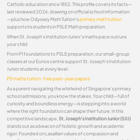
Catholic education since 1852. This profile covers its facts—
last reviewed 2026, drawing on official school information
—plus how Odyssey Math Tuition’s
primary math tuition
supports its students in PSLE Math preparation.
When St. Joseph’s Institution Junior’s maths pace outruns
your child
From P1 foundations to PSLE preparation, our small-group
classes at our Eunos centre support St. Joseph’s Institution
Junior students at every level.
P5 maths tuition
·
free past-year papers
As a parent navigating the whirlwind of Singapore’s primary
school admissions, you know the stakes. Your child—full of
curiosity and boundless energy—is stepping into a world
where the right foundation can shape their future. In this
competitive landscape,
St. Joseph’s Institution Junior (SJIJ)
stands out as a beacon of holistic growth and academic
rigor. Founded on Lasallian values of compassion and