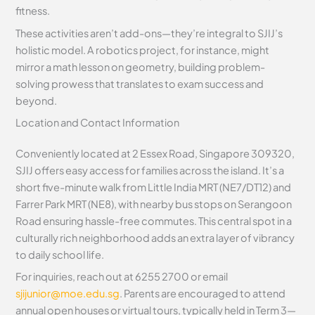
fitness.
These activities aren’t add-ons—they’re integral to SJIJ’s
holistic model. A robotics project, for instance, might
mirror a math lesson on geometry, building problem-
solving prowess that translates to exam success and
beyond.
Location and Contact Information
Conveniently located at 2 Essex Road, Singapore 309320,
SJIJ offers easy access for families across the island. It’s a
short five-minute walk from Little India MRT (NE7/DT12) and
Farrer Park MRT (NE8), with nearby bus stops on Serangoon
Road ensuring hassle-free commutes. This central spot in a
culturally rich neighborhood adds an extra layer of vibrancy
to daily school life.
For inquiries, reach out at 6255 2700 or email
sjijunior@moe.edu.sg
. Parents are encouraged to attend
annual open houses or virtual tours, typically held in Term 3—