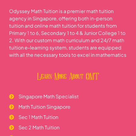
Odyssey Math Tuition is a premier math tuition
agency in Singapore, offering both in-person
tuition and online math tuition for students from
Primary 1 to 6, Secondary 1 to 4 & Junior College 1 to
2. With our custom math curriculum and 24/7 math
tuition e-learning system, students are equipped
with all the necessary tools to excel in mathematics
Learn More About OMT
Singapore Math Specialist
Math Tuition Singapore
Sec 1 Math Tuition
Sec 2 Math Tuition