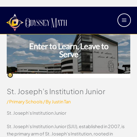
Skip
Main
to
Men
content
St. Joseph’s Institution Junior
/
Primary Schools
/ By
Justin Tan
St. Joseph’s Institution Junior
St. Joseph’s Institution Junior (SJIJ), established in 2007, is
the primary arm of St. Joseph’s Institution, rooted in