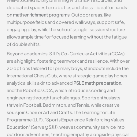
dedicated spaces for robotics and chess—ideal for hands-
on
math enrichment programs
. Outdoor areas, like
multipurpose fields and covered walkways, support safe,
engaging play, while the school’s single-session structure
allows ample time for focused learning without the fatigue
of double shifts.
Beyond academics, SJIJ’s Co-Curricular Activities (CCAs)
are a highlight, fostering teamwork and resilience. With over
20 options tailored for primary boys, standouts include the
International Chess Club, where strategic gameplay hones
analytical skills akin to advanced
PSLE math preparation
,
and the Robotics CCA, which introduces coding and
engineering through fun challenges. Sports enthusiasts
thrive in Football, Badminton, and Tennis, while creative
souls join Choir or Art and Crafts. The Learning for Life
Programme (LLP), “Sports Experience Reinforcing Values
Education” (Serve@SJIJ), weaves community service into
outdoor adventures, teaching empathy alongside physical