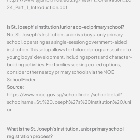
24_Part_1_Introduction.pdf
Is St. Joseph’s Institution Junior a co-ed primary school?
No, St. Joseph’s Institution Junior is a boys-only primary
school, operating as a single-session government-aided
institution. This setup allows for tailored programs suited to
young boys’ development, including sports and character-
building activities. For families seeking co-ed options,
consider other nearby primary schools via the MOE
SchoolFinder.
Source:
https://www.moe.gov.sg/schoolfinder/schooldetail?
schoolname=St.%20Joseph%27s%20Institution%20Juni
or
What is the St. Joseph’s Institution Junior primary school
registration process?