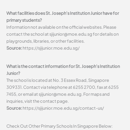
What facilities does St. Joseph’s Institution Junior have for
primary students?
Information not available on the official websites. Please
contact the school at
sjijunior@moe.edu.sg
for details on
playgrounds, libraries, or other facilities.
Source:
https://sjijunior.moe.edu.sg/
What is the contact information for St. Joseph’s Institution
Junior?
The school is located at No. 3 Essex Road, Singapore
309331. Contact via telephone at 6255 2700, fax at 6255
7455, or email at
sjijunior@moe.edu.sg
. For maps and
inquiries, visit the contact page.
Source:
https://sjijunior.moe.edu.sg/contact-us/
Check Out Other Primary Schools In Singapore Below: