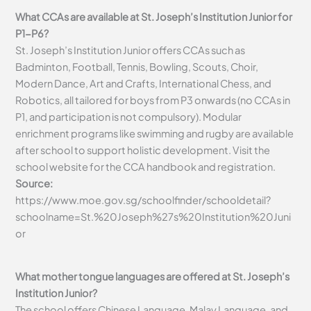
What CCAs are available at St. Joseph’s Institution Junior for
P1-P6?
St. Joseph’s Institution Junior offers CCAs such as
Badminton, Football, Tennis, Bowling, Scouts, Choir,
Modern Dance, Art and Crafts, International Chess, and
Robotics, all tailored for boys from P3 onwards (no CCAs in
P1, and participation is not compulsory). Modular
enrichment programs like swimming and rugby are available
after school to support holistic development. Visit the
school website for the CCA handbook and registration.
Source:
https://www.moe.gov.sg/schoolfinder/schooldetail?
schoolname=St.%20Joseph%27s%20Institution%20Juni
or
What mother tongue languages are offered at St. Joseph’s
Institution Junior?
The school offers Chinese Language, Malay Language, and