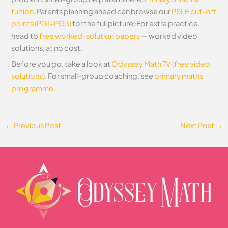
tuition
. Parents planning ahead can browse our
PSLE cut-off
points (PG1–PG3)
for the full picture. For extra practice,
head to
free worked-solution papers
— worked video
solutions, at no cost.
Before you go, take a look at
Odyssey Math TV (free video
solutions)
. For small-group coaching, see
primary maths
programme
.
←
Previous Post
Next Post
→