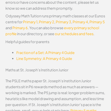
errors or have concerns about the content, please let us
know so we can address them promptly.
Odyssey Math Tuition runs primary math classes at our Eunos
centre for
Primary 1
,
Primary 2
,
Primary 3
,
Primary 4
,
Primary 5
and
Primary 6
. You can also browse
every primary school
profile
in our directory, or see
our schedules and fees
.
Helpful guides for parents
Fraction of a Set: A Primary 4 Guide
Line Symmetry: A Primary 4 Guide
Maths at St. Joseph’s Institution Junior
The PSLE maths paper St. Joseph’s Institution Junior
students sit in P6 rewards method as much as answers —
working is marked. The P5 jump is real: longer problem sums,
heuristics like model drawing and assumption, and less time
per question. If St. Joseph’s Institution Junior’s pace is the
problem, small-group help starts here:
Primary 5 maths