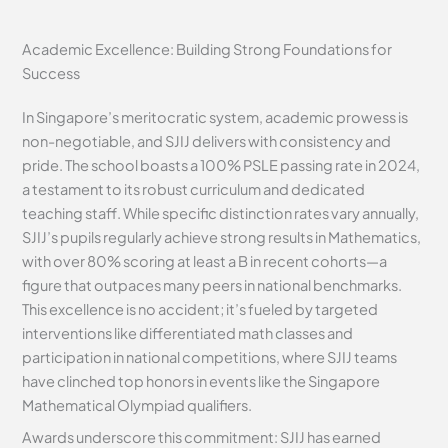
Academic Excellence: Building Strong Foundations for
Success
In Singapore’s meritocratic system, academic prowess is
non-negotiable, and SJIJ delivers with consistency and
pride. The school boasts a 100% PSLE passing rate in 2024,
a testament to its robust curriculum and dedicated
teaching staff. While specific distinction rates vary annually,
SJIJ’s pupils regularly achieve strong results in Mathematics,
with over 80% scoring at least a B in recent cohorts—a
figure that outpaces many peers in national benchmarks.
This excellence is no accident; it’s fueled by targeted
interventions like differentiated math classes and
participation in national competitions, where SJIJ teams
have clinched top honors in events like the Singapore
Mathematical Olympiad qualifiers.
Awards underscore this commitment: SJIJ has earned