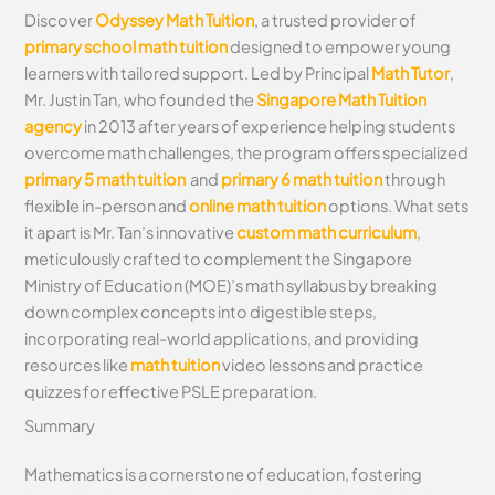
Discover
Odyssey Math Tuition
, a trusted provider of
primary school math tuition
designed to empower young
learners with tailored support. Led by Principal
Math Tutor
,
Mr. Justin Tan, who founded the
Singapore Math Tuition
agency
in 2013 after years of experience helping students
overcome math challenges, the program offers specialized
primary 5 math tuition
and
primary 6 math tuition
through
flexible in-person and
online math tuition
options. What sets
it apart is Mr. Tan’s innovative
custom math curriculum
,
meticulously crafted to complement the Singapore
Ministry of Education (MOE)’s math syllabus by breaking
down complex concepts into digestible steps,
incorporating real-world applications, and providing
resources like
math tuition
video lessons and practice
quizzes for effective PSLE preparation.
Summary
Mathematics is a cornerstone of education, fostering