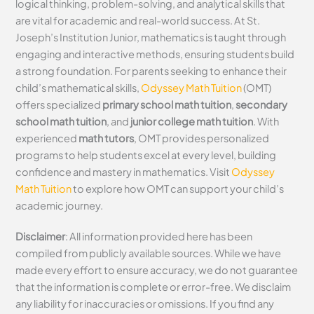
logical thinking, problem-solving, and analytical skills that
are vital for academic and real-world success. At St.
Joseph’s Institution Junior, mathematics is taught through
engaging and interactive methods, ensuring students build
a strong foundation. For parents seeking to enhance their
child’s mathematical skills,
Odyssey Math Tuition
(OMT)
offers specialized
primary school math tuition
,
secondary
school math tuition
, and
junior college math tuition
. With
experienced
math tutors
, OMT provides personalized
programs to help students excel at every level, building
confidence and mastery in mathematics. Visit
Odyssey
Math Tuition
to explore how OMT can support your child’s
academic journey.
Disclaimer
: All information provided here has been
compiled from publicly available sources. While we have
made every effort to ensure accuracy, we do not guarantee
that the information is complete or error-free. We disclaim
any liability for inaccuracies or omissions. If you find any