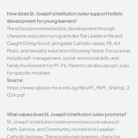
How does St. Joseph’s Institution Junior support holistic
development for young learners?
The school promotes holistic development through
character education programs like The Leader in Me and
Caught Doing Good, alongside Catholic values, PE, Art,
Music, and sexuality education (Growing Years). Focus areas
include self-management, social-emotional skills, and
family involvement for P1-P6. Parents can discuss opt-outs
for specific modules.
Source:
https://www.sjijunior.moe.edu.sg/files/P1_PAM_Sharing_2
024.pdf
What values does St. Joseph’s Institution Junior promote?
St. Joseph’s Institution Junior promotes core values of
Faith, Service, and Community, rooted in its Lasallian
Catholic heritage. These guide daily learning, character