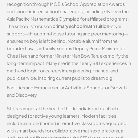
recognition through MOE’s School Appreciation Awards
and shone in inter-school challenges, including silvers in the
Asia Pacific Mathematics Olympiad for affiliated programs.
The school’s focus on
primary school math tuition
-style
support—through in-house tutoring and peer mentoring—
ensures no boy is left behind. Notable alumni from the
broader Lasallian family, such as Deputy Prime Minister Teo
Chee Hean and former Minister Mah Bow Tan, exemplify the
long-term impact. Many credit their early SJIJ experiences in
math and logic for careers in engineering, finance, and
public service, inspiring current pupils to dream big.
Facilities and Extracurricular Activities: Spaces for Growth
and Discovery
SJIJ’s campus at the heart of Little India is a vibrant hub
designed for active young learners. Modern facilities
include air-conditioned interactive classrooms equipped
with smart boards for collaborative math explorations, a
well-stocked library brimming with STEM resources, and