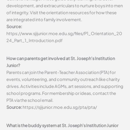
development, and extracurriculars to nurture boys into men
of integrity. Visit the orientation resources for how these
are integrated into family involvement.
Source:
https://www.sjijunior.moe.edu.sg/files/P1_Orientation_20
24_Part_1_Introduction.pdf
How can parents get involved at St. Joseph’s Institution
Junior?
Parents can join the Parent-Teacher Association (PTA) for
events, volunteering, and community outreach like charity
drives. Activities include AGMs, art sessions, and supporting
school programs. For membership or ideas, contact the
PTA via the school email.
Source:
https://sjijunior.moe.edu.sg/pta/pta/
What is the buddy system at St. Joseph’s Institution Junior