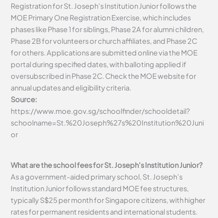
Registration for St. Joseph’s Institution Junior follows the
MOE Primary One Registration Exercise, which includes
phases like Phase 1 for siblings, Phase 2A for alumni children,
Phase 2B for volunteers or church affiliates, and Phase 2C
for others. Applications are submitted online via the MOE
portal during specified dates, with balloting applied if
oversubscribed in Phase 2C. Check the MOE website for
annual updates and eligibility criteria.
Source:
https://www.moe.gov.sg/schoolfinder/schooldetail?
schoolname=St.%20Joseph%27s%20Institution%20Juni
or
What are the school fees for St. Joseph’s Institution Junior?
As a government-aided primary school, St. Joseph’s
Institution Junior follows standard MOE fee structures,
typically S$25 per month for Singapore citizens, with higher
rates for permanent residents and international students.