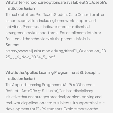
What after-school care options are available at St. Joseph’s
Institution Junior?
The school offers Pro-Teach Student Care Centre for after-
school supervision, including homework support and
activities. Parents can indicate interest in dismissal
arrangements via school forms. For enrollment details or
fees, email the school or visit the parents’ info hub.
Source:
https://www.sjijunior.moe.edu.sg/files/P1_Orientation_20
25___6_Nov_2024_5_.pdf
What is the Applied Learning Programme at St. Joseph’s
Institution Junior?
The Applied Learning Programme (ALP) is “Observe –
Reflect – Act (ORA @ SJI Junior),” an interdisciplinary
initiative that encourages practical problem-solving and
real-world application across subjects. It supports holistic
development for P1-P6 students. Explore more on the