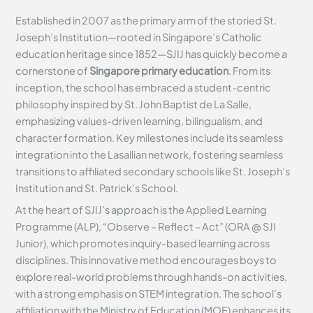
Established in 2007 as the primary arm of the storied St.
Joseph’s Institution—rooted in Singapore’s Catholic
education heritage since 1852—SJIJ has quickly become a
cornerstone of
Singapore primary education
. From its
inception, the school has embraced a student-centric
philosophy inspired by St. John Baptist de La Salle,
emphasizing values-driven learning, bilingualism, and
character formation. Key milestones include its seamless
integration into the Lasallian network, fostering seamless
transitions to affiliated secondary schools like St. Joseph’s
Institution and St. Patrick’s School.
At the heart of SJIJ’s approach is the Applied Learning
Programme (ALP), “Observe – Reflect – Act” (ORA @ SJI
Junior), which promotes inquiry-based learning across
disciplines. This innovative method encourages boys to
explore real-world problems through hands-on activities,
with a strong emphasis on STEM integration. The school’s
affiliation with the Ministry of Education (MOE) enhances its