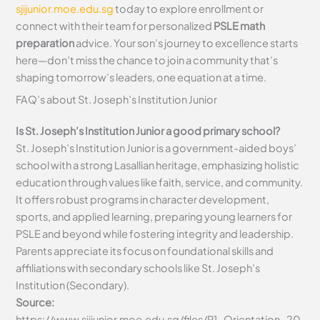
sjijunior.moe.edu.sg
today to explore enrollment or
connect with their team for personalized
PSLE math
preparation
advice. Your son’s journey to excellence starts
here—don’t miss the chance to join a community that’s
shaping tomorrow’s leaders, one equation at a time.
FAQ’s about
St. Joseph’s Institution Junior
Is St. Joseph’s Institution Junior a good primary school?
St. Joseph’s Institution Junior is a government-aided boys’
school with a strong Lasallian heritage, emphasizing holistic
education through values like faith, service, and community.
It offers robust programs in character development,
sports, and applied learning, preparing young learners for
PSLE and beyond while fostering integrity and leadership.
Parents appreciate its focus on foundational skills and
affiliations with secondary schools like St. Joseph’s
Institution (Secondary).
Source:
https://www.sjijunior.moe.edu.sg/files/P1_Orientation_20