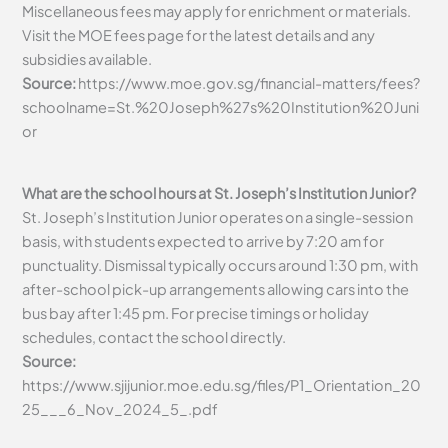
Miscellaneous fees may apply for enrichment or materials.
Visit the MOE fees page for the latest details and any
subsidies available.
Source:
https://www.moe.gov.sg/financial-matters/fees?
schoolname=St.%20Joseph%27s%20Institution%20Juni
or
What are the school hours at St. Joseph’s Institution Junior?
St. Joseph’s Institution Junior operates on a single-session
basis, with students expected to arrive by 7:20 am for
punctuality. Dismissal typically occurs around 1:30 pm, with
after-school pick-up arrangements allowing cars into the
bus bay after 1:45 pm. For precise timings or holiday
schedules, contact the school directly.
Source:
https://www.sjijunior.moe.edu.sg/files/P1_Orientation_20
25___6_Nov_2024_5_.pdf