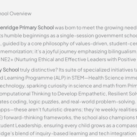
chool Overview
enridge Primary School
was born to meet the growing needs 
s humble beginnings as a single-session government school, 
, guided by a core philosophy of values-driven, student-ce
 memorization; it’s a joyful journey emphasizing bilingualism
E2+ (Nurturing Ethical and Effective Leaders with Positive
y School
truly distinctive? Its suite of specialized initiative
ed Learning Programme (ALP) in STEM—Health Science immer
technology, sparking curiosity in science and math from Pri
putational Thinking to Develop Empathetic, Resilient Solv
grates coding, logic puzzles, and real-world problem-solvin
pps—these aren’t futuristic dreams; they’re weekly realities 
E) forward-thinking frameworks, the school also champions 
udent Leadership, ensuring every child grows as a compassio
ge’s blend of inquiry-based learning and tech integration po