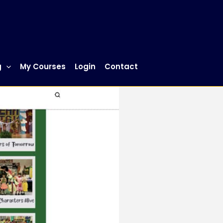
g
My Courses
Login
Contact