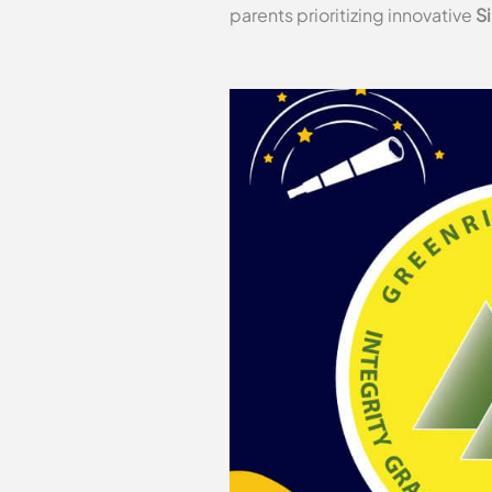
parents prioritizing innovative
S