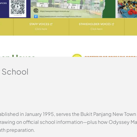
 School
blished in January 1995, serves the Bukit Panjang New Town 
rawing on official school information—plus how Odyssey Mat
ath preparation.