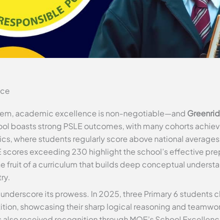
nce
ystem, academic excellence is non-negotiable—and
Greenrid
ol boasts strong PSLE outcomes, with many cohorts achievin
cs, where students regularly score above national averages. 
scores exceeding 230 highlight the school’s effective prep
 the fruit of a curriculum that builds deep conceptual unders
ry.
underscore its prowess. In 2025, three Primary 6 students cl
on, showcasing their sharp logical reasoning and teamwor
 also received recognition through MOE’s School Excellence