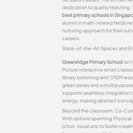
dedication to quality teaching. 
best primary schools in Singap
alumni in math-related fields 
nurturing approach for their s
careers.
State-of-the-Art Spaces and En
Greenridge Primary School
isn’
Picture interactive smart class
library brimming with STEM res
green zones and a multipurpose 
supports seamless integration of
energy, making abstract concep
Beyond the classroom, Co-Curri
With options spanning Physical S
(choir, visual arts to foster cr