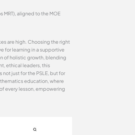
s MRT), aligned to the MOE
es are high. Choosing the right
e for learning in a supportive
n of holistic growth, blending
, ethical leaders, this
not just for the PSLE, but for
 mathematics education, where
 of every lesson, empowering