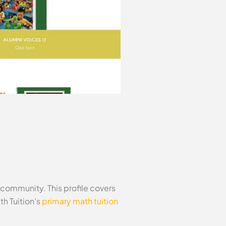
community. This profile covers
h Tuition’s
primary math tuition