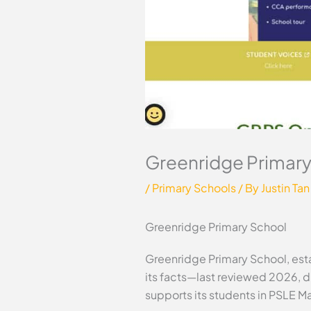
Greenridge Primary
/
Primary Schools
/ By
Justin Tan
Greenridge Primary School
Greenridge Primary School, esta
its facts—last reviewed 2026, d
supports its students in PSLE M