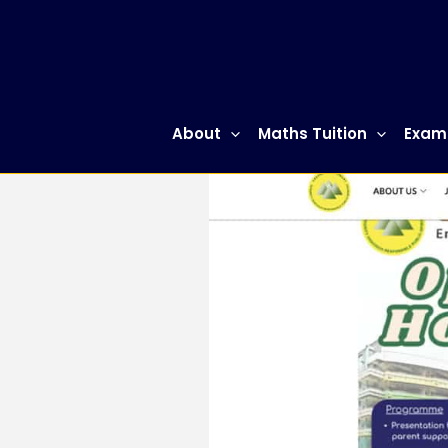
Skip
to
content
About
Maths Tuition
Exam