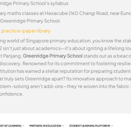
ridge Primary School’s syllabus
ry maths classes at Hexacube (160 Changi Road, near Euno
at Greenridge Primary School.
e practice-paper library
ling world of Singapore primary education, you know the stak
2 isn’t just about academics—it’s about igniting a lifelong lov
it Panjang,
Greenridge Primary School
stands out as a beaco
iscovery. Renowned for its commitment to fostering resilient
ution has earned a stellar reputation for preparing students 
hat truly sets Greenridge apart? Its innovative approach to
blem-solving aren’t add-ons—they’re woven into the fabric
confidence.