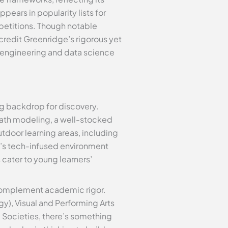
pears in popularity lists for
mpetitions. Though notable
redit Greenridge’s rigorous yet
 engineering and data science
ing backdrop for discovery.
math modeling, a well-stocked
door learning areas, including
l’s tech-infused environment
 cater to young learners’
 complement academic rigor.
gy), Visual and Performing Arts
 & Societies, there’s something