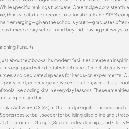
While specific rankings fluctuate, Greenridge consistently ap
ore
, thanks to its track record in national math and STEM co
remain emerging—given the school’s youth—graduates often c
uccess in secondary schools and beyond, paving pathways to
riching Pursuits
t just about textbooks; its modern facilities create an inspir
rooms equipped with digital whiteboards for collaborative 
ources, and dedicated spaces for hands-on experiments. Out
sports field, encourage active exploration, while the schoo
 tools like coding kits in everyday lessons. These amenities
ts tangible and fun.
cular Activities (CCAs) at Greenridge ignite passions and
ports (basketball, soccer for building discipline and strate
eativity), Uniformed Groups (Scouts for leadership), and Clubs