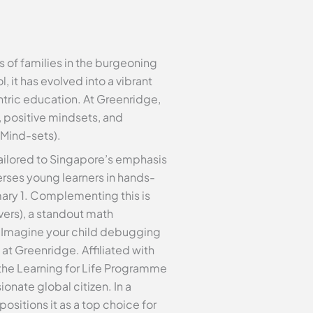
of families in the burgeoning
it has evolved into a vibrant
ntric education. At Greenridge,
, positive mindsets, and
 Mind-sets).
s tailored to Singapore’s emphasis
ses young learners in hands-
mary 1. Complementing this is
ers), a standout math
g. Imagine your child debugging
at Greenridge. Affiliated with
the Learning for Life Programme
nate global citizen. In a
sitions it as a top choice for