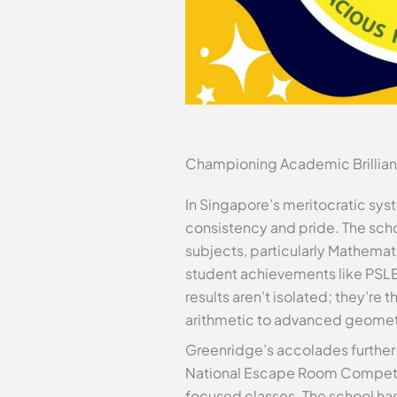
Championing Academic Brillia
In Singapore’s meritocratic s
consistency and pride. The scho
subjects, particularly Mathemati
student achievements like PSLE 
results aren’t isolated; they’re
arithmetic to advanced geomet
Greenridge’s accolades further 
National Escape Room Competiti
focused classes. The school has