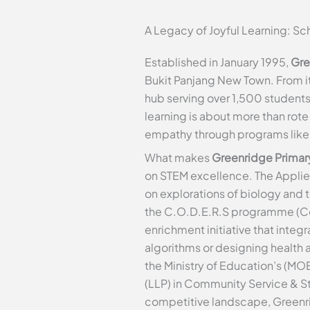
A Legacy of Joyful Learning: S
Established in January 1995,
Gre
Bukit Panjang New Town. From it
hub serving over 1,500 students
learning is about more than rote
empathy through programs like N
What makes
Greenridge Primar
on STEM excellence. The Appli
on explorations of biology and 
the C.O.D.E.R.S programme (Com
enrichment initiative that inte
algorithms or designing health a
the Ministry of Education’s (MO
(LLP) in Community Service & St
competitive landscape, Greenrid