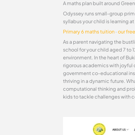
A maths plan built around Green
Odyssey runs small-group prima
syllabus your child is learning 
Primary 6 maths tuition
·
our fre
As a parent navigating the bust
school for your child aged 7 to 1
environment. In the heart of Buk
rigorous academics with joyful d
government co-educational instit
thriving in a dynamic future. W
computational thinking and pro
kids to tackle challenges with 