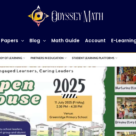
 Papers
Blog
Math Guide
Account
E-Learnin