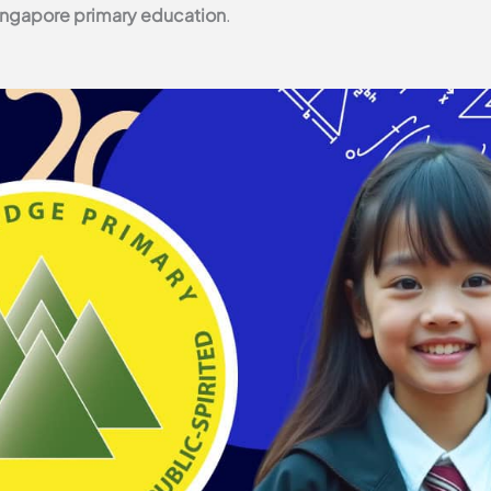
ingapore primary education
.