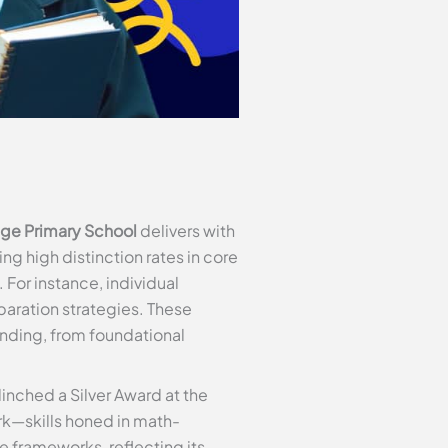
ge Primary School
delivers with
g high distinction rates in core
For instance, individual
aration strategies. These
tanding, from foundational
inched a Silver Award at the
k—skills honed in math-
 frameworks, reflecting its