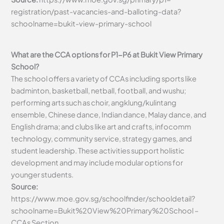
registration/past-vacancies-and-balloting-data?
schoolname=bukit-view-primary-school
What are the CCA options for P1-P6 at Bukit View Primary
School?
The school offers a variety of CCAs including sports like
badminton, basketball, netball, football, and wushu;
performing arts such as choir, angklung/kulintang
ensemble, Chinese dance, Indian dance, Malay dance, and
English drama; and clubs like art and crafts, infocomm
technology, community service, strategy games, and
student leadership. These activities support holistic
development and may include modular options for
younger students.
Source:
https://www.moe.gov.sg/schoolfinder/schooldetail?
schoolname=Bukit%20View%20Primary%20School –
CCAs Section