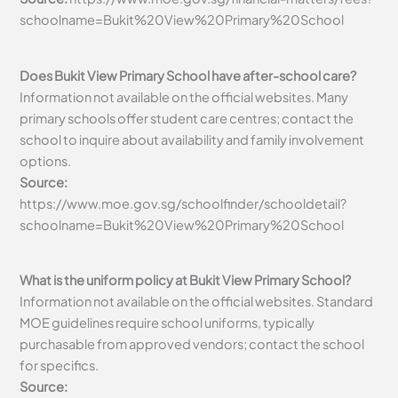
schoolname=Bukit%20View%20Primary%20School
Does Bukit View Primary School have after-school care?
Information not available on the official websites. Many
primary schools offer student care centres; contact the
school to inquire about availability and family involvement
options.
Source:
https://www.moe.gov.sg/schoolfinder/schooldetail?
schoolname=Bukit%20View%20Primary%20School
What is the uniform policy at Bukit View Primary School?
Information not available on the official websites. Standard
MOE guidelines require school uniforms, typically
purchasable from approved vendors; contact the school
for specifics.
Source: