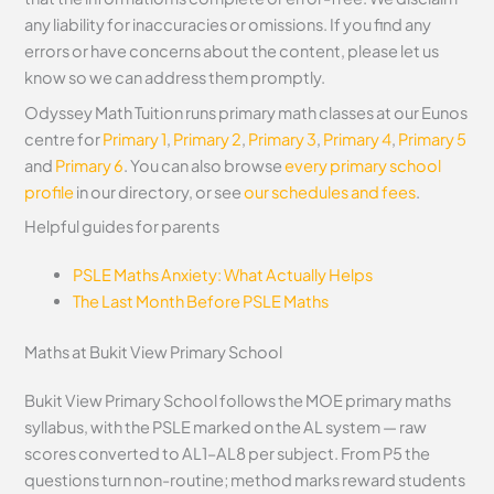
any liability for inaccuracies or omissions. If you find any
errors or have concerns about the content, please let us
know so we can address them promptly.
Odyssey Math Tuition runs primary math classes at our Eunos
centre for
Primary 1
,
Primary 2
,
Primary 3
,
Primary 4
,
Primary 5
and
Primary 6
. You can also browse
every primary school
profile
in our directory, or see
our schedules and fees
.
Helpful guides for parents
PSLE Maths Anxiety: What Actually Helps
The Last Month Before PSLE Maths
Maths at Bukit View Primary School
Bukit View Primary School follows the MOE primary maths
syllabus, with the PSLE marked on the AL system — raw
scores converted to AL1–AL8 per subject. From P5 the
questions turn non-routine; method marks reward students