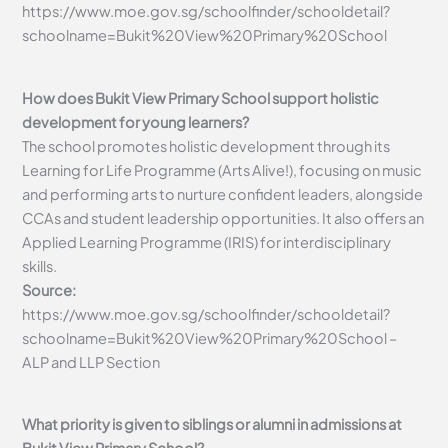
https://www.moe.gov.sg/schoolfinder/schooldetail?
schoolname=Bukit%20View%20Primary%20School
How does Bukit View Primary School support holistic
development for young learners?
The school promotes holistic development through its
Learning for Life Programme (Arts Alive!), focusing on music
and performing arts to nurture confident leaders, alongside
CCAs and student leadership opportunities. It also offers an
Applied Learning Programme (IRIS) for interdisciplinary
skills.
Source:
https://www.moe.gov.sg/schoolfinder/schooldetail?
schoolname=Bukit%20View%20Primary%20School –
ALP and LLP Section
What priority is given to siblings or alumni in admissions at