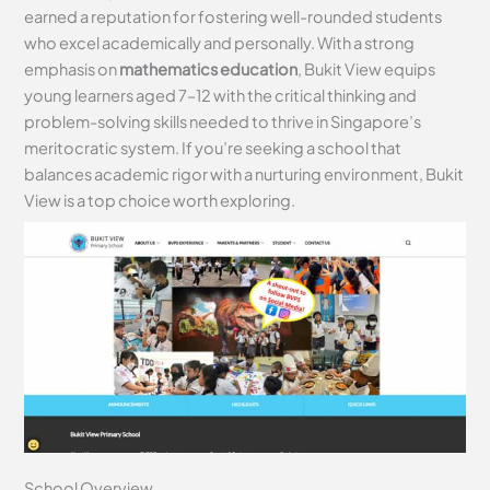
earned a reputation for fostering well-rounded students
who excel academically and personally. With a strong
emphasis on
mathematics education
, Bukit View equips
young learners aged 7–12 with the critical thinking and
problem-solving skills needed to thrive in Singapore’s
meritocratic system. If you’re seeking a school that
balances academic rigor with a nurturing environment, Bukit
View is a top choice worth exploring.
School Overview