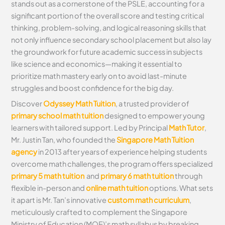
stands out as a cornerstone of the PSLE, accounting for a
significant portion of the overall score and testing critical
thinking, problem-solving, and logical reasoning skills that
not only influence secondary school placement but also lay
the groundwork for future academic success in subjects
like science and economics—making it essential to
prioritize math mastery early on to avoid last-minute
struggles and boost confidence for the big day.
Discover
Odyssey Math Tuition
, a trusted provider of
primary school math tuition
designed to empower young
learners with tailored support. Led by Principal
Math Tutor
,
Mr. Justin Tan, who founded the
Singapore Math Tuition
agency
in 2013 after years of experience helping students
overcome math challenges, the program offers specialized
primary 5 math tuition
and
primary 6 math tuition
through
flexible in-person and
online math tuition
options. What sets
it apart is Mr. Tan’s innovative
custom math curriculum
,
meticulously crafted to complement the Singapore
Ministry of Education (MOE)’s math syllabus by breaking