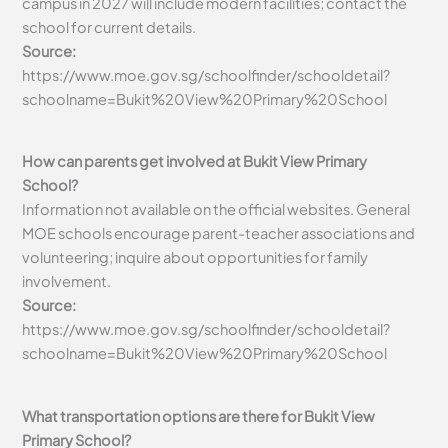
campus in 2027 will include modern facilities; contact the
school for current details.
Source:
https://www.moe.gov.sg/schoolfinder/schooldetail?
schoolname=Bukit%20View%20Primary%20School
How can parents get involved at Bukit View Primary
School?
Information not available on the official websites. General
MOE schools encourage parent-teacher associations and
volunteering; inquire about opportunities for family
involvement.
Source:
https://www.moe.gov.sg/schoolfinder/schooldetail?
schoolname=Bukit%20View%20Primary%20School
What transportation options are there for Bukit View
Primary School?