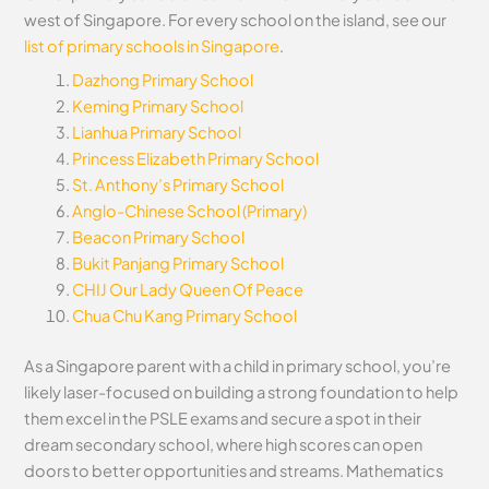
west of Singapore. For every school on the island, see our
list of primary schools in Singapore
.
Dazhong Primary School
Keming Primary School
Lianhua Primary School
Princess Elizabeth Primary School
St. Anthony’s Primary School
Anglo-Chinese School (Primary)
Beacon Primary School
Bukit Panjang Primary School
CHIJ Our Lady Queen Of Peace
Chua Chu Kang Primary School
As a Singapore parent with a child in primary school, you’re
likely laser-focused on building a strong foundation to help
them excel in the PSLE exams and secure a spot in their
dream secondary school, where high scores can open
doors to better opportunities and streams. Mathematics