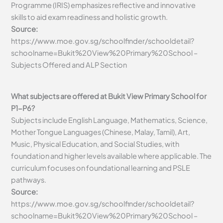
Programme (IRIS) emphasizes reflective and innovative
skills to aid exam readiness and holistic growth.
Source:
https://www.moe.gov.sg/schoolfinder/schooldetail?
schoolname=Bukit%20View%20Primary%20School –
Subjects Offered and ALP Section
What subjects are offered at Bukit View Primary School for
P1-P6?
Subjects include English Language, Mathematics, Science,
Mother Tongue Languages (Chinese, Malay, Tamil), Art,
Music, Physical Education, and Social Studies, with
foundation and higher levels available where applicable. The
curriculum focuses on foundational learning and PSLE
pathways.
Source:
https://www.moe.gov.sg/schoolfinder/schooldetail?
schoolname=Bukit%20View%20Primary%20School –