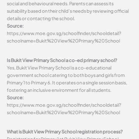
social and behavioural needs. Parents can assess its
suitability based on their child’s needs by reviewing official
details or contacting the school.
Source:
https://www.moe.gov.sg/schoolfinder/schooldetail?
schoolname=Bukit%20View%20Primary%20School
Is Bukit View Primary School a co-ed primary school?
Yes, Bukit View Primary School is a co-educational
government school catering to both boys and girls from
Primary 1 to Primary 6. It operates on a single session basis,
fostering an inclusive environment for all students.
Source:
https://www.moe.gov.sg/schoolfinder/schooldetail?
schoolname=Bukit%20View%20Primary%20School
What is Bukit View Primary School registration process?