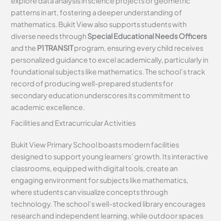
explore data analysis in science projects or geometric
patterns in art, fostering a deeper understanding of
mathematics. Bukit View also supports students with
diverse needs through
Special Educational Needs Officers
and the
P1 TRANSIT
program, ensuring every child receives
personalized guidance to excel academically, particularly in
foundational subjects like mathematics. The school’s track
record of producing well-prepared students for
secondary education underscores its commitment to
academic excellence.
Facilities and Extracurricular Activities
Bukit View Primary School boasts modern facilities
designed to support young learners’ growth. Its interactive
classrooms, equipped with digital tools, create an
engaging environment for subjects like mathematics,
where students can visualize concepts through
technology. The school’s well-stocked library encourages
research and independent learning, while outdoor spaces