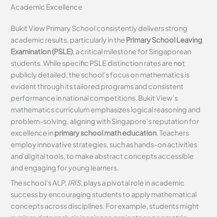
Academic Excellence
Bukit View Primary School consistently delivers strong
academic results, particularly in the
Primary School Leaving
Examination (PSLE)
, a critical milestone for Singaporean
students. While specific PSLE distinction rates are not
publicly detailed, the school’s focus on mathematics is
evident through its tailored programs and consistent
performance in national competitions. Bukit View’s
mathematics curriculum emphasizes logical reasoning and
problem-solving, aligning with Singapore’s reputation for
excellence in
primary school math education
. Teachers
employ innovative strategies, such as hands-on activities
and digital tools, to make abstract concepts accessible
and engaging for young learners.
The school’s ALP,
IRIS
, plays a pivotal role in academic
success by encouraging students to apply mathematical
concepts across disciplines. For example, students might