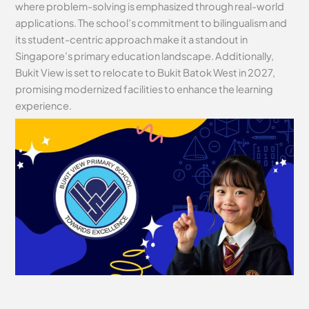
where problem-solving is emphasized through real-world
applications. The school’s commitment to bilingualism and
its student-centric approach make it a standout in
Singapore’s primary education landscape. Additionally,
Bukit View is set to relocate to Bukit Batok West in 2027,
promising modernized facilities to enhance the learning
experience.