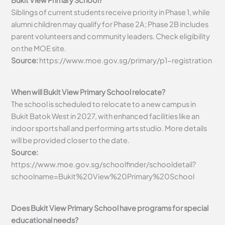
Bukit View Primary School?
Siblings of current students receive priority in Phase 1, while
alumni children may qualify for Phase 2A; Phase 2B includes
parent volunteers and community leaders. Check eligibility
on the MOE site.
Source:
https://www.moe.gov.sg/primary/p1-registration
When will Bukit View Primary School relocate?
The school is scheduled to relocate to a new campus in
Bukit Batok West in 2027, with enhanced facilities like an
indoor sports hall and performing arts studio. More details
will be provided closer to the date.
Source:
https://www.moe.gov.sg/schoolfinder/schooldetail?
schoolname=Bukit%20View%20Primary%20School
Does Bukit View Primary School have programs for special
educational needs?