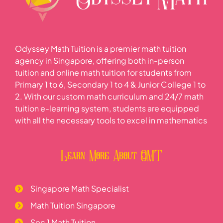
Odyssey Math Tuition is a premier math tuition
agency in Singapore, offering both in-person
tuition and online math tuition for students from
Primary 1 to 6, Secondary 1 to 4 & Junior College 1 to
2. With our custom math curriculum and 24/7 math
tuition e-learning system, students are equipped
with all the necessary tools to excel in mathematics
Learn More About OMT
Singapore Math Specialist
Math Tuition Singapore
Sec 1 Math Tuition