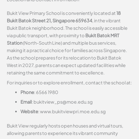
Bukit View Primary School is conveniently located at
18
Bukit Batok Street 21, Singapore 659634
, in the vibrant
Bukit Batok neighborhood. The school is easily accessible
via public transport, with proximity to
Bukit Batok MRT
Station
(North-South Line) and multiple bus services,
making it a practical choice for families across Singapore.
As the school prepares for its relocation to Bukit Batok
West in 2027, parents can expect updated facilities while
retaining the same commitment to excellence.
For inquiries or to explore enrollment, contact the school at:
Phone
: 6566 1980
Email
:
bukitview_ps@moe.edu.sg
Website
: www.bukitviewpri.moe.edu.sg
Bukit View regularly hosts open houses and virtual tours,
allowing parents to experience its vibrant community