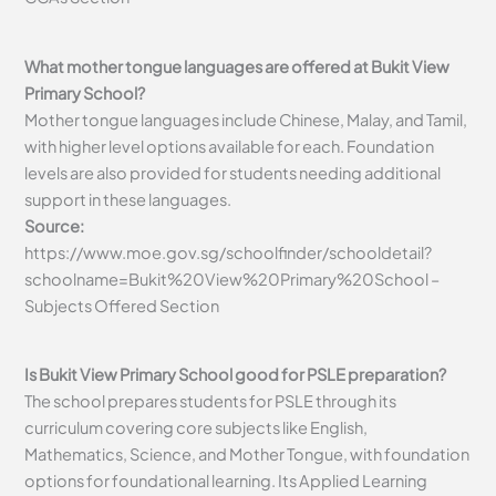
What mother tongue languages are offered at Bukit View
Primary School?
Mother tongue languages include Chinese, Malay, and Tamil,
with higher level options available for each. Foundation
levels are also provided for students needing additional
support in these languages.
Source:
https://www.moe.gov.sg/schoolfinder/schooldetail?
schoolname=Bukit%20View%20Primary%20School –
Subjects Offered Section
Is Bukit View Primary School good for PSLE preparation?
The school prepares students for PSLE through its
curriculum covering core subjects like English,
Mathematics, Science, and Mother Tongue, with foundation
options for foundational learning. Its Applied Learning