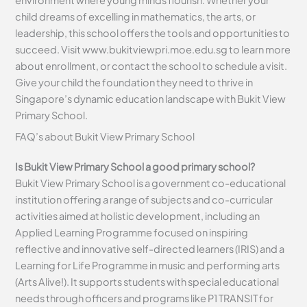
child dreams of excelling in mathematics, the arts, or
leadership, this school offers the tools and opportunities to
succeed. Visit www.bukitviewpri.moe.edu.sg to learn more
about enrollment, or contact the school to schedule a visit.
Give your child the foundation they need to thrive in
Singapore’s dynamic education landscape with Bukit View
Primary School.
FAQ’s about
Bukit View Primary School
Is Bukit View Primary School a good primary school?
Bukit View Primary School is a government co-educational
institution offering a range of subjects and co-curricular
activities aimed at holistic development, including an
Applied Learning Programme focused on inspiring
reflective and innovative self-directed learners (IRIS) and a
Learning for Life Programme in music and performing arts
(Arts Alive!). It supports students with special educational
needs through officers and programs like P1 TRANSIT for