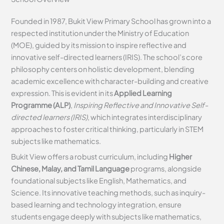
Founded in 1987, Bukit View Primary School has grown into a
respected institution under the Ministry of Education
(MOE), guided by its mission to inspire reflective and
innovative self-directed learners (IRIS). The school’s core
philosophy centers on holistic development, blending
academic excellence with character-building and creative
expression. This is evident in its
Applied Learning
Programme (ALP)
,
Inspiring Reflective and Innovative Self-
directed learners (IRIS)
, which integrates interdisciplinary
approaches to foster critical thinking, particularly in STEM
subjects like mathematics.
Bukit View offers a robust curriculum, including
Higher
Chinese, Malay, and Tamil Language
programs, alongside
foundational subjects like English, Mathematics, and
Science. Its innovative teaching methods, such as inquiry-
based learning and technology integration, ensure
students engage deeply with subjects like mathematics,