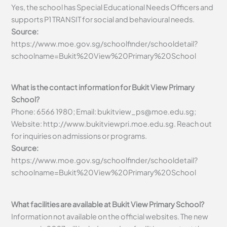
Yes, the school has Special Educational Needs Officers and
supports P1 TRANSIT for social and behavioural needs.
Source:
https://www.moe.gov.sg/schoolfinder/schooldetail?
schoolname=Bukit%20View%20Primary%20School
What is the contact information for Bukit View Primary
School?
Phone: 6566 1980; Email:
bukitview_ps@moe.edu.sg
;
Website: http://www.bukitviewpri.moe.edu.sg. Reach out
for inquiries on admissions or programs.
Source:
https://www.moe.gov.sg/schoolfinder/schooldetail?
schoolname=Bukit%20View%20Primary%20School
What facilities are available at Bukit View Primary School?
Information not available on the official websites. The new