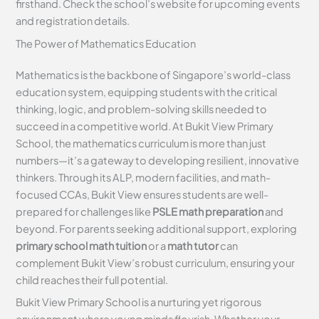
firsthand. Check the school’s website for upcoming events
and registration details.
The Power of Mathematics Education
Mathematics is the backbone of Singapore’s world-class
education system, equipping students with the critical
thinking, logic, and problem-solving skills needed to
succeed in a competitive world. At Bukit View Primary
School, the mathematics curriculum is more than just
numbers—it’s a gateway to developing resilient, innovative
thinkers. Through its ALP, modern facilities, and math-
focused CCAs, Bukit View ensures students are well-
prepared for challenges like
PSLE math preparation
and
beyond. For parents seeking additional support, exploring
primary school math tuition
or a
math tutor
can
complement Bukit View’s robust curriculum, ensuring your
child reaches their full potential.
Bukit View Primary School is a nurturing yet rigorous
environment where young minds flourish. Whether your