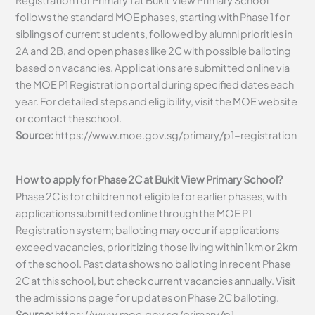
Registration for Primary 1 at Bukit View Primary School
follows the standard MOE phases, starting with Phase 1 for
siblings of current students, followed by alumni priorities in
2A and 2B, and open phases like 2C with possible balloting
based on vacancies. Applications are submitted online via
the MOE P1 Registration portal during specified dates each
year. For detailed steps and eligibility, visit the MOE website
or contact the school.
Source:
https://www.moe.gov.sg/primary/p1-registration
How to apply for Phase 2C at Bukit View Primary School?
Phase 2C is for children not eligible for earlier phases, with
applications submitted online through the MOE P1
Registration system; balloting may occur if applications
exceed vacancies, prioritizing those living within 1km or 2km
of the school. Past data shows no balloting in recent Phase
2C at this school, but check current vacancies annually. Visit
the admissions page for updates on Phase 2C balloting.
Source:
https://www.moe.gov.sg/primary/p1-