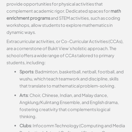
provide opportunities for physical activities that
complement academic rigor. Dedicated spaces for
math
enrichment programs
and STEM activities, such as coding
workshops, allow students to explore mathematics in
dynamic ways.
Extracurricular activities, or Co-Curricular Activities (CCAs),
are a cornerstone of Bukit View’s holistic approach. The
school offers a wide range of CCAs tailored to primary
students, including:
Sports
: Badminton, basketball, netball, football, and
wushu, which teach teamwork and discipline, skills
that translate to mathematical problem-solving.
Arts
: Choir, Chinese, Indian, and Malay dance,
Angklung/Kulintang Ensemble, and English drama,
fostering creativity that complements logical
thinking.
Clubs
: Infocomm Technology (Computing and Media