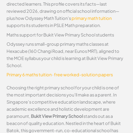
directed learners. This profile covers its facts—last
reviewed 2026, drawing on official school information—
plus how Odyssey Math Tuition’s
primary math tuition
supports its students in PSLE Math preparation.
Maths support for Bukit View Primary School students
Odyssey runs small-group primary maths classes at
Hexacube (160 Changi Road, near Eunos MRT), aligned to
the MOE syllabus your child is learning at Bukit View Primary
School.
Primary 6 maths tuition
·
free worked-solution papers
Choosing the right primary school for your child is one of
the most important decisions you’ll make as a parent. In
Singapore’s competitive education landscape, where
academic excellence and holistic development are
paramount,
Bukit View Primary School
stands out as a
beacon of quality education. Nestled in the heart of Bukit
Batok, this government-run, co-educational school has