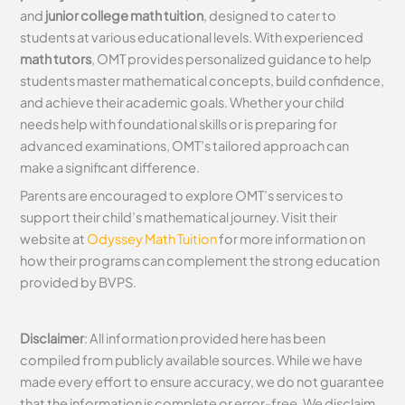
and
junior college math tuition
, designed to cater to
students at various educational levels. With experienced
math tutors
, OMT provides personalized guidance to help
students master mathematical concepts, build confidence,
and achieve their academic goals. Whether your child
needs help with foundational skills or is preparing for
advanced examinations, OMT’s tailored approach can
make a significant difference.
Parents are encouraged to explore OMT’s services to
support their child’s mathematical journey. Visit their
website at
Odyssey Math Tuition
for more information on
how their programs can complement the strong education
provided by BVPS.
Disclaimer
: All information provided here has been
compiled from publicly available sources. While we have
made every effort to ensure accuracy, we do not guarantee
that the information is complete or error-free. We disclaim