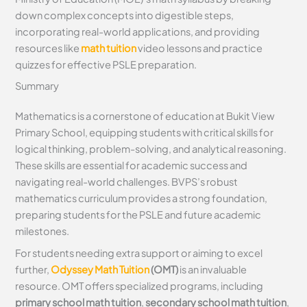
down complex concepts into digestible steps,
incorporating real-world applications, and providing
resources like
math tuition
video lessons and practice
quizzes for effective PSLE preparation.
Summary
Mathematics is a cornerstone of education at Bukit View
Primary School, equipping students with critical skills for
logical thinking, problem-solving, and analytical reasoning.
These skills are essential for academic success and
navigating real-world challenges. BVPS’s robust
mathematics curriculum provides a strong foundation,
preparing students for the PSLE and future academic
milestones.
For students needing extra support or aiming to excel
further,
Odyssey Math Tuition
(OMT)
is an invaluable
resource. OMT offers specialized programs, including
primary school math tuition
,
secondary school math tuition
,