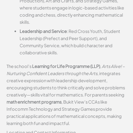
Production), Art and Crafts, and Strategy Games,
where students engage in logic-based activities like
coding and chess, directly enhancing mathematical
skills.
Leadership and Service
: Red Cross Youth, Student
Leadership (Prefect and Peer Support), and
Community Service, which build character and
collaborative skills.
The school’s
Learning for Life Programme (LLP)
,
Arts Alive! –
Nurturing Confident Leaders through the Arts
, integrates
creative expression with leadership development,
encouraging students to think critically and solve problems
creatively—skills vital for mathematics. For parents seeking
math enrichment programs
, Bukit View’s CCAs like
Infocomm Technology and Strategy Games provide
practical applications of mathematical concepts, making
learning both fun and impactful.
Location and Contact Information