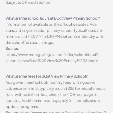
Subjects Offered Section
What are the school hours at Bukit View Primary School?
Information not available on the official websites. As a
standard single-session primary school, typical hours are
from around 7:30 AM to 1:30 PM, but confirm directly with
the school for exact timings.
Source:
https://www.moe.gov.sg/schoolfinder/schooldetail?
schoolname=Bukit%20View%20Primary%20School
What are the fees for Bukit View Primary School?
As a government school, monthly fees for Singapore
citizens are minimal, typically around S$5 for miscellaneous
fees, with no tuition fees; check the MOE fees page for
updates. Additional costs may apply for non-citizens or
optional programs.
Source:
https://www.moe.gov.sg/financial-matters/fees?