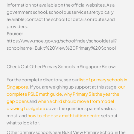
Information not available on the official websites. As a
government school, school bus services are typically
available; contact the school for details on routes and
providers.
Source:
https://www.moe.gov.sg/schoolfinder/schooldetail?
schoolname=Bukit%20View%20Primary%20School
Check Out Other Primary Schools In Singapore Below:
For the complete directory, see our
list of primary schools in
Singapore
. If you are weighing up support at this stage,
our
complete PSLE math guide
,
why Primary 5 is the year the
gap opens
and
when a child should move from model
drawing to algebra
cover the questions parents ask us
most, and
how to choose a math tuition centre
sets out
what to look for.
Other primary schools near Bukit View Primary School in the