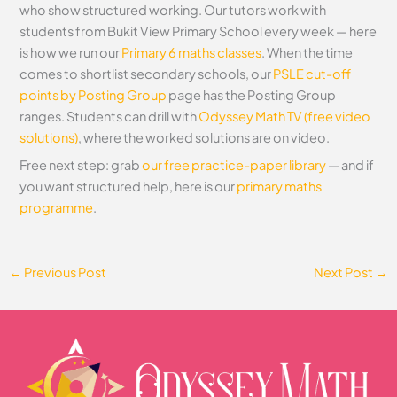
who show structured working. Our tutors work with
students from Bukit View Primary School every week — here
is how we run our
Primary 6 maths classes
. When the time
comes to shortlist secondary schools, our
PSLE cut-off
points by Posting Group
page has the Posting Group
ranges. Students can drill with
Odyssey Math TV (free video
solutions)
, where the worked solutions are on video.
Free next step: grab
our free practice-paper library
— and if
you want structured help, here is our
primary maths
programme
.
←
Previous Post
Next Post
→