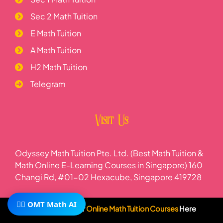
Sec 2 Math Tuition
E Math Tuition
A Math Tuition
H2 Math Tuition
Telegram
Visit Us
Odyssey Math Tuition Pte. Ltd. (Best Math Tuition &
Math Online E-Learning Courses in Singapore) 160
Changi Rd, #01-02 Hexacube, Singapore 419728
🧙‍♂️ OMT Math AI
Subscribe To Our
Online Math Tuition Courses
Here