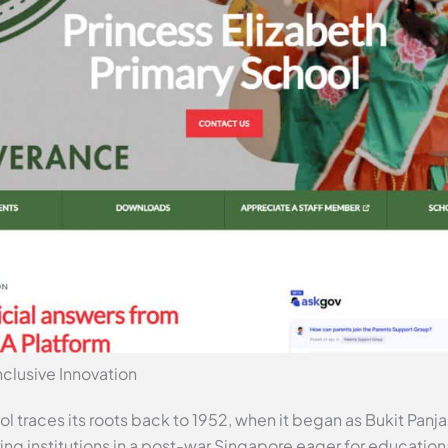
clusive Innovation
l traces its roots back to 1952, when it began as Bukit Panj
g institutions in a post-war Singapore eager for education