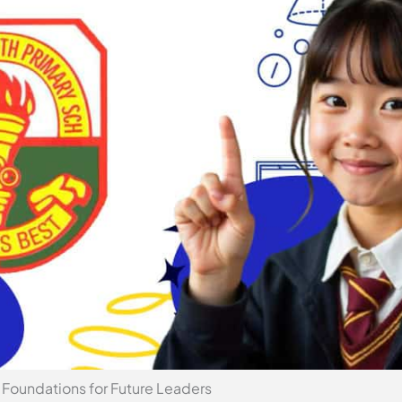
Foundations for Future Leaders