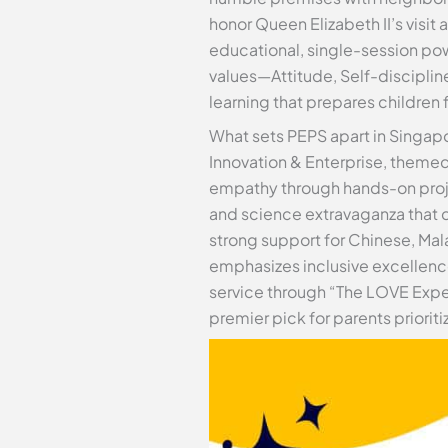
honor Queen Elizabeth II’s visit
educational, single-session pow
values—Attitude, Self-disciplin
learning that prepares children 
What sets PEPS apart in Singap
Innovation & Enterprise, themed 
empathy through hands-on projec
and science extravaganza that d
strong support for Chinese, Mal
emphasizes inclusive excellence
service through “The LOVE Expe
premier pick for parents priori