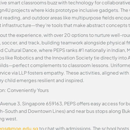
tive smart classrooms buzz with technology for collaborative
n4U projects where kids prototype inclusive gadgets. The 
t reading, and outdoor areas like multipurpose fields enco
ust infrastructure—they’re tools that make abstract concepts 
d out the experience, with over 20 options to nurture well-
, soccer, and track, building teamwork alongside physical fi
d Cultural Dance, where PEPS ranks #1 nationally in Indian,
bs like Robotics and the Innovation Society tie directly into
lds—perfect complements to classroom lessons. Uniformed 
vice via LLP fosters empathy. These activities, aligned with
ery child emerges resilient and inspired.
on: Conveniently Yours
Avenue 3, Singapore 659163, PEPS offers easy access for bu
th-South and Downtown Lines) and near bus stops along Buki
ng west.
eps@moe.edu.sg
to chat with admissions. The school hos