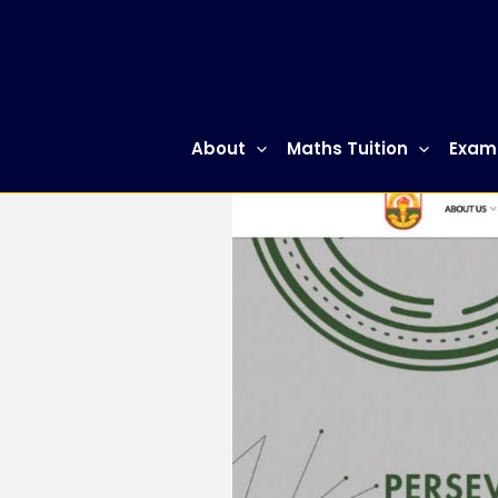
Skip
to
content
About
Maths Tuition
Exam