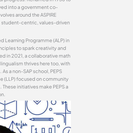
olved into a government co-
evolves around the ASPIRE
 student-centric, values-driven
ed Learning Programme (ALP) in
ciples to spark creativity and
d in 2021, a collaborative math
ingualism thrives here too, with
s. As a non-SAP school, PEPS
mme (LLP) focused on community
 These initiatives make PEPS a
on.