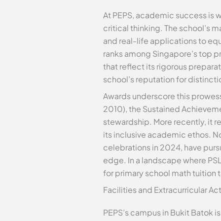
At PEPS, academic success is wo
critical thinking. The school’
and real-life applications to e
ranks among Singapore’s top pr
that reflect its rigorous prepar
school’s reputation for distinc
Awards underscore this prowes
2010), the Sustained Achievemen
stewardship. More recently, it r
its inclusive academic ethos. No
celebrations in 2024, have purs
edge. In a landscape where PS
for primary school math tuition 
Facilities and Extracurricular A
PEPS’s campus in Bukit Batok is