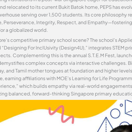
 and relocated to its current Bukit Batok home, PEPS has ev
erhouse serving over 1,500 students. Its core philosophy r
e, Perseverance, Integrity, Respect, and Empathy—fostering
for a globalized world.
ore’s competitive primary school scene? The school’s Appli
“Designing For InclUsivity (Design4U),” integrates STEM prin
ts. Complementing this is the annual S.T.E.M Fest, launche
emystifies complex concepts via interactive challenges. Bil
ay, and Tamil mother tongues at foundation and higher level
, earning affiliations with MOE’s Learning for Life Progra
rience,” which builds empathy via real-world engagements.
tizing balanced, forward-thinking Singapore primary educati