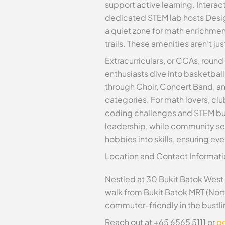
support active learning. Interac
dedicated STEM lab hosts Desig
a quiet zone for math enrichmen
trails. These amenities aren’t j
Extracurriculars, or CCAs, roun
enthusiasts dive into basketball
through Choir, Concert Band, an
categories. For math lovers, clu
coding challenges and STEM bui
leadership, while community ser
hobbies into skills, ensuring ev
Location and Contact Informati
Nestled at 30 Bukit Batok West 
walk from Bukit Batok MRT (Nor
commuter-friendly in the bustli
Reach out at +65 6565 5111 or
p