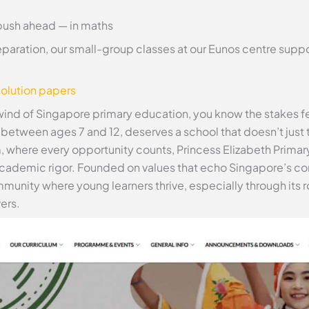
push ahead — in maths
paration, our small-group classes at our Eunos centre suppo
olution papers
wind of Singapore primary education, you know the stakes feel
etween ages 7 and 12, deserves a school that doesn’t just te
m, where every opportunity counts, Princess Elizabeth Primar
academic rigor. Founded on values that echo Singapore’s 
community where young learners thrive, especially through i
ers.