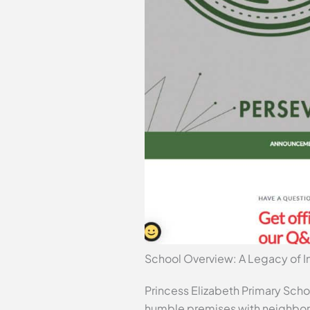
School Overview: A Legacy of In
Princess Elizabeth Primary Schoo
humble premises with neighborin