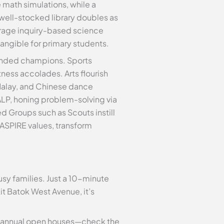
 math simulations, while a
well-stocked library doubles as
urage inquiry-based science
tangible for primary students.
rounded champions. Sports
tness accolades. Arts flourish
 Malay, and Chinese dance
 ALP, honing problem-solving via
Groups such as Scouts instill
 ASPIRE values, transform
sy families. Just a 10-minute
t Batok West Avenue, it’s
ts annual open houses—check the