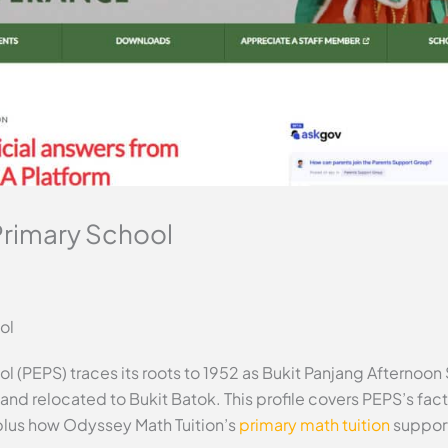
Primary School
ol
l (PEPS) traces its roots to 1952 as Bukit Panjang Afternoon
t and relocated to Bukit Batok. This profile covers PEPS’s f
plus how Odyssey Math Tuition’s
primary math tuition
support