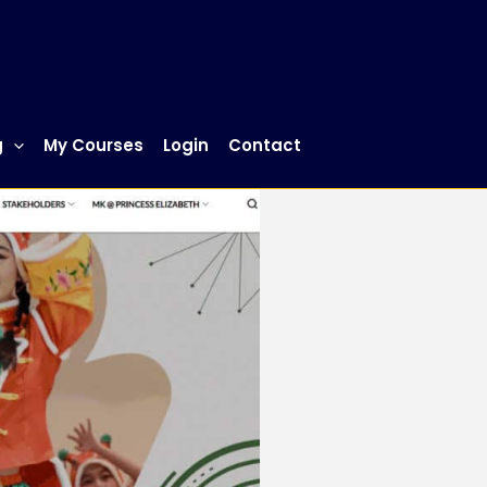
g
My Courses
Login
Contact