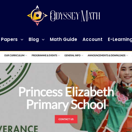
 Papers
Blog
Math Guide
Account
E-Learnin