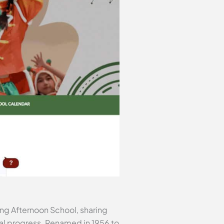
ang Afternoon School, sharing
al progress. Renamed in 1956 to