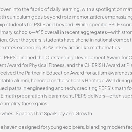
ven into the fabric of daily learning, with a spotlight on m
s math curriculum goes beyond rote memorization, emphasizi
quip students for PSLE and beyond. While specific PSLE score
imary schools—#15 overall in recent aggregates—with stro
ation. Over the years, students have shone in national competi
tion rates exceeding 80% in key areas like mathematics.
s: PEPS clinched the Outstanding Development Award for
t Award for Physical Fitness, and the CHERISH Award at Pla
eceived the Partner in Education Award for autism awareness i
table alumni, honored on the school’s Heritage Wall during i
ued paths in engineering and tech, crediting PEPS’s math fou
LE math preparation is paramount, PEPS delivers—often su
to amplify these gains.
ctivities: Spaces That Spark Joy and Growth
 a haven designed for young explorers, blending modern faci