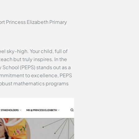
rt Princess Elizabeth Primary
 sky-high. Your child, full of
ach but truly inspires. In the
y School (PEPS) stands out as a
commitment to excellence, PEPS
ts robust mathematics programs