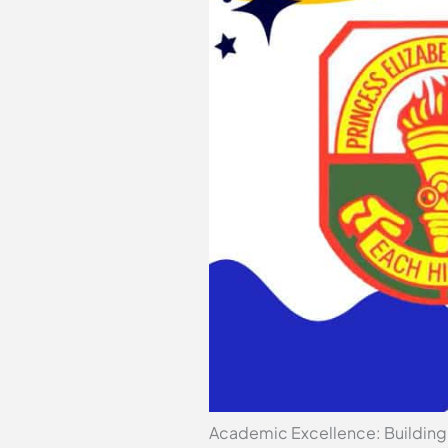
Academic Excellence: Building 