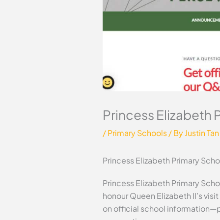
Princess Elizabeth 
/
Primary Schools
/ By
Justin Tan
Princess Elizabeth Primary Scho
Princess Elizabeth Primary Schoo
honour Queen Elizabeth II’s visi
on official school information—