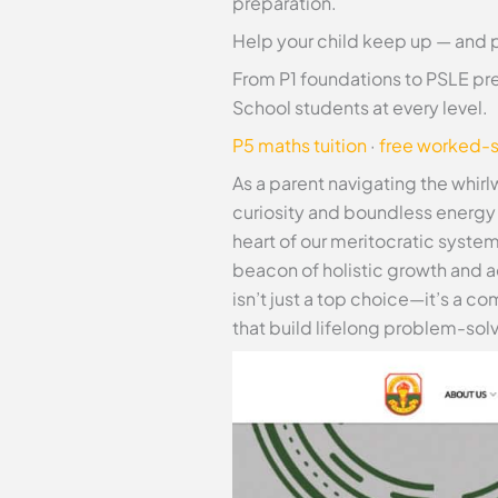
preparation.
Help your child keep up — and 
From P1 foundations to PSLE pre
School students at every level.
P5 maths tuition
·
free worked-s
As a parent navigating the whirl
curiosity and boundless energy b
heart of our meritocratic syste
beacon of holistic growth and 
isn’t just a top choice—it’s a 
that build lifelong problem-solv