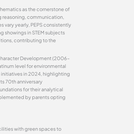
athematics as the cornerstone of
ng reasoning, communication,
s vary yearly, PEPS consistently
ng showings in STEM subjects
tions, contributing to the
 Character Development (2006–
tinum level for environmental
nitiatives in 2024, highlighting
ts 70th anniversary
ndations for their analytical
pplemented by parents opting
lities with green spaces to