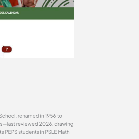
 School, renamed in 1956 to
acts—last reviewed 2026, drawing
s PEPS students in PSLE Math