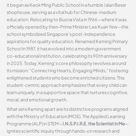
it began as Keok Ming Public School in a humble Jalan Besar
shophouse, serving as a vital hub for Chinese-medium
education. Relocating to Buona Vista in 1966—where it was
officially opened by then-Prime Minister Lee Kuan Yew—the
school symbolized Singapore’s post-independence
aspirations for quality education. Renamed Keming Primary
School in 1987, it has evolved into a modern government
co-educational institution, celebrating its 90th anniversary
in 2025. Today, Keming’s core philosophy revolves around
its mission: “Connecting Hearts, Engaging Minds,” fostering
enlightened students who become enriched citizens. This
student-centric approach emphasizes that every child can
learn uniquely, in a supportive space that nurtures cognitive,
moral, and emotional growth.
What sets Keming apart are its distinctive programs aligned
with the Ministry of Education (MOE). The Applied Learning
Programme (ALP) in STEM—
I.N.S.P.I.R.E. the Scientist in Me
—
ignites scientific inquiry through hands-on research and