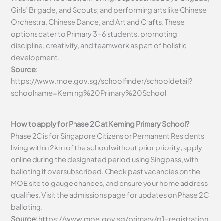
Girls’ Brigade, and Scouts; and performing arts like Chinese
Orchestra, Chinese Dance, and Art and Crafts. These
options cater to Primary 3-6 students, promoting
discipline, creativity, and teamwork as part of holistic
development.
Source:
https://www.moe.gov.sg/schoolfinder/schooldetail?
schoolname=Keming%20Primary%20School
How to apply for Phase 2C at Keming Primary School?
Phase 2C is for Singapore Citizens or Permanent Residents
living within 2km of the school without prior priority; apply
online during the designated period using Singpass, with
balloting if oversubscribed. Check past vacancies on the
MOE site to gauge chances, and ensure your home address
qualifies. Visit the admissions page for updates on Phase 2C
balloting.
Source:
https://www.moe.gov.sg/primary/p1-registration