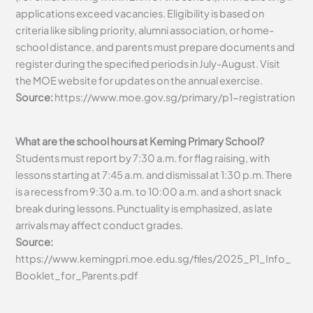
applications exceed vacancies. Eligibility is based on
criteria like sibling priority, alumni association, or home-
school distance, and parents must prepare documents and
register during the specified periods in July-August. Visit
the MOE website for updates on the annual exercise.
Source:
https://www.moe.gov.sg/primary/p1-registration
What are the school hours at Keming Primary School?
Students must report by 7:30 a.m. for flag raising, with
lessons starting at 7:45 a.m. and dismissal at 1:30 p.m. There
is a recess from 9:30 a.m. to 10:00 a.m. and a short snack
break during lessons. Punctuality is emphasized, as late
arrivals may affect conduct grades.
Source:
https://www.kemingpri.moe.edu.sg/files/2025_P1_Info_
Booklet_for_Parents.pdf