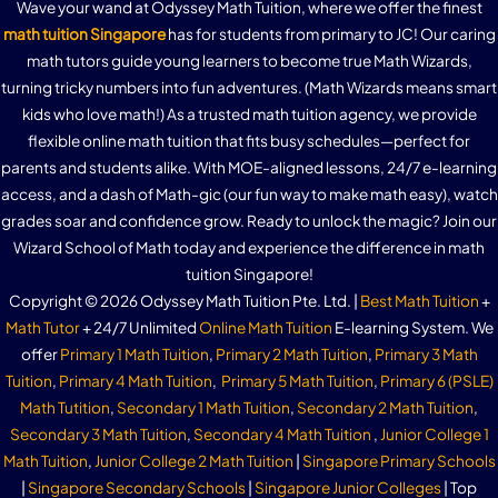
Wave your wand at Odyssey Math Tuition, where we offer the finest
math tuition Singapore
has for students from primary to JC! Our caring
math tutors guide young learners to become true Math Wizards,
turning tricky numbers into fun adventures. (Math Wizards means smart
kids who love math!) As a trusted math tuition agency, we provide
flexible online math tuition that fits busy schedules—perfect for
parents and students alike. With MOE-aligned lessons, 24/7 e-learning
access, and a dash of Math-gic (our fun way to make math easy), watch
grades soar and confidence grow. Ready to unlock the magic? Join our
Wizard School of Math today and experience the difference in math
tuition Singapore!
Copyright © 2026 Odyssey Math Tuition Pte. Ltd. |
Best Math Tuition
+
Math Tutor
+ 24/7 Unlimited
Online Math Tuition
E-learning System. We
offer
Primary 1 Math Tuition
,
Primary 2 Math Tuition
,
Primary 3 Math
Tuition
,
Primary 4 Math Tuition
,
Primary 5 Math Tuition
,
Primary 6 (PSLE)
Math Tutition
,
Secondary 1 Math Tuition
,
Secondary 2 Math Tuition
,
Secondary 3 Math Tuition
,
Secondary 4 Math Tuition
,
Junior College 1
Math Tuition
,
Junior College 2 Math Tuition
|
Singapore Primary Schools
|
Singapore Secondary Schools
|
Singapore Junior Colleges
| Top