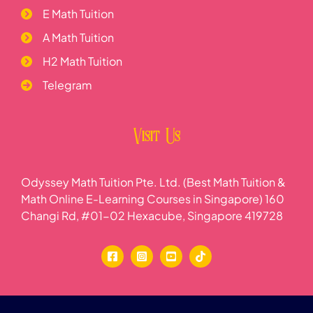
E Math Tuition
A Math Tuition
H2 Math Tuition
Telegram
Visit Us
Odyssey Math Tuition Pte. Ltd. (Best Math Tuition &
Math Online E-Learning Courses in Singapore) 160
Changi Rd, #01-02 Hexacube, Singapore 419728