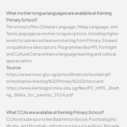
What mother tongue languages are available at Keming
Primary School?
The school offers Chinese Language, Malay Language, and
Tamil Language as mother tongue options, including higher
levels for advanced learners starting from Primary 3 based
on qualitative descriptors. Programmes like MTL Fortnight
and Cultural Camp enhance language learning and cultural
appreciation.
Source:
https://www.moe.gov.sg/schoolfinder/schooldetail?
schoolname=Keming%20Primary%20School and
https://www.kemingpri.moe.edu.sg/files/P3_HMTL_Briefi
ng_Slides_for_parents_2024.pdf
What CCAs are available at Keming Primary School?
CCAs include sports like Badminton (boys), Football (girls),
Wushu, and Floorball; uniform groups such as Boys’ Brigade,