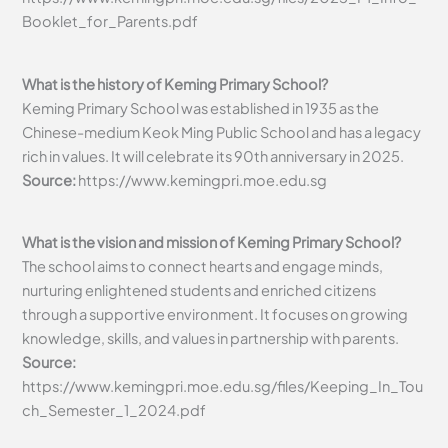
Booklet_for_Parents.pdf
What is the history of Keming Primary School?
Keming Primary School was established in 1935 as the
Chinese-medium Keok Ming Public School and has a legacy
rich in values. It will celebrate its 90th anniversary in 2025.
Source:
https://www.kemingpri.moe.edu.sg
What is the vision and mission of Keming Primary School?
The school aims to connect hearts and engage minds,
nurturing enlightened students and enriched citizens
through a supportive environment. It focuses on growing
knowledge, skills, and values in partnership with parents.
Source:
https://www.kemingpri.moe.edu.sg/files/Keeping_In_Tou
ch_Semester_1_2024.pdf