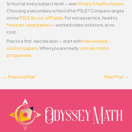
School at every subject level — see
Primary 5 maths classes
.
Choosing a secondary school after PSLE? Compare ranges
on our
PSLE AL cut-off table
. For extra practice, head to
free past-year papers
— worked video solutions, at no
cost.
Practice first, decide later — start with
free worked-
solution papers
. When you are ready:
primary maths
programme
.
←
Previous Post
Next Post
→