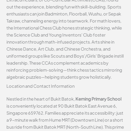
out the experience, blending fun with skill-building. Sports
enthusiasts can join Badminton, Floorball, Wushu, or Sepak
Takraw, channeling energy into teamwork. For math lovers,
the International Chess Club hones strategic thinking, while
the Science Club and Young Inventors’ Club foster
innovation through math-infused projects. Arts shine in
Chinese Dance, Art Club, and Chinese Orchestra, and
uniformed groups like Scouts and Boys’/Girls’ Brigade instill
leadership. These CCAs complement academics by
reinforcing problem-solving—think chess tactics mirroring
algebraic puzzles—helping students grow holistically.
Location and Contact Information
Nestled in the heart of Bukit Batok,
Keming Primary School
is conveniently located at 90 Bukit Batok East Avenue 6,
Singapore 659762. Families appreciate its accessibility: just
a 9-minute walk from Hume MRT (Downtown Line) or a short
bus ride from Bukit Batok MRT (North-South Line). This prime