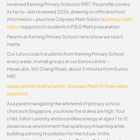
renamed Keming Primary School in 1987. This profile covers
its facts—last reviewed 2026, drawing on official school
information—plus how Odyssey Math Tuition’s
primary math
tuition
supports its students in PSLE Math preparation.
Parents at Keming Primary School: here is how we teach
maths
Our tutors coach students from Keming Primary School
every week, in small groups at our Eunos centre —
Hexacube, 160 Changi Road, about 3 minutes from Eunos
MRT.
upper primary maths tuition
·
Odyssey Math TV (free video
solutions)
As a parent navigating the whirlwind of primary school
choices in Singapore, you know the stakes are high. Your
child, full of curiosity and boundless energy at ages 7 to 12,
deserves an environment that sparks joy in learning while
building a strong foundation for the future. In this