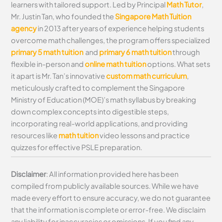
learners with tailored support. Led by Principal
Math Tutor
,
Mr. Justin Tan, who founded the
Singapore Math Tuition
agency
in 2013 after years of experience helping students
overcome math challenges, the program offers specialized
primary 5 math tuition
and
primary 6 math tuition
through
flexible in-person and
online math tuition
options. What sets
it apart is Mr. Tan’s innovative
custom math curriculum
,
meticulously crafted to complement the Singapore
Ministry of Education (MOE)’s math syllabus by breaking
down complex concepts into digestible steps,
incorporating real-world applications, and providing
resources like
math tuition
video lessons and practice
quizzes for effective PSLE preparation.
Disclaimer
: All information provided here has been
compiled from publicly available sources. While we have
made every effort to ensure accuracy, we do not guarantee
that the information is complete or error-free. We disclaim
any liability for inaccuracies or omissions. If you find any