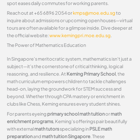
spot eases daily commutes for working parents.
Reach out at +65 6896 2054 or
kmps@moe.edu.sg
to
inquire about admissions or upcoming open houses—virtual
tours are often available for a glimpse inside. Dive deeper at
the official website:
www.kemingpri.moe.edu.sg
.
The Power of Mathematics Education
In Singapore’s meritocratic system, mathematics isn’t just a
subject—it’s the cornerstone of critical thinking, logical
reasoning, and resilience. At
Keming Primary School
, the
math curriculum empowers children to tackle challenges
head-on, laying the groundwork for STEM success and
beyond. Whether through CPA mastery or enrichment in
clubs like Chess, Keming ensures every student shines.
For parents eyeing
primary school math tuition
or
math
enrichment programs
, Keming’s offerings pair beautifully
with external
math tutors
specializing in
PSLE math
preparation
and
math tuition Singapore
. These