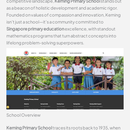
competitive landscape,
Keming Primary School
stands out
as a beacon of holistic development and academic rigor.
Founded on values of compassion and innovation, Keming
isn’t just a school—it’s a community committed to
Singapore primary education
excellence, with standout
mathematics programs that turn abstract concepts into
lifelong problem-solving superpowers.
School Overview
Keming Primary School
traces its roots back to 1935, when