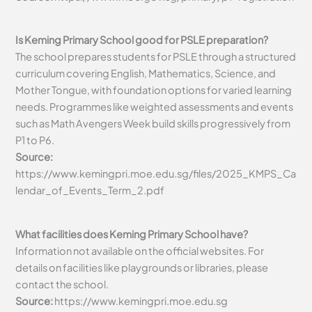
Is Keming Primary School good for PSLE preparation?
The school prepares students for PSLE through a structured
curriculum covering English, Mathematics, Science, and
Mother Tongue, with foundation options for varied learning
needs. Programmes like weighted assessments and events
such as Math Avengers Week build skills progressively from
P1 to P6.
Source:
https://www.kemingpri.moe.edu.sg/files/2025_KMPS_Ca
lendar_of_Events_Term_2.pdf
What facilities does Keming Primary School have?
Information not available on the official websites. For
details on facilities like playgrounds or libraries, please
contact the school.
Source:
https://www.kemingpri.moe.edu.sg