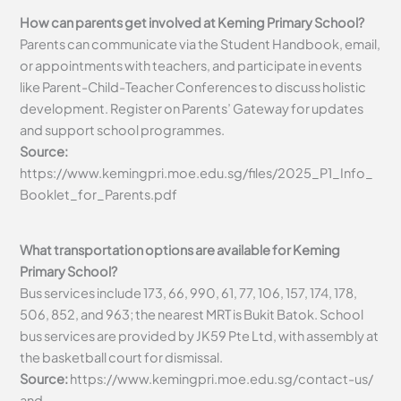
How can parents get involved at Keming Primary School?
Parents can communicate via the Student Handbook, email,
or appointments with teachers, and participate in events
like Parent-Child-Teacher Conferences to discuss holistic
development. Register on Parents’ Gateway for updates
and support school programmes.
Source:
https://www.kemingpri.moe.edu.sg/files/2025_P1_Info_
Booklet_for_Parents.pdf
What transportation options are available for Keming
Primary School?
Bus services include 173, 66, 990, 61, 77, 106, 157, 174, 178,
506, 852, and 963; the nearest MRT is Bukit Batok. School
bus services are provided by JK59 Pte Ltd, with assembly at
the basketball court for dismissal.
Source:
https://www.kemingpri.moe.edu.sg/contact-us/
and