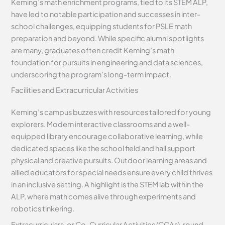
Keming’s math enrichment programs, tied to its STEM ALP,
have led to notable participation and successes in inter-
school challenges, equipping students for PSLE math
preparation and beyond. While specific alumni spotlights
are many, graduates often credit Keming’s math
foundation for pursuits in engineering and data sciences,
underscoring the program’s long-term impact.
Facilities and Extracurricular Activities
Keming’s campus buzzes with resources tailored for young
explorers. Modern interactive classrooms and a well-
equipped library encourage collaborative learning, while
dedicated spaces like the school field and hall support
physical and creative pursuits. Outdoor learning areas and
allied educators for special needs ensure every child thrives
in an inclusive setting. A highlight is the STEM lab within the
ALP, where math comes alive through experiments and
robotics tinkering.
Extracurriculars, or Co-Curricular Activities (CCAs), round