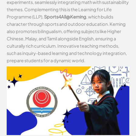
experiments, seamlessly integrating math with sustainability
themes. Complementing this is the Learning for Life
Programme (LLP),
Sports4All@Keming
, which builds
character through sports and outdoor education. Keming
also promotes bilingualism, offering subjects like Higher
Chinese, Malay, and Tamil alongside English, ensuring a
culturally rich curriculum. Innovative teaching methods,
such as inquiry-based learning and technology integration,
prepare students for a dynamic world.