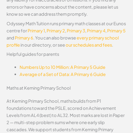
errors or have concerns about the content, please let us
know so we can address them promptly.
Odyssey Math Tuition runs primary math classes at our Eunos
centre for
Primary 1
,
Primary 2
,
Primary 3
,
Primary 4
,
Primary 5
and
Primary 6
. You can also browse
every primary school
profile
in our directory, or see
our schedules and fees
.
Helpful guides for parents
Numbers Up to 10 Million: A Primary 5 Guide
Average of a Set of Data: A Primary 6 Guide
Maths at Keming Primary School
At Keming Primary School, maths builds from P1
foundations toward the PSLE, scored on Achievement
Levels from AL4 (best) to AL32. Most marks are lost in Paper
2 — multi-step problem sums where one early slip
cascades. We support students from Keming Primary