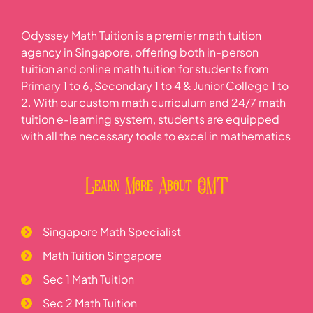
Odyssey Math Tuition is a premier math tuition
agency in Singapore, offering both in-person
tuition and online math tuition for students from
Primary 1 to 6, Secondary 1 to 4 & Junior College 1 to
2. With our custom math curriculum and 24/7 math
tuition e-learning system, students are equipped
with all the necessary tools to excel in mathematics
Learn More About OMT
Singapore Math Specialist
Math Tuition Singapore
Sec 1 Math Tuition
Sec 2 Math Tuition