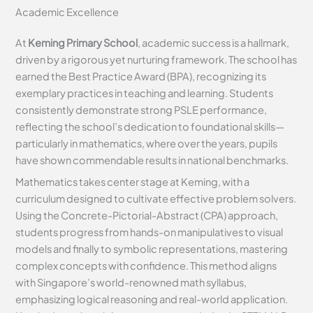
Academic Excellence
At
Keming Primary School
, academic success is a hallmark,
driven by a rigorous yet nurturing framework. The school has
earned the Best Practice Award (BPA), recognizing its
exemplary practices in teaching and learning. Students
consistently demonstrate strong PSLE performance,
reflecting the school’s dedication to foundational skills—
particularly in mathematics, where over the years, pupils
have shown commendable results in national benchmarks.
Mathematics takes center stage at Keming, with a
curriculum designed to cultivate effective problem solvers.
Using the Concrete-Pictorial-Abstract (CPA) approach,
students progress from hands-on manipulatives to visual
models and finally to symbolic representations, mastering
complex concepts with confidence. This method aligns
with Singapore’s world-renowned math syllabus,
emphasizing logical reasoning and real-world application.