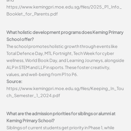
https://www.kemingpri.moe.edu.sg/files/2025_P1_Info_
Booklet_for_Parents.pdf
What holistic development programs does Keming Primary
School offer?
The school promotes holistic growth through events like
Total Defence Day, MTL Fortnight, Tech Week for cyber
wellness, World Book Day, and Learning Journeys, alongside
ALP in STEM and LLP in sports. These foster creativity,
values, and well-being from P1 to P6.
Source:
https://www.kemingpri.moe.edu.sg/files/Keeping_In_Tou
ch_Semester_1_2024.pdf
What are the admission priorities for siblings or alumni at
Keming Primary School?
Siblings of current students get priority in Phase 1, while