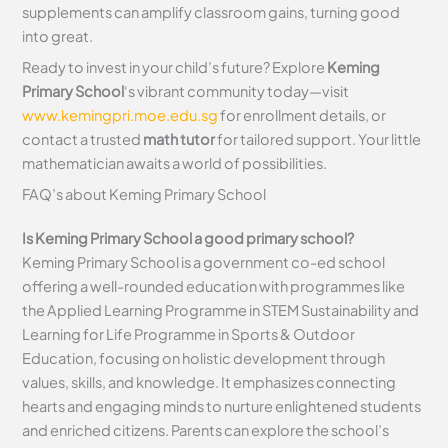
supplements can amplify classroom gains, turning good
into great.
Ready to invest in your child’s future? Explore
Keming
Primary School
‘s vibrant community today—visit
www.kemingpri.moe.edu.sg
for enrollment details, or
contact a trusted
math tutor
for tailored support. Your little
mathematician awaits a world of possibilities.
FAQ’s about
Keming Primary School
Is Keming Primary School a good primary school?
Keming Primary School is a government co-ed school
offering a well-rounded education with programmes like
the Applied Learning Programme in STEM Sustainability and
Learning for Life Programme in Sports & Outdoor
Education, focusing on holistic development through
values, skills, and knowledge. It emphasizes connecting
hearts and engaging minds to nurture enlightened students
and enriched citizens. Parents can explore the school’s