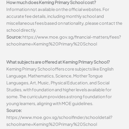
How much does Keming Primary School cost?
Information not available on the official websites. For
accurate fee details, including monthly school and
miscellaneous fees based on nationality, please contact the
school directly.
Source:
https://www.moe.gov.sg/financial-matters/fees?
schoolname=Keming%20Primary%20School
What subjects are offered at Keming Primary School?
Keming Primary School offers core subjects like English
Language, Mathematics, Science, Mother Tongue
Languages, Art, Music, Physical Education, and Social
Studies, with foundation and higher levels available for
some. The curriculum provides a strong foundation for
young learners, aligning with MOE guidelines.
Source:
https://www.moe.gov.sg/schoolfinder/schooldetail?
schoolname=Keming%20Primary%20School