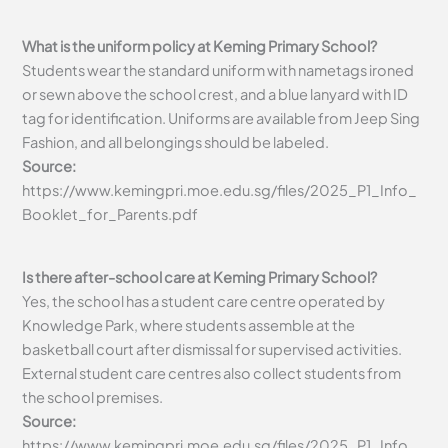
What is the uniform policy at Keming Primary School?
Students wear the standard uniform with nametags ironed
or sewn above the school crest, and a blue lanyard with ID
tag for identification. Uniforms are available from Jeep Sing
Fashion, and all belongings should be labeled.
Source:
https://www.kemingpri.moe.edu.sg/files/2025_P1_Info_
Booklet_for_Parents.pdf
Is there after-school care at Keming Primary School?
Yes, the school has a student care centre operated by
Knowledge Park, where students assemble at the
basketball court after dismissal for supervised activities.
External student care centres also collect students from
the school premises.
Source:
https://www.kemingpri.moe.edu.sg/files/2025_P1_Info_