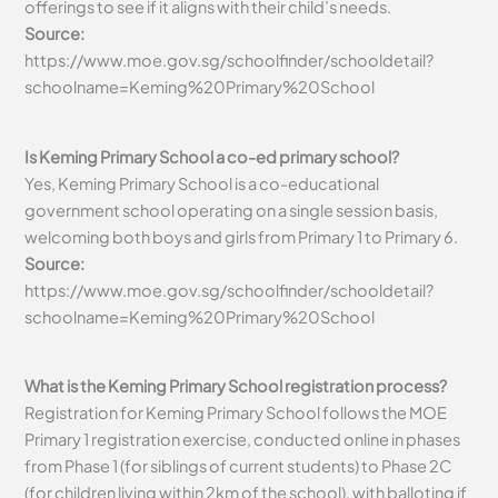
offerings to see if it aligns with their child’s needs.
Source:
https://www.moe.gov.sg/schoolfinder/schooldetail?
schoolname=Keming%20Primary%20School
Is Keming Primary School a co-ed primary school?
Yes, Keming Primary School is a co-educational
government school operating on a single session basis,
welcoming both boys and girls from Primary 1 to Primary 6.
Source:
https://www.moe.gov.sg/schoolfinder/schooldetail?
schoolname=Keming%20Primary%20School
What is the Keming Primary School registration process?
Registration for Keming Primary School follows the MOE
Primary 1 registration exercise, conducted online in phases
from Phase 1 (for siblings of current students) to Phase 2C
(for children living within 2km of the school), with balloting if