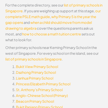
For the complete directory, see our
list of primary schools in
Singapore
. If you are weighing up support at this stage,
our
complete PSLE math guide
,
why Primary 5 is the year the
gap opens
and
when a child should move from model
drawing to algebra
cover the questions parents ask us
most, and
how to choose a math tuition centre
sets out
what to look for.
Other primary schools near Keming Primary School in the
west of Singapore. For every school on the island, see our
list of primary schools in Singapore
.
Bukit View Primary School
Dazhong Primary School
Lianhua Primary School
Princess Elizabeth Primary School
St. Anthony’s Primary School
Anglo-Chinese School (Primary)
Beacon Primary School
Bukit Panjang Primary School