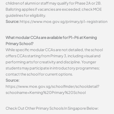
children of alumni or staff may qualify for Phase 2A or 2B.
Balloting applies if vacancies are exceeded; check MOE
guidelines for eligibility.
Source:
https://www.moe.gov.sg/primary/p1-registration
What modular CCAs are available for P1-P6 at Keming
Primary School?
While specific modular CCAs are not detailed, the school
offers CCAs starting from Primary 3, including visual and
performing arts for creativity and discipline. Younger
students may participate in introductory programmes;
contact the school for current options.
Source:
https://www.moe.gov.sg/schoolfinder/schooldetail?
schoolname=Keming%20Primary%20School
Check Out Other Primary Schools In Singapore Below: