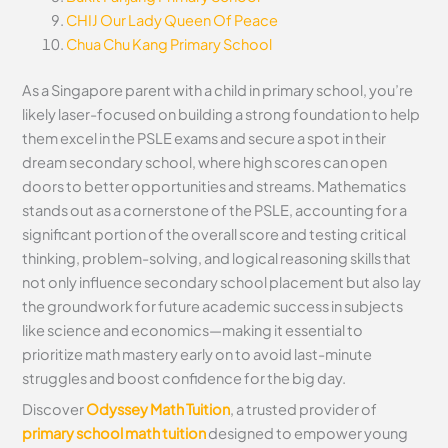
CHIJ Our Lady Queen Of Peace
Chua Chu Kang Primary School
As a Singapore parent with a child in primary school, you’re
likely laser-focused on building a strong foundation to help
them excel in the PSLE exams and secure a spot in their
dream secondary school, where high scores can open
doors to better opportunities and streams. Mathematics
stands out as a cornerstone of the PSLE, accounting for a
significant portion of the overall score and testing critical
thinking, problem-solving, and logical reasoning skills that
not only influence secondary school placement but also lay
the groundwork for future academic success in subjects
like science and economics—making it essential to
prioritize math mastery early on to avoid last-minute
struggles and boost confidence for the big day.
Discover
Odyssey Math Tuition
, a trusted provider of
primary school math tuition
designed to empower young