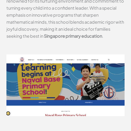
renowned for its nurturing environment and commitment to
turning every child into a confident leader. With a special
emphasis on innovative programs that sharpen
mathematical minds, this school blends academic rigor with
joyful discovery, making it an ideal choice for families
seeking the best in
Singapore primary education
.