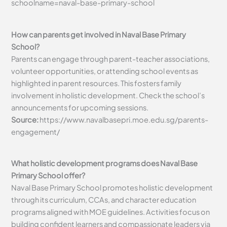
schoolname=naval-base-primary-school
How can parents get involved in Naval Base Primary
School?
Parents can engage through parent-teacher associations,
volunteer opportunities, or attending school events as
highlighted in parent resources. This fosters family
involvement in holistic development. Check the school’s
announcements for upcoming sessions.
Source:
https://www.navalbasepri.moe.edu.sg/parents-
engagement/
What holistic development programs does Naval Base
Primary School offer?
Naval Base Primary School promotes holistic development
through its curriculum, CCAs, and character education
programs aligned with MOE guidelines. Activities focus on
building confident learners and compassionate leaders via