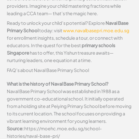
providers. Imagine your child mastering fractions while
leading a CCA team— that’s the magic here.
Ready to unlock your child’s potential? Explore
Naval Base
Primary School
today: visit
www.navalbasepri.moe.edu.sg
for enrollment insights, schedule a tour, or connect with
educators. In the quest for the best
primary schools
Singapore
has to offer, this Yishun treasure awaits—
nurturing leaders, one equation at a time.
FAQ’s about
Naval Base Primary School
What is the history of Naval Base Primary School?
Naval Base Primary School was established in 1988 as a
government co-educational school. It initially operated
from a holding site at Peiying Primary School before moving
to its current location. The school focuses on providing a
vibrant learning environment for young learners.
Source:
https://moehc.moe.edu.sg/school-
histories/naval-base-pri/