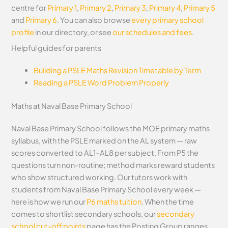
centre for
Primary 1
,
Primary 2
,
Primary 3
,
Primary 4
,
Primary 5
and
Primary 6
. You can also browse
every primary school
profile
in our directory, or see
our schedules and fees
.
Helpful guides for parents
Building a PSLE Maths Revision Timetable by Term
Reading a PSLE Word Problem Properly
Maths at Naval Base Primary School
Naval Base Primary School follows the MOE primary maths
syllabus, with the PSLE marked on the AL system — raw
scores converted to AL1–AL8 per subject. From P5 the
questions turn non-routine; method marks reward students
who show structured working. Our tutors work with
students from Naval Base Primary School every week —
here is how we run our
P6 maths tuition
. When the time
comes to shortlist secondary schools, our
secondary
school cut-off points
page has the Posting Group ranges.