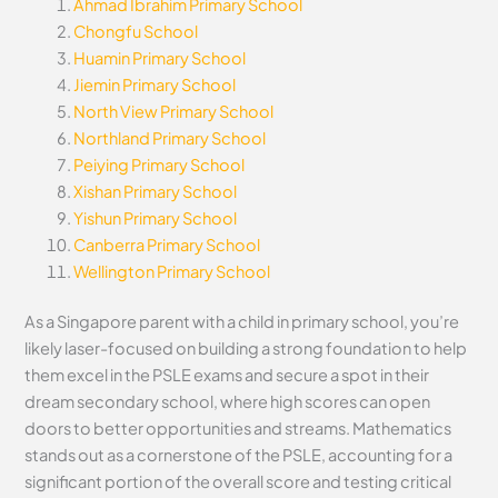
Ahmad Ibrahim Primary School
Chongfu School
Huamin Primary School
Jiemin Primary School
North View Primary School
Northland Primary School
Peiying Primary School
Xishan Primary School
Yishun Primary School
Canberra Primary School
Wellington Primary School
As a Singapore parent with a child in primary school, you’re
likely laser-focused on building a strong foundation to help
them excel in the PSLE exams and secure a spot in their
dream secondary school, where high scores can open
doors to better opportunities and streams. Mathematics
stands out as a cornerstone of the PSLE, accounting for a
significant portion of the overall score and testing critical