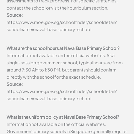
assessments to track progress. For specific strategies,
contact the school or visit their curriculum section.
Source:
https://www.moe.gov.sg/schoolfinder/schooldetail?
schoolname=naval-base-primary-school
What are the school hours at Naval Base Primary School?
Information not available on the official websites. As a
single-session government school, typical hours are from
around 7:30 AM to 1:30 PM, but parents should confirm
directly with the school for the exact schedule.
Source:
https://www.moe.gov.sg/schoolfinder/schooldetail?
schoolname=naval-base-primary-school
What is the uniform policy at Naval Base Primary School?
Information not available on the official websites.
Government primary schools in Singapore generally require