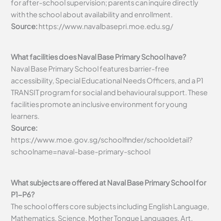
for after-school supervision; parents can inquire directly
with the school about availability and enrollment.
Source:
https://www.navalbasepri.moe.edu.sg/
What facilities does Naval Base Primary School have?
Naval Base Primary School features barrier-free
accessibility, Special Educational Needs Officers, and a P1
TRANSIT program for social and behavioural support. These
facilities promote an inclusive environment for young
learners.
Source:
https://www.moe.gov.sg/schoolfinder/schooldetail?
schoolname=naval-base-primary-school
What subjects are offered at Naval Base Primary School for
P1-P6?
The school offers core subjects including English Language,
Mathematics, Science, Mother Tongue Languages, Art,