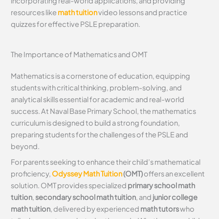
incorporating real-world applications, and providing
resources like
math tuition
video lessons and practice
quizzes for effective PSLE preparation.
The Importance of Mathematics and OMT
Mathematics is a cornerstone of education, equipping
students with critical thinking, problem-solving, and
analytical skills essential for academic and real-world
success. At Naval Base Primary School, the mathematics
curriculum is designed to build a strong foundation,
preparing students for the challenges of the PSLE and
beyond.
For parents seeking to enhance their child’s mathematical
proficiency,
Odyssey Math Tuition
(OMT)
offers an excellent
solution. OMT provides specialized
primary school math
tuition
,
secondary school math tuition
, and
junior college
math tuition
, delivered by experienced
math tutors
who