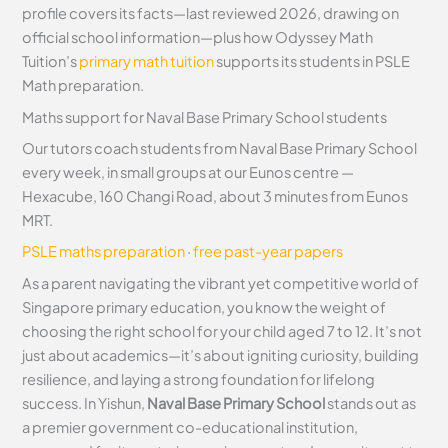
profile covers its facts—last reviewed 2026, drawing on
official school information—plus how Odyssey Math
Tuition’s
primary math tuition
supports its students in PSLE
Math preparation.
Maths support for Naval Base Primary School students
Our tutors coach students from Naval Base Primary School
every week, in small groups at our Eunos centre —
Hexacube, 160 Changi Road, about 3 minutes from Eunos
MRT.
PSLE maths preparation
·
free past-year papers
As a parent navigating the vibrant yet competitive world of
Singapore primary education, you know the weight of
choosing the right school for your child aged 7 to 12. It’s not
just about academics—it’s about igniting curiosity, building
resilience, and laying a strong foundation for lifelong
success. In Yishun,
Naval Base Primary School
stands out as
a premier government co-educational institution,