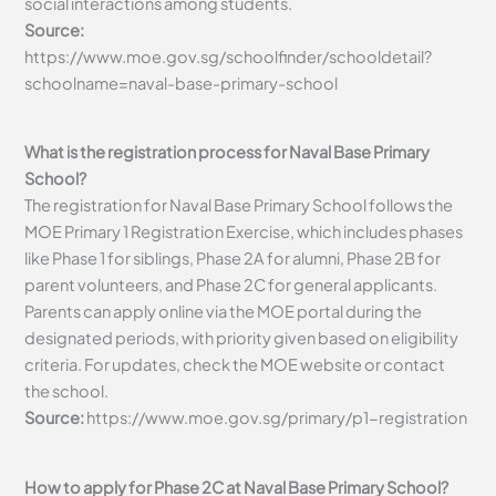
social interactions among students.
Source:
https://www.moe.gov.sg/schoolfinder/schooldetail?
schoolname=naval-base-primary-school
What is the registration process for Naval Base Primary
School?
The registration for Naval Base Primary School follows the
MOE Primary 1 Registration Exercise, which includes phases
like Phase 1 for siblings, Phase 2A for alumni, Phase 2B for
parent volunteers, and Phase 2C for general applicants.
Parents can apply online via the MOE portal during the
designated periods, with priority given based on eligibility
criteria. For updates, check the MOE website or contact
the school.
Source:
https://www.moe.gov.sg/primary/p1-registration
How to apply for Phase 2C at Naval Base Primary School?