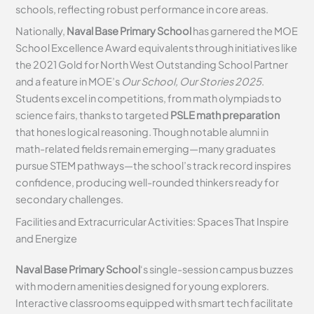
schools, reflecting robust performance in core areas.
Nationally,
Naval Base Primary School
has garnered the MOE
School Excellence Award equivalents through initiatives like
the 2021 Gold for North West Outstanding School Partner
and a feature in MOE’s
Our School, Our Stories 2025
.
Students excel in competitions, from math olympiads to
science fairs, thanks to targeted
PSLE math preparation
that hones logical reasoning. Though notable alumni in
math-related fields remain emerging—many graduates
pursue STEM pathways—the school’s track record inspires
confidence, producing well-rounded thinkers ready for
secondary challenges.
Facilities and Extracurricular Activities: Spaces That Inspire
and Energize
Naval Base Primary School
‘s single-session campus buzzes
with modern amenities designed for young explorers.
Interactive classrooms equipped with smart tech facilitate