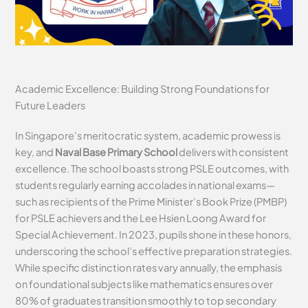
Academic Excellence: Building Strong Foundations for
Future Leaders
In Singapore’s meritocratic system, academic prowess is
key, and
Naval Base Primary School
delivers with consistent
excellence. The school boasts strong PSLE outcomes, with
students regularly earning accolades in national exams—
such as recipients of the Prime Minister’s Book Prize (PMBP)
for PSLE achievers and the Lee Hsien Loong Award for
Special Achievement. In 2023, pupils shone in these honors,
underscoring the school’s effective preparation strategies.
While specific distinction rates vary annually, the emphasis
on foundational subjects like mathematics ensures over
80% of graduates transition smoothly to top secondary