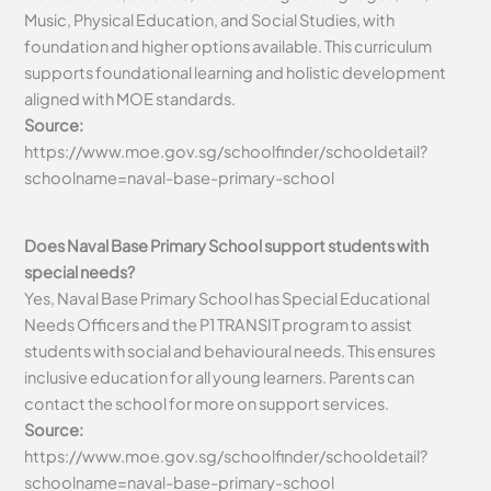
Music, Physical Education, and Social Studies, with
foundation and higher options available. This curriculum
supports foundational learning and holistic development
aligned with MOE standards.
Source:
https://www.moe.gov.sg/schoolfinder/schooldetail?
schoolname=naval-base-primary-school
Does Naval Base Primary School support students with
special needs?
Yes, Naval Base Primary School has Special Educational
Needs Officers and the P1 TRANSIT program to assist
students with social and behavioural needs. This ensures
inclusive education for all young learners. Parents can
contact the school for more on support services.
Source:
https://www.moe.gov.sg/schoolfinder/schooldetail?
schoolname=naval-base-primary-school