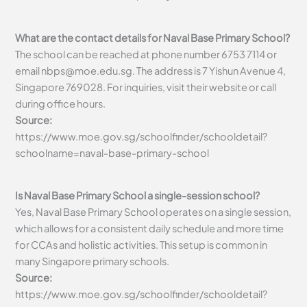
What are the contact details for Naval Base Primary School?
The school can be reached at phone number 6753 7114 or
email
nbps@moe.edu.sg
. The address is 7 Yishun Avenue 4,
Singapore 769028. For inquiries, visit their website or call
during office hours.
Source:
https://www.moe.gov.sg/schoolfinder/schooldetail?
schoolname=naval-base-primary-school
Is Naval Base Primary School a single-session school?
Yes, Naval Base Primary School operates on a single session,
which allows for a consistent daily schedule and more time
for CCAs and holistic activities. This setup is common in
many Singapore primary schools.
Source:
https://www.moe.gov.sg/schoolfinder/schooldetail?