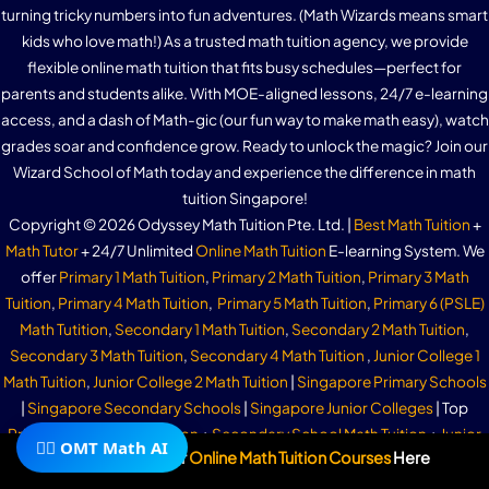
turning tricky numbers into fun adventures. (Math Wizards means smart
kids who love math!) As a trusted math tuition agency, we provide
flexible online math tuition that fits busy schedules—perfect for
parents and students alike. With MOE-aligned lessons, 24/7 e-learning
access, and a dash of Math-gic (our fun way to make math easy), watch
grades soar and confidence grow. Ready to unlock the magic? Join our
Wizard School of Math today and experience the difference in math
tuition Singapore!
Copyright © 2026 Odyssey Math Tuition Pte. Ltd. |
Best Math Tuition
+
Math Tutor
+ 24/7 Unlimited
Online Math Tuition
E-learning System. We
offer
Primary 1 Math Tuition
,
Primary 2 Math Tuition
,
Primary 3 Math
Tuition
,
Primary 4 Math Tuition
,
Primary 5 Math Tuition
,
Primary 6 (PSLE)
Math Tutition
,
Secondary 1 Math Tuition
,
Secondary 2 Math Tuition
,
Secondary 3 Math Tuition
,
Secondary 4 Math Tuition
,
Junior College 1
Math Tuition
,
Junior College 2 Math Tuition
|
Singapore Primary Schools
|
Singapore Secondary Schools
|
Singapore Junior Colleges
| Top
Primary School Math Tuition
+
Secondary School Math Tuition
+
Junior
🧙‍♂️ OMT Math AI
Subscribe To Our
Online Math Tuition Courses
Here
College Math Tuition
| Join Our Telegram Group Now!
Odyssey Math Tuition
Offers
Math Tuition Bedok
|
Math Tuition