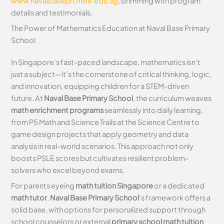
www.navalbasepri.moe.edu.sg
, brimming with program
details and testimonials.
The Power of Mathematics Education at Naval Base Primary
School
In Singapore’s fast-paced landscape, mathematics isn’t
just a subject—it’s the cornerstone of critical thinking, logic,
and innovation, equipping children for a STEM-driven
future. At
Naval Base Primary School
, the curriculum weaves
math enrichment programs
seamlessly into daily learning,
from P5 Math and Science Trails at the Science Centre to
game design projects that apply geometry and data
analysis in real-world scenarios. This approach not only
boosts PSLE scores but cultivates resilient problem-
solvers who excel beyond exams.
For parents eyeing
math tuition Singapore
or a dedicated
math tutor
,
Naval Base Primary School
‘s framework offers a
solid base, with options for personalized support through
school counselors or external
primary school math tuition