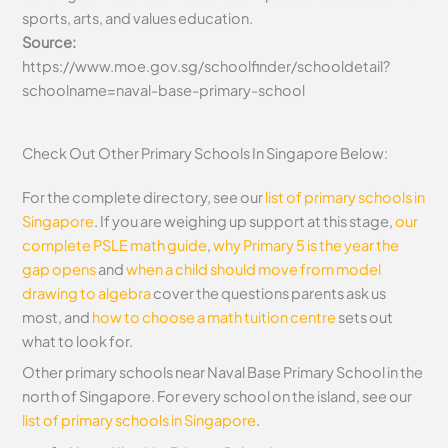
sports, arts, and values education.
Source:
https://www.moe.gov.sg/schoolfinder/schooldetail?
schoolname=naval-base-primary-school
Check Out Other Primary Schools In Singapore Below:
For the complete directory, see our
list of primary schools in
Singapore
. If you are weighing up support at this stage,
our
complete PSLE math guide
,
why Primary 5 is the year the
gap opens
and
when a child should move from model
drawing to algebra
cover the questions parents ask us
most, and
how to choose a math tuition centre
sets out
what to look for.
Other primary schools near Naval Base Primary School in the
north of Singapore. For every school on the island, see our
list of primary schools in Singapore
.