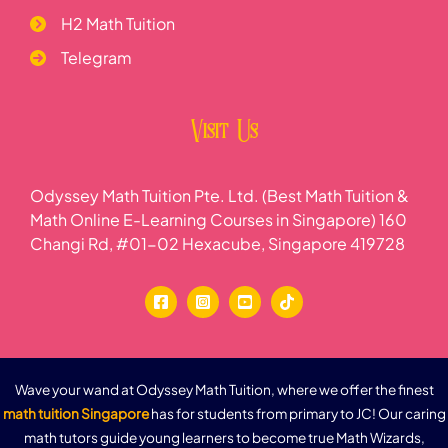
H2 Math Tuition
Telegram
Visit Us
Odyssey Math Tuition Pte. Ltd. (Best Math Tuition &
Math Online E-Learning Courses in Singapore) 160
Changi Rd, #01-02 Hexacube, Singapore 419728
Wave your wand at Odyssey Math Tuition, where we offer the finest
math tuition Singapore
has for students from primary to JC! Our caring
math tutors guide young learners to become true Math Wizards,