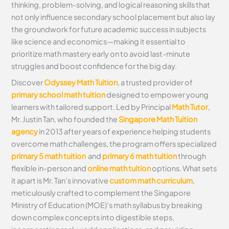
thinking, problem-solving, and logical reasoning skills that
not only influence secondary school placement but also lay
the groundwork for future academic success in subjects
like science and economics—making it essential to
prioritize math mastery early on to avoid last-minute
struggles and boost confidence for the big day.
Discover
Odyssey Math Tuition
, a trusted provider of
primary school math tuition
designed to empower young
learners with tailored support. Led by Principal
Math Tutor
,
Mr. Justin Tan, who founded the
Singapore Math Tuition
agency
in 2013 after years of experience helping students
overcome math challenges, the program offers specialized
primary 5 math tuition
and
primary 6 math tuition
through
flexible in-person and
online math tuition
options. What sets
it apart is Mr. Tan’s innovative
custom math curriculum
,
meticulously crafted to complement the Singapore
Ministry of Education (MOE)’s math syllabus by breaking
down complex concepts into digestible steps,