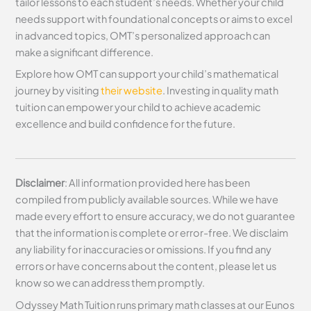
tailor lessons to each student’s needs. Whether your child
needs support with foundational concepts or aims to excel
in advanced topics, OMT’s personalized approach can
make a significant difference.
Explore how OMT can support your child’s mathematical
journey by visiting
their website
. Investing in quality math
tuition can empower your child to achieve academic
excellence and build confidence for the future.
Disclaimer
: All information provided here has been
compiled from publicly available sources. While we have
made every effort to ensure accuracy, we do not guarantee
that the information is complete or error-free. We disclaim
any liability for inaccuracies or omissions. If you find any
errors or have concerns about the content, please let us
know so we can address them promptly.
Odyssey Math Tuition runs primary math classes at our Eunos