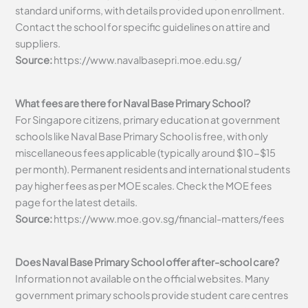
standard uniforms, with details provided upon enrollment.
Contact the school for specific guidelines on attire and
suppliers.
Source:
https://www.navalbasepri.moe.edu.sg/
What fees are there for Naval Base Primary School?
For Singapore citizens, primary education at government
schools like Naval Base Primary School is free, with only
miscellaneous fees applicable (typically around $10-$15
per month). Permanent residents and international students
pay higher fees as per MOE scales. Check the MOE fees
page for the latest details.
Source:
https://www.moe.gov.sg/financial-matters/fees
Does Naval Base Primary School offer after-school care?
Information not available on the official websites. Many
government primary schools provide student care centres