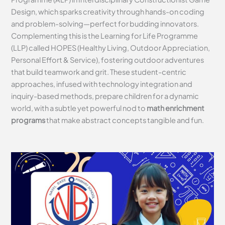
Design, which sparks creativity through hands-on coding
and problem-solving—perfect for budding innovators.
Complementing this is the Learning for Life Programme
(LLP) called HOPES (Healthy Living, Outdoor Appreciation,
Personal Effort & Service), fostering outdoor adventures
that build teamwork and grit. These student-centric
approaches, infused with technology integration and
inquiry-based methods, prepare children for a dynamic
world, with a subtle yet powerful nod to
math enrichment
programs
that make abstract concepts tangible and fun.