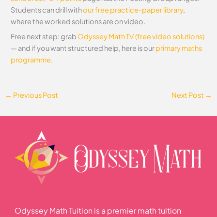
Students can drill with
our free practice-paper library
,
where the worked solutions are on video.
Free next step: grab
Odyssey Math TV (free video solutions)
— and if you want structured help, here is our
primary maths
programme
.
←
Previous Post
Next Post
→
Odyssey Math Tuition is a premier math tuition