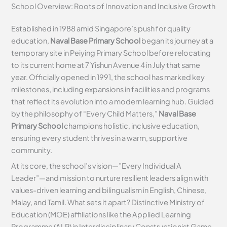
School Overview: Roots of Innovation and Inclusive Growth
Established in 1988 amid Singapore’s push for quality
education,
Naval Base Primary School
began its journey at a
temporary site in Peiying Primary School before relocating
to its current home at 7 Yishun Avenue 4 in July that same
year. Officially opened in 1991, the school has marked key
milestones, including expansions in facilities and programs
that reflect its evolution into a modern learning hub. Guided
by the philosophy of “Every Child Matters,”
Naval Base
Primary School
champions holistic, inclusive education,
ensuring every student thrives in a warm, supportive
community.
At its core, the school’s vision—”Every Individual A
Leader”—and mission to nurture resilient leaders align with
values-driven learning and bilingualism in English, Chinese,
Malay, and Tamil. What sets it apart? Distinctive Ministry of
Education (MOE) affiliations like the Applied Learning
Programme (ALP) in Interdisciplinary Constructionist Game