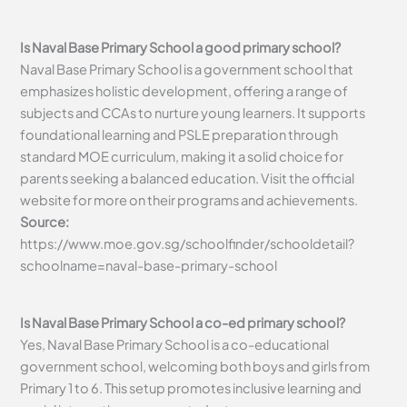
Is Naval Base Primary School a good primary school?
Naval Base Primary School is a government school that
emphasizes holistic development, offering a range of
subjects and CCAs to nurture young learners. It supports
foundational learning and PSLE preparation through
standard MOE curriculum, making it a solid choice for
parents seeking a balanced education. Visit the official
website for more on their programs and achievements.
Source:
https://www.moe.gov.sg/schoolfinder/schooldetail?
schoolname=naval-base-primary-school
Is Naval Base Primary School a co-ed primary school?
Yes, Naval Base Primary School is a co-educational
government school, welcoming both boys and girls from
Primary 1 to 6. This setup promotes inclusive learning and