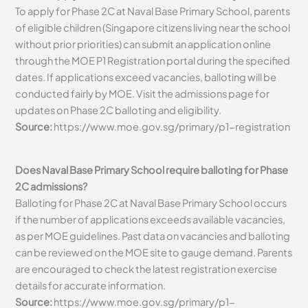
To apply for Phase 2C at Naval Base Primary School, parents
of eligible children (Singapore citizens living near the school
without prior priorities) can submit an application online
through the MOE P1 Registration portal during the specified
dates. If applications exceed vacancies, balloting will be
conducted fairly by MOE. Visit the admissions page for
updates on Phase 2C balloting and eligibility.
Source:
https://www.moe.gov.sg/primary/p1-registration
Does Naval Base Primary School require balloting for Phase
2C admissions?
Balloting for Phase 2C at Naval Base Primary School occurs
if the number of applications exceeds available vacancies,
as per MOE guidelines. Past data on vacancies and balloting
can be reviewed on the MOE site to gauge demand. Parents
are encouraged to check the latest registration exercise
details for accurate information.
Source:
https://www.moe.gov.sg/primary/p1-