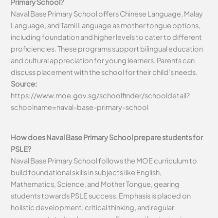
Primary School?
Naval Base Primary School offers Chinese Language, Malay
Language, and Tamil Language as mother tongue options,
including foundation and higher levels to cater to different
proficiencies. These programs support bilingual education
and cultural appreciation for young learners. Parents can
discuss placement with the school for their child’s needs.
Source:
https://www.moe.gov.sg/schoolfinder/schooldetail?
schoolname=naval-base-primary-school
How does Naval Base Primary School prepare students for
PSLE?
Naval Base Primary School follows the MOE curriculum to
build foundational skills in subjects like English,
Mathematics, Science, and Mother Tongue, gearing
students towards PSLE success. Emphasis is placed on
holistic development, critical thinking, and regular