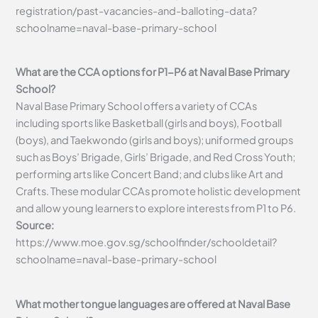
registration/past-vacancies-and-balloting-data?
schoolname=naval-base-primary-school
What are the CCA options for P1-P6 at Naval Base Primary
School?
Naval Base Primary School offers a variety of CCAs
including sports like Basketball (girls and boys), Football
(boys), and Taekwondo (girls and boys); uniformed groups
such as Boys’ Brigade, Girls’ Brigade, and Red Cross Youth;
performing arts like Concert Band; and clubs like Art and
Crafts. These modular CCAs promote holistic development
and allow young learners to explore interests from P1 to P6.
Source:
https://www.moe.gov.sg/schoolfinder/schooldetail?
schoolname=naval-base-primary-school
What mother tongue languages are offered at Naval Base