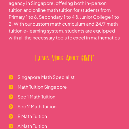
agency in Singapore, offering both in-person
tuition and online math tuition for students from
Primary 1 to 6, Secondary 1 to 4 & Junior College 1 to
2. With our custom math curriculum and 24/7 math
tuition e-learning system, students are equipped
with all the necessary tools to excel in mathematics
Learn More About OMT
Singapore Math Specialist
Math Tuition Singapore
Sec 1 Math Tuition
Sec 2 Math Tuition
E Math Tuition
A Math Tuition