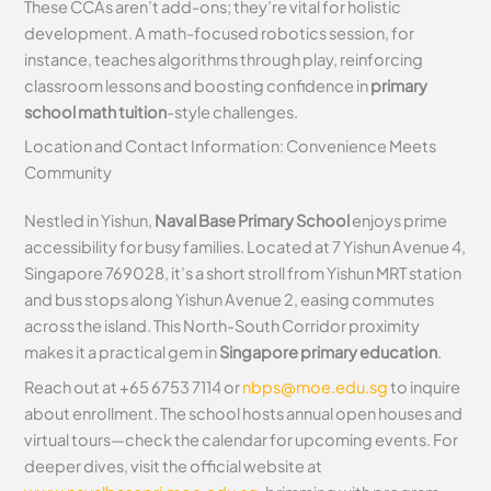
These CCAs aren’t add-ons; they’re vital for holistic
development. A math-focused robotics session, for
instance, teaches algorithms through play, reinforcing
classroom lessons and boosting confidence in
primary
school math tuition
-style challenges.
Location and Contact Information: Convenience Meets
Community
Nestled in Yishun,
Naval Base Primary School
enjoys prime
accessibility for busy families. Located at 7 Yishun Avenue 4,
Singapore 769028, it’s a short stroll from Yishun MRT station
and bus stops along Yishun Avenue 2, easing commutes
across the island. This North-South Corridor proximity
makes it a practical gem in
Singapore primary education
.
Reach out at +65 6753 7114 or
nbps@moe.edu.sg
to inquire
about enrollment. The school hosts annual open houses and
virtual tours—check the calendar for upcoming events. For
deeper dives, visit the official website at