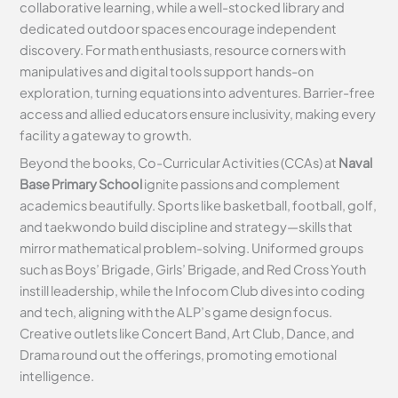
collaborative learning, while a well-stocked library and
dedicated outdoor spaces encourage independent
discovery. For math enthusiasts, resource corners with
manipulatives and digital tools support hands-on
exploration, turning equations into adventures. Barrier-free
access and allied educators ensure inclusivity, making every
facility a gateway to growth.
Beyond the books, Co-Curricular Activities (CCAs) at
Naval
Base Primary School
ignite passions and complement
academics beautifully. Sports like basketball, football, golf,
and taekwondo build discipline and strategy—skills that
mirror mathematical problem-solving. Uniformed groups
such as Boys’ Brigade, Girls’ Brigade, and Red Cross Youth
instill leadership, while the Infocom Club dives into coding
and tech, aligning with the ALP’s game design focus.
Creative outlets like Concert Band, Art Club, Dance, and
Drama round out the offerings, promoting emotional
intelligence.