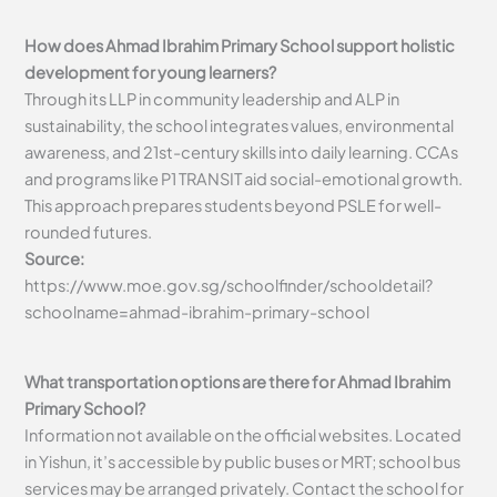
How does Ahmad Ibrahim Primary School support holistic
development for young learners?
Through its LLP in community leadership and ALP in
sustainability, the school integrates values, environmental
awareness, and 21st-century skills into daily learning. CCAs
and programs like P1 TRANSIT aid social-emotional growth.
This approach prepares students beyond PSLE for well-
rounded futures.
Source:
https://www.moe.gov.sg/schoolfinder/schooldetail?
schoolname=ahmad-ibrahim-primary-school
What transportation options are there for Ahmad Ibrahim
Primary School?
Information not available on the official websites. Located
in Yishun, it’s accessible by public buses or MRT; school bus
services may be arranged privately. Contact the school for