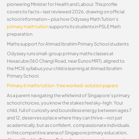
pioneering Minister for Health and Labour. This profile
covers its facts—last reviewed 2026, drawing on official
school information—plus how Odyssey Math Tuition’s
primary math tuition
supports its students in PSLE Math
preparation.
Maths support for Ahmad Ibrahim Primary School students
Odyssey runs small-group primary maths classes at
Hexacube (160 Changi Road, near Eunos MRT), aligned to
the MOE syllabus your child is learning at Ahmad Ibrahim
Primary School.
Primary 6 maths tuition
·
free worked-solution papers
As a parent navigating the whirlwind of Singapore’s primary
school choices, you know the stakes feel sky-high. Your
child, full of curiosity and boundless energy between ages 7
and 12, deserves a place where they can thrive—not just
academically, but as confident, compassionate individuals.
In this competitive arena of Singapore primary education,