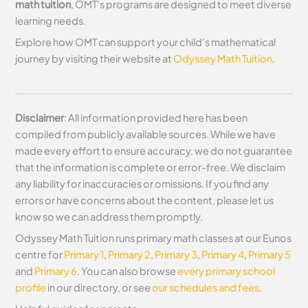
math tuition
, OMT’s programs are designed to meet diverse
learning needs.
Explore how OMT can support your child’s mathematical
journey by visiting their website at
Odyssey Math Tuition
.
Disclaimer
: All information provided here has been
compiled from publicly available sources. While we have
made every effort to ensure accuracy, we do not guarantee
that the information is complete or error-free. We disclaim
any liability for inaccuracies or omissions. If you find any
errors or have concerns about the content, please let us
know so we can address them promptly.
Odyssey Math Tuition runs primary math classes at our Eunos
centre for
Primary 1
,
Primary 2
,
Primary 3
,
Primary 4
,
Primary 5
and
Primary 6
. You can also browse
every primary school
profile
in our directory, or see
our schedules and fees
.