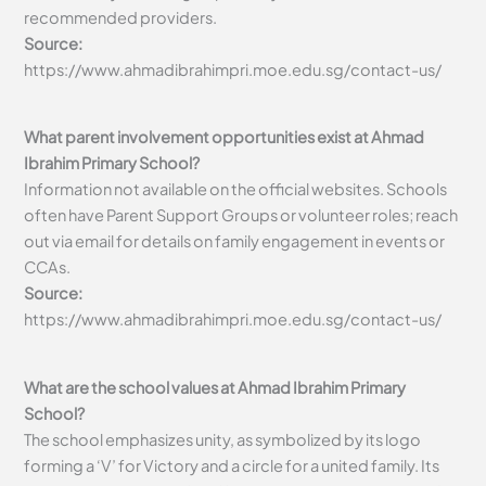
recommended providers.
Source:
https://www.ahmadibrahimpri.moe.edu.sg/contact-us/
What parent involvement opportunities exist at Ahmad
Ibrahim Primary School?
Information not available on the official websites. Schools
often have Parent Support Groups or volunteer roles; reach
out via email for details on family engagement in events or
CCAs.
Source:
https://www.ahmadibrahimpri.moe.edu.sg/contact-us/
What are the school values at Ahmad Ibrahim Primary
School?
The school emphasizes unity, as symbolized by its logo
forming a ‘V’ for Victory and a circle for a united family. Its