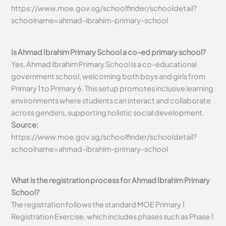
https://www.moe.gov.sg/schoolfinder/schooldetail?
schoolname=ahmad-ibrahim-primary-school
Is Ahmad Ibrahim Primary School a co-ed primary school?
Yes, Ahmad Ibrahim Primary School is a co-educational
government school, welcoming both boys and girls from
Primary 1 to Primary 6. This setup promotes inclusive learning
environments where students can interact and collaborate
across genders, supporting holistic social development.
Source:
https://www.moe.gov.sg/schoolfinder/schooldetail?
schoolname=ahmad-ibrahim-primary-school
What is the registration process for Ahmad Ibrahim Primary
School?
The registration follows the standard MOE Primary 1
Registration Exercise, which includes phases such as Phase 1