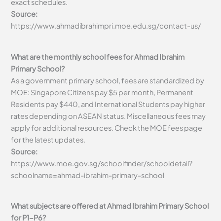
exact schedules.
Source:
https://www.ahmadibrahimpri.moe.edu.sg/contact-us/
What are the monthly school fees for Ahmad Ibrahim
Primary School?
As a government primary school, fees are standardized by
MOE: Singapore Citizens pay $5 per month, Permanent
Residents pay $440, and International Students pay higher
rates depending on ASEAN status. Miscellaneous fees may
apply for additional resources. Check the MOE fees page
for the latest updates.
Source:
https://www.moe.gov.sg/schoolfinder/schooldetail?
schoolname=ahmad-ibrahim-primary-school
What subjects are offered at Ahmad Ibrahim Primary School
for P1-P6?