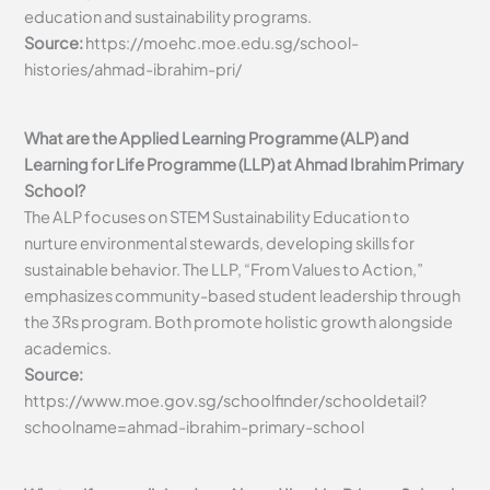
education and sustainability programs.
Source:
https://moehc.moe.edu.sg/school-
histories/ahmad-ibrahim-pri/
What are the Applied Learning Programme (ALP) and
Learning for Life Programme (LLP) at Ahmad Ibrahim Primary
School?
The ALP focuses on STEM Sustainability Education to
nurture environmental stewards, developing skills for
sustainable behavior. The LLP, “From Values to Action,”
emphasizes community-based student leadership through
the 3Rs program. Both promote holistic growth alongside
academics.
Source:
https://www.moe.gov.sg/schoolfinder/schooldetail?
schoolname=ahmad-ibrahim-primary-school