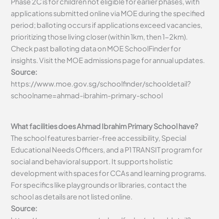
Phase 2C is for children not eligible for earlier phases, with
applications submitted online via MOE during the specified
period; balloting occurs if applications exceed vacancies,
prioritizing those living closer (within 1km, then 1-2km).
Check past balloting data on MOE SchoolFinder for
insights. Visit the MOE admissions page for annual updates.
Source:
https://www.moe.gov.sg/schoolfinder/schooldetail?
schoolname=ahmad-ibrahim-primary-school
What facilities does Ahmad Ibrahim Primary School have?
The school features barrier-free accessibility, Special
Educational Needs Officers, and a P1 TRANSIT program for
social and behavioral support. It supports holistic
development with spaces for CCAs and learning programs.
For specifics like playgrounds or libraries, contact the
school as details are not listed online.
Source: