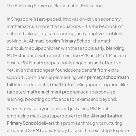
The Enduring Power of Mathematics Education
In Singapore’s fast-paced, innovation-driven economy,
mathematics is more than equations—it’s the bedrock of
critical thinking, logical reasoning, and adaptive problem-
solving. At
Ahmad Ibrahim Primary School
, the math
curriculum equips children with these tools early, blending
MOE standards with enrichment like E2K and Math Mania to
ensure PSLE math preparation is engaging and effective.
Yet, even the strongest foundations benefit from extra
support. Consider supplementing with
primary school math
tuition
or a dedicated
math tutor
in Singapore—options like
targeted
math enrichment programs
can personalize
learning, boosting confidence for exams and beyond.
Parents, envision your child not just acing PSLE but
embracing math as a superpower for life.
Ahmad Ibrahim
Primary School
delivers this promise through its nurturing
ethos and STEM focus. Ready to take the next step? Explore