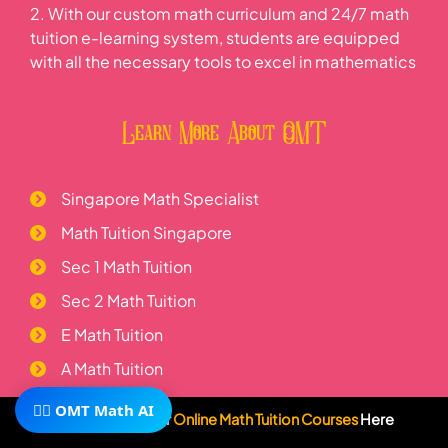
2. With our custom math curriculum and 24/7 math
tuition e-learning system, students are equipped
with all the necessary tools to excel in mathematics
Learn More About OMT
Singapore Math Specialist
Math Tuition Singapore
Sec 1 Math Tuition
Sec 2 Math Tuition
E Math Tuition
A Math Tuition
H2 Math Tuition
🧙‍♂️ OMT Math AI
Subscribe To Our
Online Math Tuition Courses
Here
Telegram