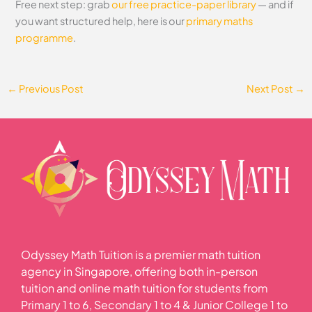
Free next step: grab
our free practice-paper library
— and if
you want structured help, here is our
primary maths
programme
.
←
Previous Post
Next Post
→
Odyssey Math Tuition is a premier math tuition
agency in Singapore, offering both in-person
tuition and online math tuition for students from
Primary 1 to 6, Secondary 1 to 4 & Junior College 1 to