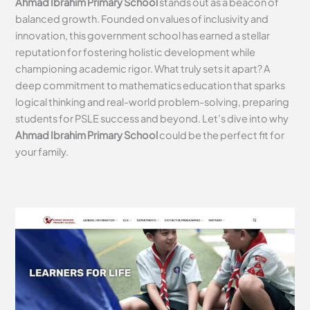
Ahmad Ibrahim Primary School
stands out as a beacon of
balanced growth. Founded on values of inclusivity and
innovation, this government school has earned a stellar
reputation for fostering holistic development while
championing academic rigor. What truly sets it apart? A
deep commitment to mathematics education that sparks
logical thinking and real-world problem-solving, preparing
students for PSLE success and beyond. Let’s dive into why
Ahmad Ibrahim Primary School
could be the perfect fit for
your family.