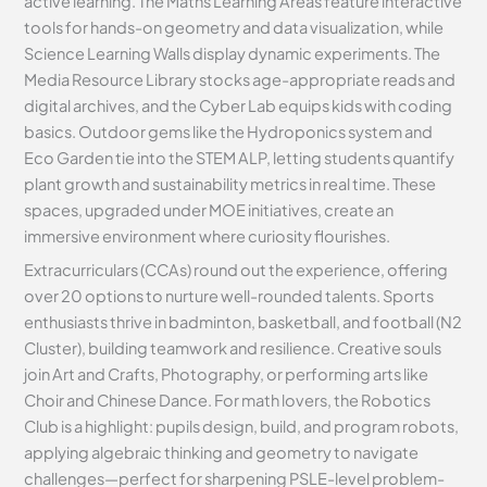
active learning. The Maths Learning Areas feature interactive
tools for hands-on geometry and data visualization, while
Science Learning Walls display dynamic experiments. The
Media Resource Library stocks age-appropriate reads and
digital archives, and the Cyber Lab equips kids with coding
basics. Outdoor gems like the Hydroponics system and
Eco Garden tie into the STEM ALP, letting students quantify
plant growth and sustainability metrics in real time. These
spaces, upgraded under MOE initiatives, create an
immersive environment where curiosity flourishes.
Extracurriculars (CCAs) round out the experience, offering
over 20 options to nurture well-rounded talents. Sports
enthusiasts thrive in badminton, basketball, and football (N2
Cluster), building teamwork and resilience. Creative souls
join Art and Crafts, Photography, or performing arts like
Choir and Chinese Dance. For math lovers, the Robotics
Club is a highlight: pupils design, build, and program robots,
applying algebraic thinking and geometry to navigate
challenges—perfect for sharpening PSLE-level problem-