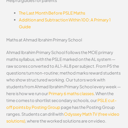
Helpful guides for parents
The Last Month Before PSLE Maths
Addition and Subtraction Within 100: A Primary 1
Guide
Maths at Ahmad Ibrahim Primary School
Ahmad Ibrahim Primary School follows the MOE primary
maths syllabus, with the PSLE marked on the AL system —
raw scores converted to AL1–AL8 per subject. From P5 the
questions turn non-routine; method marks reward students
who show structured working. Our tutors work with
students from Ahmad Ibrahim Primary School every week —
here is how we run our
Primary 6 maths classes
. When the
time comes to shortlist secondary schools, our
PSLE cut-
off points by Posting Group
page has the Posting Group
ranges. Students can drill with
Odyssey Math TV (free video
solutions)
, where the worked solutions are on video.