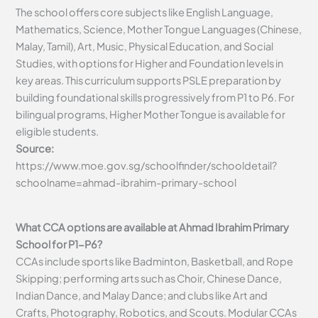
The school offers core subjects like English Language,
Mathematics, Science, Mother Tongue Languages (Chinese,
Malay, Tamil), Art, Music, Physical Education, and Social
Studies, with options for Higher and Foundation levels in
key areas. This curriculum supports PSLE preparation by
building foundational skills progressively from P1 to P6. For
bilingual programs, Higher Mother Tongue is available for
eligible students.
Source:
https://www.moe.gov.sg/schoolfinder/schooldetail?
schoolname=ahmad-ibrahim-primary-school
What CCA options are available at Ahmad Ibrahim Primary
School for P1-P6?
CCAs include sports like Badminton, Basketball, and Rope
Skipping; performing arts such as Choir, Chinese Dance,
Indian Dance, and Malay Dance; and clubs like Art and
Crafts, Photography, Robotics, and Scouts. Modular CCAs