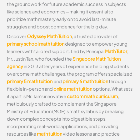
the groundwork for future academic success in subjects
like science and economics—making it essential to
prioritize math mastery early on to avoid last-minute
struggles and boost confidence for the big day.
Discover
Odyssey Math Tuition
, a trusted provider of
primary school math tuition
designed to empower young
learners with tailored support. Led by Principal
Math Tutor
,
Mr. Justin Tan, who founded the
Singapore Math Tuition
agency
in 2013 after years of experience helping students
overcome math challenges, the program offers specialized
primary 5 math tuition
and
primary 6 math tuition
through
flexible in-person and
online math tuition
options. What sets
it apart is Mr. Tan’s innovative
custom math curriculum
,
meticulously crafted to complement the Singapore
Ministry of Education (MOE)’s math syllabus by breaking
down complex concepts into digestible steps,
incorporating real-world applications, and providing
resources like
math tuition
video lessons and practice