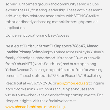
solving. Uniformed groups and community service clubs
extend the LLP, fostering leadership. These activities aren’t
add-ons; they reinforce academics, with STEM CCAs like
robotics directly enhancing math skills through practical
application.
Convenient Location and Easy Access
Nestled at
10 Yishun Street 11, Singapore 768643
,
Ahmad
Ibrahim Primary School
enjoys prime accessibility in Yishun’s
family-friendly neighborhood. It’s a short 10-minute walk
from Yishun MRT (North South Line) and bus stops along
Yishun Avenue 2, making drop-offs stress-free for working
parents. The school code is 1738 for Phase 2A/2B balloting.
Reach out at +65 6759 2906 or
aips@moe.edu.sg
to inquire
about admissions. AIPS hosts annual open houses and
virtual tours—check the calendar for upcoming events. For
deeper insights, visit the official website at
www.ahmadibrahimpri.moe.edu.sg
.