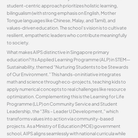
student-centric approach prioritizes holistic learning,
bilingualism (with strong emphasis on English, Mother
Tongue languages like Chinese, Malay, and Tamil), and
values-driven education. The school’s vision is to cultivate
resilient, empathetic leaders who contribute meaningfully
to society.
What makes AIPS distinctive in Singapore primary
education? Its Applied Learning Programme (ALP) in STEM—
Sustainability, themed “Nurturing Students to be Stewards
of Our Environment.” This hands-on initiative integrates
math and science through eco-projects, teaching kids to
apply numerical concepts to real challenges like resource
optimization. Complementing this is the Learning for Life
Programme (LLP) on Community Service and Student
Leadership, the “3Rs – Leader U Development,” which
transforms values into action via community-based
projects. As a Ministry of Education (MOE) government
school, AIPS aligns seamlessly with national curricula while