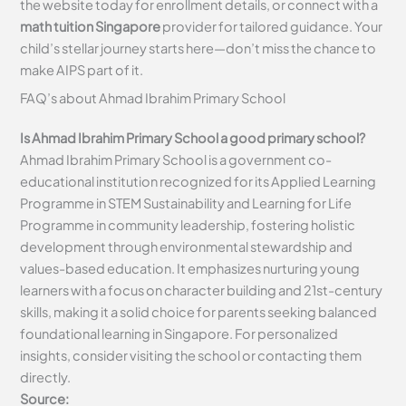
the website today for enrollment details, or connect with a
math tuition Singapore
provider for tailored guidance. Your
child’s stellar journey starts here—don’t miss the chance to
make AIPS part of it.
FAQ’s about
Ahmad Ibrahim Primary School
Is Ahmad Ibrahim Primary School a good primary school?
Ahmad Ibrahim Primary School is a government co-
educational institution recognized for its Applied Learning
Programme in STEM Sustainability and Learning for Life
Programme in community leadership, fostering holistic
development through environmental stewardship and
values-based education. It emphasizes nurturing young
learners with a focus on character building and 21st-century
skills, making it a solid choice for parents seeking balanced
foundational learning in Singapore. For personalized
insights, consider visiting the school or contacting them
directly.
Source: