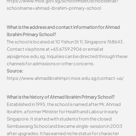
https://www.moe.gov.sg/schoolfinder/schooldetail?
schoolname=ahmad-ibrahim-primary-school
What is the address and contact information for Ahmad
Ibrahim Primary School?
The school is located at 10 Yishun St 11, Singapore 768643.
Contact via phone at +65 6759 2906 or email at
aips@moe.edu.sg
. Inquiries can be directed through these
channels for admissions or other concerns.
Source:
https://www.ahmadibrahimpri.moe.edu.sg/contact-us/
What is the history of Ahmad Ibrahim Primary School?
Established in 1995, the school is named after Mr. Ahmad
Ibrahim, a former Minister for Health and Labour in early
Singapore. It started with students from the closed
Sembawang School and became single-session in 2003
after upgrades. It has earned niche status for character