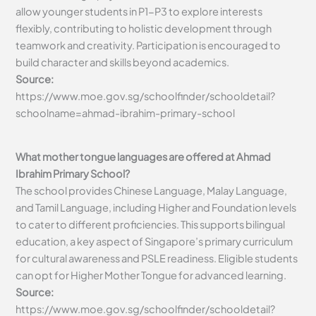
allow younger students in P1-P3 to explore interests
flexibly, contributing to holistic development through
teamwork and creativity. Participation is encouraged to
build character and skills beyond academics.
Source:
https://www.moe.gov.sg/schoolfinder/schooldetail?
schoolname=ahmad-ibrahim-primary-school
What mother tongue languages are offered at Ahmad
Ibrahim Primary School?
The school provides Chinese Language, Malay Language,
and Tamil Language, including Higher and Foundation levels
to cater to different proficiencies. This supports bilingual
education, a key aspect of Singapore’s primary curriculum
for cultural awareness and PSLE readiness. Eligible students
can opt for Higher Mother Tongue for advanced learning.
Source:
https://www.moe.gov.sg/schoolfinder/schooldetail?