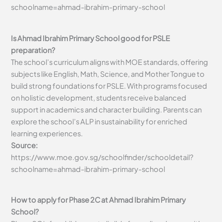
schoolname=ahmad-ibrahim-primary-school
Is Ahmad Ibrahim Primary School good for PSLE
preparation?
The school’s curriculum aligns with MOE standards, offering
subjects like English, Math, Science, and Mother Tongue to
build strong foundations for PSLE. With programs focused
on holistic development, students receive balanced
support in academics and character building. Parents can
explore the school’s ALP in sustainability for enriched
learning experiences.
Source:
https://www.moe.gov.sg/schoolfinder/schooldetail?
schoolname=ahmad-ibrahim-primary-school
How to apply for Phase 2C at Ahmad Ibrahim Primary
School?