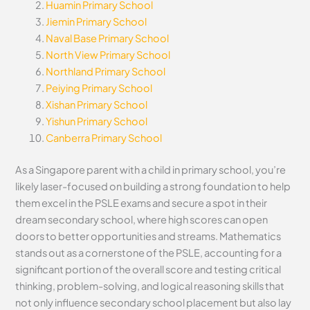
Huamin Primary School
Jiemin Primary School
Naval Base Primary School
North View Primary School
Northland Primary School
Peiying Primary School
Xishan Primary School
Yishun Primary School
Canberra Primary School
As a Singapore parent with a child in primary school, you’re
likely laser-focused on building a strong foundation to help
them excel in the PSLE exams and secure a spot in their
dream secondary school, where high scores can open
doors to better opportunities and streams. Mathematics
stands out as a cornerstone of the PSLE, accounting for a
significant portion of the overall score and testing critical
thinking, problem-solving, and logical reasoning skills that
not only influence secondary school placement but also lay