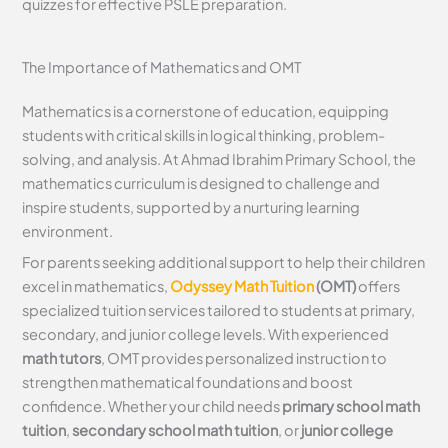
quizzes for effective PSLE preparation.
The Importance of Mathematics and OMT
Mathematics is a cornerstone of education, equipping
students with critical skills in logical thinking, problem-
solving, and analysis. At Ahmad Ibrahim Primary School, the
mathematics curriculum is designed to challenge and
inspire students, supported by a nurturing learning
environment.
For parents seeking additional support to help their children
excel in mathematics,
Odyssey Math Tuition
(OMT)
offers
specialized tuition services tailored to students at primary,
secondary, and junior college levels. With experienced
math tutors
, OMT provides personalized instruction to
strengthen mathematical foundations and boost
confidence. Whether your child needs
primary school math
tuition
,
secondary school math tuition
, or
junior college