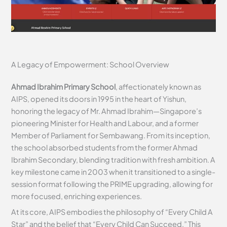
A Legacy of Empowerment: School Overview
Ahmad Ibrahim Primary School
, affectionately known as
AIPS, opened its doors in 1995 in the heart of Yishun,
honoring the legacy of Mr. Ahmad Ibrahim—Singapore’s
pioneering Minister for Health and Labour, and a former
Member of Parliament for Sembawang. From its inception,
the school absorbed students from the former Ahmad
Ibrahim Secondary, blending tradition with fresh ambition. A
key milestone came in 2003 when it transitioned to a single-
session format following the PRIME upgrading, allowing for
more focused, enriching experiences.
At its core, AIPS embodies the philosophy of “Every Child A
Star” and the belief that “Every Child Can Succeed.” This