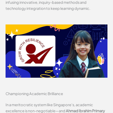
infusing innovative, inquiry-based methods and
technology integration to keep learning dynamic.
Championing Academic Brilliance
In a meritocratic system like Singapore’s, academic
excellence is non-negotiable—and
Ahmad Ibrahim Primary