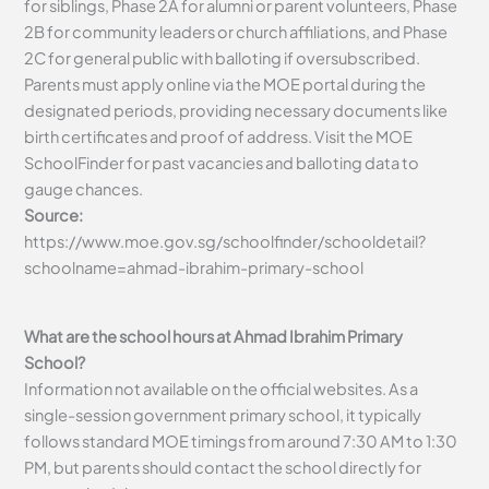
for siblings, Phase 2A for alumni or parent volunteers, Phase
2B for community leaders or church affiliations, and Phase
2C for general public with balloting if oversubscribed.
Parents must apply online via the MOE portal during the
designated periods, providing necessary documents like
birth certificates and proof of address. Visit the MOE
SchoolFinder for past vacancies and balloting data to
gauge chances.
Source:
https://www.moe.gov.sg/schoolfinder/schooldetail?
schoolname=ahmad-ibrahim-primary-school
What are the school hours at Ahmad Ibrahim Primary
School?
Information not available on the official websites. As a
single-session government primary school, it typically
follows standard MOE timings from around 7:30 AM to 1:30
PM, but parents should contact the school directly for