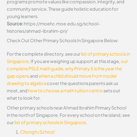
programs promote values like compassion, integrity, and
community service. These guide holistic education for
young learners.
Source:
https://moehc.moe.edu.sg/school-
histories/ahmad-ibrahim-pri/
Check Out Other Primary Schools In Singapore Below:
For the complete directory, see our
list of primary schools in
Singapore
. If you are weighing up support at this stage,
our
complete PSLE math guide
,
why Primary 5 is the year the
gap opens
and
when a child should move from model
drawing to algebra
cover the questions parents ask us
most, and
how to choose a math tuition centre
sets out
what to look for.
Other primary schools near Ahmad Ibrahim Primary School
in the north of Singapore. For every school on the island, see
our
list of primary schools in Singapore
.
Chongfu School