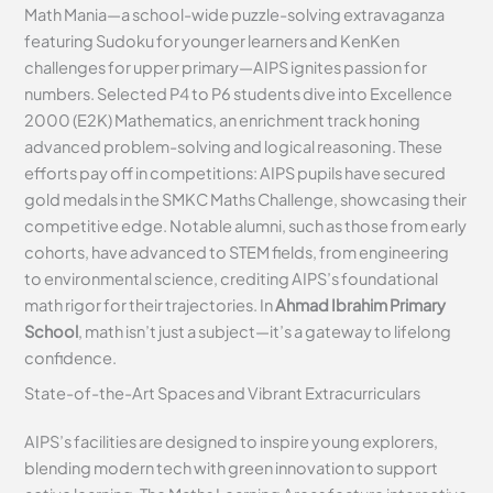
Math Mania—a school-wide puzzle-solving extravaganza
featuring Sudoku for younger learners and KenKen
challenges for upper primary—AIPS ignites passion for
numbers. Selected P4 to P6 students dive into Excellence
2000 (E2K) Mathematics, an enrichment track honing
advanced problem-solving and logical reasoning. These
efforts pay off in competitions: AIPS pupils have secured
gold medals in the SMKC Maths Challenge, showcasing their
competitive edge. Notable alumni, such as those from early
cohorts, have advanced to STEM fields, from engineering
to environmental science, crediting AIPS’s foundational
math rigor for their trajectories. In
Ahmad Ibrahim Primary
School
, math isn’t just a subject—it’s a gateway to lifelong
confidence.
State-of-the-Art Spaces and Vibrant Extracurriculars
AIPS’s facilities are designed to inspire young explorers,
blending modern tech with green innovation to support