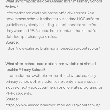
What uniform policies does Ahmad Ibrahim Primary School
follow?
Information not available on the official websites. As a
government school, it adheres to standard MOE uniform
guidelines, typically including school-specific attire for
daily wear and PE. Parents should contact the school for
details on purchasing and rules.
Source:
https://www.ahmadibrahimpri.moe.edu.sg/contact-us/
What after-school care options are available at Ahmad
Ibrahim Primary School?
Information not available on the official websites. Many
primary schools offer student care centers; parents can
inquire directly about partnerships or on-site programs for
P1-P6 students.
Source:
https://www.ahmadibrahimpri.moe.edu.sg/contact-us/