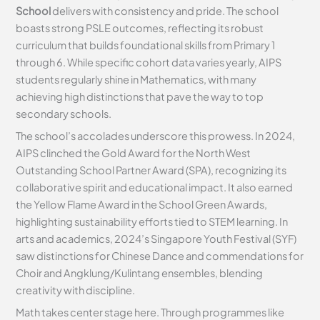
School
delivers with consistency and pride. The school
boasts strong PSLE outcomes, reflecting its robust
curriculum that builds foundational skills from Primary 1
through 6. While specific cohort data varies yearly, AIPS
students regularly shine in Mathematics, with many
achieving high distinctions that pave the way to top
secondary schools.
The school’s accolades underscore this prowess. In 2024,
AIPS clinched the Gold Award for the North West
Outstanding School Partner Award (SPA), recognizing its
collaborative spirit and educational impact. It also earned
the Yellow Flame Award in the School Green Awards,
highlighting sustainability efforts tied to STEM learning. In
arts and academics, 2024’s Singapore Youth Festival (SYF)
saw distinctions for Chinese Dance and commendations for
Choir and Angklung/Kulintang ensembles, blending
creativity with discipline.
Math takes center stage here. Through programmes like