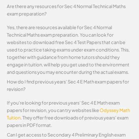
Are there any resources for Sec 4 Normal Technical Maths
exam preparation?
Yes, there are resources available for Sec 4 Normal
Technical Maths exam preparation. You can look for
websites to download free Sec 4 Test Papers that can be
used to practice taking exams under exam conditions. This,
together with guidance from home tutors should they
engage in tuition, will help you get used to the environment
and questions you may encounter during the actual exams.
How do I find previous years’ Sec 4 E Math exam papers for
revision?
If you’re looking for previous years’ Sec 4 E Math exam
papers for revision, you can try websites like
Odyssey Math
Tuition
. They offer free downloads of previous years’ exam
papers in PDF format.
Can I get access to Secondary 4 Preliminary English exam