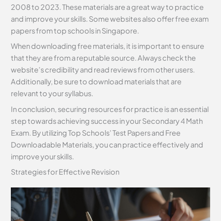
2008 to 2023. These materials are a great way to practice
and improve your skills. Some websites also offer free exam
papers from top schools in Singapore.
When downloading free materials, it is important to ensure
that they are from a reputable source. Always check the
website’s credibility and read reviews from other users.
Additionally, be sure to download materials that are
relevant to your syllabus.
In conclusion, securing resources for practice is an essential
step towards achieving success in your Secondary 4 Math
Exam. By utilizing Top Schools’ Test Papers and Free
Downloadable Materials, you can practice effectively and
improve your skills.
Strategies for Effective Revision