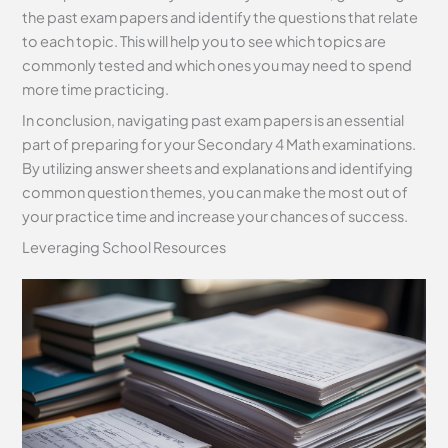
the past exam papers and identify the questions that relate
to each topic. This will help you to see which topics are
commonly tested and which ones you may need to spend
more time practicing.
In conclusion, navigating past exam papers is an essential
part of preparing for your Secondary 4 Math examinations.
By utilizing answer sheets and explanations and identifying
common question themes, you can make the most out of
your practice time and increase your chances of success.
Leveraging School Resources