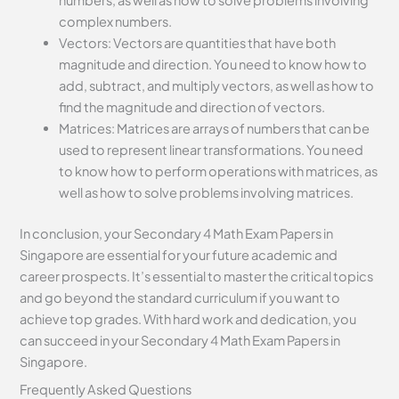
complex numbers.
Vectors: Vectors are quantities that have both
magnitude and direction. You need to know how to
add, subtract, and multiply vectors, as well as how to
find the magnitude and direction of vectors.
Matrices: Matrices are arrays of numbers that can be
used to represent linear transformations. You need
to know how to perform operations with matrices, as
well as how to solve problems involving matrices.
In conclusion, your Secondary 4 Math Exam Papers in
Singapore are essential for your future academic and
career prospects. It’s essential to master the critical topics
and go beyond the standard curriculum if you want to
achieve top grades. With hard work and dedication, you
can succeed in your Secondary 4 Math Exam Papers in
Singapore.
Frequently Asked Questions