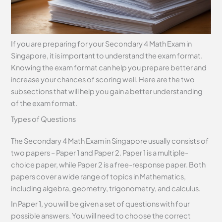
If you are preparing for your Secondary 4 Math Exam in
Singapore, it is important to understand the exam format.
Knowing the exam format can help you prepare better and
increase your chances of scoring well. Here are the two
subsections that will help you gain a better understanding
of the exam format.
Types of Questions
The Secondary 4 Math Exam in Singapore usually consists of
two papers – Paper 1 and Paper 2. Paper 1 is a multiple-
choice paper, while Paper 2 is a free-response paper. Both
papers cover a wide range of topics in Mathematics,
including algebra, geometry, trigonometry, and calculus.
In Paper 1, you will be given a set of questions with four
possible answers. You will need to choose the correct