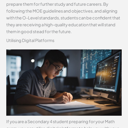
prepare them for further study and future careers. By
following the MOE guidelines and objectives, and aligning
with the O-Level standards, students can be confident that
they are receiving a high-quality education that will stand
them in good stead for the future.
Utilising Digital Platforms
If you are a Secondary 4 student preparing for your Math