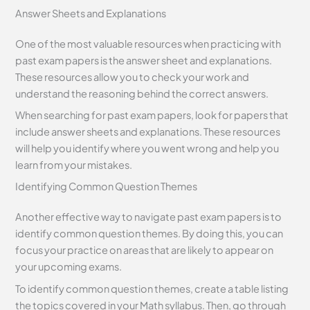
Answer Sheets and Explanations
One of the most valuable resources when practicing with
past exam papers is the answer sheet and explanations.
These resources allow you to check your work and
understand the reasoning behind the correct answers.
When searching for past exam papers, look for papers that
include answer sheets and explanations. These resources
will help you identify where you went wrong and help you
learn from your mistakes.
Identifying Common Question Themes
Another effective way to navigate past exam papers is to
identify common question themes. By doing this, you can
focus your practice on areas that are likely to appear on
your upcoming exams.
To identify common question themes, create a table listing
the topics covered in your Math syllabus. Then, go through