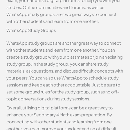
exam, you can utilise digital platforms to help you with your
studies. Online communities and forums, as well as
WhatsApp study groups, are two great ways to connect
with other students and learn from one another.
WhatsApp Study Groups
WhatsApp study groups are another great way to connect
with other students and learn from one another. You can
create a study group with your classmates or join an existing
study group. In the study group, you can share study
materials, ask questions, and discuss difficult concepts with
your peers. You can also use WhatsApp to schedule study
sessions and keep each other accountable. Just be sure to
set some ground rules for the study group, such as no off-
topic conversations during study sessions.
Overall, utilising digital platforms can be a great way to
enhance your Secondary 4 Math exam preparation. By
connecting with other students and learning from one
another, you can improve your understanding of difficult