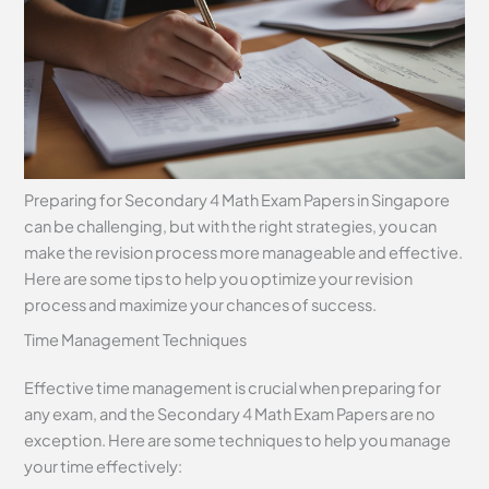
Preparing for Secondary 4 Math Exam Papers in Singapore
can be challenging, but with the right strategies, you can
make the revision process more manageable and effective.
Here are some tips to help you optimize your revision
process and maximize your chances of success.
Time Management Techniques
Effective time management is crucial when preparing for
any exam, and the Secondary 4 Math Exam Papers are no
exception. Here are some techniques to help you manage
your time effectively: