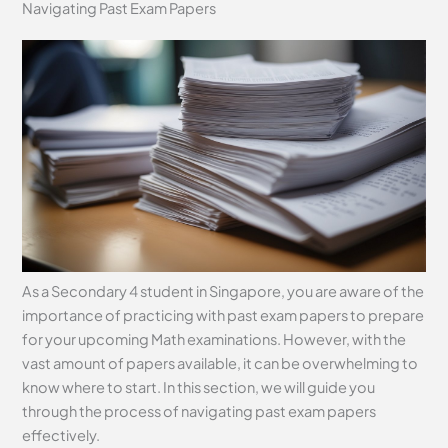
Navigating Past Exam Papers
As a Secondary 4 student in Singapore, you are aware of the
importance of practicing with past exam papers to prepare
for your upcoming Math examinations. However, with the
vast amount of papers available, it can be overwhelming to
know where to start. In this section, we will guide you
through the process of navigating past exam papers
effectively.