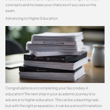
concepts and increase your chances of success on the
exam.
Advancing to Higher Education
Congratulations on completing your Secondary 4
education! The next step in your academic journey is to
advance to higher education. This can be a daunting task,
but with the right preparation, it can be a smooth transition.