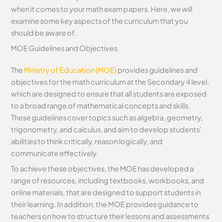
when it comes to your math exam papers. Here, we will
examine some key aspects of the curriculum that you
should be aware of.
MOE Guidelines and Objectives
The
Ministry of Education (MOE)
provides guidelines and
objectives for the math curriculum at the Secondary 4 level,
which are designed to ensure that all students are exposed
to a broad range of mathematical concepts and skills.
These guidelines cover topics such as algebra, geometry,
trigonometry, and calculus, and aim to develop students’
abilities to think critically, reason logically, and
communicate effectively.
To achieve these objectives, the MOE has developed a
range of resources, including textbooks, workbooks, and
online materials, that are designed to support students in
their learning. In addition, the MOE provides guidance to
teachers on how to structure their lessons and assessments