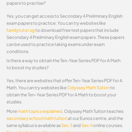
papers to practise?
Yes, you can get access to Secondary 4 Preliminary English
exam papers to practice. You can try websites like
familytutor.sg
to download free test papers that include
Secondary 4 Preliminary English exam papers. These papers
can be used to practice taking exams under exam
conditions.
Is there a way to obtain the Ten-Year Series PDF for A Math
to boost my studies?
Yes, there are websites that offer Ten-Year Series PDF for A
Math. You can try websites like
Odyssey Math Tuition
to
obtain the Ten-Year Series PDF for A Math to boost your
studies.
More
math topics explained
. Odyssey Math Tuition teaches
secondary school math tuition
at our Eunos centre, and the
same syllabus is available as
Sec 3
and
Sec 4
online courses.