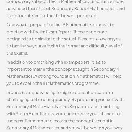
compulsory subject. The IB Mathematics curriculum is more
advanced than that of Secondary School Mathematics, and
therefore, it is important to be well-prepared.
One way to prepare for the IB Mathematics exams is to
practise with Prelim Exam Papers. These papers are
designed to be similar to the actual IB exams, allowing you
to familiarise yourself with the format and difficulty level of
the exams.
In addition to practising with exam papers, it is also
important to master the concepts taught in Secondary 4
Mathematics. A strong foundation in Mathematics will help
you to excel in the IB Mathematics programme.
In conclusion, advancing to higher education can be a
challenging but exciting journey. By preparing yourself with
Secondary 4 Math Exam Papers Singapore and practising
with Prelim Exam Papers, you can increase your chances of
success. Remember to master the concepts taught in
Secondary 4 Mathematics, and you will be well on your way