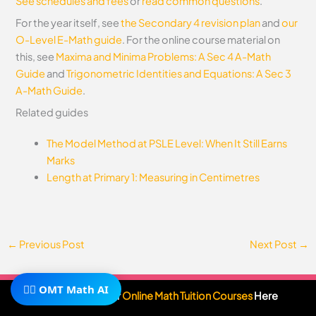
See schedules and fees
or
read common questions
.
For the year itself, see
the Secondary 4 revision plan
and
our
O-Level E-Math guide
.
For the online course material on
this, see
Maxima and Minima Problems: A Sec 4 A-Math
Guide
and
Trigonometric Identities and Equations: A Sec 3
A-Math Guide
.
Related guides
The Model Method at PSLE Level: When It Still Earns
Marks
Length at Primary 1: Measuring in Centimetres
←
Previous Post
Next Post
→
🧙‍♂️ OMT Math AI
Subscribe To Our
Online Math Tuition Courses
Here