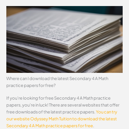
Where can I download the latest Secondary 4 A Math
practice papers for free?
If you’re looking for free Secondary 4 A Math practice
papers, you’re in luck! There are several websites that offer
free downloads of the latest practice papers.
You can try
our website Odyssey Math Tuition to download the latest
Secondary 4 A Math practice papers for free
.