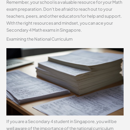
Remember, your school is a valuable resource for your Math
exam preparation. Don’t be afraid to reach out to your
teachers, peers, and other educators for help and support.
With the right resources and mindset, you can ace your
Secondary 4 Math exams in Singapore.
Examining the National Curriculum
If you are a Secondary 4 student in Singapore, you will be
well aware of the importance of the national curriculum