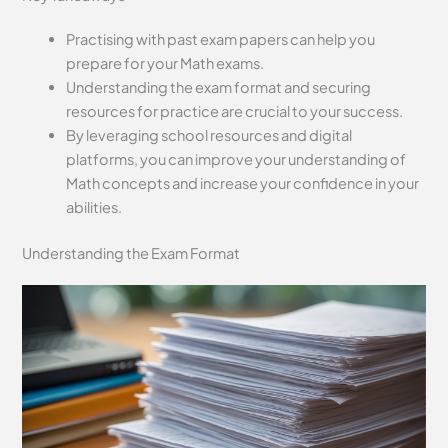
Practising with past exam papers can help you
prepare for your Math exams.
Understanding the exam format and securing
resources for practice are crucial to your success.
By leveraging school resources and digital
platforms, you can improve your understanding of
Math concepts and increase your confidence in your
abilities.
Understanding the Exam Format