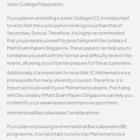
Junior College Preparation
If you plan on attending a Junior College (JC), it is important
to note that the curriculum is more rigorous than that of
Secondary School. Therefore, it is highly recommended
that you prepare yourself by practising with Secondary 4
Math Exam Papers Singapore. These papers can help you to
familiarise yourself with the format and difficulty level of the
exams, allowing you to better prepare for the actual exams.
Additionally, it is important to note that JC Mathematics is a
prerequisite for many university courses. Therefore, it is
important to do well in your Mathematics exams. Practising
with Secondary 4 Math Exam Papers Singapore can help you
to identify your weaknesses and improve upon them.
International Baccalaureate Considerations
If you plan on pursuing an International Baccalaureate (IB)
programme, it is important to note that Mathematics is a