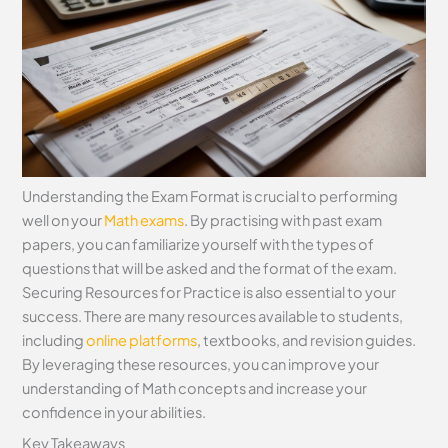
Understanding the Exam Format is crucial to performing
well on your
Math exams
. By practising with past exam
papers, you can familiarize yourself with the types of
questions that will be asked and the format of the exam.
Securing Resources for Practice is also essential to your
success. There are many resources available to students,
including
online platforms
, textbooks, and revision guides.
By leveraging these resources, you can improve your
understanding of Math concepts and increase your
confidence in your abilities.
Key Takeaways