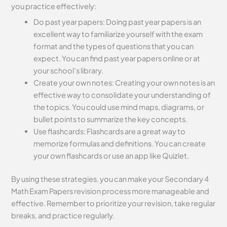
you practice effectively:
Do past year papers: Doing past year papers is an
excellent way to familiarize yourself with the exam
format and the types of questions that you can
expect. You can find past year papers online or at
your school’s library.
Create your own notes: Creating your own notes is an
effective way to consolidate your understanding of
the topics. You could use mind maps, diagrams, or
bullet points to summarize the key concepts.
Use flashcards: Flashcards are a great way to
memorize formulas and definitions. You can create
your own flashcards or use an app like Quizlet.
By using these strategies, you can make your Secondary 4
Math Exam Papers revision process more manageable and
effective. Remember to prioritize your revision, take regular
breaks, and practice regularly.