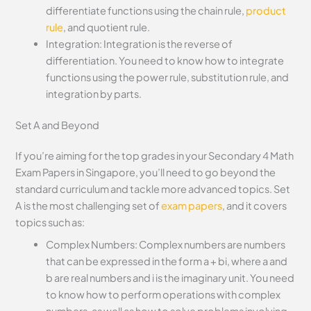
differentiate functions using the chain rule,
product
rule
, and quotient rule.
Integration: Integration is the reverse of
differentiation. You need to know how to integrate
functions using the power rule, substitution rule, and
integration by parts.
Set A and Beyond
If you’re aiming for the top grades in your Secondary 4 Math
Exam Papers in Singapore, you’ll need to go beyond the
standard curriculum and tackle more advanced topics. Set
A is the most challenging set of
exam papers
, and it covers
topics such as:
Complex Numbers: Complex numbers are numbers
that can be expressed in the form a + bi, where a and
b are real numbers and i is the imaginary unit. You need
to know how to perform operations with complex
numbers, as well as how to solve problems involving