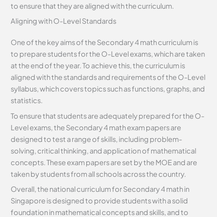
to ensure that they are aligned with the curriculum.
Aligning with O-Level Standards
One of the key aims of the Secondary 4 math curriculum is
to prepare students for the O-Level exams, which are taken
at the end of the year. To achieve this, the curriculum is
aligned with the standards and requirements of the O-Level
syllabus, which covers topics such as functions, graphs, and
statistics.
To ensure that students are adequately prepared for the O-
Level exams, the Secondary 4 math exam papers are
designed to test a range of skills, including problem-
solving, critical thinking, and application of mathematical
concepts. These exam papers are set by the MOE and are
taken by students from all schools across the country.
Overall, the national curriculum for Secondary 4 math in
Singapore is designed to provide students with a solid
foundation in mathematical concepts and skills, and to