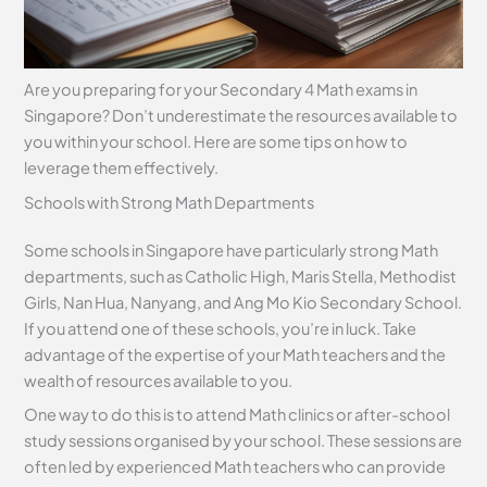
Are you preparing for your Secondary 4 Math exams in
Singapore? Don’t underestimate the resources available to
you within your school. Here are some tips on how to
leverage them effectively.
Schools with Strong Math Departments
Some schools in Singapore have particularly strong Math
departments, such as Catholic High, Maris Stella, Methodist
Girls, Nan Hua, Nanyang, and Ang Mo Kio Secondary School.
If you attend one of these schools, you’re in luck. Take
advantage of the expertise of your Math teachers and the
wealth of resources available to you.
One way to do this is to attend Math clinics or after-school
study sessions organised by your school. These sessions are
often led by experienced Math teachers who can provide