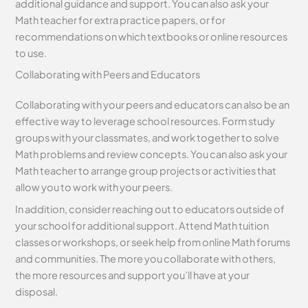
additional guidance and support. You can also ask your
Math teacher for extra practice papers, or for
recommendations on which textbooks or online resources
to use.
Collaborating with Peers and Educators
Collaborating with your peers and educators can also be an
effective way to leverage school resources. Form study
groups with your classmates, and work together to solve
Math problems and review concepts. You can also ask your
Math teacher to arrange group projects or activities that
allow you to work with your peers.
In addition, consider reaching out to educators outside of
your school for additional support. Attend Math tuition
classes or workshops, or seek help from online Math forums
and communities. The more you collaborate with others,
the more resources and support you’ll have at your
disposal.