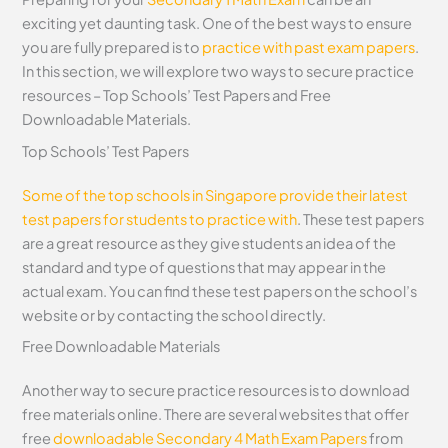
exciting yet daunting task. One of the best ways to ensure
you are fully prepared is to
practice with past exam papers
.
In this section, we will explore two ways to secure practice
resources – Top Schools’ Test Papers and Free
Downloadable Materials.
Top Schools’ Test Papers
Some of the top schools in Singapore provide their latest
test papers for students to practice with
. These test papers
are a great resource as they give students an idea of the
standard and type of questions that may appear in the
actual exam. You can find these test papers on the school’s
website or by contacting the school directly.
Free Downloadable Materials
Another way to secure practice resources is to download
free materials online. There are several websites that offer
free
downloadable Secondary 4 Math Exam Papers
from