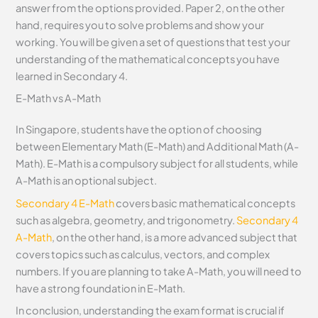
answer from the options provided. Paper 2, on the other
hand, requires you to solve problems and show your
working. You will be given a set of questions that test your
understanding of the mathematical concepts you have
learned in Secondary 4.
E-Math vs A-Math
In Singapore, students have the option of choosing
between Elementary Math (E-Math) and Additional Math (A-
Math). E-Math is a compulsory subject for all students, while
A-Math is an optional subject.
Secondary 4 E-Math
covers basic mathematical concepts
such as algebra, geometry, and trigonometry.
Secondary 4
A-Math
, on the other hand, is a more advanced subject that
covers topics such as calculus, vectors, and complex
numbers. If you are planning to take A-Math, you will need to
have a strong foundation in E-Math.
In conclusion, understanding the exam format is crucial if