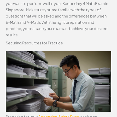
you want to perform well in your Secondary 4 Math Exam in
Singapore. Make sure you are familiar with the types of
questions that will be asked and the differences between
E-Math and A-Math. With the right preparation and
practice, you can ace your exam and achieve your desired
results.
Securing Resources for Practice
Preparing for your
Secondary 1 Math Exam
can be an