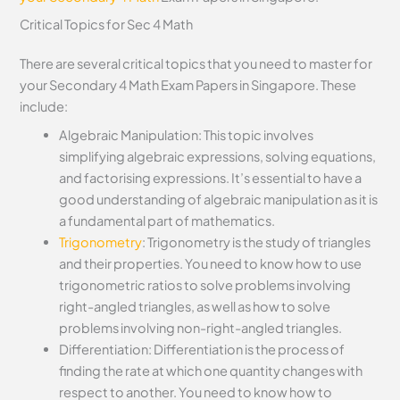
Critical Topics for Sec 4 Math
There are several critical topics that you need to master for
your Secondary 4 Math Exam Papers in Singapore. These
include:
Algebraic Manipulation: This topic involves
simplifying algebraic expressions, solving equations,
and factorising expressions. It’s essential to have a
good understanding of algebraic manipulation as it is
a fundamental part of mathematics.
Trigonometry
: Trigonometry is the study of triangles
and their properties. You need to know how to use
trigonometric ratios to solve problems involving
right-angled triangles, as well as how to solve
problems involving non-right-angled triangles.
Differentiation: Differentiation is the process of
finding the rate at which one quantity changes with
respect to another. You need to know how to