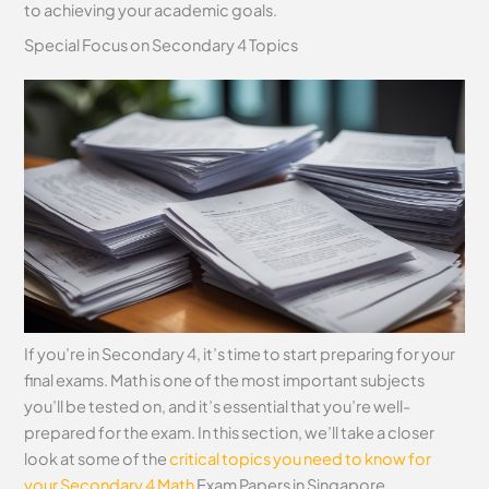
to achieving your academic goals.
Special Focus on Secondary 4 Topics
If you’re in Secondary 4, it’s time to start preparing for your
final exams. Math is one of the most important subjects
you’ll be tested on, and it’s essential that you’re well-
prepared for the exam. In this section, we’ll take a closer
look at some of the
critical topics you need to know for
your Secondary 4 Math
Exam Papers in Singapore.