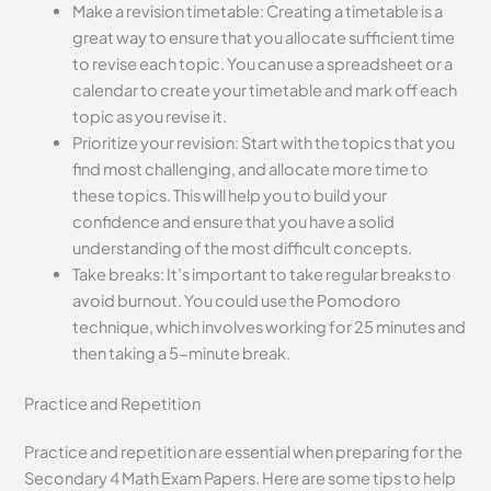
Make a revision timetable: Creating a timetable is a
great way to ensure that you allocate sufficient time
to revise each topic. You can use a spreadsheet or a
calendar to create your timetable and mark off each
topic as you revise it.
Prioritize your revision: Start with the topics that you
find most challenging, and allocate more time to
these topics. This will help you to build your
confidence and ensure that you have a solid
understanding of the most difficult concepts.
Take breaks: It’s important to take regular breaks to
avoid burnout. You could use the Pomodoro
technique, which involves working for 25 minutes and
then taking a 5-minute break.
Practice and Repetition
Practice and repetition are essential when preparing for the
Secondary 4 Math Exam Papers. Here are some tips to help