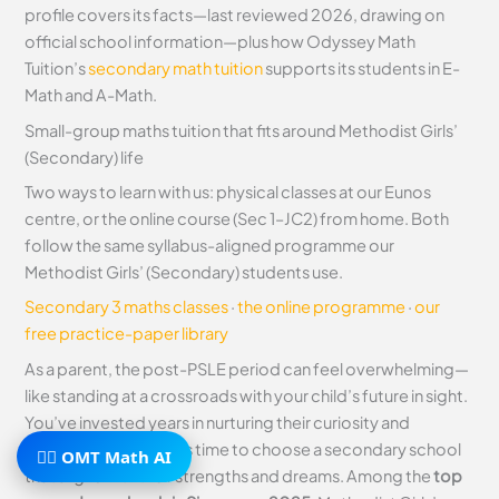
profile covers its facts—last reviewed 2026, drawing on
official school information—plus how Odyssey Math
Tuition’s
secondary math tuition
supports its students in E-
Math and A-Math.
Small-group maths tuition that fits around Methodist Girls’
(Secondary) life
Two ways to learn with us: physical classes at our Eunos
centre, or the online course (Sec 1–JC2) from home. Both
follow the same syllabus-aligned programme our
Methodist Girls’ (Secondary) students use.
Secondary 3 maths classes
·
the online programme
·
our
free practice-paper library
As a parent, the post-PSLE period can feel overwhelming—
like standing at a crossroads with your child’s future in sight.
You’ve invested years in nurturing their curiosity and
resilience, and now it’s time to choose a secondary school
🧙‍♂️ OMT Math AI
that aligns with their strengths and dreams. Among the
top