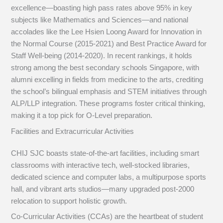
excellence—boasting high pass rates above 95% in key
subjects like Mathematics and Sciences—and national
accolades like the Lee Hsien Loong Award for Innovation in
the Normal Course (2015-2021) and Best Practice Award for
Staff Well-being (2014-2020). In recent rankings, it holds
strong among the best secondary schools Singapore, with
alumni excelling in fields from medicine to the arts, crediting
the school’s bilingual emphasis and STEM initiatives through
ALP/LLP integration. These programs foster critical thinking,
making it a top pick for O-Level preparation.
Facilities and Extracurricular Activities
CHIJ SJC boasts state-of-the-art facilities, including smart
classrooms with interactive tech, well-stocked libraries,
dedicated science and computer labs, a multipurpose sports
hall, and vibrant arts studios—many upgraded post-2000
relocation to support holistic growth.
Co-Curricular Activities (CCAs) are the heartbeat of student