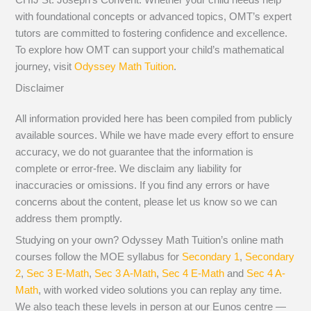
with foundational concepts or advanced topics, OMT’s expert
tutors are committed to fostering confidence and excellence.
To explore how OMT can support your child’s mathematical
journey, visit
Odyssey Math Tuition
.
Disclaimer
All information provided here has been compiled from publicly
available sources. While we have made every effort to ensure
accuracy, we do not guarantee that the information is
complete or error-free. We disclaim any liability for
inaccuracies or omissions. If you find any errors or have
concerns about the content, please let us know so we can
address them promptly.
Studying on your own? Odyssey Math Tuition’s online math
courses follow the MOE syllabus for
Secondary 1
,
Secondary
2
,
Sec 3 E-Math
,
Sec 3 A-Math
,
Sec 4 E-Math
and
Sec 4 A-
Math
, with worked video solutions you can replay any time.
We also teach these levels in person at our Eunos centre —