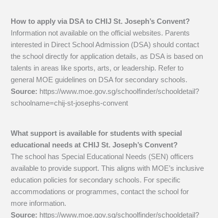
How to apply via DSA to CHIJ St. Joseph’s Convent?
Information not available on the official websites. Parents
interested in Direct School Admission (DSA) should contact
the school directly for application details, as DSA is based on
talents in areas like sports, arts, or leadership. Refer to
general MOE guidelines on DSA for secondary schools.
Source:
https://www.moe.gov.sg/schoolfinder/schooldetail?
schoolname=chij-st-josephs-convent
What support is available for students with special
educational needs at CHIJ St. Joseph’s Convent?
The school has Special Educational Needs (SEN) officers
available to provide support. This aligns with MOE’s inclusive
education policies for secondary schools. For specific
accommodations or programmes, contact the school for
more information.
Source:
https://www.moe.gov.sg/schoolfinder/schooldetail?