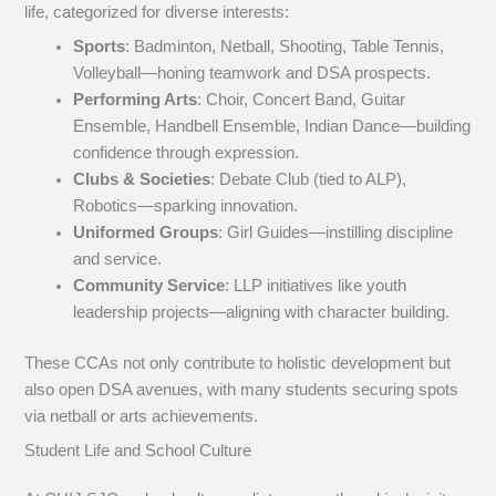
life, categorized for diverse interests:
Sports
: Badminton, Netball, Shooting, Table Tennis,
Volleyball—honing teamwork and DSA prospects.
Performing Arts
: Choir, Concert Band, Guitar
Ensemble, Handbell Ensemble, Indian Dance—building
confidence through expression.
Clubs & Societies
: Debate Club (tied to ALP),
Robotics—sparking innovation.
Uniformed Groups
: Girl Guides—instilling discipline
and service.
Community Service
: LLP initiatives like youth
leadership projects—aligning with character building.
These CCAs not only contribute to holistic development but
also open DSA avenues, with many students securing spots
via netball or arts achievements.
Student Life and School Culture