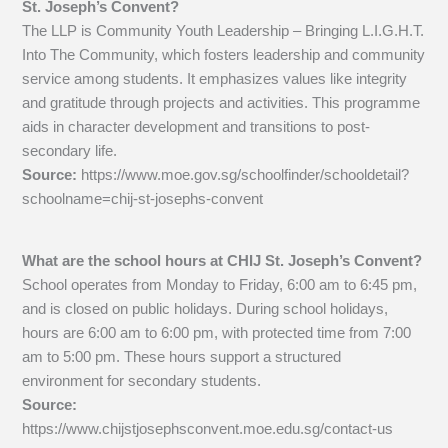
St. Joseph’s Convent?
The LLP is Community Youth Leadership – Bringing L.I.G.H.T.
Into The Community, which fosters leadership and community
service among students. It emphasizes values like integrity
and gratitude through projects and activities. This programme
aids in character development and transitions to post-
secondary life.
Source:
https://www.moe.gov.sg/schoolfinder/schooldetail?
schoolname=chij-st-josephs-convent
What are the school hours at CHIJ St. Joseph’s Convent?
School operates from Monday to Friday, 6:00 am to 6:45 pm,
and is closed on public holidays. During school holidays,
hours are 6:00 am to 6:00 pm, with protected time from 7:00
am to 5:00 pm. These hours support a structured
environment for secondary students.
Source:
https://www.chijstjosephsconvent.moe.edu.sg/contact-us