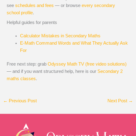
see
schedules and fees
— or browse
every secondary
school profile
.
Helpful guides for parents
Calculator Mistakes in Secondary Maths
E-Math Command Words and What They Actually Ask
For
Free next step: grab
Odyssey Math TV (free video solutions)
— and if you want structured help, here is our
Secondary 2
maths classes
.
←
Previous Post
Next Post
→