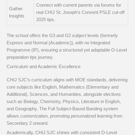
Connect with current parents via forums for
Gather
real CHIJ St. Joseph’s Convent PSLE cut-off
Insights
2025 tips.
The school offers the G3 and G2 subject levels (formerly
Express and Normal (Academic)), with no Integrated
Programme (IP), ensuring a structured yet adaptable O-Level
preparation tips journey.
Curriculum and Academic Excellence
CHIJ SJC’s curriculum aligns with MOE standards, delivering
core subjects like English, Mathematics (Elementary and
Additional), Sciences, and Humanities, alongside electives
such as Biology, Chemistry, Physics, Literature in English,
and Geography. The Full Subject-Based Banding system
allows customization, promoting personalized learning from
Secondary 2 onward.
Academically, CHIJ SJC shines with consistent O-Level