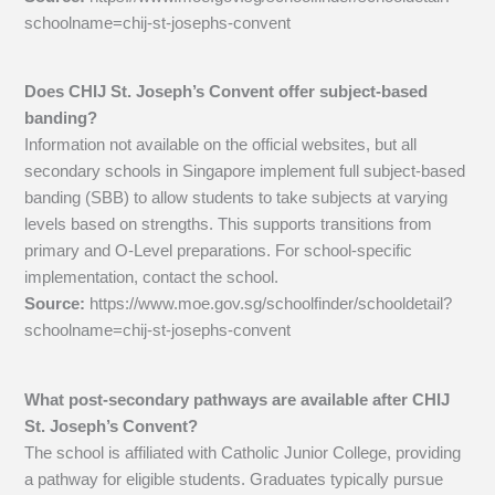
schoolname=chij-st-josephs-convent
Does CHIJ St. Joseph’s Convent offer subject-based
banding?
Information not available on the official websites, but all
secondary schools in Singapore implement full subject-based
banding (SBB) to allow students to take subjects at varying
levels based on strengths. This supports transitions from
primary and O-Level preparations. For school-specific
implementation, contact the school.
Source:
https://www.moe.gov.sg/schoolfinder/schooldetail?
schoolname=chij-st-josephs-convent
What post-secondary pathways are available after CHIJ
St. Joseph’s Convent?
The school is affiliated with Catholic Junior College, providing
a pathway for eligible students. Graduates typically pursue