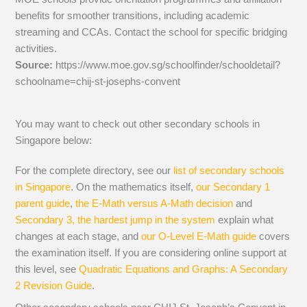
benefits for smoother transitions, including academic
streaming and CCAs. Contact the school for specific bridging
activities.
Source:
https://www.moe.gov.sg/schoolfinder/schooldetail?
schoolname=chij-st-josephs-convent
You may want to check out other secondary schools in
Singapore below:
For the complete directory, see our
list of secondary schools
in Singapore
. On the mathematics itself,
our Secondary 1
parent guide
,
the E-Math versus A-Math decision
and
Secondary 3, the hardest jump in the system
explain what
changes at each stage, and
our O-Level E-Math guide
covers
the examination itself.
If you are considering online support at
this level, see
Quadratic Equations and Graphs: A Secondary
2 Revision Guide
.