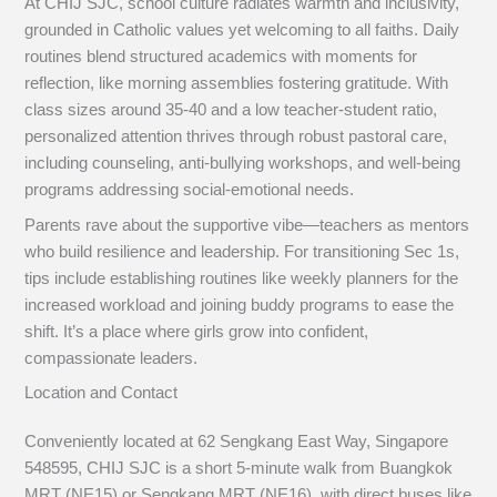
At CHIJ SJC, school culture radiates warmth and inclusivity,
grounded in Catholic values yet welcoming to all faiths. Daily
routines blend structured academics with moments for
reflection, like morning assemblies fostering gratitude. With
class sizes around 35-40 and a low teacher-student ratio,
personalized attention thrives through robust pastoral care,
including counseling, anti-bullying workshops, and well-being
programs addressing social-emotional needs.
Parents rave about the supportive vibe—teachers as mentors
who build resilience and leadership. For transitioning Sec 1s,
tips include establishing routines like weekly planners for the
increased workload and joining buddy programs to ease the
shift. It’s a place where girls grow into confident,
compassionate leaders.
Location and Contact
Conveniently located at 62 Sengkang East Way, Singapore
548595, CHIJ SJC is a short 5-minute walk from Buangkok
MRT (NE15) or Sengkang MRT (NE16), with direct buses like