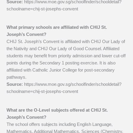
Source:
https://www.moe.gov.sg/schoolfinder/schooldetail?
schoolname=chij-st-josephs-convent
What primary schools are affiliated with CHIJ St.
Joseph’s Convent?
CHIJ St. Joseph’s Convent is affiliated with CHIJ Our Lady of
the Nativity and CHIJ Our Lady of Good Counsel. Affiliated
students may benefit from priority admission and lower cut-off
points during the Secondary 1 posting exercise. It is also
affiliated with Catholic Junior College for post-secondary
pathways.
Source:
https://www.moe.gov.sg/schoolfinder/schooldetail?
schoolname=chij-st-josephs-convent
What are the O-Level subjects offered at CHIJ St.
Joseph’s Convent?
The school offers subjects including English Language,
Mathematics, Additional Mathematics, Sciences (Chemistry,