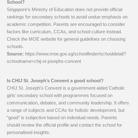
School?
Singapore’s Ministry of Education does not provide official
rankings for secondary schools to avoid undue emphasis on
academic competition. Parents are encouraged to consider
factors like curriculum, CCAs, and school culture instead.
Check the MOE website for general guidelines on choosing
schools.
Source:
https://www.moe.gov.sg/schoolfinder/schooldetail?
schoolname=chij-st-josephs-convent
Is CHIJ St. Joseph’s Convent a good school?
CHIJ St. Joseph’s Convent is a government-aided Catholic
girls’ secondary school with programmes focused on
communication, debates, and community leadership. It offers
a range of subjects and CCAs for holistic development, but
“good” is subjective based on individual needs. Parents
should review the official profile and contact the school for
personalised insights.