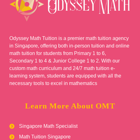
Odyssey Math Tuition is a premier math tuition agency
in Singapore, offering both in-person tuition and online
math tuition for students from Primary 1 to 6,
Secondary 1 to 4 & Junior College 1 to 2. With our
custom math curriculum and 24/7 math tuition e-
learning system, students are equipped with all the
necessary tools to excel in mathematics
Learn More About OMT
Singapore Math Specialist
Math Tuition Singapore