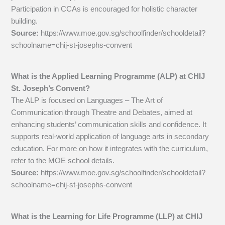
Participation in CCAs is encouraged for holistic character
building.
Source:
https://www.moe.gov.sg/schoolfinder/schooldetail?
schoolname=chij-st-josephs-convent
What is the Applied Learning Programme (ALP) at CHIJ
St. Joseph’s Convent?
The ALP is focused on Languages – The Art of
Communication through Theatre and Debates, aimed at
enhancing students’ communication skills and confidence. It
supports real-world application of language arts in secondary
education. For more on how it integrates with the curriculum,
refer to the MOE school details.
Source:
https://www.moe.gov.sg/schoolfinder/schooldetail?
schoolname=chij-st-josephs-convent
What is the Learning for Life Programme (LLP) at CHIJ