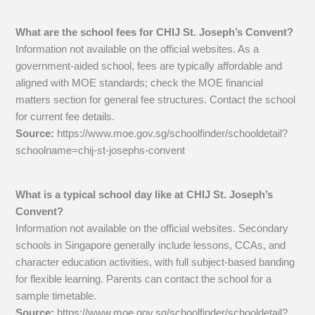
What are the school fees for CHIJ St. Joseph’s Convent?
Information not available on the official websites. As a
government-aided school, fees are typically affordable and
aligned with MOE standards; check the MOE financial
matters section for general fee structures. Contact the school
for current fee details.
Source:
https://www.moe.gov.sg/schoolfinder/schooldetail?
schoolname=chij-st-josephs-convent
What is a typical school day like at CHIJ St. Joseph’s
Convent?
Information not available on the official websites. Secondary
schools in Singapore generally include lessons, CCAs, and
character education activities, with full subject-based banding
for flexible learning. Parents can contact the school for a
sample timetable.
Source:
https://www.moe.gov.sg/schoolfinder/schooldetail?