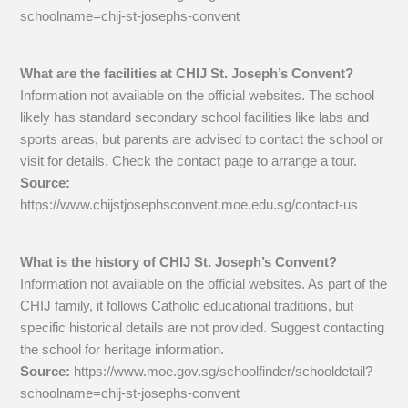
schoolname=chij-st-josephs-convent
What are the facilities at CHIJ St. Joseph’s Convent?
Information not available on the official websites. The school
likely has standard secondary school facilities like labs and
sports areas, but parents are advised to contact the school or
visit for details. Check the contact page to arrange a tour.
Source:
https://www.chijstjosephsconvent.moe.edu.sg/contact-us
What is the history of CHIJ St. Joseph’s Convent?
Information not available on the official websites. As part of the
CHIJ family, it follows Catholic educational traditions, but
specific historical details are not provided. Suggest contacting
the school for heritage information.
Source:
https://www.moe.gov.sg/schoolfinder/schooldetail?
schoolname=chij-st-josephs-convent