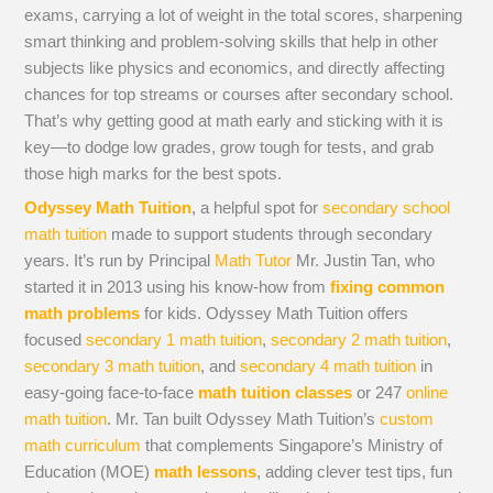
exams, carrying a lot of weight in the total scores, sharpening
smart thinking and problem-solving skills that help in other
subjects like physics and economics, and directly affecting
chances for top streams or courses after secondary school.
That’s why getting good at math early and sticking with it is
key—to dodge low grades, grow tough for tests, and grab
those high marks for the best spots.
Odyssey Math Tuition
, a helpful spot for
secondary school
math tuition
made to support students through secondary
years. It’s run by Principal
Math Tutor
Mr. Justin Tan, who
started it in 2013 using his know-how from
fixing common
math problems
for kids. Odyssey Math Tuition offers
focused
secondary 1 math tuition
,
secondary 2 math tuition
,
secondary 3 math tuition
, and
secondary 4 math tuition
in
easy-going face-to-face
math tuition classes
or 247
online
math tuition
. Mr. Tan built Odyssey Math Tuition’s
custom
math curriculum
that complements Singapore’s Ministry of
Education (MOE)
math lessons
, adding clever test tips, fun