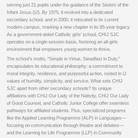
serving just 21 pupils under the guidance of the Sisters of the
Infant Jesus (IJ). By 1975, it evolved into a dedicated
secondary school, and in 2000, it relocated to its current
modern campus, marking a new chapter in its 85-year legacy.
As a government-aided Catholic girls’ school, CHIJ SJC
operates on a single-session basis, fostering an all-girls
environment that empowers young women to thrive.
The school’s motto, “Simple in Virtue, Steadfast in Duty,”
encapsulates its educational philosophy: a commitment to
moral integrity, resilience, and purposeful action, rooted in IJ
values of humility, simplicity, and service. What sets CHIJ
SJC apart from other secondary schools? Its unique
affiliations with CHIJ Our Lady of the Nativity, CHIJ Our Lady
of Good Counsel, and Catholic Junior College offer seamless
pathways for affiliated students. Plus, specialized programs
like the Applied Learning Programme (ALP) in Languages—
focusing on communication through theatre and debates—
and the Learning for Life Programme (LLP) in Community