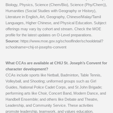
Biology, Physics, Science (Chem/Bio), Science (Phy/Chem)),
Humanities (Social Studies with Geography or History),
Literature in English, Art, Geography, Chinese/Malay/Tamil
Languages, Higher Chinese, and Physical Education. Subject
offerings may vary by cohort and stream. Check the MOE
profile for the latest updates on O-Level preparations.
Source:
https://www.moe.gov.sg/schoolfinder/schooldetail?
schoolname=chij-st-josephs-convent
What CCAs are available at CHIJ St. Joseph’s Convent for
character development?
CCAs include sports like Netball, Badminton, Table Tennis,
Volleyball, and Shooting; uniformed groups such as Girl
Guides, National Police Cadet Corps, and St John Brigade;
performing arts like Choir, Concert Band, Modern Dance, and
Handbell Ensemble; and others like Debate and Theatre,
Leadership, and Community Service. These activities
promote leadership, teamwork, and values education.