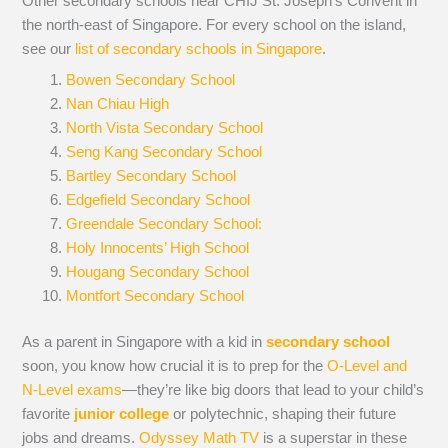
Other secondary schools near CHIJ St. Joseph’s Convent in
the north-east of Singapore. For every school on the island,
see our
list of secondary schools in Singapore
.
Bowen Secondary School
Nan Chiau High
North Vista Secondary School
Seng Kang Secondary School
Bartley Secondary School
Edgefield Secondary School
Greendale Secondary School:
Holy Innocents’ High School
Hougang Secondary School
Montfort Secondary School
As a parent in Singapore with a kid in
secondary school
soon, you know how crucial it is to prep for the
O-Level and
N-Level exams
—they’re like big doors that lead to your child’s
favorite
junior college
or polytechnic, shaping their future
jobs and dreams.
Odyssey Math TV
is a superstar in these