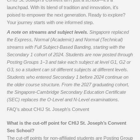
launchpad. With its blend of tradition and innovation, it’s
poised to empower the next generation. Ready to explore?
Your journey starts with one informed step.
A note on streams and subject levels.
Singapore replaced
the Express, Normal (Academic) and Normal (Technical)
streams with Full Subject-Based Banding, starting with the
Secondary 1 cohort of 2024. Students are now posted through
Posting Groups 1–3 and take each subject at level G1, G2 or
G3, so a student can sit different subjects at different levels.
Students who entered Secondary 1 before 2024 continue on
the older course structure. From the 2027 graduating cohort,
the Singapore-Cambridge Secondary Education Certificate
(SEC) replaces the O-Level and N-Level examinations.
FAQ’s about
CHIJ St. Joseph’s Convent
What is the cut-off point for CHIJ St. Joseph’s Convent
Sec School?
The cut-off points for non-affiliated students are Posting Group