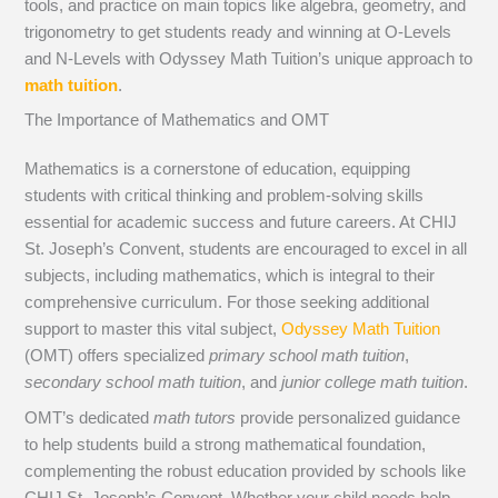
tools, and practice on main topics like algebra, geometry, and
trigonometry to get students ready and winning at O-Levels
and N-Levels with Odyssey Math Tuition’s unique approach to
math tuition
.
The Importance of Mathematics and OMT
Mathematics is a cornerstone of education, equipping
students with critical thinking and problem-solving skills
essential for academic success and future careers. At CHIJ
St. Joseph’s Convent, students are encouraged to excel in all
subjects, including mathematics, which is integral to their
comprehensive curriculum. For those seeking additional
support to master this vital subject,
Odyssey Math Tuition
(OMT) offers specialized
primary school math tuition
,
secondary school math tuition
, and
junior college math tuition
.
OMT’s dedicated
math tutors
provide personalized guidance
to help students build a strong mathematical foundation,
complementing the robust education provided by schools like
CHIJ St. Joseph’s Convent. Whether your child needs help