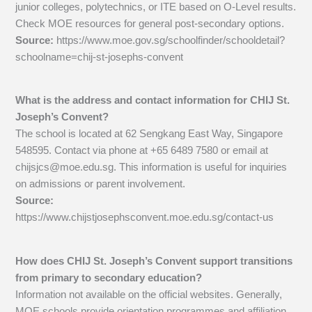
junior colleges, polytechnics, or ITE based on O-Level results.
Check MOE resources for general post-secondary options.
Source:
https://www.moe.gov.sg/schoolfinder/schooldetail?
schoolname=chij-st-josephs-convent
What is the address and contact information for CHIJ St.
Joseph’s Convent?
The school is located at 62 Sengkang East Way, Singapore
548595. Contact via phone at +65 6489 7580 or email at
chijsjcs@moe.edu.sg
. This information is useful for inquiries
on admissions or parent involvement.
Source:
https://www.chijstjosephsconvent.moe.edu.sg/contact-us
How does CHIJ St. Joseph’s Convent support transitions
from primary to secondary education?
Information not available on the official websites. Generally,
MOE schools provide orientation programmes and affiliation