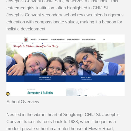
Joseph’s Convent (CHIJ SJC) deserves a close look. This
esteemed girls’ institution, often highlighted in CHIJ St.
Joseph’s Convent secondary school reviews, blends rigorous
education with compassionate values, making it a beacon for
holistic development.
School Overview
Nestled in the vibrant heart of Sengkang, CHIJ St. Joseph’s
Convent traces its roots back to 1938, when it began as a
modest private school in a rented house at Flower Road,