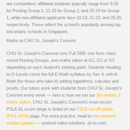
are competitive: affiliated students typically range from 9-20
for Posting Group 3, 21-25 for Group 2, and 25-29 for Group
1, while non-affiliated applicants face 10-13, 21-23, and 25-26
respectively. These reflect the school’s popularity among top
secondary schools in Singapore.
Maths at CHIJ St. Joseph’s Convent
CHIJ St. Joseph’s Convent runs Full SBB: one form class,
mixed Posting Groups, and maths taken at G1, G2 or G3
depending on each student’s starting point. Students heading
to O-Levels cover the full E-Math syllabus by Sec 4, with A-
Math (for those who take it) adding logarithms, calculus and
proofs. Our tutors work with students from CHIJ St. Joseph’s
Convent every week — here is how we run our
Secondary 2
maths tuition
. CHIJ St. Joseph’s Convent’s most recent
PSLE AL score range is listed on our
PSLE cut-off points
(PG1–PG3)
page. For extra practice, head to
free worked-
solution papers
— worked video solutions, at no cost.