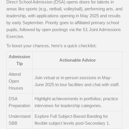
Direct School Admission (DSA) opens doors for talents in
areas like sports (e.g., netball, volleyball), performing arts, and
leadership, with applications opening in May 2025 and results
by early September. Priority goes to affiliated primary school
pupils, followed by open postings via the S1 Joint Admissions
Exercise.
To boost your chances, here’s a quick checklist:
Admission
Actionable Advice
Tip
Attend
Join virtual or in-person sessions in May-
Open
June 2025 to tour facilities and chat with staff.
Houses
DSA
Highlight achievements in portfolios; practice
Preparation
interviews for leadership categories.
Understand
Explore Full Subject-Based Banding for
SBB
flexible subject levels post-Secondary 1.