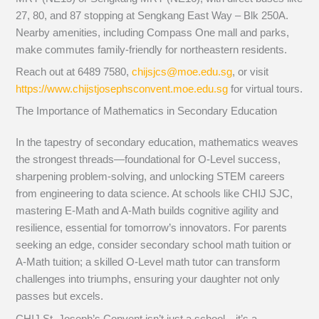
27, 80, and 87 stopping at Sengkang East Way – Blk 250A.
Nearby amenities, including Compass One mall and parks,
make commutes family-friendly for northeastern residents.
Reach out at 6489 7580,
chijsjcs@moe.edu.sg
, or visit
https://www.chijstjosephsconvent.moe.edu.sg
for virtual tours.
The Importance of Mathematics in Secondary Education
In the tapestry of secondary education, mathematics weaves
the strongest threads—foundational for O-Level success,
sharpening problem-solving, and unlocking STEM careers
from engineering to data science. At schools like CHIJ SJC,
mastering E-Math and A-Math builds cognitive agility and
resilience, essential for tomorrow’s innovators. For parents
seeking an edge, consider secondary school math tuition or
A-Math tuition; a skilled O-Level math tutor can transform
challenges into triumphs, ensuring your daughter not only
passes but excels.
CHIJ St. Joseph’s Convent isn’t just a school—it’s a