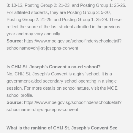
3: 10-13, Posting Group 2: 21-23, and Posting Group 1: 25-26.
For affiliated students, they are Posting Group 3: 9-20,
Posting Group 2: 21-25, and Posting Group 1: 25-29. These
reflect the score of the last student admitted in the previous
year and may vary annually.
Source:
https://www.moe.gov.sg/schoolfinder/schooldetail?
schoolname=chij-st-josephs-convent
Is CHIJ St. Joseph’s Convent a co-ed school?
No, CHIJ St. Joseph’s Convent is a girls’ school. It is a
government-aided secondary school operating in a single
session. For more details on school nature, visit the MOE
school profile.
Source:
https://www.moe.gov.sg/schoolfinder/schooldetail?
schoolname=chij-st-josephs-convent
What is the ranking of CHIJ St. Joseph’s Convent Sec