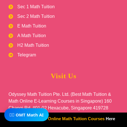
Sec 1 Math Tuition
Sec 2 Math Tuition
E Math Tuition
A Math Tuition
H2 Math Tuition
Telegram
Visit Us
Odyssey Math Tuition Pte. Ltd. (Best Math Tuition &
Math Online E-Learning Courses in Singapore) 160
Changi Rd, #01-02 Hexacube, Singapore 419728
🧙‍♂️ OMT Math AI
Subscribe To Our
Online Math Tuition Courses
Here