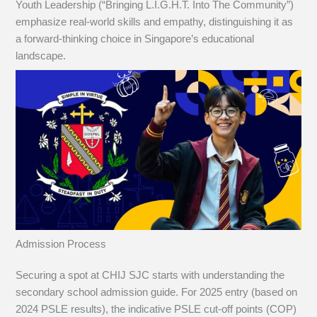
Youth Leadership (“Bringing L.I.G.H.T. Into The Community”)
emphasize real-world skills and empathy, distinguishing it as
a forward-thinking choice in Singapore’s educational
landscape.
Admission Process
Securing a spot at CHIJ SJC starts with understanding the
secondary school admission guide. For 2025 entry (based on
2024 PSLE results), the indicative PSLE cut-off points (COP)