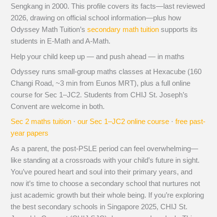
Sengkang in 2000. This profile covers its facts—last reviewed
2026, drawing on official school information—plus how
Odyssey Math Tuition’s
secondary math tuition
supports its
students in E-Math and A-Math.
Help your child keep up — and push ahead — in maths
Odyssey runs small-group maths classes at Hexacube (160
Changi Road, ~3 min from Eunos MRT), plus a full online
course for Sec 1–JC2. Students from CHIJ St. Joseph’s
Convent are welcome in both.
Sec 2 maths tuition
·
our Sec 1–JC2 online course
·
free past-
year papers
As a parent, the post-PSLE period can feel overwhelming—
like standing at a crossroads with your child’s future in sight.
You’ve poured heart and soul into their primary years, and
now it’s time to choose a secondary school that nurtures not
just academic growth but their whole being. If you’re exploring
the best secondary schools in Singapore 2025, CHIJ St.