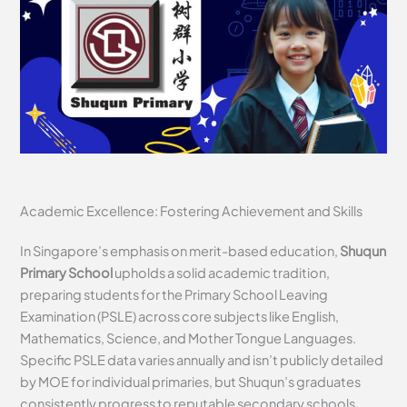
Academic Excellence: Fostering Achievement and Skills
In Singapore’s emphasis on merit-based education,
Shuqun
Primary School
upholds a solid academic tradition,
preparing students for the Primary School Leaving
Examination (PSLE) across core subjects like English,
Mathematics, Science, and Mother Tongue Languages.
Specific PSLE data varies annually and isn’t publicly detailed
by MOE for individual primaries, but Shuqun’s graduates
consistently progress to reputable secondary schools,