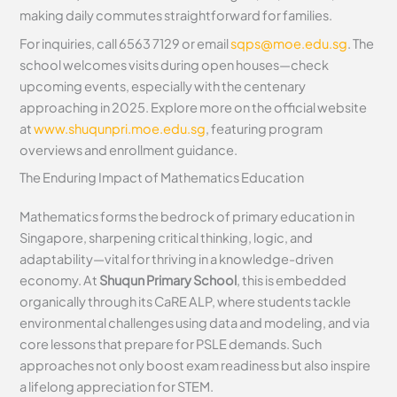
making daily commutes straightforward for families.
For inquiries, call 6563 7129 or email
sqps@moe.edu.sg
. The
school welcomes visits during open houses—check
upcoming events, especially with the centenary
approaching in 2025. Explore more on the official website
at
www.shuqunpri.moe.edu.sg
, featuring program
overviews and enrollment guidance.
The Enduring Impact of Mathematics Education
Mathematics forms the bedrock of primary education in
Singapore, sharpening critical thinking, logic, and
adaptability—vital for thriving in a knowledge-driven
economy. At
Shuqun Primary School
, this is embedded
organically through its CaRE ALP, where students tackle
environmental challenges using data and modeling, and via
core lessons that prepare for PSLE demands. Such
approaches not only boost exam readiness but also inspire
a lifelong appreciation for STEM.