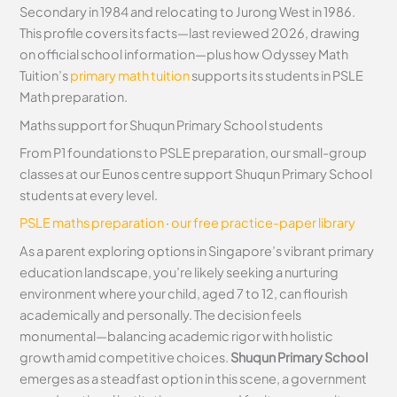
Secondary in 1984 and relocating to Jurong West in 1986.
This profile covers its facts—last reviewed 2026, drawing
on official school information—plus how Odyssey Math
Tuition’s
primary math tuition
supports its students in PSLE
Math preparation.
Maths support for Shuqun Primary School students
From P1 foundations to PSLE preparation, our small-group
classes at our Eunos centre support Shuqun Primary School
students at every level.
PSLE maths preparation
·
our free practice-paper library
As a parent exploring options in Singapore’s vibrant primary
education landscape, you’re likely seeking a nurturing
environment where your child, aged 7 to 12, can flourish
academically and personally. The decision feels
monumental—balancing academic rigor with holistic
growth amid competitive choices.
Shuqun Primary School
emerges as a steadfast option in this scene, a government