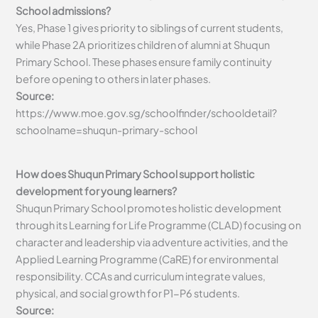
School admissions?
Yes, Phase 1 gives priority to siblings of current students,
while Phase 2A prioritizes children of alumni at Shuqun
Primary School. These phases ensure family continuity
before opening to others in later phases.
Source:
https://www.moe.gov.sg/schoolfinder/schooldetail?
schoolname=shuqun-primary-school
How does Shuqun Primary School support holistic
development for young learners?
Shuqun Primary School promotes holistic development
through its Learning for Life Programme (CLAD) focusing on
character and leadership via adventure activities, and the
Applied Learning Programme (CaRE) for environmental
responsibility. CCAs and curriculum integrate values,
physical, and social growth for P1-P6 students.
Source: