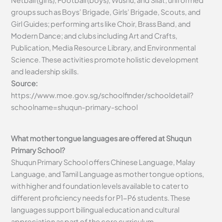
Netball (girls), Football (boys), Wushu, and Silat; uniformed
groups such as Boys’ Brigade, Girls’ Brigade, Scouts, and
Girl Guides; performing arts like Choir, Brass Band, and
Modern Dance; and clubs including Art and Crafts,
Publication, Media Resource Library, and Environmental
Science. These activities promote holistic development
and leadership skills.
Source:
https://www.moe.gov.sg/schoolfinder/schooldetail?
schoolname=shuqun-primary-school
What mother tongue languages are offered at Shuqun
Primary School?
Shuqun Primary School offers Chinese Language, Malay
Language, and Tamil Language as mother tongue options,
with higher and foundation levels available to cater to
different proficiency needs for P1-P6 students. These
languages support bilingual education and cultural
appreciation as part of the core curriculum.