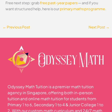
Free next step: grab
free past-year papers
— and if you
want structured help, here is our
primary maths programme
.
←
Previous Post
Next Post
→
Odyssey Math Tuition is a premier math tuition
agency in Singapore, offering both in-person
tuition and online math tuition for students from
Primary 1 to 6, Secondary 1 to 4 & Junior College 1 to
2. With our custom math curriculum and 24/7 math