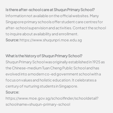
Is there after-school care at Shuqun Primary School?
Information not available on the official websites. Many
Singapore primary schools offer student care centres for
after-school supervision and activities. Contact the school
to inquire about availability and enrollment.
Source:
https://www.shuqunpri.moe.edu.sg
What is the history of Shuqun Primary School?
Shuqun Primary School was originally established in 1925 as
the Chinese-medium Tuan Cheng Public School and has
evolved into a modern co-ed government school with a
focus on values and holistic education. It celebrates a
century of nurturing students in Singapore.
Source:
https://www.moe.gov.sg/schoolfinder/schooldetail?
schoolname=shuqun-primary-school