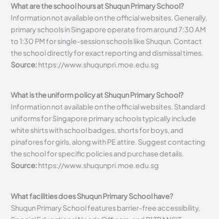
What are the school hours at Shuqun Primary School?
Information not available on the official websites. Generally,
primary schools in Singapore operate from around 7:30 AM
to 1:30 PM for single-session schools like Shuqun. Contact
the school directly for exact reporting and dismissal times.
Source:
https://www.shuqunpri.moe.edu.sg
What is the uniform policy at Shuqun Primary School?
Information not available on the official websites. Standard
uniforms for Singapore primary schools typically include
white shirts with school badges, shorts for boys, and
pinafores for girls, along with PE attire. Suggest contacting
the school for specific policies and purchase details.
Source:
https://www.shuqunpri.moe.edu.sg
What facilities does Shuqun Primary School have?
Shuqun Primary School features barrier-free accessibility,