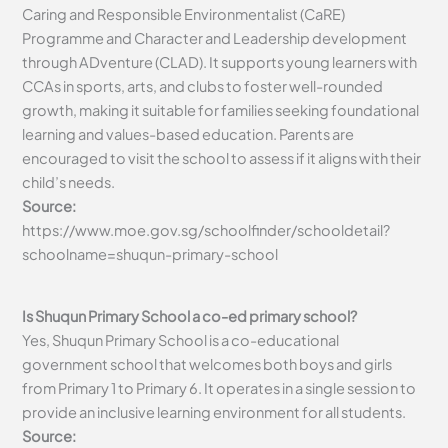
Caring and Responsible Environmentalist (CaRE)
Programme and Character and Leadership development
through ADventure (CLAD). It supports young learners with
CCAs in sports, arts, and clubs to foster well-rounded
growth, making it suitable for families seeking foundational
learning and values-based education. Parents are
encouraged to visit the school to assess if it aligns with their
child’s needs.
Source:
https://www.moe.gov.sg/schoolfinder/schooldetail?
schoolname=shuqun-primary-school
Is Shuqun Primary School a co-ed primary school?
Yes, Shuqun Primary School is a co-educational
government school that welcomes both boys and girls
from Primary 1 to Primary 6. It operates in a single session to
provide an inclusive learning environment for all students.
Source: