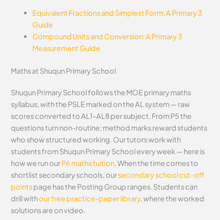
Equivalent Fractions and Simplest Form: A Primary 3
Guide
Compound Units and Conversion: A Primary 3
Measurement Guide
Maths at Shuqun Primary School
Shuqun Primary School follows the MOE primary maths
syllabus, with the PSLE marked on the AL system — raw
scores converted to AL1–AL8 per subject. From P5 the
questions turn non-routine; method marks reward students
who show structured working. Our tutors work with
students from Shuqun Primary School every week — here is
how we run our
P6 maths tuition
. When the time comes to
shortlist secondary schools, our
secondary school cut-off
points
page has the Posting Group ranges. Students can
drill with
our free practice-paper library
, where the worked
solutions are on video.