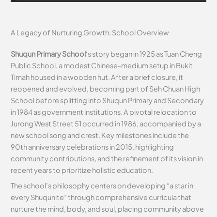
A Legacy of Nurturing Growth: School Overview
Shuqun Primary School
‘s story began in 1925 as Tuan Cheng
Public School, a modest Chinese-medium setup in Bukit
Timah housed in a wooden hut. After a brief closure, it
reopened and evolved, becoming part of Seh Chuan High
School before splitting into Shuqun Primary and Secondary
in 1984 as government institutions. A pivotal relocation to
Jurong West Street 51 occurred in 1986, accompanied by a
new school song and crest. Key milestones include the
90th anniversary celebrations in 2015, highlighting
community contributions, and the refinement of its vision in
recent years to prioritize holistic education.
The school’s philosophy centers on developing “a star in
every Shuqunite” through comprehensive curricula that
nurture the mind, body, and soul, placing community above