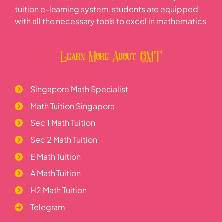
tuition e-learning system, students are equipped
with all the necessary tools to excel in mathematics
Learn More About OMT
Singapore Math Specialist
Math Tuition Singapore
Sec 1 Math Tuition
Sec 2 Math Tuition
E Math Tuition
A Math Tuition
H2 Math Tuition
Telegram