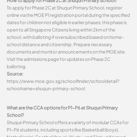
How to apply for Phase 2C at Shuqun Primary School?
To apply for Phase 2C at Shuqun Primary School, register
online via the MOE P1 registration portal during the specified
dates for children not eligible in earlier phases; this phase is
open to all Singapore Citizens living within 2km of the
school, with balloting if oversubscribed based on home-
school distance and citizenship. Prepare necessary
documents and monitor announcements on the MOE site.
Visit the admissions page for updates on Phase 2C
balloting.
Source:
https://www.moe.gov.sg/schoolfinder/schooldetail?
schoolname=shuqun-primary-school
What are the CCA options for P1-P6 at Shuqun Primary
School?
Shuqun Primary School offers a variety of modular CCAs for
P1-P6 students, including sports like Basketball (boys),