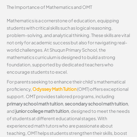
The Importance of Mathematics and OMT
Mathematics is a cornerstone of education, equipping
students with critical skills such as logical reasoning,
problem-solving, and analytical thinking. These skills are vital
not only for academic success but also for navigating real-
world challenges. At Shuqun Primary School, the
mathematics curriculum is designed to build a strong
foundation, supported by dedicated teachers who
encourage students to excel.
For parents seeking to enhance their child’s mathematical
proficiency,
Odyssey Math Tuition
(OMT) offers exceptional
support. OMT provides tailored programs, including
primary school math tuition
,
secondary school math tuition
,
and
junior college math tuition
, designed to meet the needs
of students at different educational stages. With
experienced math tutors who are passionate about
teaching, OMT helps students strengthen their skills, boost