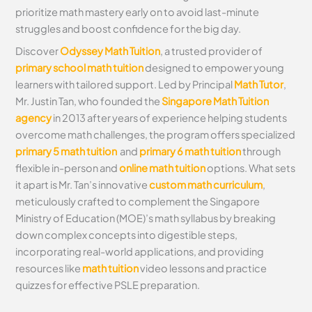
prioritize math mastery early on to avoid last-minute
struggles and boost confidence for the big day.
Discover
Odyssey Math Tuition
, a trusted provider of
primary school math tuition
designed to empower young
learners with tailored support. Led by Principal
Math Tutor
,
Mr. Justin Tan, who founded the
Singapore Math Tuition
agency
in 2013 after years of experience helping students
overcome math challenges, the program offers specialized
primary 5 math tuition
and
primary 6 math tuition
through
flexible in-person and
online math tuition
options. What sets
it apart is Mr. Tan’s innovative
custom math curriculum
,
meticulously crafted to complement the Singapore
Ministry of Education (MOE)’s math syllabus by breaking
down complex concepts into digestible steps,
incorporating real-world applications, and providing
resources like
math tuition
video lessons and practice
quizzes for effective PSLE preparation.