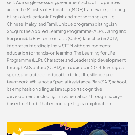
self. As a single-session government school, it operates
under the Ministry of Education (MOE) framework, offering
bilingual education in English and mother tongues like
Chinese, Malay, and Tamil. Unique programs distinguish
Shuqun: the Applied Learning Programme (ALP), Caring and
Responsible Environmentalist (CaRE), launched in 2019,
integrates interdisciplinary STEM with environmental
education for hands-on learning. The Learning for Life
Programme (LLP), Character and Leadership development
through ADventure (CLAD), introduced in 2014, leverages
sports and outdoor education to instill resilience and
teamwork. While not a Special Assistance Plan (SAP) school,
its emphasis on bilingualism supports cognitive
development, including in mathematics, through inquiry-
based methods that encourage logical exploration.