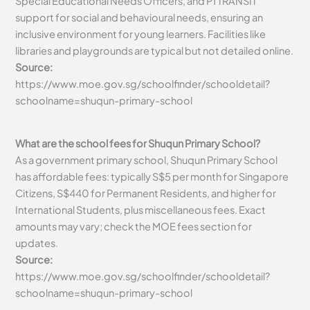
Special Educational Needs Officers, and P1 TRANSIT
support for social and behavioural needs, ensuring an
inclusive environment for young learners. Facilities like
libraries and playgrounds are typical but not detailed online.
Source:
https://www.moe.gov.sg/schoolfinder/schooldetail?
schoolname=shuqun-primary-school
What are the school fees for Shuqun Primary School?
As a government primary school, Shuqun Primary School
has affordable fees: typically S$5 per month for Singapore
Citizens, S$440 for Permanent Residents, and higher for
International Students, plus miscellaneous fees. Exact
amounts may vary; check the MOE fees section for
updates.
Source:
https://www.moe.gov.sg/schoolfinder/schooldetail?
schoolname=shuqun-primary-school