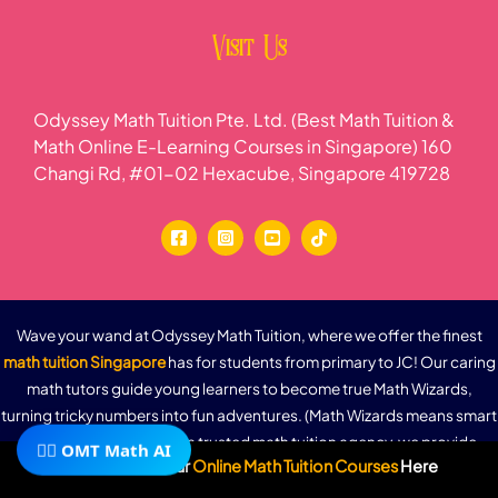
Visit Us
Odyssey Math Tuition Pte. Ltd. (Best Math Tuition &
Math Online E-Learning Courses in Singapore) 160
Changi Rd, #01-02 Hexacube, Singapore 419728
Wave your wand at Odyssey Math Tuition, where we offer the finest
math tuition Singapore
has for students from primary to JC! Our caring
math tutors guide young learners to become true Math Wizards,
turning tricky numbers into fun adventures. (Math Wizards means smart
kids who love math!) As a trusted math tuition agency, we provide
🧙‍♂️ OMT Math AI
Subscribe To Our
Online Math Tuition Courses
Here
flexible online math tuition that fits busy schedules—perfect for
parents and students alike. With MOE-aligned lessons, 24/7 e-learning