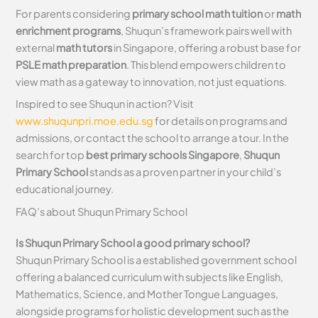
For parents considering
primary school math tuition
or
math
enrichment programs
, Shuqun’s framework pairs well with
external
math tutors
in Singapore, offering a robust base for
PSLE math preparation
. This blend empowers children to
view math as a gateway to innovation, not just equations.
Inspired to see Shuqun in action? Visit
www.shuqunpri.moe.edu.sg
for details on programs and
admissions, or contact the school to arrange a tour. In the
search for top
best primary schools Singapore
,
Shuqun
Primary School
stands as a proven partner in your child’s
educational journey.
FAQ’s about
Shuqun Primary School
Is Shuqun Primary School a good primary school?
Shuqun Primary School is a established government school
offering a balanced curriculum with subjects like English,
Mathematics, Science, and Mother Tongue Languages,
alongside programs for holistic development such as the