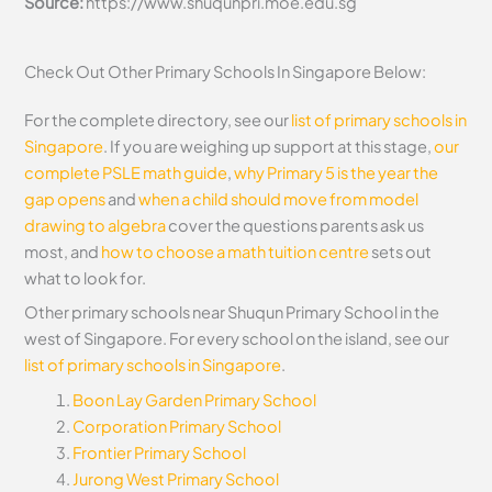
Source:
https://www.shuqunpri.moe.edu.sg
Check Out Other Primary Schools In Singapore Below:
For the complete directory, see our
list of primary schools in
Singapore
. If you are weighing up support at this stage,
our
complete PSLE math guide
,
why Primary 5 is the year the
gap opens
and
when a child should move from model
drawing to algebra
cover the questions parents ask us
most, and
how to choose a math tuition centre
sets out
what to look for.
Other primary schools near Shuqun Primary School in the
west of Singapore. For every school on the island, see our
list of primary schools in Singapore
.
Boon Lay Garden Primary School
Corporation Primary School
Frontier Primary School
Jurong West Primary School