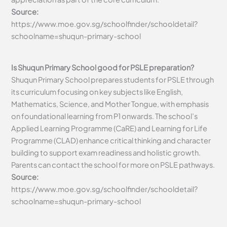
Source:
https://www.moe.gov.sg/schoolfinder/schooldetail?
schoolname=shuqun-primary-school
Is Shuqun Primary School good for PSLE preparation?
Shuqun Primary School prepares students for PSLE through
its curriculum focusing on key subjects like English,
Mathematics, Science, and Mother Tongue, with emphasis
on foundational learning from P1 onwards. The school’s
Applied Learning Programme (CaRE) and Learning for Life
Programme (CLAD) enhance critical thinking and character
building to support exam readiness and holistic growth.
Parents can contact the school for more on PSLE pathways.
Source:
https://www.moe.gov.sg/schoolfinder/schooldetail?
schoolname=shuqun-primary-school