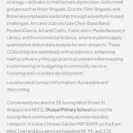
strategy—skills akin to mathematical precision. Uniformed
groups such as Boys’ Brigade, Scouts, Girls’ Brigade, and
Brownies emphasize leadership through adventure-based
challenges. Arts and clubs include Choir, Brass Band,
Modern Dance, Art and Crafts, Publication, Media Resource
Library, and Environmental Science, where students apply
quantitative skills in data analysis for eco-projects. These
CCAs integrate seamlessly with academics, enhancing
math proficiency through practical scenarios like mapping
in orienteering or budgeting in community service,
fostering well-rounded development.
Location and Contact Information: Accessible and
Welcoming
Conveniently located at 25 Jurong West Street 51,
Singapore 648312,
Shuqun Primary School
serves the
Jurong West community with easy access via public
transport. It’s near Chinese Garden MRT (EW19 on the East-
West Line) and bus services including 98, 99, and 335,