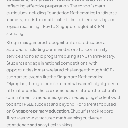
reflecting effective preparation. The school’s math
curriculum, including Foundation Mathematics for diverse
learners, builds foundational skills in problem-solving and
logical reasoning—key to Singapore’s global STEM
standing.
Shuqun has garnered recognition for its educational
approach, including commendations for community
service and holistic programs during its 90th anniversary.
Students engage in national competitions, with
opportunities in math-related challenges through MOE-
supported events like the Singapore Mathematical
Olympiad, though specific recent wins aren’t highlighted in
official records. These experiences reinforce the school’s
commitment to academic growth, equipping students with
tools for PSLE success and beyond. For parents focused
on
Singapore primary education
, Shuqun’s track record
illustrates how structured math learning cultivates
confidence and analytical thinking.