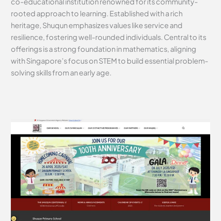
co-educational institution renowned for its community-
rooted approach to learning. Established with a rich
heritage, Shuqun emphasizes values like service and
resilience, fostering well-rounded individuals. Central to its
offerings is a strong foundation in mathematics, aligning
with Singapore’s focus on STEM to build essential problem-
solving skills from an early age.