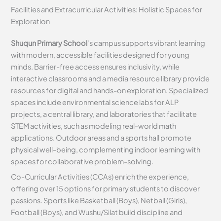
Facilities and Extracurricular Activities: Holistic Spaces for
Exploration
Shuqun Primary School
‘s campus supports vibrant learning
with modern, accessible facilities designed for young
minds. Barrier-free access ensures inclusivity, while
interactive classrooms and a media resource library provide
resources for digital and hands-on exploration. Specialized
spaces include environmental science labs for ALP
projects, a central library, and laboratories that facilitate
STEM activities, such as modeling real-world math
applications. Outdoor areas and a sports hall promote
physical well-being, complementing indoor learning with
spaces for collaborative problem-solving.
Co-Curricular Activities (CCAs) enrich the experience,
offering over 15 options for primary students to discover
passions. Sports like Basketball (Boys), Netball (Girls),
Football (Boys), and Wushu/Silat build discipline and