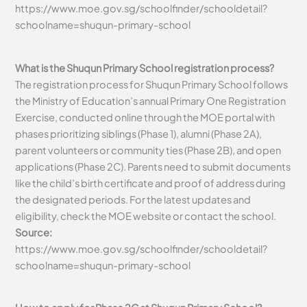
https://www.moe.gov.sg/schoolfinder/schooldetail?
schoolname=shuqun-primary-school
What is the Shuqun Primary School registration process?
The registration process for Shuqun Primary School follows
the Ministry of Education’s annual Primary One Registration
Exercise, conducted online through the MOE portal with
phases prioritizing siblings (Phase 1), alumni (Phase 2A),
parent volunteers or community ties (Phase 2B), and open
applications (Phase 2C). Parents need to submit documents
like the child’s birth certificate and proof of address during
the designated periods. For the latest updates and
eligibility, check the MOE website or contact the school.
Source:
https://www.moe.gov.sg/schoolfinder/schooldetail?
schoolname=shuqun-primary-school