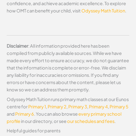
confidence, and achieve academic excellence. To explore
how OMT can benefit your child, visit
Odyssey Math Tuition
.
Disclaimer
: All information provided here has been
compiled from publicly available sources. While we have
made every effort to ensure accuracy, we do not guarantee
that the information is complete or error-free. We disclaim
any liability for inaccuracies or omissions. If you find any
errors or have concerns about the content, please let us
know so we can address them promptly.
Odyssey Math Tuition runs primary math classes at our Eunos
centre for
Primary 1
,
Primary 2
,
Primary 3
,
Primary 4
,
Primary 5
and
Primary 6
. You can also browse
every primary school
profile
in our directory, or see
our schedules and fees
.
Helpful guides for parents