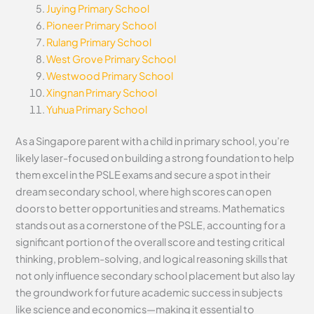
Juying Primary School
Pioneer Primary School
Rulang Primary School
West Grove Primary School
Westwood Primary School
Xingnan Primary School
Yuhua Primary School
As a Singapore parent with a child in primary school, you’re
likely laser-focused on building a strong foundation to help
them excel in the PSLE exams and secure a spot in their
dream secondary school, where high scores can open
doors to better opportunities and streams. Mathematics
stands out as a cornerstone of the PSLE, accounting for a
significant portion of the overall score and testing critical
thinking, problem-solving, and logical reasoning skills that
not only influence secondary school placement but also lay
the groundwork for future academic success in subjects
like science and economics—making it essential to