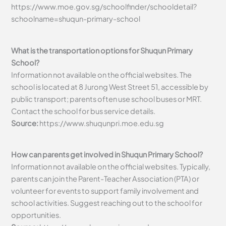
https://www.moe.gov.sg/schoolfinder/schooldetail?
schoolname=shuqun-primary-school
What is the transportation options for Shuqun Primary
School?
Information not available on the official websites. The
school is located at 8 Jurong West Street 51, accessible by
public transport; parents often use school buses or MRT.
Contact the school for bus service details.
Source:
https://www.shuqunpri.moe.edu.sg
How can parents get involved in Shuqun Primary School?
Information not available on the official websites. Typically,
parents can join the Parent-Teacher Association (PTA) or
volunteer for events to support family involvement and
school activities. Suggest reaching out to the school for
opportunities.