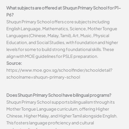
What subjects are offered at Shuqun Primary School for P1-
P6?
Shuqun Primary School offers core subjects including
English Language, Mathematics, Science, Mother Tongue
Languages (Chinese, Malay, Tamil), Art, Music, Physical
Education, and Social Studies, with foundation and higher
levels for some to build strong foundational skills. These
align with MOE guidelines for PSLE preparation.
Source:
https://www.moe.gov.sg/schoolfinder/schooldetail?
schoolname=shuqun-primary-school
Does Shuqun Primary School have bilingual programs?
Shuqun Primary School supports bilingualism through its
Mother Tongue Language curriculum, offering Higher
Chinese, Higher Malay, and Higher Tamil alongside English.
This fosters language proficiency and cultural