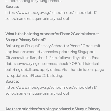
understanding for young learners.
Source:
https://www.moe.gov.sg/schoolfinder/schooldetail?
schoolname=shuqun-primary-school
What is the balloting process for Phase 2C admissions at
Shuqun Primary School?
Balloting at Shuqun Primary School for Phase 2C occurs if
applications exceed vacancies, prioritizing Singapore
Citizens within 1km, then 1-2km, followed by others. Past
data shows varying outcomes; check MOE for historical
balloting details and apply online. Visit the admissions page
for updates on Phase 2C balloting.
Source:
https://www.moe.gov.sg/schoolfinder/schooldetail?
schoolname=shuqun-primary-school
Are there priorities for siblings or alumni in Shuqun Primary