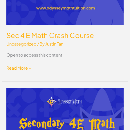
Sec 4 E Math Crash Course
Uncategorized
/ By
Justin Tan
Open to access this content
Read More »
Sec
4
E
Math
Question
Bank