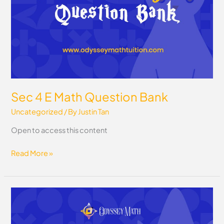
Sec 4 E Math Question Bank
Uncategorized
/ By
Justin Tan
Open to access this content
Read More »
Sec
4
E