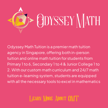
Odyssey Math Tuition is a premier math tuition
agency in Singapore, offering both in-person
tuition and online math tuition for students from
Primary 1 to 6, Secondary 1 to 4 & Junior College 1 to
2. With our custom math curriculum and 24/7 math
tuition e-learning system, students are equipped
with all the necessary tools to excel in mathematics
Learn More About OMT