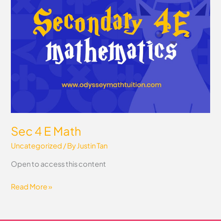
Math
Sec 4 E Math
Uncategorized
/ By
Justin Tan
Open to access this content
Read More »