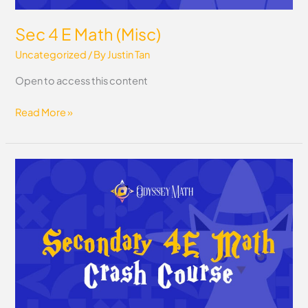
Sec 4 E Math (Misc)
Uncategorized
/ By
Justin Tan
Open to access this content
Read More »
Sec
4
E
Math
Crash
Course