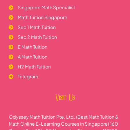
Singapore Math Specialist
Math Tuition Singapore
Sec 1 Math Tuition
Sec 2 Math Tuition
E Math Tuition
A Math Tuition
H2 Math Tuition
Telegram
Visit Us
Odyssey Math Tuition Pte. Ltd. (Best Math Tuition &
Math Online E-Learning Courses in Singapore) 160