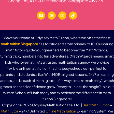
Changi Rd, #01-02 Hexacube, Singapore 419728
Wave your wand at Odyssey Math Tuition, where we offer the finest
math tuition Singapore
has for students from primary to JC! Our caring
math tutors guide young learners to become true Math Wizards,
turning tricky numbers into fun adventures. (Math Wizards means smart
kids who love math!) As a trusted math tuition agency, we provide
flexible online math tuition that fits busy schedules—perfect for
parents and students alike. With MOE-aligned lessons, 24/7 e-learning
access, and a dash of Math-gic (our fun way to make math easy), watch
grades soar and confidence grow. Ready to unlock the magic? Join our
Wizard School of Math today and experience the difference in math
tuition Singapore!
Copyright © 2026 Odyssey Math Tuition Pte. Ltd. |
Best Math Tuition
+
Math Tutor
+ 24/7 Unlimited
Online Math Tuition
E-learning System. We