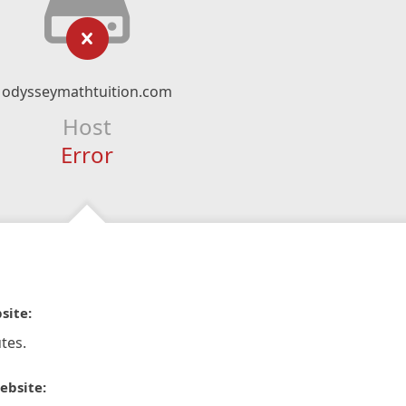
odysseymathtuition.com
Host
Error
site:
tes.
ebsite: