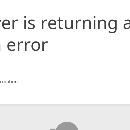
er is returning 
 error
rmation.