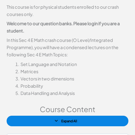
This course is for physical students enrolled to our crash
courses only.
Welcome to our question banks. Please login if you are a
student.
In this Sec 4 E Math crash course (O Level/Integrated
Programme), you will have a condensed lectures on the
following Sec 4 E Math Topics:
Set Language and Notation
Matrices
Vectors in two dimensions
Probability
Data Handling and Analysis
Course Content
Expand All