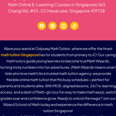
Math Online E-Learning Courses in Singapore) 160
Changi Rd, #01-02 Hexacube, Singapore 419728
Wave your wand at Odyssey Math Tuition, where we offer the finest
math tuition Singapore
has for students from primary to JC! Our caring
math tutors guide young learners to become true Math Wizards,
turning tricky numbers into fun adventures. (Math Wizards means smart
kids who love math!) As a trusted math tuition agency, we provide
flexible online math tuition that fits busy schedules—perfect for
parents and students alike. With MOE-aligned lessons, 24/7 e-learning
access, and a dash of Math-gic (our fun way to make math easy), watch
grades soar and confidence grow. Ready to unlock the magic? Join our
Wizard School of Math today and experience the difference in math
tuition Singapore!