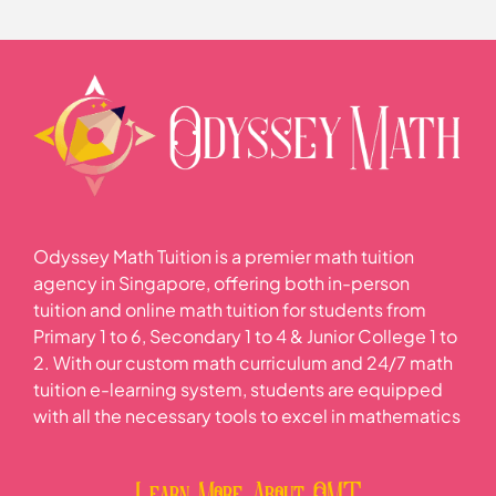
Lesson Content
0% COMPLETE
0/1 Steps
Data handling and analysis
Odyssey Math Tuition is a premier math tuition
agency in Singapore, offering both in-person
tuition and online math tuition for students from
Primary 1 to 6, Secondary 1 to 4 & Junior College 1 to
2. With our custom math curriculum and 24/7 math
tuition e-learning system, students are equipped
with all the necessary tools to excel in mathematics
Learn More About OMT