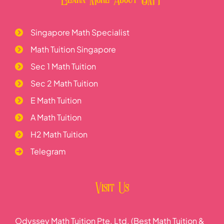
Singapore Math Specialist
Math Tuition Singapore
Sec 1 Math Tuition
Sec 2 Math Tuition
E Math Tuition
A Math Tuition
H2 Math Tuition
Telegram
Visit Us
Odyssey Math Tuition Pte. Ltd. (Best Math Tuition &