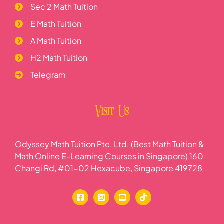
Sec 2 Math Tuition
E Math Tuition
A Math Tuition
H2 Math Tuition
Telegram
Visit Us
Odyssey Math Tuition Pte. Ltd. (Best Math Tuition &
Math Online E-Learning Courses in Singapore) 160
Changi Rd, #01-02 Hexacube, Singapore 419728