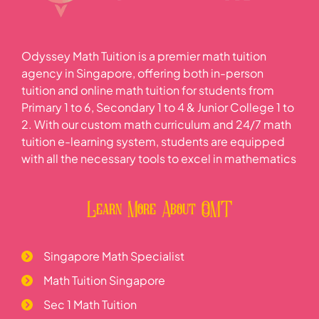
Odyssey Math Tuition is a premier math tuition
agency in Singapore, offering both in-person
tuition and online math tuition for students from
Primary 1 to 6, Secondary 1 to 4 & Junior College 1 to
2. With our custom math curriculum and 24/7 math
tuition e-learning system, students are equipped
with all the necessary tools to excel in mathematics
Learn More About OMT
Singapore Math Specialist
Math Tuition Singapore
Sec 1 Math Tuition