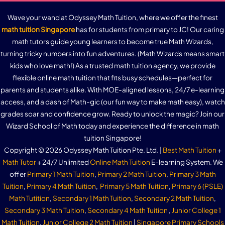
Wave your wand at Odyssey Math Tuition, where we offer the finest
math tuition Singapore
has for students from primary to JC! Our caring
math tutors guide young learners to become true Math Wizards,
turning tricky numbers into fun adventures. (Math Wizards means smart
kids who love math!) As a trusted math tuition agency, we provide
flexible online math tuition that fits busy schedules—perfect for
parents and students alike. With MOE-aligned lessons, 24/7 e-learning
access, and a dash of Math-gic (our fun way to make math easy), watch
grades soar and confidence grow. Ready to unlock the magic? Join our
Wizard School of Math today and experience the difference in math
tuition Singapore!
Copyright © 2026 Odyssey Math Tuition Pte. Ltd. |
Best Math Tuition
+
Math Tutor
+ 24/7 Unlimited
Online Math Tuition
E-learning System. We
offer
Primary 1 Math Tuition
,
Primary 2 Math Tuition
,
Primary 3 Math
Tuition
,
Primary 4 Math Tuition
,
Primary 5 Math Tuition
,
Primary 6 (PSLE)
Math Tutition
,
Secondary 1 Math Tuition
,
Secondary 2 Math Tuition
,
Secondary 3 Math Tuition
,
Secondary 4 Math Tuition
,
Junior College 1
Math Tuition
,
Junior College 2 Math Tuition
|
Singapore Primary Schools