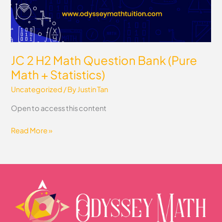
Statistics)
JC 2 H2 Math Question Bank (Pure
Math + Statistics)
Uncategorized
/ By
Justin Tan
Open to access this content
Read More »