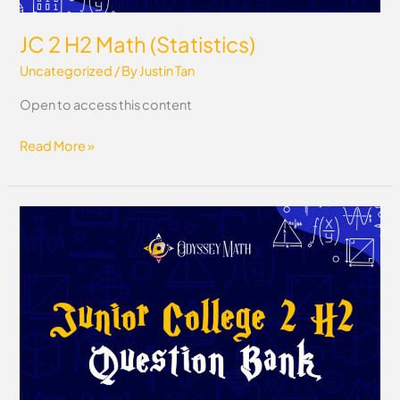
JC 2 H2 Math (Statistics)
Uncategorized
/ By
Justin Tan
Open to access this content
Read More »
JC
2
H2
Math
Question
Bank
(Pure
Math
+