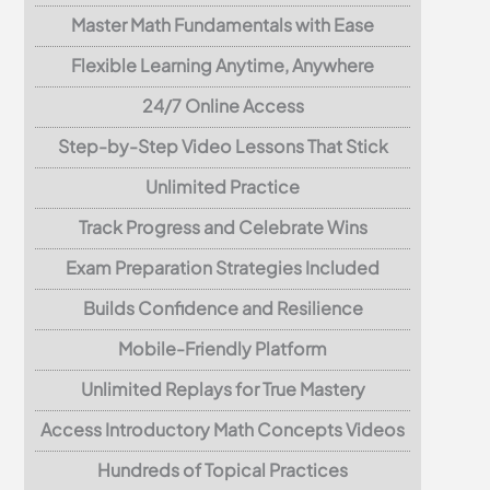
Master Math Fundamentals with Ease
Flexible Learning Anytime, Anywhere
24/7 Online Access
Step-by-Step Video Lessons That Stick
Unlimited Practice
Track Progress and Celebrate Wins
Exam Preparation Strategies Included
Builds Confidence and Resilience
Mobile-Friendly Platform
Unlimited Replays for True Mastery
Access Introductory Math Concepts Videos
Hundreds of Topical Practices