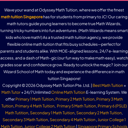
Wave your wand at Odyssey Math Tuition, where we offer the finest
math tuition Singapore
has for students from primary to JC! Our caring
math tutors guide young learners to become true Math Wizards,
turning tricky numbers into fun adventures. (Math Wizards means smart
kids who love math!) As a trusted math tuition agency, we provide
flexible online math tuition that fits busy schedules—perfect for
parents and students alike. With MOE-aligned lessons, 24/7 e-learning
access, and a dash of Math-gic (our fun way to make math easy), watch
grades soar and confidence grow. Ready to unlock the magic? Join our
Wizard School of Math today and experience the difference in math
tuition Singapore!
Copyright © 2026 Odyssey Math Tuition Pte. Ltd. |
Best Math Tuition
+
Math Tutor
+ 24/7 Unlimited
Online Math Tuition
E-learning System. We
offer
Primary 1 Math Tuition
,
Primary 2 Math Tuition
,
Primary 3 Math
Tuition
,
Primary 4 Math Tuition
,
Primary 5 Math Tuition
,
Primary 6 (PSLE)
Math Tutition
,
Secondary 1 Math Tuition
,
Secondary 2 Math Tuition
,
Secondary 3 Math Tuition
,
Secondary 4 Math Tuition
,
Junior College 1
Math Tuition
,
Junior College 2 Math Tuition
|
Singapore Primary Schools