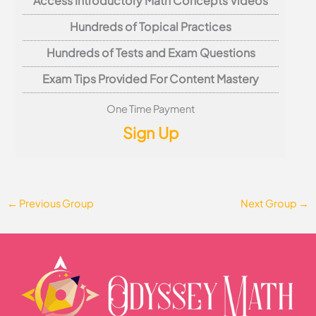
Access Introductory Math Concepts Videos
Hundreds of Topical Practices
Hundreds of Tests and Exam Questions
Exam Tips Provided For Content Mastery
One Time Payment
Sign Up
←
Previous Group
Next Group
→