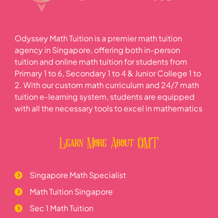
Odyssey Math Tuition is a premier math tuition
agency in Singapore, offering both in-person
tuition and online math tuition for students from
Primary 1 to 6, Secondary 1 to 4 & Junior College 1 to
2. With our custom math curriculum and 24/7 math
tuition e-learning system, students are equipped
with all the necessary tools to excel in mathematics
Learn More About OMT
Singapore Math Specialist
Math Tuition Singapore
Sec 1 Math Tuition