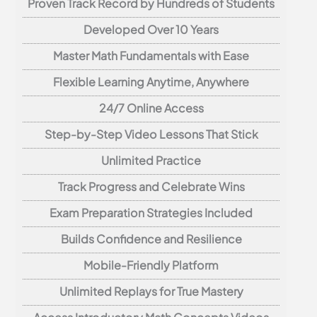
Proven Track Record by Hundreds of Students
Developed Over 10 Years
Master Math Fundamentals with Ease
Flexible Learning Anytime, Anywhere
24/7 Online Access
Step-by-Step Video Lessons That Stick
Unlimited Practice
Track Progress and Celebrate Wins
Exam Preparation Strategies Included
Builds Confidence and Resilience
Mobile-Friendly Platform
Unlimited Replays for True Mastery