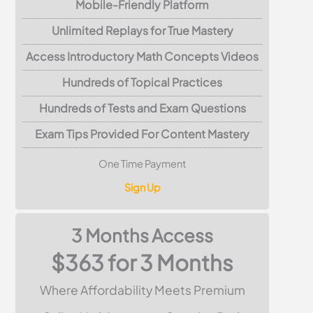
Mobile-Friendly Platform
Unlimited Replays for True Mastery
Access Introductory Math Concepts Videos
Hundreds of Topical Practices
Hundreds of Tests and Exam Questions
Exam Tips Provided For Content Mastery
One Time Payment
Sign Up
3 Months Access
$363 for 3 Months
Where Affordability Meets Premium