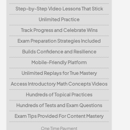
Step-by-Step Video Lessons That Stick
Unlimited Practice
Track Progress and Celebrate Wins
Exam Preparation Strategies Included
Builds Confidence and Resilience
Mobile-Friendly Platform
Unlimited Replays for True Mastery
Access Introductory Math Concepts Videos
Hundreds of Topical Practices
Hundreds of Tests and Exam Questions
Exam Tips Provided For Content Mastery
One Time Payment