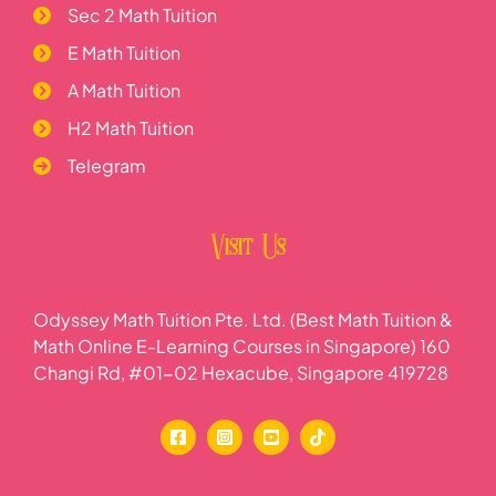
Sec 2 Math Tuition
E Math Tuition
A Math Tuition
H2 Math Tuition
Telegram
Visit Us
Odyssey Math Tuition Pte. Ltd. (Best Math Tuition &
Math Online E-Learning Courses in Singapore) 160
Changi Rd, #01-02 Hexacube, Singapore 419728