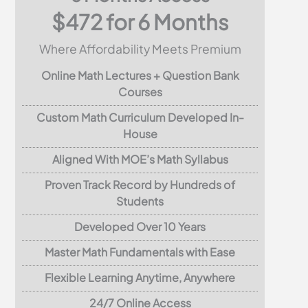
$472 for 6 Months
Where Affordability Meets Premium
Online Math Lectures + Question Bank
Courses
Custom Math Curriculum Developed In-
House
Aligned With MOE’s Math Syllabus
Proven Track Record by Hundreds of
Students
Developed Over 10 Years
Master Math Fundamentals with Ease
Flexible Learning Anytime, Anywhere
24/7 Online Access