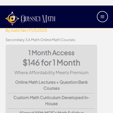
Skip
Main
Secondary 3 A Math Online Math
to
Men
Courses
content
By
Justin Tan
/
17/11/2025
Secondary 3 A Math Online Math Courses
1 Month Access
$146 for 1 Month
Where Affordability Meets Premium
Online Math Lectures + Question Bank
Courses
Custom Math Curriculum Developed In-
House
Aligned With MOE’s Math Syllabus