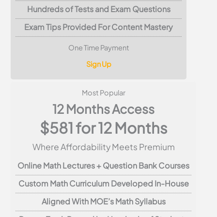
Hundreds of Tests and Exam Questions
Exam Tips Provided For Content Mastery
One Time Payment
Sign Up
Most Popular
12 Months Access
$581 for 12 Months
Where Affordability Meets Premium
Online Math Lectures + Question Bank Courses
Custom Math Curriculum Developed In-House
Aligned With MOE’s Math Syllabus