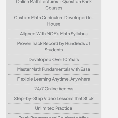
Online Math Lectures + Question Bank
Courses
Custom Math Curriculum Developed In-
House
Aligned With MOE’s Math Syllabus
Proven Track Record by Hundreds of
Students
Developed Over 10 Years
Master Math Fundamentals with Ease
Flexible Learning Anytime, Anywhere
24/7 Online Access
Step-by-Step Video Lessons That Stick
Unlimited Practice
Track Progress and Celebrate Wins