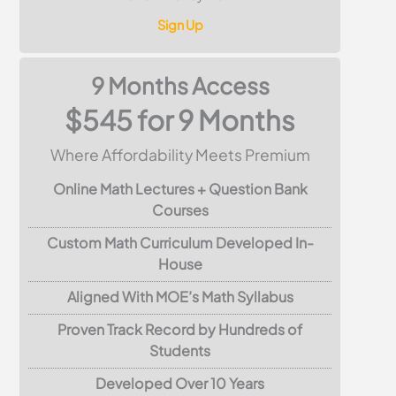
Sign Up
9 Months Access
$545 for 9 Months
Where Affordability Meets Premium
Online Math Lectures + Question Bank
Courses
Custom Math Curriculum Developed In-
House
Aligned With MOE’s Math Syllabus
Proven Track Record by Hundreds of
Students
Developed Over 10 Years