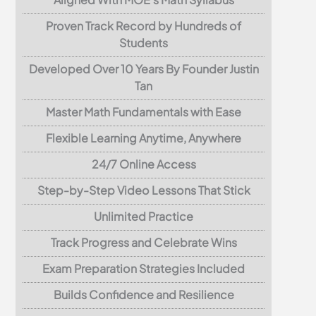
Proven Track Record by Hundreds of
Students
Developed Over 10 Years By Founder Justin
Tan
Master Math Fundamentals with Ease
Flexible Learning Anytime, Anywhere
24/7 Online Access
Step-by-Step Video Lessons That Stick
Unlimited Practice
Track Progress and Celebrate Wins
Exam Preparation Strategies Included
Builds Confidence and Resilience