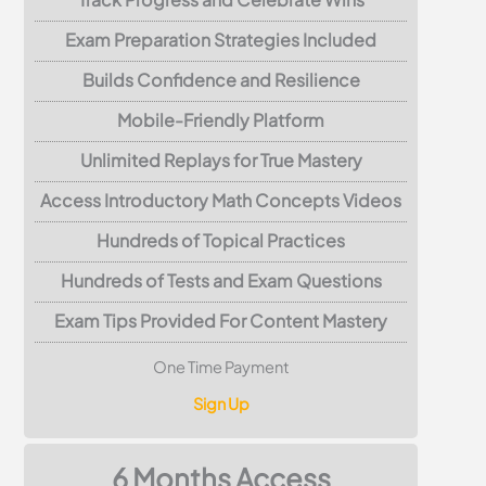
Exam Preparation Strategies Included
Builds Confidence and Resilience
Mobile-Friendly Platform
Unlimited Replays for True Mastery
Access Introductory Math Concepts Videos
Hundreds of Topical Practices
Hundreds of Tests and Exam Questions
Exam Tips Provided For Content Mastery
One Time Payment
Sign Up
6 Months Access