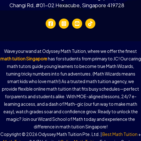
Changi Rd, #01-02 Hexacube, Singapore 419728
Wave your wand at Odyssey Math Tuition, where we offer the finest
math tuition Singapore
has for students from primary to JC! Our caring
math tutors guide young learners to become true Math Wizards,
turning tricky numbers into fun adventures. (Math Wizards means
smart kids who love math!) As a trusted math tuition agency, we
provide flexible online math tuition that fits busy schedules—perfect
for parents and students alike. With MOE-aligned lessons, 24/7 e-
learning access, and a dash of Math-gic (our fun way to make math
easy), watch grades soar and confidence grow. Ready to unlock the
magic? Join our Wizard School of Math today and experience the
difference in math tuition Singapore!
Copyright © 2026 Odyssey Math Tuition Pte. Ltd. |
Best Math Tuition
+