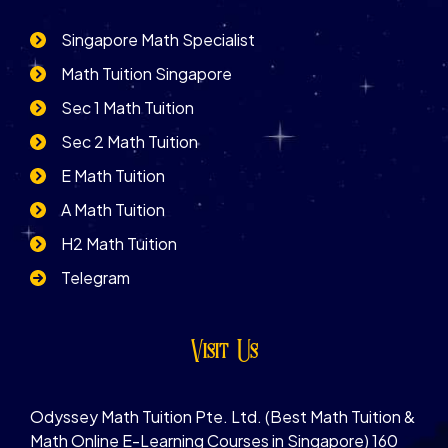
Singapore Math Specialist
Math Tuition Singapore
Sec 1 Math Tuition
Sec 2 Math Tuition
E Math Tuition
A Math Tuition
H2 Math Tuition
Telegram
Visit Us
Odyssey Math Tuition Pte. Ltd. (Best Math Tuition &
Math Online E-Learning Courses in Singapore) 160