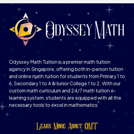
Odyssey Math Tuition is a premier math tuition
agency in Singapore, offering both in-person tuition
and online math tuition for students from Primary 1 to
6, Secondary 1 to 4 & Junior College 1 to 2. With our
custom math curriculum and 24/7 math tuition e-
learning system, students are equipped with all the
necessary tools to excel in mathematics
Learn More About OMT