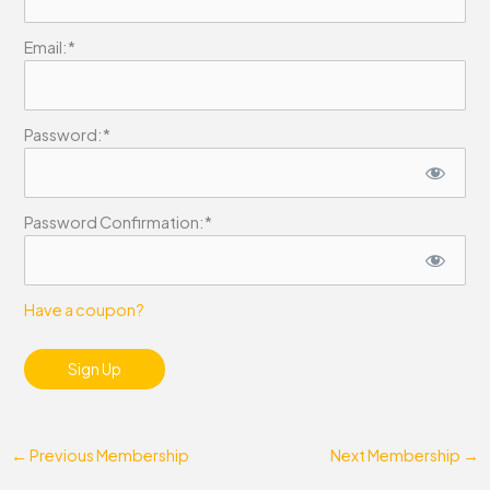
Email:*
Password:*
Password Confirmation:*
Have a coupon?
No val
←
Previous Membership
Next Membership
→