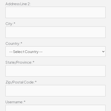
Address Line 2:
City:*
Country:*
State/Province:*
Zip/Postal Code:*
Username:*