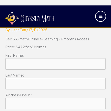
Skip
Main
Sec 3 A Math Online e-Learning – 6
to
Men
Months Access
content
By
Justin Tan
/
17/11/2025
Sec 3 A-Math Online e-Learning – 6 Months Access
Price:
$472 for 6 Months
First Name:
Last Name:
Address Line 1:*