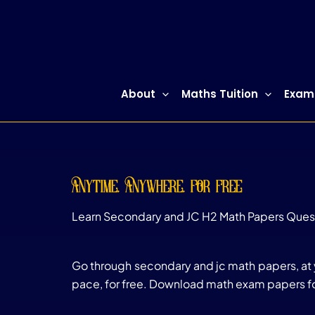
Skip
to
content
About
Maths Tuition
Exam
anytime, anywhere, for free
Learn Secondary and JC H2 Math Papers Ques
Go through secondary and jc math papers, at
pace, for free. Download math exam papers fo