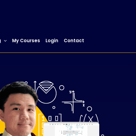
g
My Courses
Login
Contact