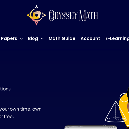
 Papers
Blog
Math Guide
Account
E-Learnin
tions
 your own time, own
r free.