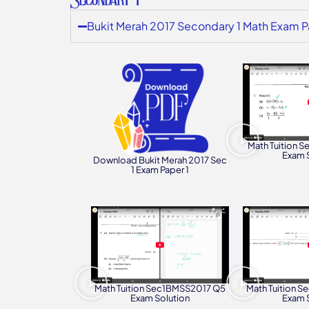
Bukit Merah 2017 Secondary 1 Math Exam P
Math Tuition 
Exam 
Download Bukit Merah 2017 Sec
1 Exam Paper 1
Math Tuition Sec1BMSS2017 Q5
Math Tuition 
Exam Solution
Exam 