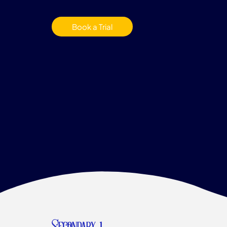
Book a Trial
Secondary 1