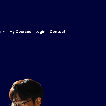
g
My Courses
Login
Contact