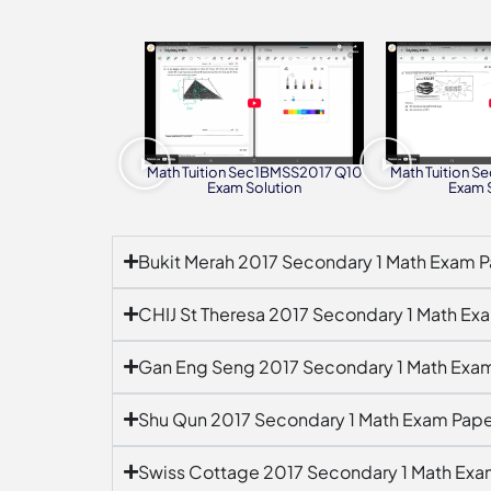
Math Tuition Sec1BMSS2017 Q10
Math Tuition 
Exam Solution
Exam 
Bukit Merah 2017 Secondary 1 Math Exam P
CHIJ St Theresa 2017 Secondary 1 Math Ex
Gan Eng Seng 2017 Secondary 1 Math Exa
Shu Qun 2017 Secondary 1 Math Exam Pape
Swiss Cottage 2017 Secondary 1 Math Exa