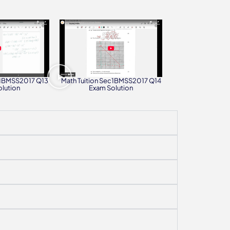
c1BMSS2017 Q13
Math Tuition Sec1BMSS2017 Q14
lution
Exam Solution