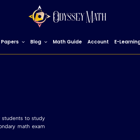
 Papers
Blog
Math Guide
Account
E-Learnin
 students to study
condary math exam