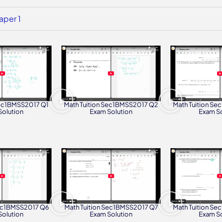
aper 1
Math Tuition S
Math Tuition Sec1BMSS2017 Q2
Sec1BMSS2017 Q1
Exam So
Exam Solution
Solution
Sec1BMSS2017 Q6
Math Tuition Sec1BMSS2017 Q7
Math Tuition S
Solution
Exam Solution
Exam So