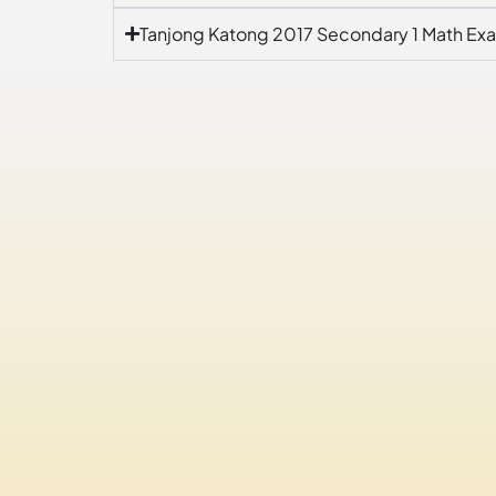
Tanjong Katong 2017 Secondary 1 Math Ex