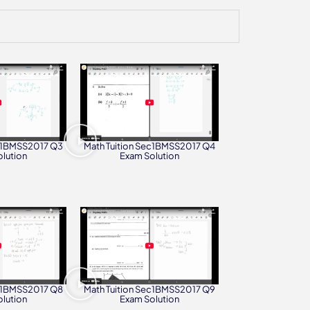
ec1BMSS2017 Q3
Math Tuition Sec1BMSS2017 Q4
lution
Exam Solution
ec1BMSS2017 Q8
Math Tuition Sec1BMSS2017 Q9
lution
Exam Solution