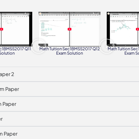
Sec1BMSS2017 Q11
Math Tuition Sec1BMSS2017 Q12
Math Tuition Se
Solution
Exam Solution
Exam So
aper 2
am Paper
m Paper
r
m Paper