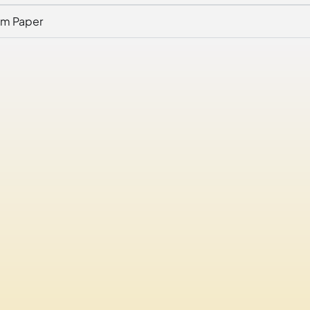
am Paper