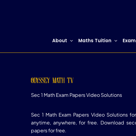
Skip
to
content
About
Maths Tuition
Exam
odyssey math tv
Sec 1 Math Exam Papers Video Solutions
Sec 1 Math Exam Papers Video Solutions for
anytime, anywhere, for free. Download se
papers for free.