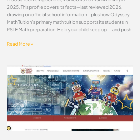
2025. This profile covers its facts—last reviewed 2026,
drawing on official school information—plus how Odyssey
Math Tuition’s primary math tuition supports its students in
PSLE Math preparation. Help your child keep up — and push
Read More »
Yew
Tee
Primary
School