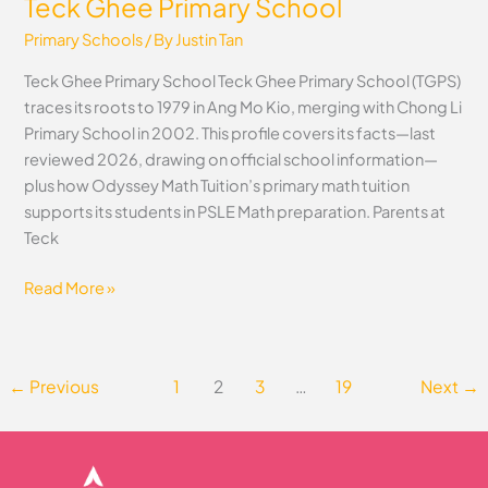
Teck Ghee Primary School
Primary Schools
/ By
Justin Tan
Teck Ghee Primary School Teck Ghee Primary School (TGPS)
traces its roots to 1979 in Ang Mo Kio, merging with Chong Li
Primary School in 2002. This profile covers its facts—last
reviewed 2026, drawing on official school information—
plus how Odyssey Math Tuition’s primary math tuition
supports its students in PSLE Math preparation. Parents at
Teck
Read More »
←
Previous
1
2
3
…
19
Next
→