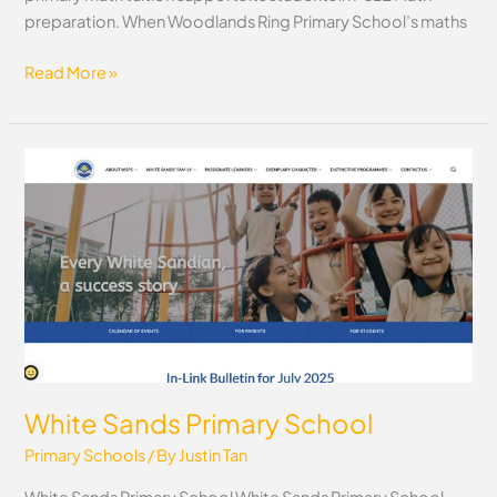
preparation. When Woodlands Ring Primary School’s maths
Read More »
White
Sands
Primary
School
White Sands Primary School
Primary Schools
/ By
Justin Tan
White Sands Primary School White Sands Primary School