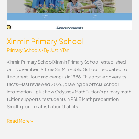
Xinmin Primary School
Primary Schools
/ By
Justin Tan
Xinmin Primary School Xinmin Primary School, established
on 1 November 1945 as Sin Min Public School, relocated to
its current Hougang campus in 1986. This profile covers its
facts—last reviewed 2026, drawing on official school
information—plus how Odyssey Math Tuition’s primary math
tuition supports its students in PSLE Math preparation.
Small-group maths tuition that fits
Read More »