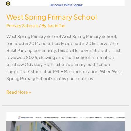
West Spring Primary School
Primary Schools
/ By
Justin Tan
West Spring Primary School West Spring Primary School,
founded in 2014 and officially opened in 2016, serves the
Bukit Panjang community. This profile covers its facts—last
reviewed 2026, drawing on official school information—
plus how Odyssey Math Tuition’s primary math tuition
supports its students in PSLE Math preparation. When West
Spring Primary School’s maths pace outruns
Read More »
Waterway
Primary
School