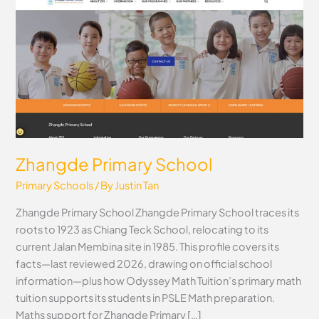
Primary
School
Zhangde Primary School
Primary Schools
/ By
Justin Tan
Zhangde Primary School Zhangde Primary School traces its
roots to 1923 as Chiang Teck School, relocating to its
current Jalan Membina site in 1985. This profile covers its
facts—last reviewed 2026, drawing on official school
information—plus how Odyssey Math Tuition’s primary math
tuition supports its students in PSLE Math preparation.
Maths support for Zhangde Primary […]