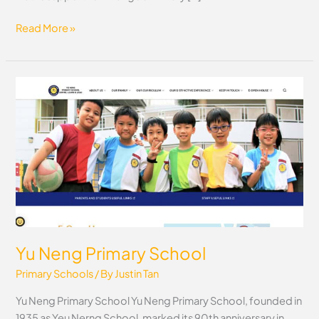
Read More »
Yu
Neng
Primary
School
Yu Neng Primary School
Primary Schools
/ By
Justin Tan
Yu Neng Primary School Yu Neng Primary School, founded in
1935 as Yeu Nerng School, marked its 90th anniversary in