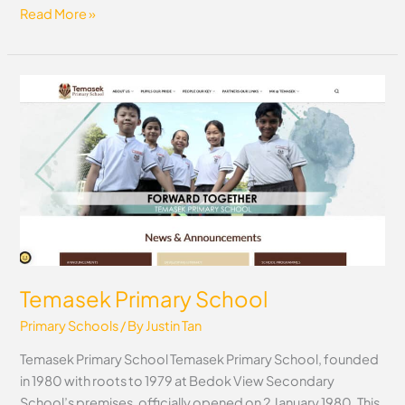
Read More »
Temasek
Primary
School
Temasek Primary School
Primary Schools
/ By
Justin Tan
Temasek Primary School Temasek Primary School, founded
in 1980 with roots to 1979 at Bedok View Secondary
School’s premises, officially opened on 2 January 1980. This