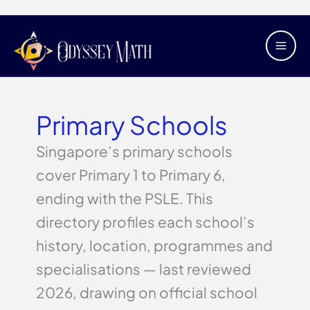
Skip
Main
to
Men
content
Primary Schools
Singapore’s primary schools
cover Primary 1 to Primary 6,
ending with the PSLE. This
directory profiles each school’s
history, location, programmes and
specialisations — last reviewed
2026, drawing on official school