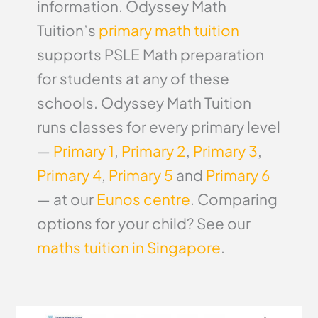
information. Odyssey Math
Tuition’s
primary math tuition
supports PSLE Math preparation
for students at any of these
schools. Odyssey Math Tuition
runs classes for every primary level
—
Primary 1
,
Primary 2
,
Primary 3
,
Primary 4
,
Primary 5
and
Primary 6
— at our
Eunos centre
. Comparing
options for your child? See our
maths tuition in Singapore
.
Zhangde