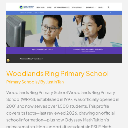
Woodlands
Ring
Primary
School
Woodlands Ring Primary School
Primary Schools
/ By
Justin Tan
Woodlands Ring Primary School Woodlands Ring Primary
School (WRPS), established in 1997, was officially opened in
2001 and now serves over 1,500 students. This profile
covers its facts—last reviewed 2026, drawing on official
school information—plus how Odyssey Math Tuition’s
primary math tuition supports its students in PSLE Math