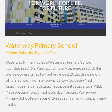
Waterway Primary School
Primary Schools
/ By
Justin Tan
Waterway Primary School Waterway Primary School,
founded in 2016 in Punggol, officially opened in 2018. This
profile covers its facts—last reviewed 2026, drawing on
official school information—plus how Odyssey Math
Tuition’s primary math tuition supports its students in PSLE
Math preparation. A maths plan built around Waterway
Primary School’s syllabus Odyssey runs small-group primary
maths