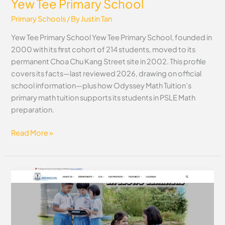
Yew Tee Primary School
Primary Schools
/ By
Justin Tan
Yew Tee Primary School Yew Tee Primary School, founded in
2000 with its first cohort of 214 students, moved to its
permanent Choa Chu Kang Street site in 2002. This profile
covers its facts—last reviewed 2026, drawing on official
school information—plus how Odyssey Math Tuition’s
primary math tuition supports its students in PSLE Math
preparation.
Read More »
Xinmin
Primary
School