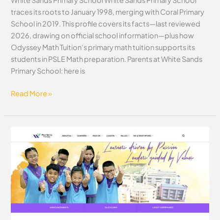
traces its roots to January 1998, merging with Coral Primary
School in 2019. This profile covers its facts—last reviewed
2026, drawing on official school information—plus how
Odyssey Math Tuition’s primary math tuition supports its
students in PSLE Math preparation. Parents at White Sands
Primary School: here is
Read More »
West
Spring
Primary
School