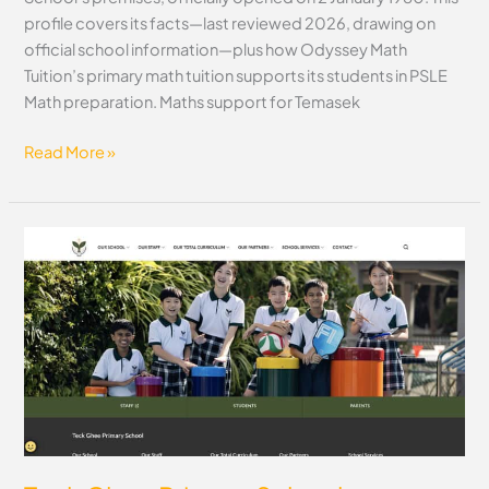
profile covers its facts—last reviewed 2026, drawing on
official school information—plus how Odyssey Math
Tuition’s primary math tuition supports its students in PSLE
Math preparation. Maths support for Temasek
Read More »
Teck
Ghee
Primary
School