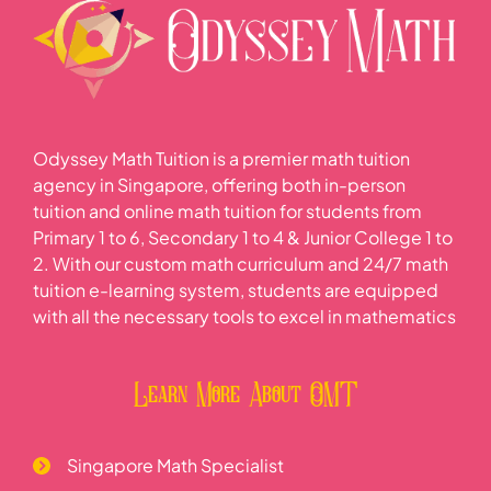
Odyssey Math Tuition is a premier math tuition
agency in Singapore, offering both in-person
tuition and online math tuition for students from
Primary 1 to 6, Secondary 1 to 4 & Junior College 1 to
2. With our custom math curriculum and 24/7 math
tuition e-learning system, students are equipped
with all the necessary tools to excel in mathematics
Learn More About OMT
Singapore Math Specialist