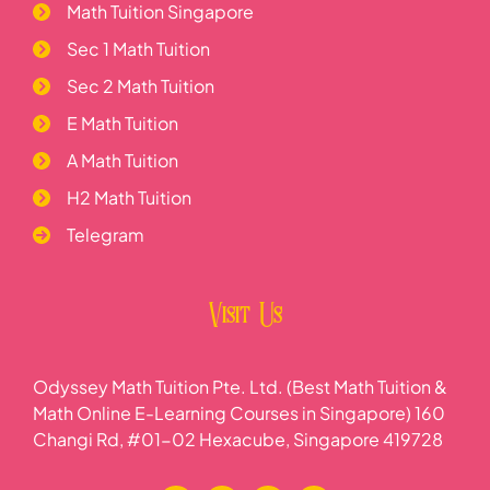
Math Tuition Singapore
Sec 1 Math Tuition
Sec 2 Math Tuition
E Math Tuition
A Math Tuition
H2 Math Tuition
Telegram
Visit Us
Odyssey Math Tuition Pte. Ltd. (Best Math Tuition &
Math Online E-Learning Courses in Singapore) 160
Changi Rd, #01-02 Hexacube, Singapore 419728