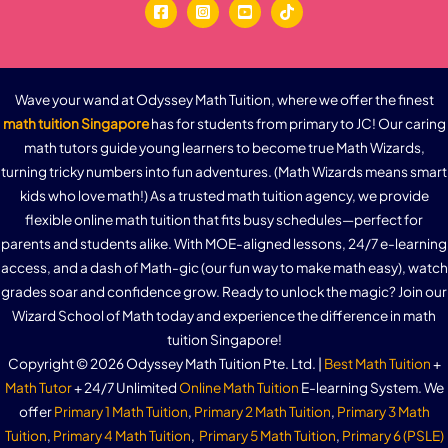
Wave your wand at Odyssey Math Tuition, where we offer the finest
math tuition Singapore
has for students from primary to JC! Our caring
math tutors guide young learners to become true Math Wizards,
turning tricky numbers into fun adventures. (Math Wizards means smart
kids who love math!) As a trusted math tuition agency, we provide
flexible online math tuition that fits busy schedules—perfect for
parents and students alike. With MOE-aligned lessons, 24/7 e-learning
access, and a dash of Math-gic (our fun way to make math easy), watch
grades soar and confidence grow. Ready to unlock the magic? Join our
Wizard School of Math today and experience the difference in math
tuition Singapore!
Copyright © 2026 Odyssey Math Tuition Pte. Ltd. |
Best Math Tuition
+
Math Tutor
+ 24/7 Unlimited
Online Math Tuition
E-learning System. We
offer
Primary 1 Math Tuition
,
Primary 2 Math Tuition
,
Primary 3 Math
Tuition
,
Primary 4 Math Tuition
,
Primary 5 Math Tuition
,
Primary 6 (PSLE)