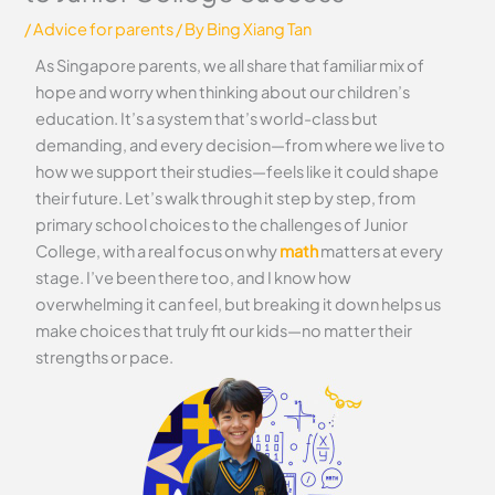
/
Advice for parents
/ By
Bing Xiang Tan
As Singapore parents, we all share that familiar mix of
hope and worry when thinking about our children’s
education. It’s a system that’s world-class but
demanding, and every decision—from where we live to
how we support their studies—feels like it could shape
their future. Let’s walk through it step by step, from
primary school choices to the challenges of Junior
College, with a real focus on why
math
matters at every
stage. I’ve been there too, and I know how
overwhelming it can feel, but breaking it down helps us
make choices that truly fit our kids—no matter their
strengths or pace.