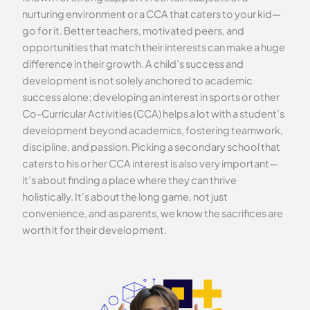
nurturing environment or a CCA that caters to your kid—
go for it. Better teachers, motivated peers, and
opportunities that match their interests can make a huge
difference in their growth. A child’s success and
development is not solely anchored to academic
success alone; developing an interest in sports or other
Co-Curricular Activities (CCA) helps a lot with a student’s
development beyond academics, fostering teamwork,
discipline, and passion. Picking a secondary school that
caters to his or her CCA interest is also very important—
it’s about finding a place where they can thrive
holistically. It’s about the long game, not just
convenience, and as parents, we know the sacrifices are
worth it for their development.