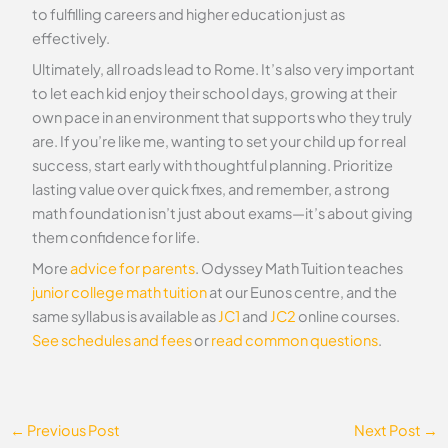
to fulfilling careers and higher education just as
effectively.
Ultimately, all roads lead to Rome. It’s also very important
to let each kid enjoy their school days, growing at their
own pace in an environment that supports who they truly
are. If you’re like me, wanting to set your child up for real
success, start early with thoughtful planning. Prioritize
lasting value over quick fixes, and remember, a strong
math foundation isn’t just about exams—it’s about giving
them confidence for life.
More
advice for parents
. Odyssey Math Tuition teaches
junior college math tuition
at our Eunos centre, and the
same syllabus is available as
JC1
and
JC2
online courses.
See schedules and fees
or
read common questions
.
←
Previous Post
Next Post
→