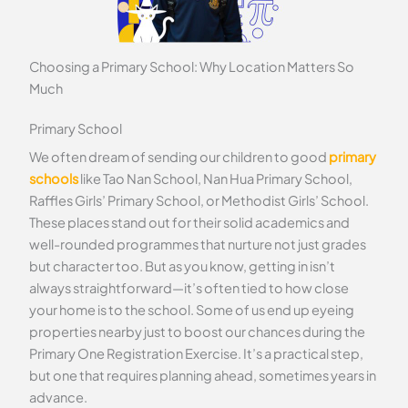
Choosing a Primary School: Why Location Matters So
Much
Primary School
We often dream of sending our children to good
primary
schools
like Tao Nan School, Nan Hua Primary School,
Raffles Girls’ Primary School, or Methodist Girls’ School.
These places stand out for their solid academics and
well-rounded programmes that nurture not just grades
but character too. But as you know, getting in isn’t
always straightforward—it’s often tied to how close
your home is to the school. Some of us end up eyeing
properties nearby just to boost our chances during the
Primary One Registration Exercise. It’s a practical step,
but one that requires planning ahead, sometimes years in
advance.