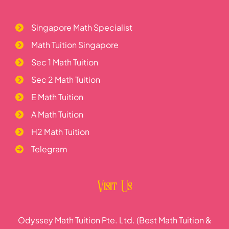
Singapore Math Specialist
Math Tuition Singapore
Sec 1 Math Tuition
Sec 2 Math Tuition
E Math Tuition
A Math Tuition
H2 Math Tuition
Telegram
Visit Us
Odyssey Math Tuition Pte. Ltd. (Best Math Tuition &