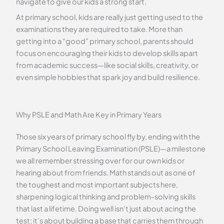
navigate to give our kids a strong start.
At primary school, kids are really just getting used to the
examinations they are required to take. More than
getting into a “good” primary school, parents should
focus on encouraging their kids to develop skills apart
from academic success—like social skills, creativity, or
even simple hobbies that spark joy and build resilience.
Why PSLE and Math Are Key in Primary Years
Those six years of primary school fly by, ending with the
Primary School Leaving Examination (PSLE)—a milestone
we all remember stressing over for our own kids or
hearing about from friends. Math stands out as one of
the toughest and most important subjects here,
sharpening logical thinking and problem-solving skills
that last a lifetime. Doing well isn’t just about acing the
test; it’s about building a base that carries them through