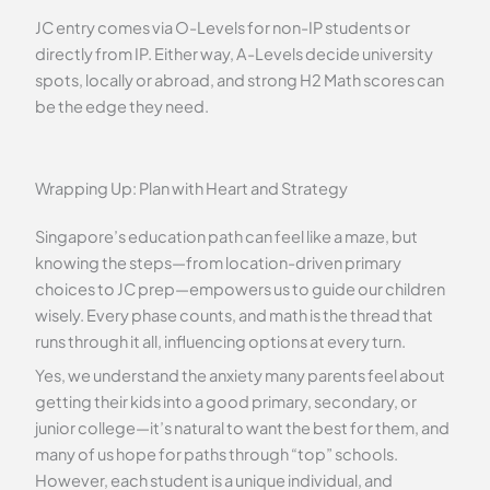
JC entry comes via O-Levels for non-IP students or
directly from IP. Either way, A-Levels decide university
spots, locally or abroad, and strong H2 Math scores can
be the edge they need.
Wrapping Up: Plan with Heart and Strategy
Singapore’s education path can feel like a maze, but
knowing the steps—from location-driven primary
choices to JC prep—empowers us to guide our children
wisely. Every phase counts, and math is the thread that
runs through it all, influencing options at every turn.
Yes, we understand the anxiety many parents feel about
getting their kids into a good primary, secondary, or
junior college—it’s natural to want the best for them, and
many of us hope for paths through “top” schools.
However, each student is a unique individual, and