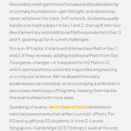
Secondary math gets more focused and builds directly
on primary foundations—get this right, and doors stay
open, whatever the track. In IP schools, students usually
handle one math subject in Sec 1 and 2, then split into two
(like Elementary and Additional Math equivalents) in Sec 3
and 4, gearing up for A-Level challenges.
For non-IP tracks, it starts with Elementary Math in Sec 1
and 2. If they’re ready, adding Additional Math from Sec
3 is a game-changer—it’s required for H2 Math in JC,
which opens paths to university majors like engineering
or computer science. We’ve all seen how early
weaknesses can snowball, so encouraging a solid start in
secondary math pays off big time, helping them tackle
the exams ahead with more ease.
Speaking of exams,
secondary school
culminates in
national assessments that reflect our kids’ efforts: For
G3 and qualifying G2 students, it’s the O-Levels
(Singapore-Cambridge GCE Ordinary Level) at the end