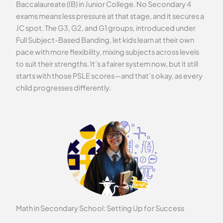
Baccalaureate (IB) in Junior College. No Secondary 4
exams means less pressure at that stage, and it secures a
JC spot. The G3, G2, and G1 groups, introduced under
Full Subject-Based Banding, let kids learn at their own
pace with more flexibility, mixing subjects across levels
to suit their strengths. It’s a fairer system now, but it still
starts with those PSLE scores—and that’s okay, as every
child progresses differently.
Math in Secondary School: Setting Up for Success