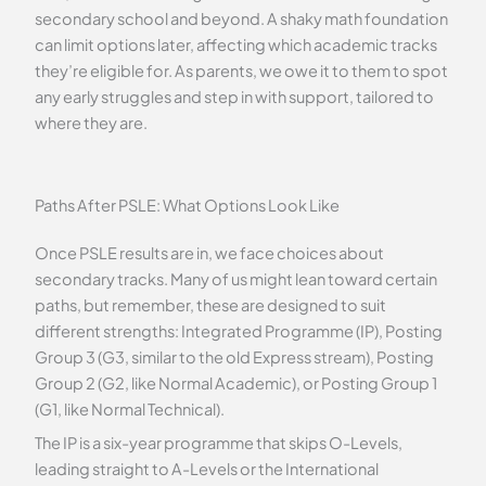
secondary school and beyond. A shaky math foundation
can limit options later, affecting which academic tracks
they’re eligible for. As parents, we owe it to them to spot
any early struggles and step in with support, tailored to
where they are.
Paths After PSLE: What Options Look Like
Once PSLE results are in, we face choices about
secondary tracks. Many of us might lean toward certain
paths, but remember, these are designed to suit
different strengths: Integrated Programme (IP), Posting
Group 3 (G3, similar to the old Express stream), Posting
Group 2 (G2, like Normal Academic), or Posting Group 1
(G1, like Normal Technical).
The IP is a six-year programme that skips O-Levels,
leading straight to A-Levels or the International