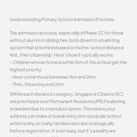
Understanding Primary School Admission Priorities
The admission process, especially in Phase 2C for those
without alumni or sibling ties, boils down to a balloting
system that prioritizes based on home-school distance
first, then citizenship. Here’s how it typically works:
– Children whose home is within 1km of the school get the
highest priority.
– Next come those between 1km and 2km.
– Then, those beyond 2km.
Within each distance category, Singapore Citizens (SC)
are prioritized over Permanent Residents (PR) if balloting
is needed due to oversubscription. This means your
address can make or break entry into a popular school,
which is why so many families relocate strategically
before registration. It’s not easy, but it’s a reality we