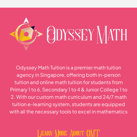
Odyssey Math Tuition is a premier math tuition
agency in Singapore, offering both in-person
tuition and online math tuition for students from
Primary 1 to 6, Secondary 1 to 4 & Junior College 1 to
2. With our custom math curriculum and 24/7 math
tuition e-learning system, students are equipped
with all the necessary tools to excel in mathematics
Learn More About OMT