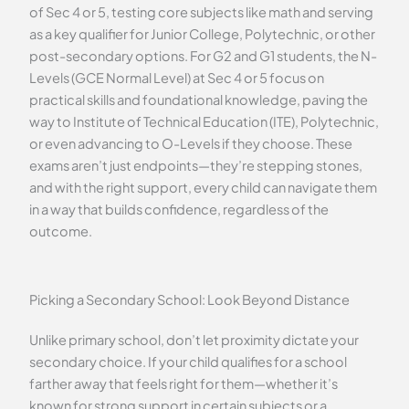
of Sec 4 or 5, testing core subjects like math and serving
as a key qualifier for Junior College, Polytechnic, or other
post-secondary options. For G2 and G1 students, the N-
Levels (GCE Normal Level) at Sec 4 or 5 focus on
practical skills and foundational knowledge, paving the
way to Institute of Technical Education (ITE), Polytechnic,
or even advancing to O-Levels if they choose. These
exams aren’t just endpoints—they’re stepping stones,
and with the right support, every child can navigate them
in a way that builds confidence, regardless of the
outcome.
Picking a Secondary School: Look Beyond Distance
Unlike primary school, don’t let proximity dictate your
secondary choice. If your child qualifies for a school
farther away that feels right for them—whether it’s
known for strong support in certain subjects or a