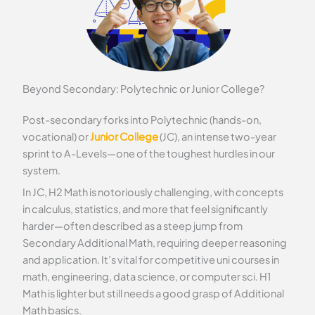
Beyond Secondary: Polytechnic or Junior College?
Post-secondary forks into Polytechnic (hands-on,
vocational) or
Junior College
(JC), an intense two-year
sprint to A-Levels—one of the toughest hurdles in our
system.
In JC, H2 Math is notoriously challenging, with concepts
in calculus, statistics, and more that feel significantly
harder—often described as a steep jump from
Secondary Additional Math, requiring deeper reasoning
and application. It’s vital for competitive uni courses in
math, engineering, data science, or computer sci. H1
Math is lighter but still needs a good grasp of Additional
Math basics.