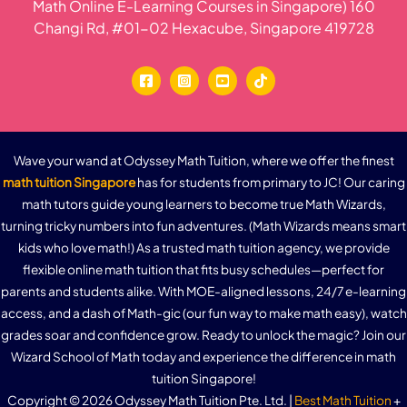
Math Online E-Learning Courses in Singapore) 160
Changi Rd, #01-02 Hexacube, Singapore 419728
Wave your wand at Odyssey Math Tuition, where we offer the finest
math tuition Singapore
has for students from primary to JC! Our caring
math tutors guide young learners to become true Math Wizards,
turning tricky numbers into fun adventures. (Math Wizards means smart
kids who love math!) As a trusted math tuition agency, we provide
flexible online math tuition that fits busy schedules—perfect for
parents and students alike. With MOE-aligned lessons, 24/7 e-learning
access, and a dash of Math-gic (our fun way to make math easy), watch
grades soar and confidence grow. Ready to unlock the magic? Join our
Wizard School of Math today and experience the difference in math
tuition Singapore!
Copyright © 2026 Odyssey Math Tuition Pte. Ltd. |
Best Math Tuition
+