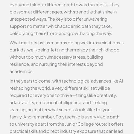
everyone takes a different path toward success—they
blossom at different ages, with strengths that shine in
unexpected ways. The key is to offer unwavering
support no matter which academic path they take,
celebrating their efforts and growth along the way.
What matters just as much as doing well in examinations is
our kids’ well-being: letting them enjoy their childhood
without too much unnecessary stress, building
resilience, and nurturing their interests beyond
academics.
In the years to come, with technological advances like AI
reshaping the world, a very different skillset will be
required for everyone to thrive—things like creativity,
adaptability, emotional intelligence, and lifelong
learning, no matter what success looks like for your
family. And remember, Polytechnic is a very viable path
to university apart from the Junior College route; it offers
practical skills and direct industry exposure that can lead