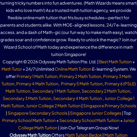
turning tricky numbers into fun adventures. (Math Wizards means smart
kids who love math!) As a trusted math tuition agency, we provide
flexible online math tuition that fits busy schedules—perfect for
parents and students alike. With MOE-aligned lessons, 24/7 e-learning
access, and a dash of Math-gic (our fun way to make math easy), watch
grades soar and confidence grow. Ready to unlock the magic? Join our
Wizard School of Math today and experience the difference in math
tuition Singapore!
Copyright © 2026 Odyssey Math Tuition Pte. Ltd. |
Best Math Tuition
+
Math Tutor
+ 24/7 Unlimited
Online Math Tuition
E-learning System. We
offer
Primary 1 Math Tuition
,
Primary 2 Math Tuition
,
Primary 3 Math
Tuition
,
Primary 4 Math Tuition
,
Primary 5 Math Tuition
,
Primary 6 (PSLE)
Math Tutition
,
Secondary 1 Math Tuition
,
Secondary 2 Math Tuition
,
Secondary 3 Math Tuition
,
Secondary 4 Math Tuition
,
Junior College 1
Math Tuition
,
Junior College 2 Math Tuition
|
Singapore Primary Schools
|
Singapore Secondary Schools
|
Singapore Junior Colleges
| Top
Primary School Math Tuition
+
Secondary School Math Tuition
+
Junior
College Math Tuition
| Join Our Telegram Group Now!
Odyssey Math Tuition
Offers
Math Tuition Bedok
|
Math Tuition