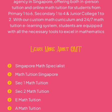
agency in Singapore, offering both in-person
tuition and online math tuition for students from
Primary 1 to 6, Secondary 1 to 4 & Junior College 1 to
2. With our custom math curriculum and 24/7 math
tuition e-learning system, students are equipped
with all the necessary tools to excel in mathematics
Learn More About OMT
Singapore Math Specialist
Math Tuition Singapore
Sec 1 Math Tuition
Sec 2 Math Tuition
E Math Tuition
A Math Tuition