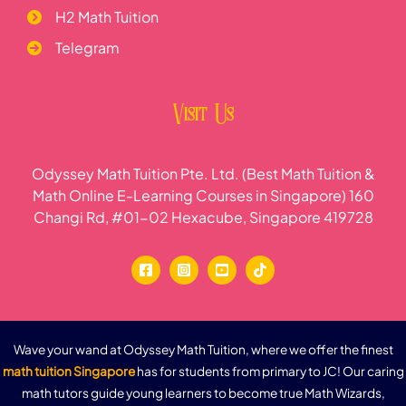
H2 Math Tuition
Telegram
Visit Us
Odyssey Math Tuition Pte. Ltd. (Best Math Tuition &
Math Online E-Learning Courses in Singapore) 160
Changi Rd, #01-02 Hexacube, Singapore 419728
Wave your wand at Odyssey Math Tuition, where we offer the finest
math tuition Singapore
has for students from primary to JC! Our caring
math tutors guide young learners to become true Math Wizards,