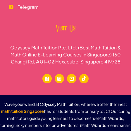
Telegram
Visit Us
Odyssey Math Tuition Pte. Ltd. (Best Math Tuition &
Math Online E-Learning Courses in Singapore) 160
Changi Rd, #01-02 Hexacube, Singapore 419728
Wave your wand at Odyssey Math Tuition, where we offer the finest
math tuition Singapore
has for students from primary to JC! Our caring
math tutors guide young learners to become true Math Wizards,
turning tricky numbers into fun adventures. (Math Wizards means smart