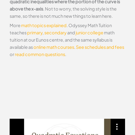
quadratic inequalities where the portion of the curve is
above the x-axis
. Not to worry, the solving style is the
same, so there is not much new things to learn here.
More
math topics explained
. Odyssey Math Tuition
teaches
primary
,
secondary
and
junior college
math
tuition at our Eunos centre, and the same syllabus is
available as
online math courses
.
See schedules and fees
or
read common questions
.