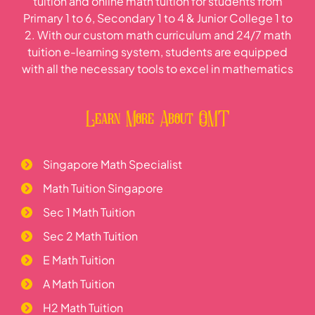
tuition and online math tuition for students from
Primary 1 to 6, Secondary 1 to 4 & Junior College 1 to
2. With our custom math curriculum and 24/7 math
tuition e-learning system, students are equipped
with all the necessary tools to excel in mathematics
Learn More About OMT
Singapore Math Specialist
Math Tuition Singapore
Sec 1 Math Tuition
Sec 2 Math Tuition
E Math Tuition
A Math Tuition
H2 Math Tuition