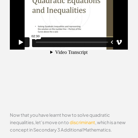
Now that you have learnt how to solve quadratic
inequalities, let’s move on to
discriminant
, which is a new
concept in Secondary 3 Additional Mathematics.