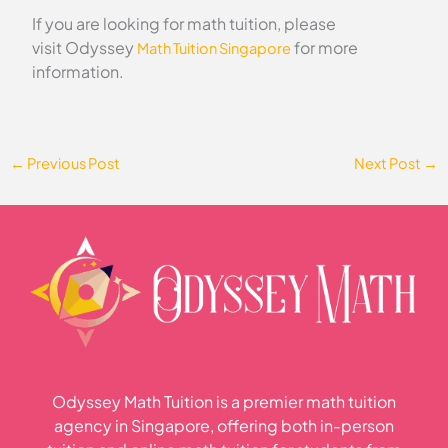
If you are looking for math tuition, please
visit Odyssey
for more
Math Tuition Singapore
information.
←
Previous Post
Next Post
→
Odyssey Math Tuition is a premier math tuition
agency in Singapore, offering both in-person