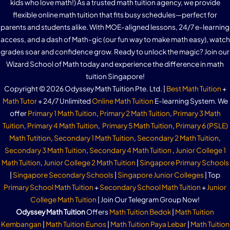
kids who love math!) As a trusted math tuition agency, we provide
flexible online math tuition that fits busy schedules—perfect for
parents and students alike. With MOE-aligned lessons, 24/7 e-learning
access, and a dash of Math-gic (our fun way to make math easy), watch
grades soar and confidence grow. Ready to unlock the magic? Join our
Wizard School of Math today and experience the difference in math
tuition Singapore!
Copyright © 2026 Odyssey Math Tuition Pte. Ltd. |
Best Math Tuition
+
Math Tutor
+ 24/7 Unlimited
Online Math Tuition
E-learning System. We
offer
Primary 1 Math Tuition
,
Primary 2 Math Tuition
,
Primary 3 Math
Tuition
,
Primary 4 Math Tuition
,
Primary 5 Math Tuition
,
Primary 6 (PSLE)
Math Tutition
,
Secondary 1 Math Tuition
,
Secondary 2 Math Tuition
,
Secondary 3 Math Tuition
,
Secondary 4 Math Tuition
,
Junior College 1
Math Tuition
,
Junior College 2 Math Tuition
|
Singapore Primary Schools
|
Singapore Secondary Schools
|
Singapore Junior Colleges
| Top
Primary School Math Tuition
+
Secondary School Math Tuition
+
Junior
College Math Tuition
| Join Our Telegram Group Now!
Odyssey Math Tuition
Offers
Math Tuition Bedok
|
Math Tuition
Kembangan
|
Math Tuition Eunos
|
Math Tuition Paya Lebar
|
Math Tuition