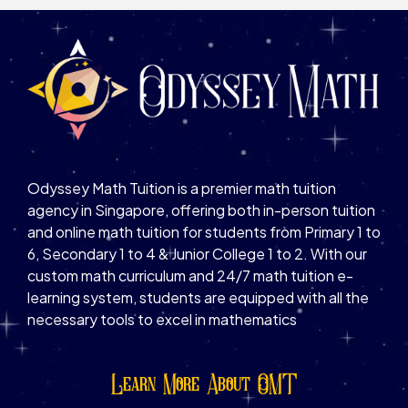
Odyssey Math Tuition is a premier math tuition
agency in Singapore, offering both in-person tuition
and online math tuition for students from Primary 1 to
6, Secondary 1 to 4 & Junior College 1 to 2. With our
custom math curriculum and 24/7 math tuition e-
learning system, students are equipped with all the
necessary tools to excel in mathematics
Learn More About OMT