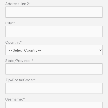
Address Line 2:
City:*
Country:*
State/Province:*
Zip/Postal Code:*
Username:*