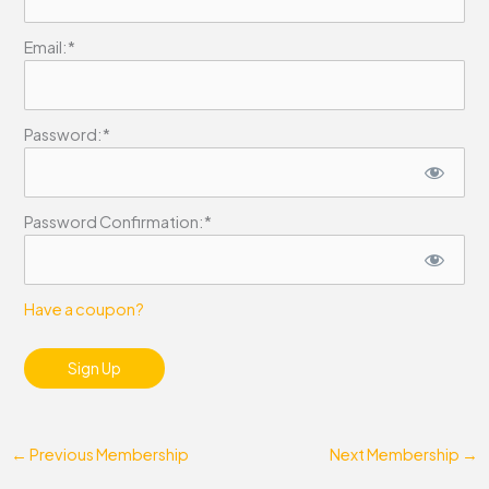
Email:*
Password:*
Password Confirmation:*
Have a coupon?
No val
←
Previous Membership
Next Membership
→