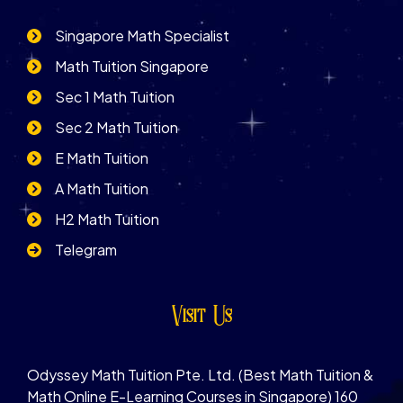
Singapore Math Specialist
Math Tuition Singapore
Sec 1 Math Tuition
Sec 2 Math Tuition
E Math Tuition
A Math Tuition
H2 Math Tuition
Telegram
Visit Us
Odyssey Math Tuition Pte. Ltd. (Best Math Tuition &
Math Online E-Learning Courses in Singapore) 160