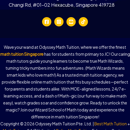
Changi Rd, #01-02 Hexacube, Singapore 419728
Wave your wand at Odyssey Math Tuition, where we offer the finest
math tuition Singapore
has for students from primary to JC! Our caring
math tutors guide young learners to become true Math Wizards,
turning tricky numbers into fun adventures. (Math Wizards means
smart kids who love math!) As a trusted math tuition agency, we
provide flexible online math tuition that fits busy schedules—perfect
for parents and students alike. With MOE-aligned lessons, 24/7 e-
learning access, and a dash of Math-gic (our fun way to make math
easy), watch grades soar and confidence grow. Ready to unlock the
magic? Join our Wizard School of Math today and experience the
difference in math tuition Singapore!
Copyright © 2026 Odyssey Math Tuition Pte. Ltd. |
Best Math Tuition
+