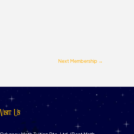
Next Membership
→
Visit Us