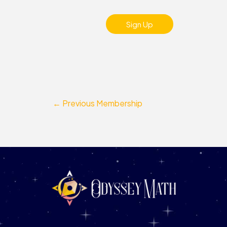
No val
←
Previous Membership