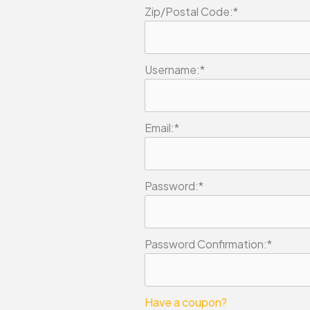
Zip/Postal Code:*
Username:*
Email:*
Password:*
Password Confirmation:*
Have a coupon?