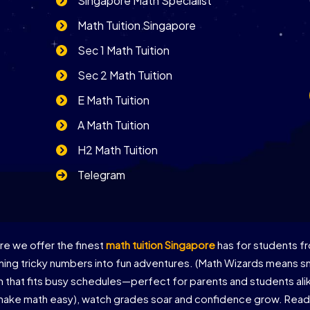
Singapore Math Specialist
Math Tuition Singapore
Sec 1 Math Tuition
Sec 2 Math Tuition
E Math Tuition
A Math Tuition
H2 Math Tuition
Telegram
e we offer the finest
math tuition Singapore
has for students fr
ing tricky numbers into fun adventures. (Math Wizards means sma
on that fits busy schedules—perfect for parents and students al
 make math easy), watch grades soar and confidence grow. Ready