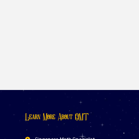
Learn More About OMT