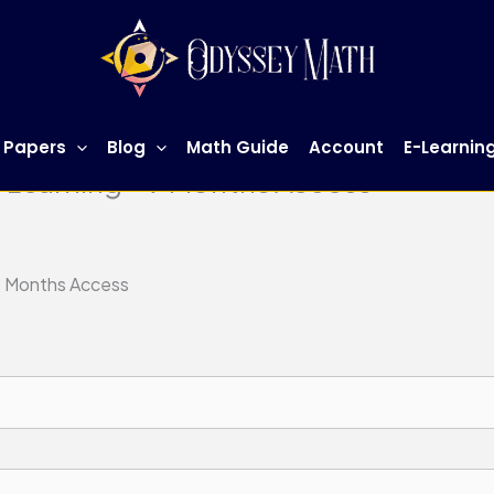
 Papers
Blog
Math Guide
Account
E-Learnin
-Learning – 9 Months Access
 9 Months Access