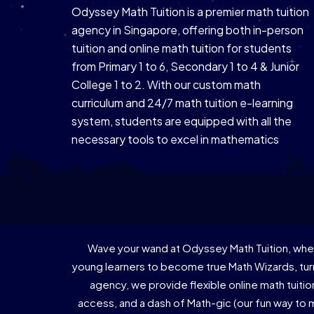
Odyssey Math Tuition is a premier math tuition
agency in Singapore, offering both in-person
tuition and online math tuition for students
from Primary 1 to 6, Secondary 1 to 4 & Junior
College 1 to 2. With our custom math
curriculum and 24/7 math tuition e-learning
system, students are equipped with all the
necessary tools to excel in mathematics
Wave your wand at Odyssey Math Tuition, wher
young learners to become true Math Wizards, turn
agency, we provide flexible online math tuiti
access, and a dash of Math-gic (our fun way to