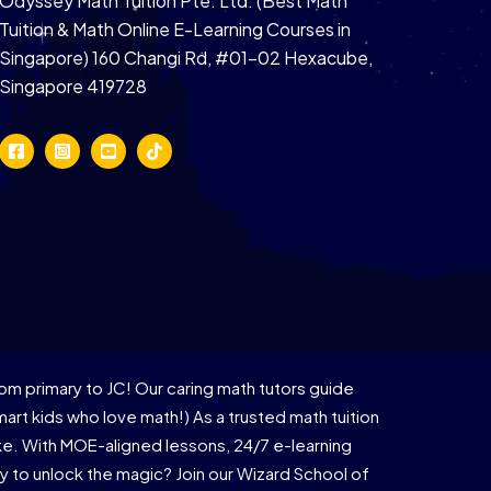
Odyssey Math Tuition Pte. Ltd. (Best Math
Tuition & Math Online E-Learning Courses in
Singapore) 160 Changi Rd, #01-02 Hexacube,
Singapore 419728
om primary to JC! Our caring math tutors guide
rt kids who love math!) As a trusted math tuition
ike. With MOE-aligned lessons, 24/7 e-learning
 to unlock the magic? Join our Wizard School of