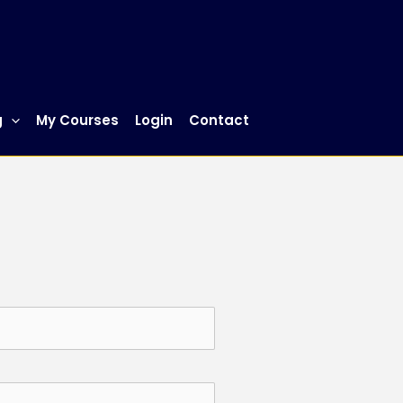
g
My Courses
Login
Contact