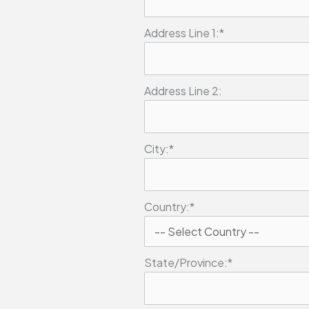
Address Line 1:*
Address Line 2:
City:*
Country:*
State/Province:*