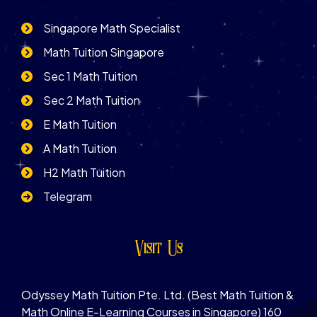
Singapore Math Specialist
Math Tuition Singapore
Sec 1 Math Tuition
Sec 2 Math Tuition
E Math Tuition
A Math Tuition
H2 Math Tuition
Telegram
Visit Us
Odyssey Math Tuition Pte. Ltd. (Best Math Tuition &
Math Online E-Learning Courses in Singapore) 160