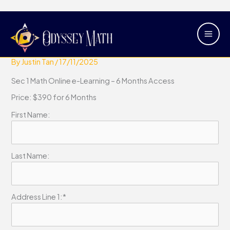
Skip
Main
Sec 1 Math Online e-Learning – 6
to
Men
Months Access
content
By
Justin Tan
/
17/11/2025
Sec 1 Math Online e-Learning – 6 Months Access
Price:
$390 for 6 Months
First Name:
Last Name:
Address Line 1:*