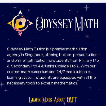
Odyssey Math Tuition is a premier math tuition
agency in Singapore, offering both in-person tuition
and online math tuition for students from Primary 1 to
6, Secondary 1 to 4 & Junior College 1 to 2. With our
custom math curriculum and 24/7 math tuition e-
learning system, students are equipped with all the
necessary tools to excel in mathematics
Learn More About OMT