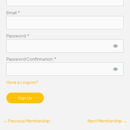
Email:*
Password:*
Password Confirmation:*
Have a coupon?
No val
←
Previous Membership
Next Membership
→