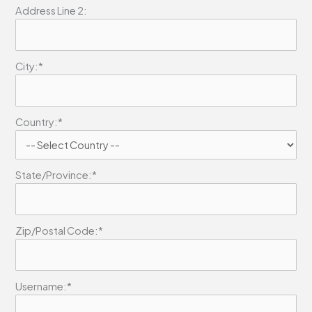
Address Line 2:
City:*
Country:*
State/Province:*
Zip/Postal Code:*
Username:*