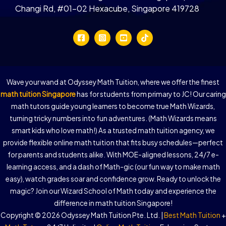
Changi Rd, #01-02 Hexacube, Singapore 419728
Wave your wand at Odyssey Math Tuition, where we offer the finest
math tuition Singapore
has for students from primary to JC! Our caring
math tutors guide young learners to become true Math Wizards,
turning tricky numbers into fun adventures. (Math Wizards means
smart kids who love math!) As a trusted math tuition agency, we
provide flexible online math tuition that fits busy schedules—perfect
for parents and students alike. With MOE-aligned lessons, 24/7 e-
learning access, and a dash of Math-gic (our fun way to make math
easy), watch grades soar and confidence grow. Ready to unlock the
magic? Join our Wizard School of Math today and experience the
difference in math tuition Singapore!
Copyright © 2026 Odyssey Math Tuition Pte. Ltd. |
Best Math Tuition
+