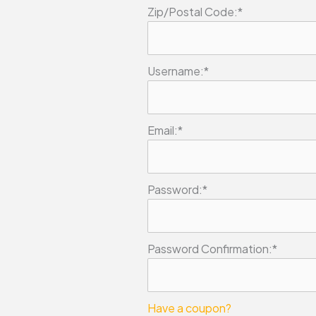
Zip/Postal Code:*
Username:*
Email:*
Password:*
Password Confirmation:*
Have a coupon?