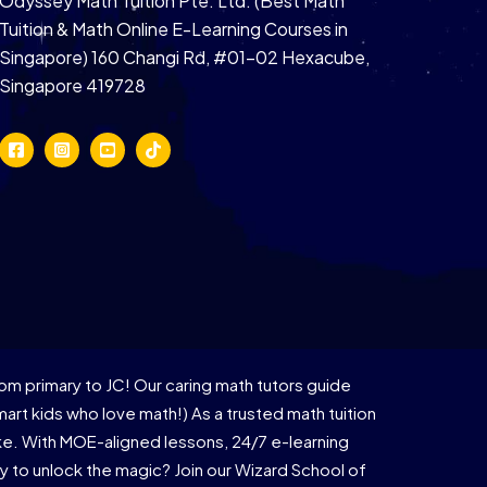
Odyssey Math Tuition Pte. Ltd. (Best Math
Tuition & Math Online E-Learning Courses in
Singapore) 160 Changi Rd, #01-02 Hexacube,
Singapore 419728
om primary to JC! Our caring math tutors guide
rt kids who love math!) As a trusted math tuition
ike. With MOE-aligned lessons, 24/7 e-learning
 to unlock the magic? Join our Wizard School of