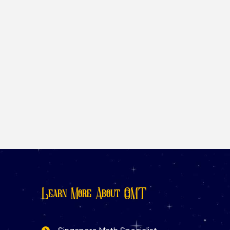
Learn More About OMT