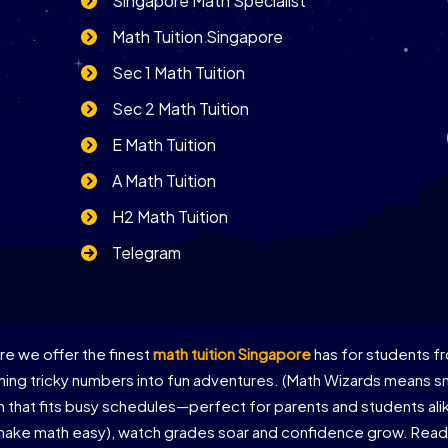
Singapore Math Specialist
Math Tuition Singapore
Sec 1 Math Tuition
Sec 2 Math Tuition
E Math Tuition
A Math Tuition
H2 Math Tuition
Telegram
e we offer the finest
math tuition Singapore
has for students fr
ing tricky numbers into fun adventures. (Math Wizards means sma
on that fits busy schedules—perfect for parents and students al
 make math easy), watch grades soar and confidence grow. Ready