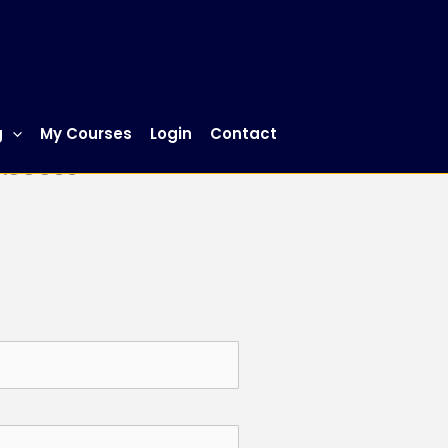
g
My Courses
Login
Contact
 Access