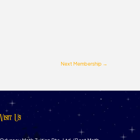
Next Membership
→
Visit Us