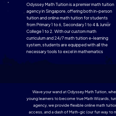
Odyssey Math Tuition is a premier math tuition
agency in Singapore, offering both in-person
tuition and online math tuition for students
from Primary 1 to 6, Secondary 1 to 4 & Junior
College 1 to 2. With our custom math
curriculum and 24/7 math tuition e-learning
system, students are equipped with all the
necessary tools to excel in mathematics
Wave your wand at Odyssey Math Tuition, wher
young learners to become true Math Wizards, turn
agency, we provide flexible online math tuiti
access, and a dash of Math-gic (our fun way to