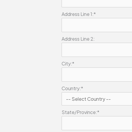
Address Line 1:*
Address Line 2:
City:*
Country:*
State/Province:*