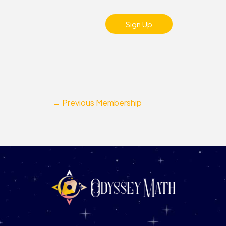
No val
←
Previous Membership