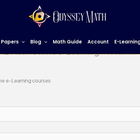
 Papers
Blog
Math Guide
Account
E-Learnin
 H2 Math Online e-Learning – 1 Month
ine e-Learning courses