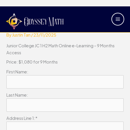
Skip
Main
Junior College JC 1 H2 Math Online
to
Men
e-Learning – 9 Months Access
content
By
Justin Tan
/
23/11/2025
Junior College JC 1 H2 Math Online e-Learning – 9 Months
Access
Price:
$1,080 for 9 Months
First Name:
Last Name:
Address Line 1:*