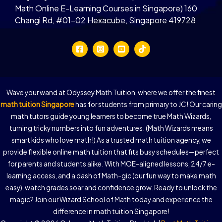
Math Online E-Learning Courses in Singapore) 160
Changi Rd, #01-02 Hexacube, Singapore 419728
Wave your wand at Odyssey Math Tuition, where we offer the finest
math tuition Singapore
has for students from primary to JC! Our caring
math tutors guide young learners to become true Math Wizards,
turning tricky numbers into fun adventures. (Math Wizards means
smart kids who love math!) As a trusted math tuition agency, we
provide flexible online math tuition that fits busy schedules—perfect
for parents and students alike. With MOE-aligned lessons, 24/7 e-
learning access, and a dash of Math-gic (our fun way to make math
easy), watch grades soar and confidence grow. Ready to unlock the
magic? Join our Wizard School of Math today and experience the
difference in math tuition Singapore!