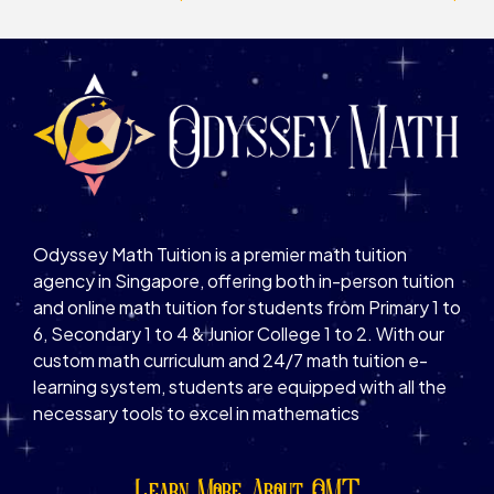
Odyssey Math Tuition is a premier math tuition
agency in Singapore, offering both in-person tuition
and online math tuition for students from Primary 1 to
6, Secondary 1 to 4 & Junior College 1 to 2. With our
custom math curriculum and 24/7 math tuition e-
learning system, students are equipped with all the
necessary tools to excel in mathematics
Learn More About OMT