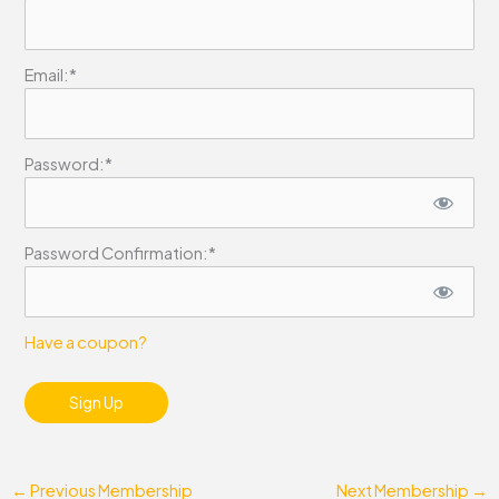
Email:*
Password:*
Password Confirmation:*
Have a coupon?
No val
←
Previous Membership
Next Membership
→