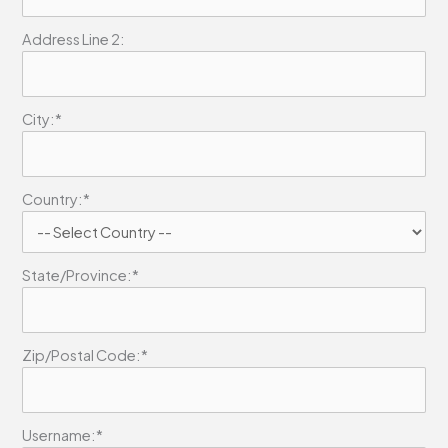
Address Line 2:
City:*
Country:*
State/Province:*
Zip/Postal Code:*
Username:*