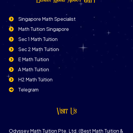
Singapore Math Specialist
Math Tuition Singapore
Sec 1 Math Tuition
Sec 2 Math Tuition
E Math Tuition
A Math Tuition
H2 Math Tuition
Telegram
Visit Us
Odyssey Math Tuition Pte. Ltd. (Best Math Tuition &