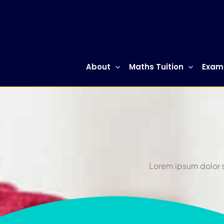
Skip
to
content
About
Maths Tuition
Exam
Lorem ipsum dolor si