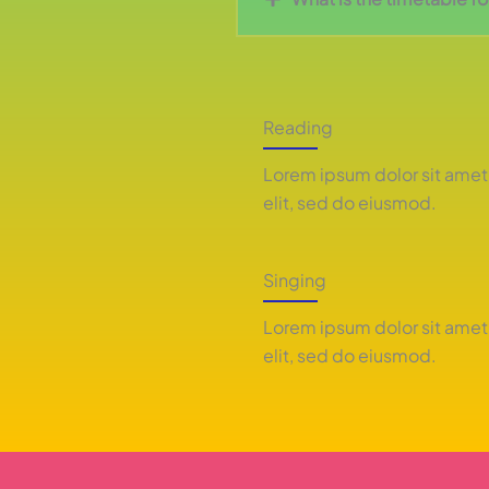
Reading
Lorem ipsum dolor sit amet
elit, sed do eiusmod.
Singing
Lorem ipsum dolor sit amet
elit, sed do eiusmod.