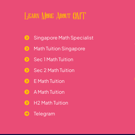
Learn More About OMT
Singapore Math Specialist
Math Tuition Singapore
Sec 1 Math Tuition
Sec 2 Math Tuition
E Math Tuition
A Math Tuition
H2 Math Tuition
Telegram