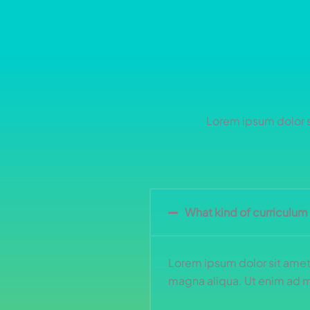
Lorem ipsum dolor si
What kind of curriculum
Lorem ipsum dolor sit amet,
magna aliqua. Ut enim ad mi