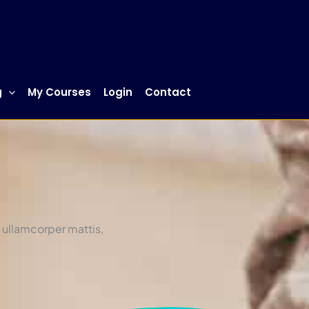
g
My Courses
Login
Contact
c ullamcorper mattis,