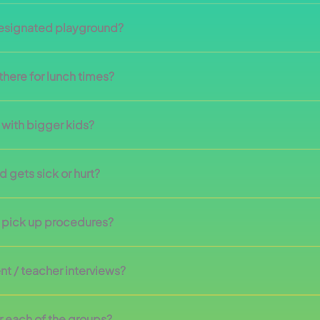
designated playground?
here for lunch times?
 with bigger kids?
 gets sick or hurt?
n pick up procedures?
nt / teacher interviews?
r each of the groups?