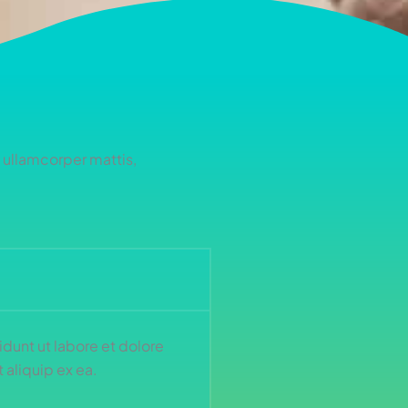
c ullamcorper mattis,
dunt ut labore et dolore
 aliquip ex ea.