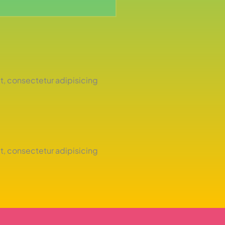
t, consectetur adipisicing
t, consectetur adipisicing