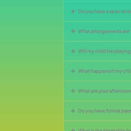
Do you have a special 
What arrangements are t
Will my child be playing
What happens if my child
What are your afternoo
Do you have formal pare
What is the timetable fo