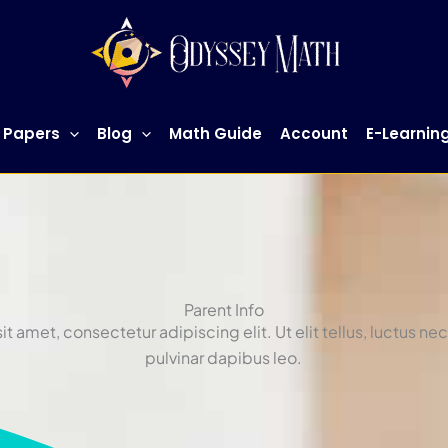
 Papers
Blog
Math Guide
Account
E-Learnin
Parent Info
t amet, consectetur adipiscing elit. Ut elit tellus, luctus ne
pulvinar dapibus leo.