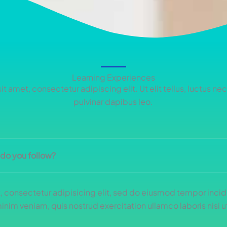
Learning Experiences
t amet, consectetur adipiscing elit. Ut elit tellus, luctus ne
pulvinar dapibus leo.
 do you follow?
 consectetur adipisicing elit, sed do eiusmod tempor incidi
nim veniam, quis nostrud exercitation ullamco laboris nisi ut