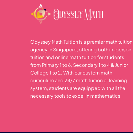
Odyssey Math Tuition is a premier math tuition
agency in Singapore, offering both in-person
tuition and online math tuition for students
from Primary 1 to 6, Secondary 1 to 4 & Junior
College 1 to 2. With our custom math
curriculum and 24/7 math tuition e-learning
system, students are equipped with all the
necessary tools to excel in mathematics