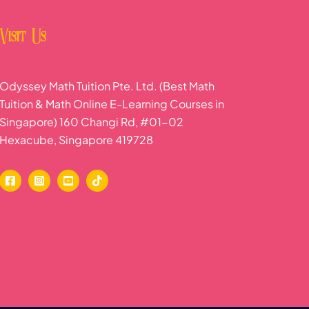
Visit Us
Odyssey Math Tuition Pte. Ltd. (Best Math
Tuition & Math Online E-Learning Courses in
Singapore) 160 Changi Rd, #01-02
Hexacube, Singapore 419728