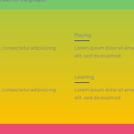
Playing
, consectetur adipisicing
Lorem ipsum dolor sit ame
elit, sed do eiusmod.
Learning
, consectetur adipisicing
Lorem ipsum dolor sit ame
elit, sed do eiusmod.