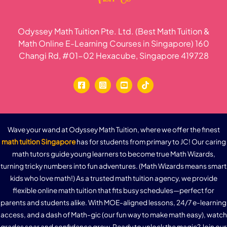
Odyssey Math Tuition Pte. Ltd. (Best Math Tuition &
Math Online E-Learning Courses in Singapore) 160
Changi Rd, #01-02 Hexacube, Singapore 419728
Wave your wand at Odyssey Math Tuition, where we offer the finest
math tuition Singapore
has for students from primary to JC! Our caring
math tutors guide young learners to become true Math Wizards,
turning tricky numbers into fun adventures. (Math Wizards means smart
kids who love math!) As a trusted math tuition agency, we provide
flexible online math tuition that fits busy schedules—perfect for
parents and students alike. With MOE-aligned lessons, 24/7 e-learning
access, and a dash of Math-gic (our fun way to make math easy), watch
grades soar and confidence grow. Ready to unlock the magic? Join our