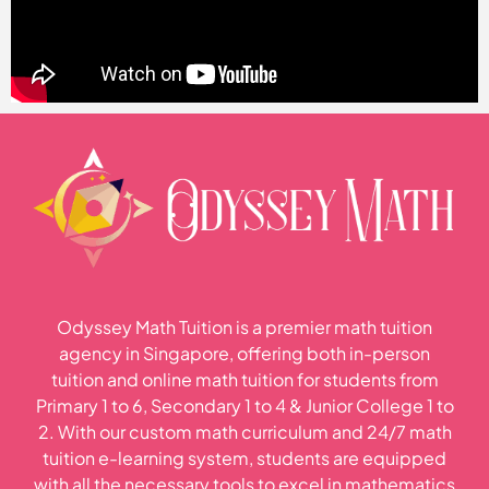
Odyssey Math Tuition is a premier math tuition
agency in Singapore, offering both in-person
tuition and online math tuition for students from
Primary 1 to 6, Secondary 1 to 4 & Junior College 1 to
2. With our custom math curriculum and 24/7 math
tuition e-learning system, students are equipped
with all the necessary tools to excel in mathematics