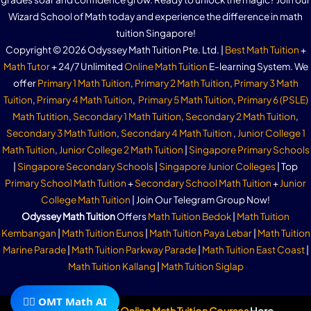
Wizard School of Math today and experience the difference in math
tuition Singapore!
Copyright © 2026 Odyssey Math Tuition Pte. Ltd. |
Best Math Tuition
+
Math Tutor
+ 24/7 Unlimited
Online Math Tuition
E-learning System. We
offer
Primary 1 Math Tuition
,
Primary 2 Math Tuition
,
Primary 3 Math
Tuition
,
Primary 4 Math Tuition
,
Primary 5 Math Tuition
,
Primary 6 (PSLE)
Math Tutition
,
Secondary 1 Math Tuition
,
Secondary 2 Math Tuition
,
Secondary 3 Math Tuition
,
Secondary 4 Math Tuition
,
Junior College 1
Math Tuition
,
Junior College 2 Math Tuition
|
Singapore Primary Schools
|
Singapore Secondary Schools
|
Singapore Junior Colleges
| Top
Primary School Math Tuition
+
Secondary School Math Tuition
+
Junior
College Math Tuition
| Join Our Telegram Group Now!
Odyssey Math Tuition
Offers
Math Tuition Bedok
|
Math Tuition
Kembangan
|
Math Tuition Eunos
|
Math Tuition Paya Lebar
|
Math Tuition
Marine Parade
|
Math Tuition Parkway Parade
|
Math Tuition East Coast
|
Math Tuition Kallang
|
Math Tuition Siglap
🧙‍♂️ OMT Math AI
Subscribe To Our
Online Math Tuition Courses
Here