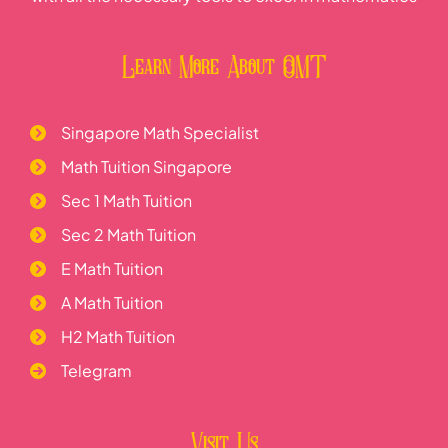
Learn More About OMT
Singapore Math Specialist
Math Tuition Singapore
Sec 1 Math Tuition
Sec 2 Math Tuition
E Math Tuition
A Math Tuition
H2 Math Tuition
Telegram
Visit Us