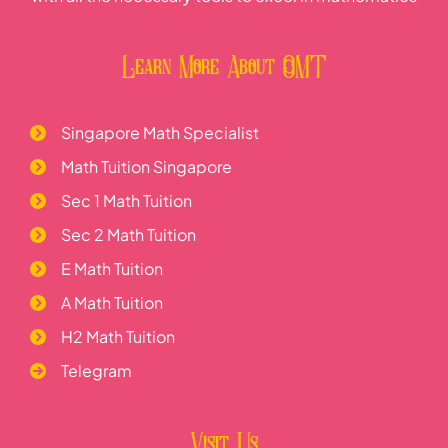
Learn More About OMT
Singapore Math Specialist
Math Tuition Singapore
Sec 1 Math Tuition
Sec 2 Math Tuition
E Math Tuition
A Math Tuition
H2 Math Tuition
Telegram
Visit Us