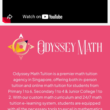
Odyssey Math Tuition is a premier math tuition
agency in Singapore, offering both in-person
tuition and online math tuition for students from
Primary 1 to 6, Secondary 1 to 4 & Junior College 1 to
2. With our custom math curriculum and 24/7 math
tuition e-learning system, students are equipped
with all the necessary tools to excel in mathematics