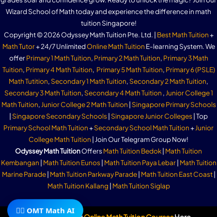
Wizard School of Math today and experience the difference in math
tuition Singapore!
Copyright © 2026 Odyssey Math Tuition Pte. Ltd. |
Best Math Tuition
+
Math Tutor
+ 24/7 Unlimited
Online Math Tuition
E-learning System. We
offer
Primary 1 Math Tuition
,
Primary 2 Math Tuition
,
Primary 3 Math
Tuition
,
Primary 4 Math Tuition
,
Primary 5 Math Tuition
,
Primary 6 (PSLE)
Math Tutition
,
Secondary 1 Math Tuition
,
Secondary 2 Math Tuition
,
Secondary 3 Math Tuition
,
Secondary 4 Math Tuition
,
Junior College 1
Math Tuition
,
Junior College 2 Math Tuition
|
Singapore Primary Schools
|
Singapore Secondary Schools
|
Singapore Junior Colleges
| Top
Primary School Math Tuition
+
Secondary School Math Tuition
+
Junior
College Math Tuition
| Join Our Telegram Group Now!
Odyssey Math Tuition
Offers
Math Tuition Bedok
|
Math Tuition
Kembangan
|
Math Tuition Eunos
|
Math Tuition Paya Lebar
|
Math Tuition
Marine Parade
|
Math Tuition Parkway Parade
|
Math Tuition East Coast
|
Math Tuition Kallang
|
Math Tuition Siglap
🧙‍♂️ OMT Math AI
Subscribe To Our
Online Math Tuition Courses
Here