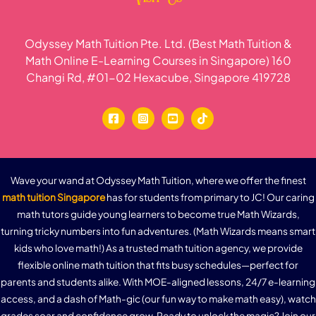
Odyssey Math Tuition Pte. Ltd. (Best Math Tuition &
Math Online E-Learning Courses in Singapore) 160
Changi Rd, #01-02 Hexacube, Singapore 419728
Wave your wand at Odyssey Math Tuition, where we offer the finest
math tuition Singapore
has for students from primary to JC! Our caring
math tutors guide young learners to become true Math Wizards,
turning tricky numbers into fun adventures. (Math Wizards means smart
kids who love math!) As a trusted math tuition agency, we provide
flexible online math tuition that fits busy schedules—perfect for
parents and students alike. With MOE-aligned lessons, 24/7 e-learning
access, and a dash of Math-gic (our fun way to make math easy), watch
grades soar and confidence grow. Ready to unlock the magic? Join our